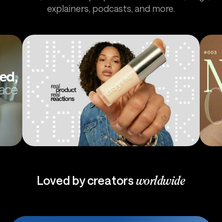
explainers, podcasts, and more.
Ads
Pod
Loved by creators
worldwide