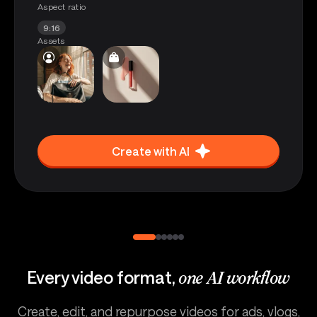
Aspect ratio
9:16
Assets
Create with AI
Every video format,
one AI workflow
Create, edit, and repurpose videos for ads, vlogs,