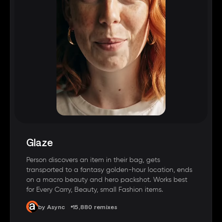
Glaze
Person discovers an item in their bag, gets
transported to a fantasy golden-hour location, ends
on a macro beauty and hero packshot. Works best
for Every Carry, Beauty, small Fashion items.
by Async
15,880 remixes