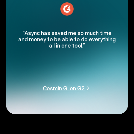
“Async has saved me so much time
and money to be able to do everything
all in one tool.”
Cosmin G. on G2