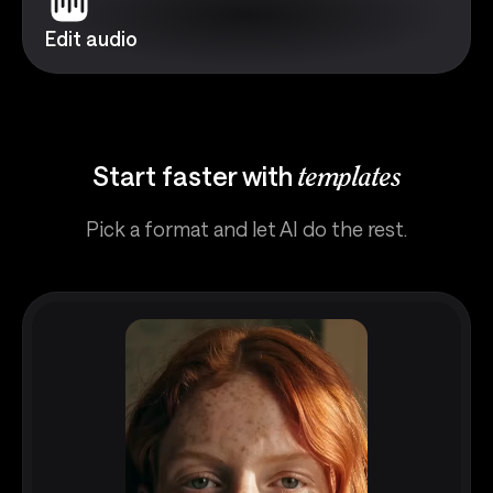
Edit audio
Start faster with
templates
Pick a format and let AI do the rest.