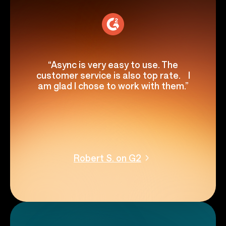
“Async is very easy to use. The
customer service is also top rate. I
am glad I chose to work with them.”
Robert S. on G2