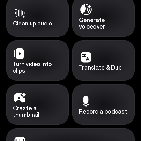
Generate
Clean up audio
voiceover
Turn video into
Translate & Dub
clips
Create a
Record a podcast
thumbnail