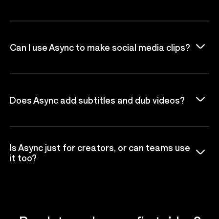
Can I use Async to make social media clips?
Does Async add subtitles and dub videos?
Is Async just for creators, or can teams use
it too?