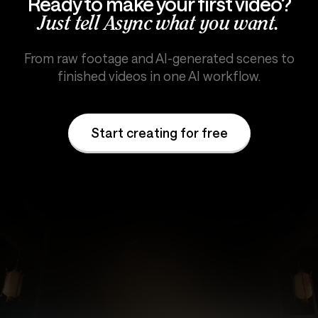
Ready to make your first video?
Just tell Async what you want.
From raw footage and AI-generated scenes to
finished videos in one AI workflow.
Start creating for free