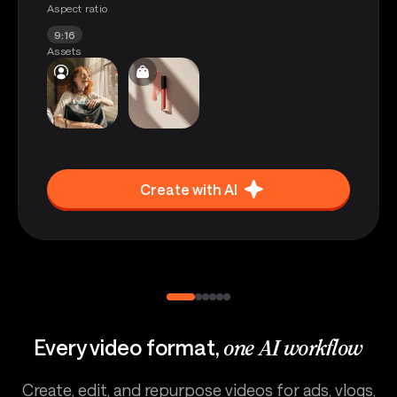
Aspect ratio
9:16
Assets
Create with AI
Every video format,
one AI workflow
Create, edit, and repurpose videos for ads, vlogs,