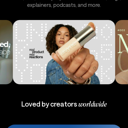
explainers, podcasts, and more.
Ads
Pod
Loved by creators
worldwide