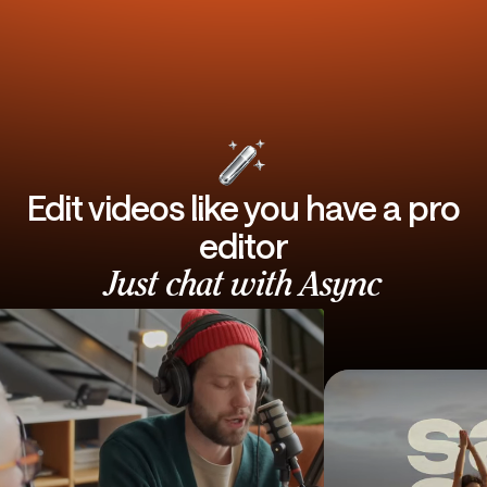
Edit videos like you have a pro
editor
Just chat with Async