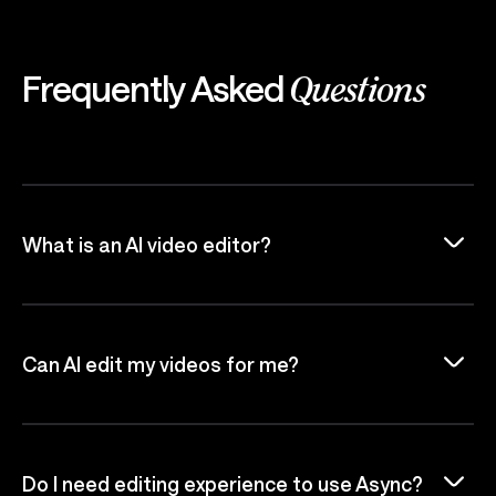
Frequently Asked
Questions
What is an AI video editor?
Can AI edit my videos for me?
Do I need editing experience to use Async?