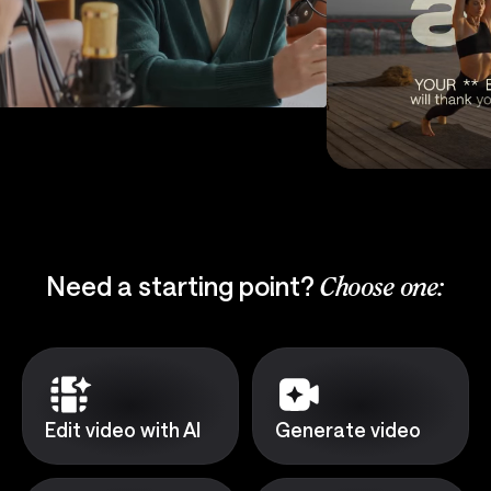
Need a starting point?
Choose one:
Edit video with AI
Generate video