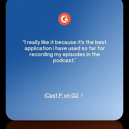
“I really like it because it's the best
application i have used so far for
recording my episodes in the
podcast.”
iCast P. on G2