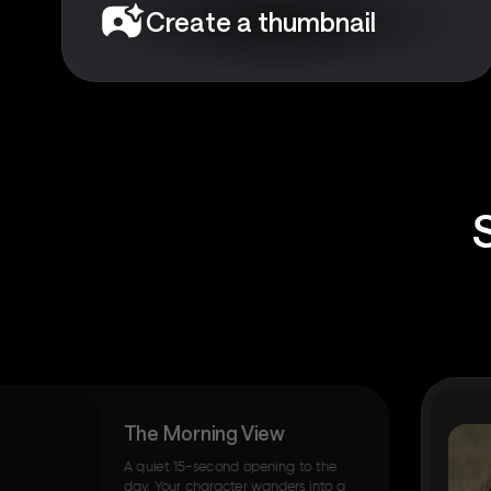
Create a thumbnail
The Morning View
A quiet 15-second opening to the
day. Your character wanders into a