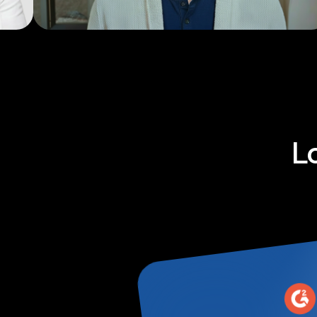
Explainers
L