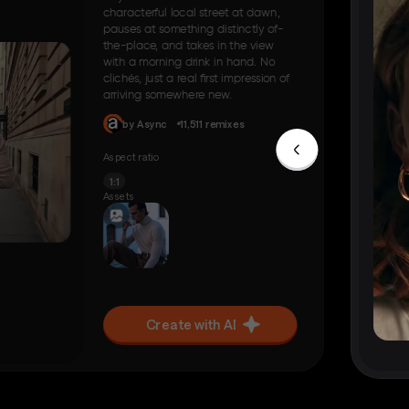
characterful local street at dawn,
pauses at something distinctly of-
the-place, and takes in the view
with a morning drink in hand. No
clichés, just a real first impression of
arriving somewhere new.
by Async
11,511 remixes
Aspect ratio
1:1
Assets
Create with AI