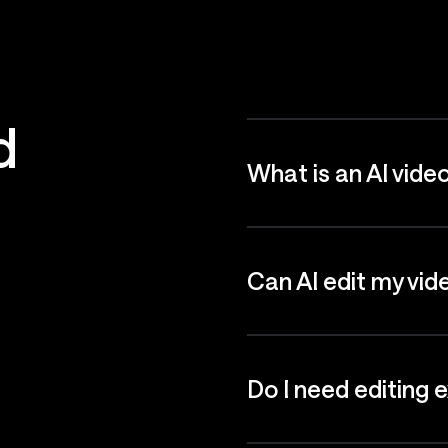
d
What is an AI vide
Can AI edit my vid
Do I need editing 