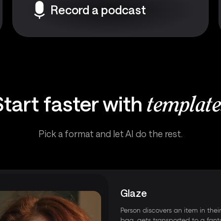
Record a podcast
Start faster with
template
Pick a format and let AI do the rest.
Glaze
Person discovers an item in thei
bag, gets transported to a fant