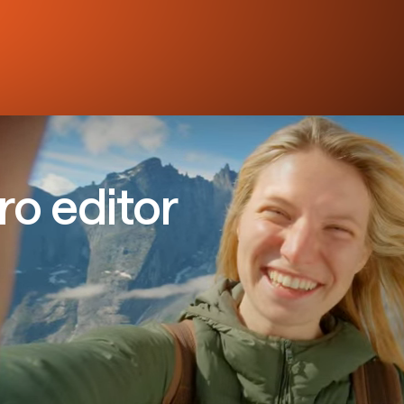
ro editor