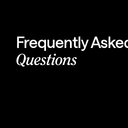
Frequently Aske
Questions