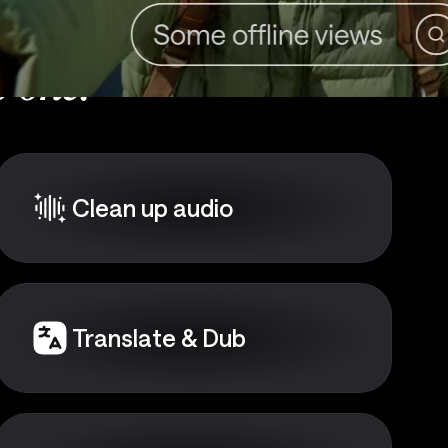
 one:
Clean up audio
Translate & Dub