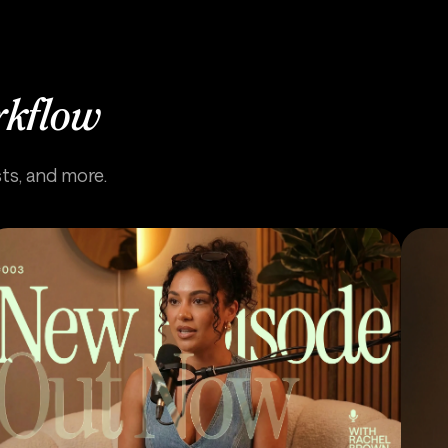
rkflow
sts, and more.