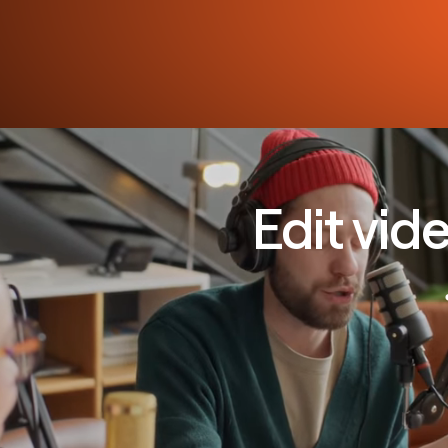
Edit vid