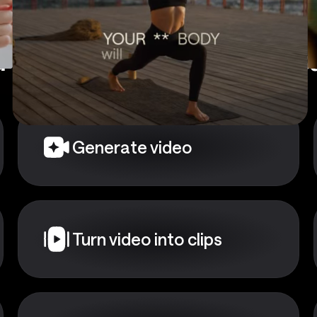
 a starting point?
Choose
Generate video
Turn video into clips