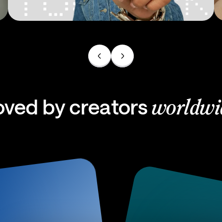
Ads
oved by creators
worldwi