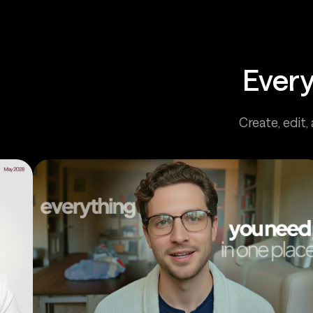
Every
Create, edit,