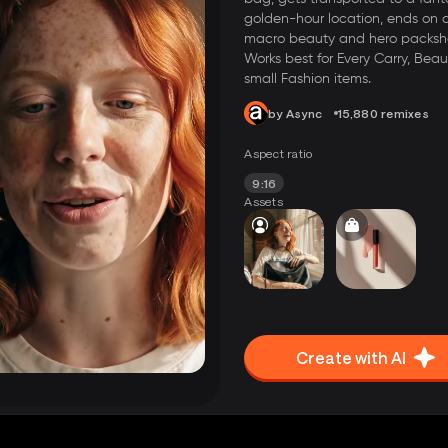
golden-hour location, ends on 
macro beauty and hero packsh
Works best for Every Carry, Beau
small Fashion items.
by Async
15,880 remixes
Aspect ratio
9:16
Assets
Create with AI