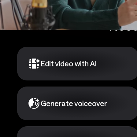
Need
Edit video with AI
Generate voiceover