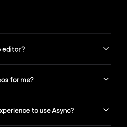
o editor?
eos for me?
experience to use Async?