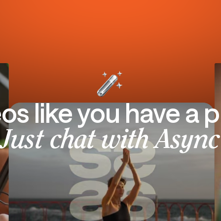
eos like you have a p
Just chat with Async