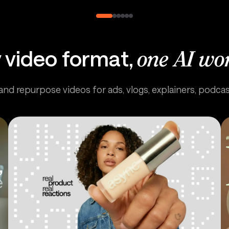
 video format,
one AI wo
 and repurpose videos for ads, vlogs, explainers, podca