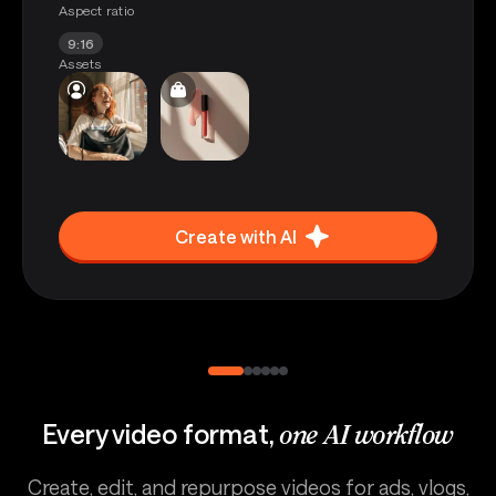
Aspect ratio
9:16
Assets
Create with AI
Every video format,
one AI workflow
Create, edit, and repurpose videos for ads, vlogs,