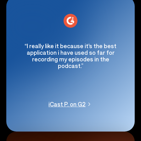
“I really like it because it's the best
application i have used so far for
recording my episodes in the
podcast.”
iCast P. on G2