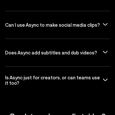
Can I use Async to make social media clips?
Does Async add subtitles and dub videos?
Is Async just for creators, or can teams use
it too?