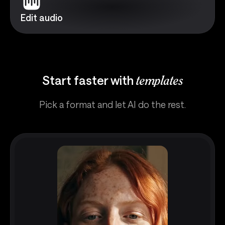
Edit audio
Start faster with
templates
Pick a format and let AI do the rest.