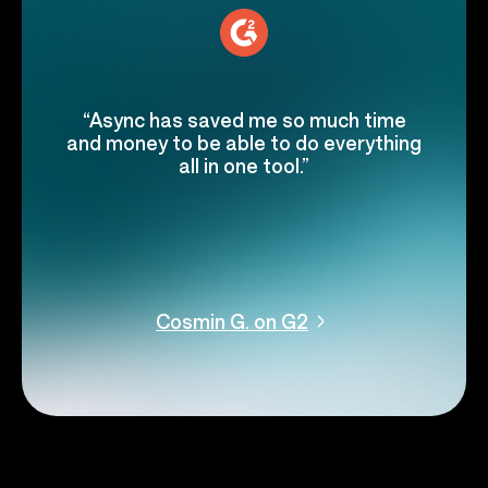
“Async has saved me so much time
and money to be able to do everything
all in one tool.”
Cosmin G. on G2