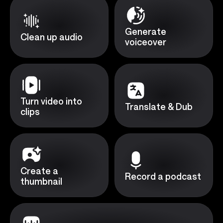
Generate
Clean up audio
voiceover
Turn video into
Translate & Dub
clips
Create a
Record a podcast
thumbnail