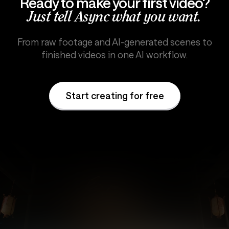
Ready to make your first video?
Just tell Async what you want.
From raw footage and AI-generated scenes to
finished videos in one AI workflow.
Start creating for free