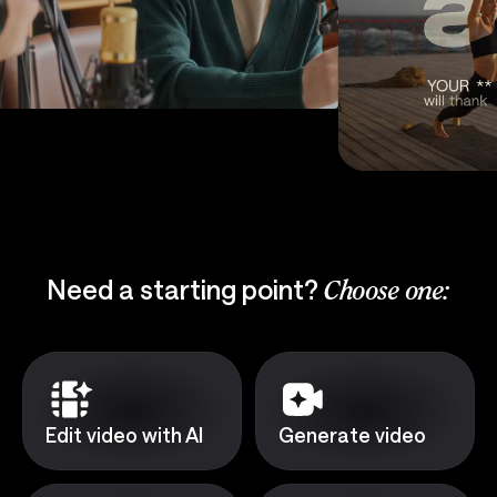
Need a starting point?
Choose one:
Edit video with AI
Generate video