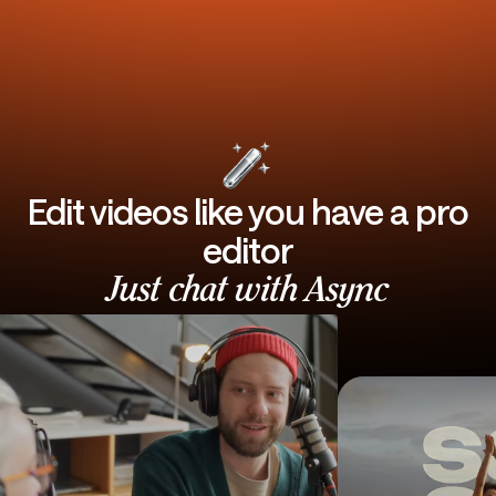
Edit videos like you have a pro
editor
Just chat with Async