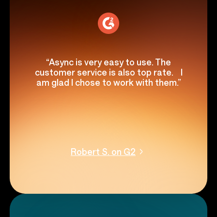
“Async is very easy to use. The
customer service is also top rate. I
am glad I chose to work with them.”
Robert S. on G2