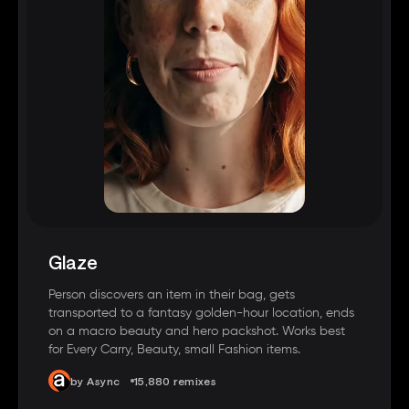
Glaze
Person discovers an item in their bag, gets
transported to a fantasy golden-hour location, ends
on a macro beauty and hero packshot. Works best
for Every Carry, Beauty, small Fashion items.
by Async
15,880 remixes