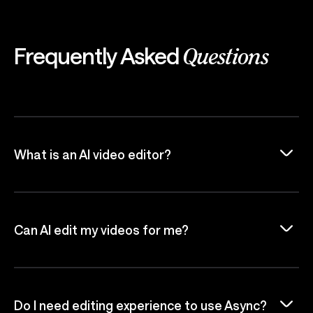
Frequently Asked
Questions
What is an AI video editor?
Can AI edit my videos for me?
Do I need editing experience to use Async?