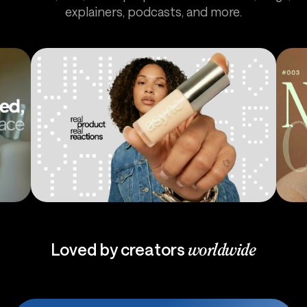
explainers, podcasts, and more.
Ads
Pod
Loved by creators
worldwide