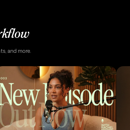
rkflow
sts, and more.