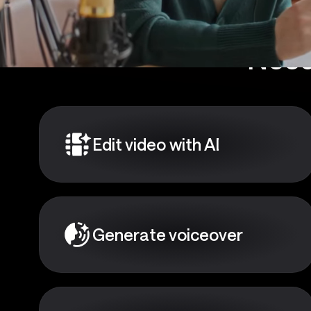
Need
Edit video with AI
Generate voiceover