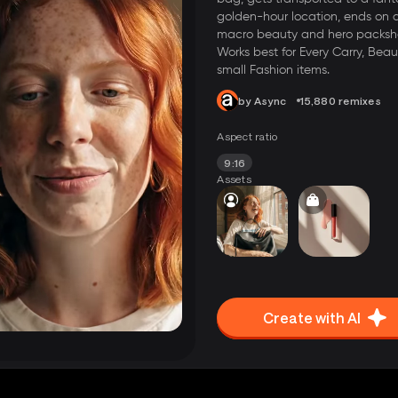
golden-hour location, ends on 
macro beauty and hero packsh
Works best for Every Carry, Beau
small Fashion items.
by Async
15,880 remixes
Aspect ratio
9:16
Assets
Create with AI