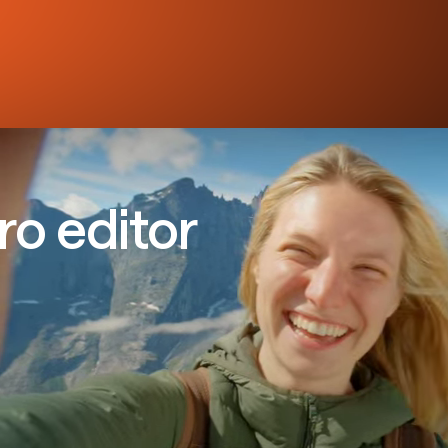
ro editor