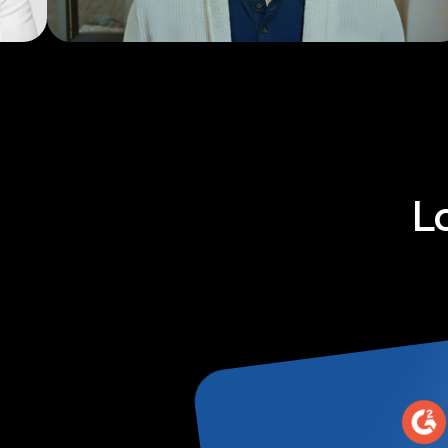
Explainers
L