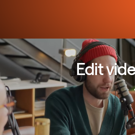
Edit vid