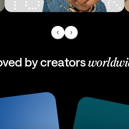
Ads
oved by creators
worldwi