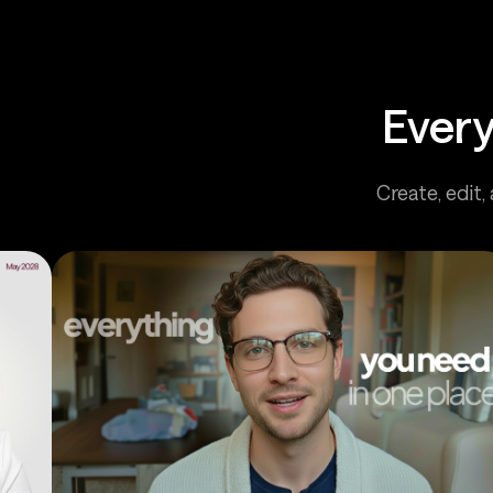
Every
Create, edit,