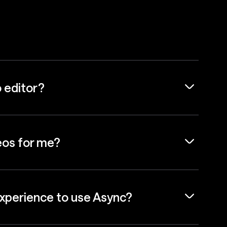
o editor?
eos for me?
experience to use Async?