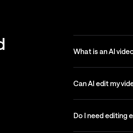
d
What is an AI vide
Can AI edit my vid
Do I need editing 