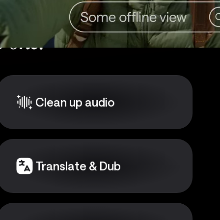
 one:
Clean up audio
Translate & Dub