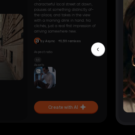
characterful local street at dawn,
pauses at something distinctly of-
the-place, and takes in the view
with a morning drink in hand. No
clichés, just a real first impression of
arriving somewhere new.
by Async
11,511 remixes
Aspect ratio
1:1
Assets
Create with AI