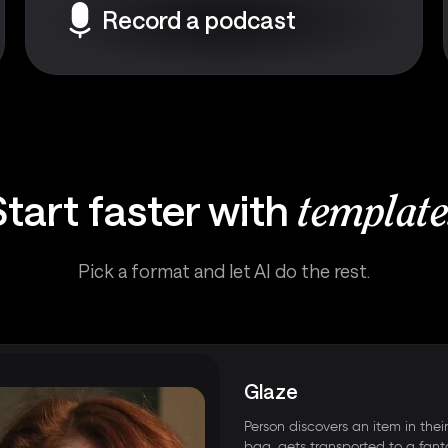
Record a podcast
Start faster with
template
Pick a format and let AI do the rest.
Glaze
Person discovers an item in thei
bag, gets transported to a fant