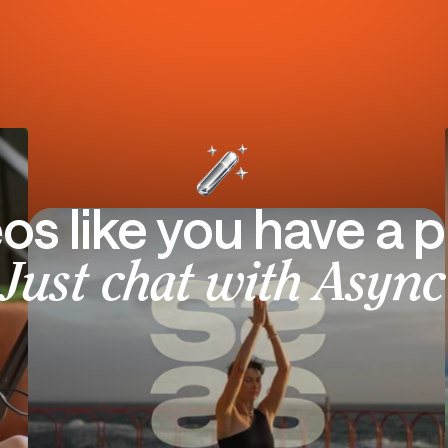
eos like you have a p
Just chat with Async