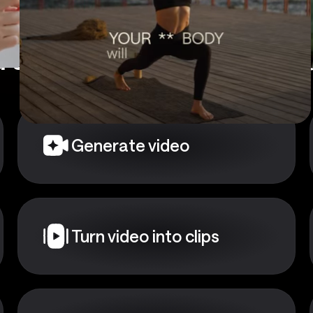
 a starting point?
Choose
Generate video
Turn video into clips