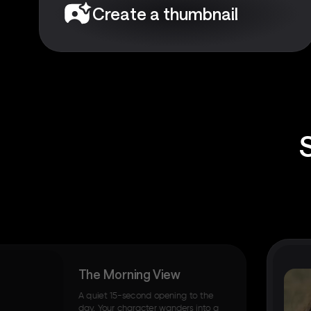
Create a thumbnail
The Morning View
A quiet 15-second opening to the
day. Your character wanders into a