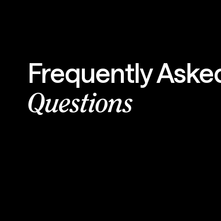
Frequently Aske
Questions