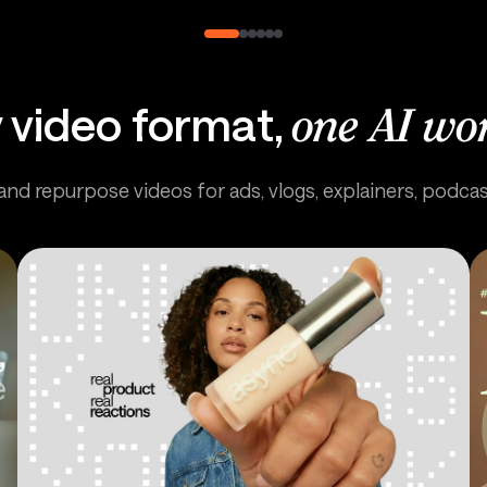
 video format,
one AI wo
 and repurpose videos for ads, vlogs, explainers, podca