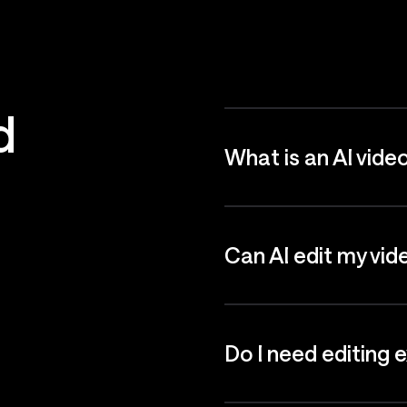
d
What is an AI vide
Can AI edit my vid
Do I need editing 