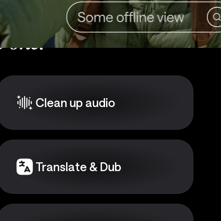
 one:
Clean up audio
Translate & Dub