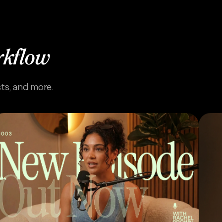
rkflow
sts, and more.