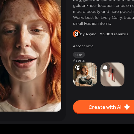
golden-hour location, ends on 
macro beauty and hero packsh
Works best for Every Carry, Beau
small Fashion items.
by Async
15,880 remixes
Aspect ratio
9:16
Assets
Create with AI