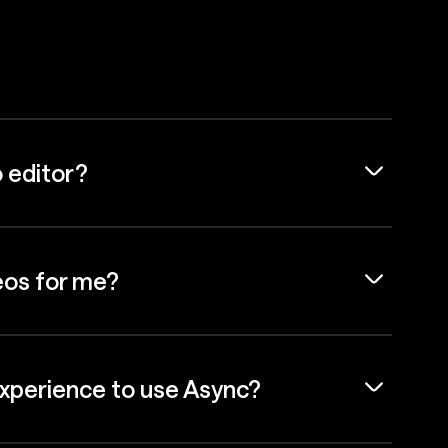
o editor?
eos for me?
experience to use Async?