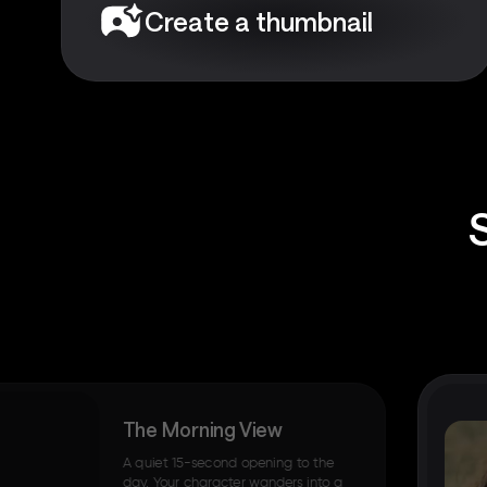
Create a thumbnail
The Morning View
A quiet 15-second opening to the
day. Your character wanders into a