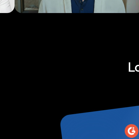
Explainers
L