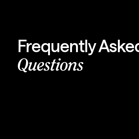
Frequently Aske
Questions