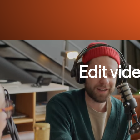
Edit vid