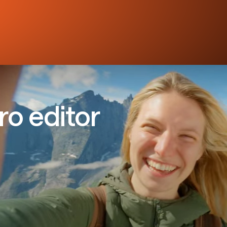
ro editor