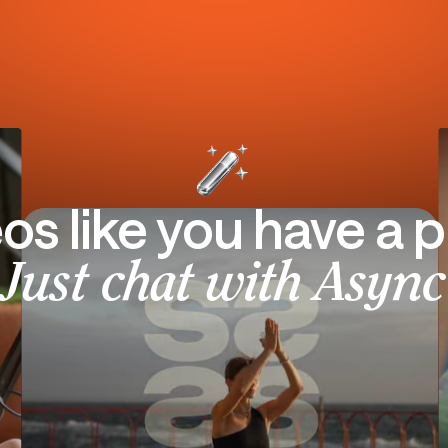
eos like you have a p
Just chat with Async