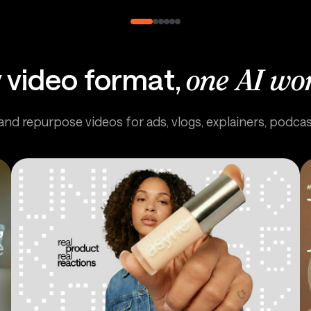
 video format,
one AI wo
 and repurpose videos for ads, vlogs, explainers, podca