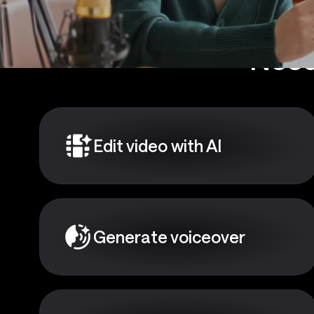
Need
Edit video with AI
Generate voiceover