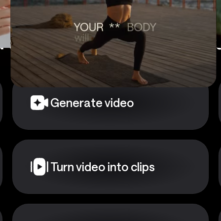
 a starting point?
Choose
Generate video
Turn video into clips