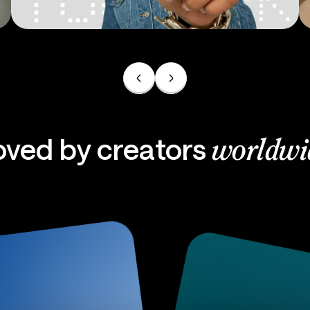
Ads
oved by creators
worldwi