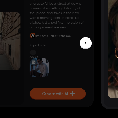
characterful local street at dawn,
pauses at something distinctly of-
the-place, and takes in the view
with a morning drink in hand. No
clichés, just a real first impression of
arriving somewhere new.
by Async
11,511 remixes
Aspect ratio
1:1
Assets
Create with AI