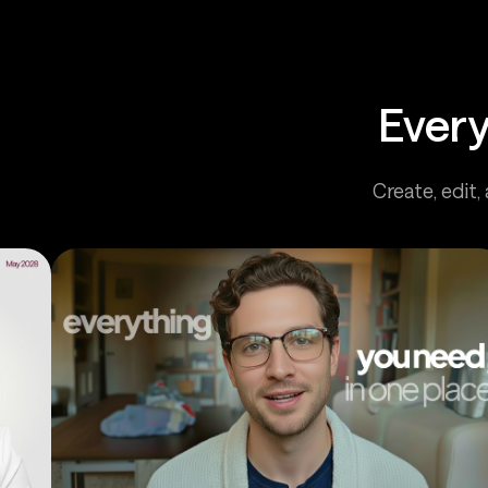
Every
Create, edit,