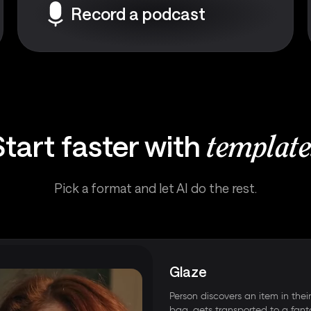
Record a podcast
Start faster with
template
Pick a format and let AI do the rest.
Glaze
Person discovers an item in thei
bag, gets transported to a fant