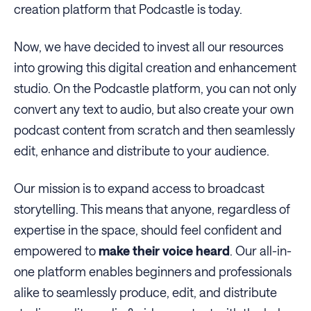
creation platform that Podcastle is today.
Now, we have decided to invest all our resources
into growing this digital creation and enhancement
studio. On the Podcastle platform, you can not only
convert any text to audio, but also create your own
podcast content from scratch and then seamlessly
edit, enhance and distribute to your audience.
Our mission is to expand access to broadcast
storytelling. This means that anyone, regardless of
expertise in the space, should feel confident and
empowered to
make their voice heard
. Our all-in-
one platform enables beginners and professionals
alike to seamlessly produce, edit, and distribute