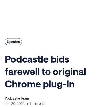
Updates
Podcastle bids
farewell to original
Chrome plug-in
Podcastle Team
Jun 20, 2022
1 min read