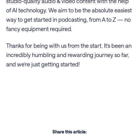
studio-quality audio & video content with the help
of AI technology. We aim to be the absolute easiest
way to get started in podcasting, from A to Z — no
fancy equipment required.
Thanks for being with us from the start. It’s been an
incredibly humbling and rewarding journey so far,
and we’re just getting started!
Share this article: