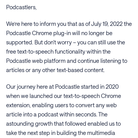
Podcastlers,
We’re here to inform you that as of July 19, 2022 the
Podcastle Chrome plug-in will no longer be
supported. But don't worry – you can still use the
free text-to-speech functionality within the
Podcastle web platform and continue listening to
articles or any other text-based content.
Our journey here at Podcastle started in 2020
when we launched our text-to-speech Chrome
extension, enabling users to convert any web
article into a podcast within seconds. The
astounding growth that followed enabled us to
take the next step in building the multimedia