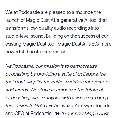
We at Podcastle are pleased to announce the
launch of Magic Dust AI, a generative AI tool that
transforms low-quality audio recordings into
studio-level sound. Building on the success of our
existing Magic Dust tool, Magic Dust AI is 50x more
powerful than its predecessor.
"At Podcastle, our mission is to democratize
podcasting by providing a suite of collaborative
tools that simplify the entire workflow for creators
and teams. We strive to empower the future of
podcasting, where anyone with a voice can bring
their vision to life”
, says Artavazd Yeritsyan, founder
and CEO of Podcastle.
"With our new Magic Dust