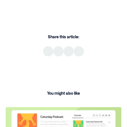
Share this article:
You might also like