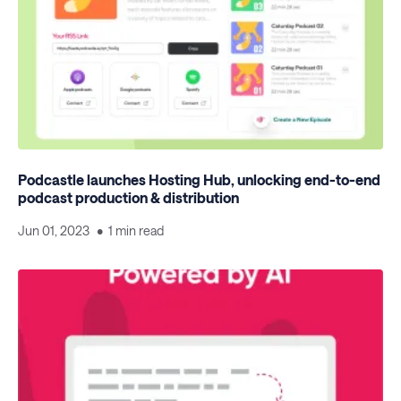
Podcastle launches Hosting Hub, unlocking end-to-end
podcast production & distribution
Jun 01, 2023
1 min read