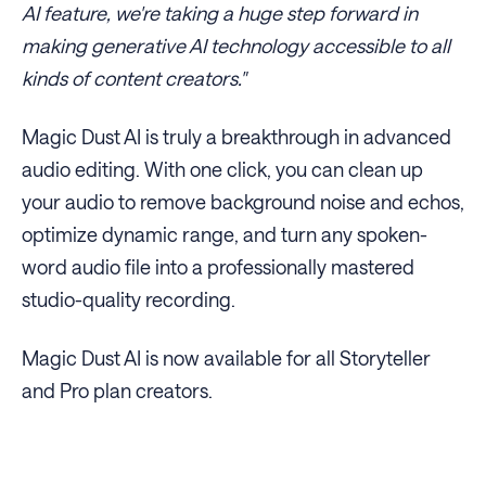
AI feature, we're taking a huge step forward in
making generative AI technology accessible to all
kinds of content creators."
Magic Dust AI is truly a breakthrough in advanced
audio editing. With one click, you can clean up
your audio to remove background noise and echos,
optimize dynamic range, and turn any spoken-
word audio file into a professionally mastered
studio-quality recording.
Magic Dust AI is now available for all Storyteller
and Pro plan creators.