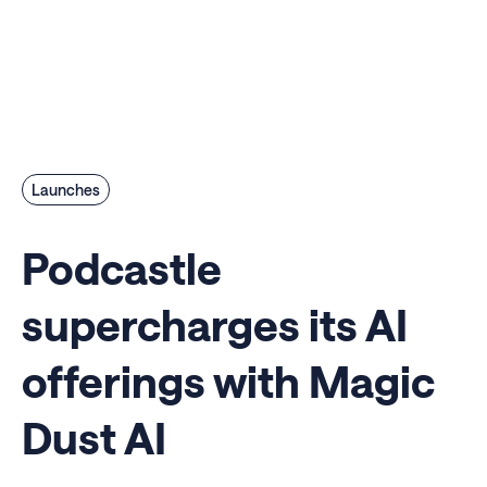
Launches
Podcastle
supercharges its AI
offerings with Magic
Dust AI