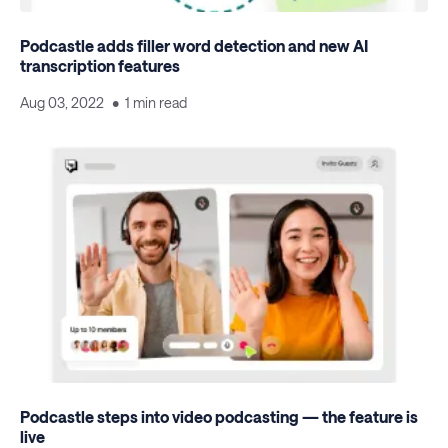
Podcastle adds filler word detection and new AI
transcription features
Aug 03, 2022
1 min read
Podcastle steps into video podcasting — the feature is
live