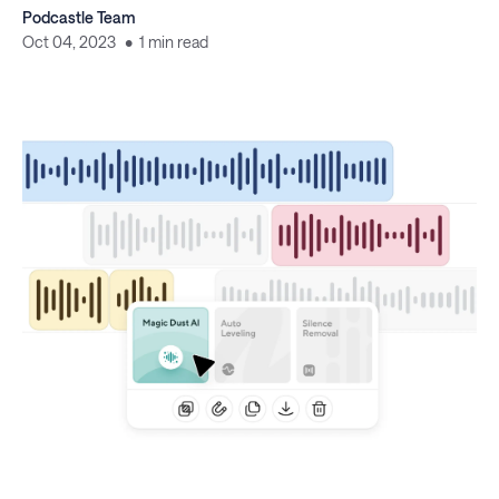
Podcastle Team
Oct 04, 2023
1 min read