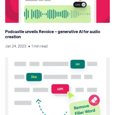
Podcastle unveils Revoice – generative AI for audio
creation
Jan 24, 2023
1 min read