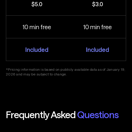
$5.0
$3.0
10 min free
10 min free
Included
Included
*Pricing information is based on publicly available data as of January 19,
2026 and may be subject to change.
Frequently Asked
Questions