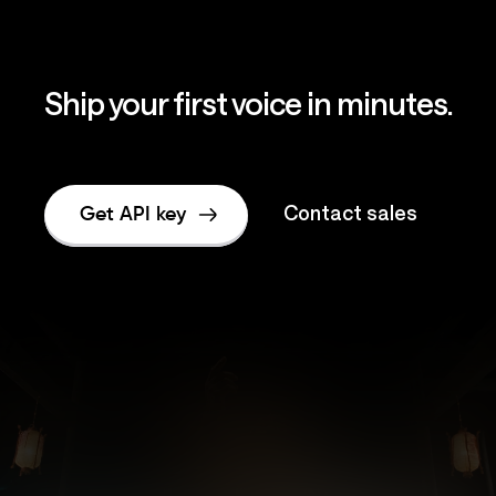
Ship your first voice in minutes.
Contact sales
Get API key