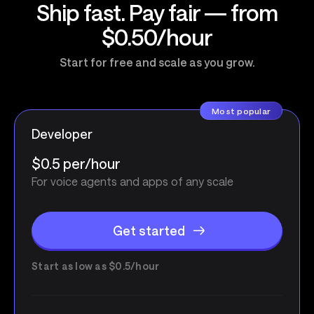
Ship fast. Pay fair — from
$0.50/hour
Start for free and scale as you grow.
Most popular
Developer
$0.5 per/hour
For voice agents and apps of any scale
Get started
Start as low as $0.5/hour