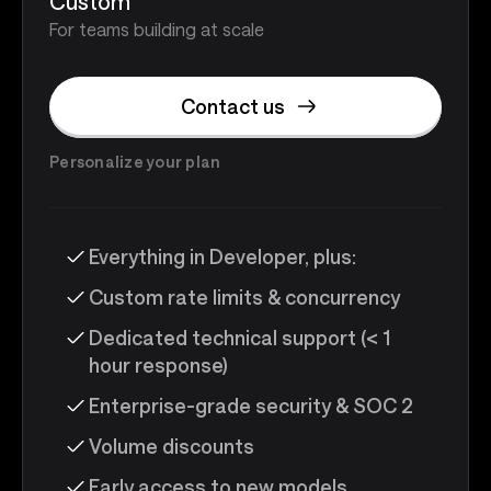
Custom
For teams building at scale
Contact us
Personalize your plan
Everything in Developer, plus:
Custom rate limits & concurrency
Dedicated technical support (< 1
hour response)
Enterprise-grade security & SOC 2
Volume discounts
Early access to new models