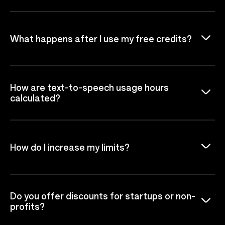
What happens after I use my free credits?
How are text-to-speech usage hours
calculated?
How do I increase my limits?
Do you offer discounts for startups or non-
profits?