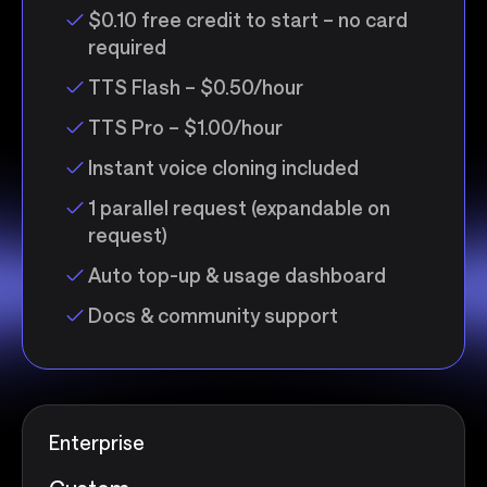
$0.10 free credit to start – no card
required
TTS Flash – $0.50/hour
TTS Pro – $1.00/hour
Instant voice cloning included
1 parallel request (expandable on
request)
Auto top-up & usage dashboard
Docs & community support
Enterprise