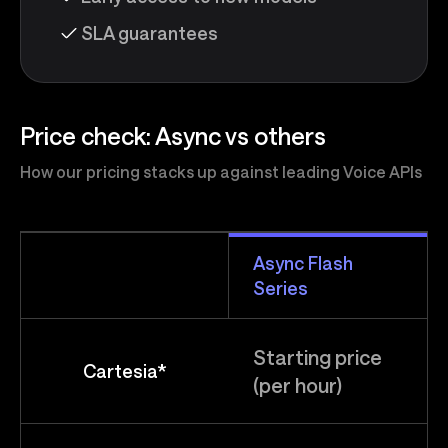
SLA guarantees
Price check: Async vs others
How our pricing stacks up against leading Voice APIs
Async Flash
Series
Starting price
Cartesia*
(per hour)