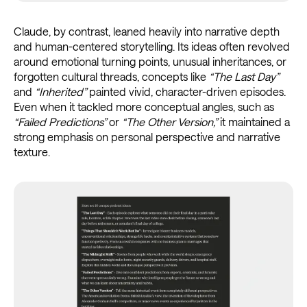
Claude, by contrast, leaned heavily into narrative depth
and human-centered storytelling. Its ideas often revolved
around emotional turning points, unusual inheritances, or
forgotten cultural threads, concepts like
“The Last Day”
and
“Inherited”
painted vivid, character-driven episodes.
Even when it tackled more conceptual angles, such as
“Failed Predictions”
or
“The Other Version,”
it maintained a
strong emphasis on personal perspective and narrative
texture.