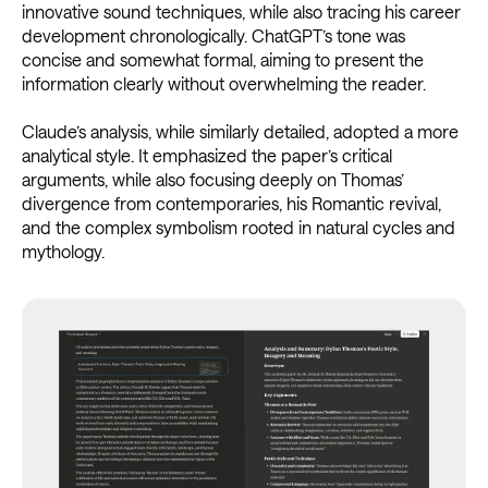
innovative sound techniques, while also tracing his career
development chronologically. ChatGPT’s tone was
concise and somewhat formal, aiming to present the
information clearly without overwhelming the reader.
Claude’s analysis, while similarly detailed, adopted a more
analytical style. It emphasized the paper’s critical
arguments, while also focusing deeply on Thomas’
divergence from contemporaries, his Romantic revival,
and the complex symbolism rooted in natural cycles and
mythology.