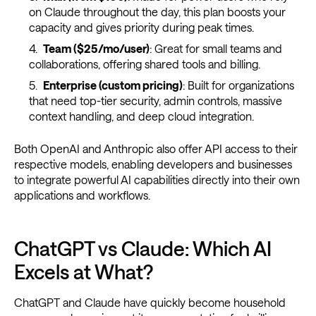
on Claude throughout the day, this plan boosts your
capacity and gives priority during peak times.
Team ($25/mo/user)
: Great for small teams and
collaborations, offering shared tools and billing.
Enterprise (custom pricing)
: Built for organizations
that need top-tier security, admin controls, massive
context handling, and deep cloud integration.
Both OpenAI and Anthropic also offer API access to their
respective models, enabling developers and businesses
to integrate powerful AI capabilities directly into their own
applications and workflows.
ChatGPT vs Claude: Which AI
Excels at What?
ChatGPT and Claude have quickly become household