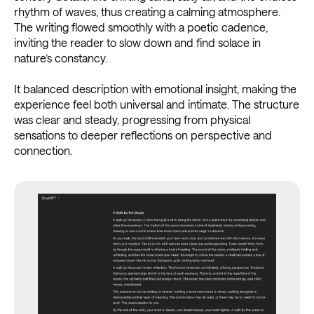
rhythm of waves, thus creating a calming atmosphere.
The writing flowed smoothly with a poetic cadence,
inviting the reader to slow down and find solace in
nature’s constancy.
It balanced description with emotional insight, making the
experience feel both universal and intimate. The structure
was clear and steady, progressing from physical
sensations to deeper reflections on perspective and
connection.