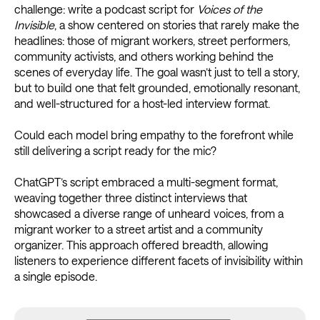
challenge: write a podcast script for
Voices of the
Invisible
, a show centered on stories that rarely make the
headlines: those of migrant workers, street performers,
community activists, and others working behind the
scenes of everyday life. The goal wasn’t just to tell a story,
but to build one that felt grounded, emotionally resonant,
and well-structured for a host-led interview format.
Could each model bring empathy to the forefront while
still delivering a script ready for the mic?
ChatGPT’s script embraced a multi-segment format,
weaving together three distinct interviews that
showcased a diverse range of unheard voices, from a
migrant worker to a street artist and a community
organizer. This approach offered breadth, allowing
listeners to experience different facets of invisibility within
a single episode.