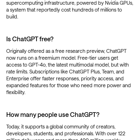
supercomputing infrastructure, powered by Nvidia GPUs,
a system that reportedly cost hundreds of millions to
build.
Is ChatGPT free?
Originally offered as a free research preview, ChatGPT
now runs on a freemium model. Free-tier users get
access to GPT-4o, the latest multimodal model, but with
rate limits. Subscriptions like ChatGPT Plus, Team, and
Enterprise offer faster responses, priority access, and
expanded features for those who need more power and
flexibility.
How many people use ChatGPT?
Today, it supports a global community of creators,
developers, students, and professionals. With over 122