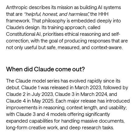
Anthropic describes its mission as building AI systems
that are
“helpful, honest, and harmless”,
the HHH
framework. That philosophy is embedded deeply into
Claude’s design. Its training approach, called
Constitutional AI, prioritises ethical reasoning and self-
correction, with the goal of producing responses that are
not only useful but safe, measured, and context-aware.
When did Claude come out?
The Claude model series has evolved rapidly since its
debut. Claude 1 was released in March 2023, followed by
Claude 2 in July 2023, Claude 3 in March 2024, and
Claude 4 in May 2025. Each major release has introduced
improvements in reasoning, context length, and usability;
with Claude 3 and 4 models offering significantly
expanded capabilities for handling massive documents,
long-form creative work, and deep research tasks.