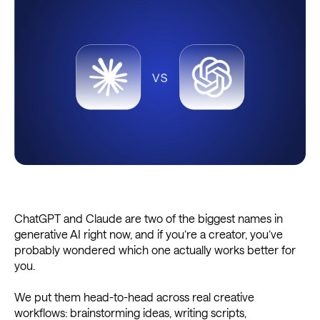
ChatGPT and Claude are two of the biggest names in
generative AI right now, and if you’re a creator, you’ve
probably wondered which one actually works better for
you.
We put them head-to-head across real creative
workflows: brainstorming ideas, writing scripts,