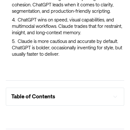
cohesion. ChatGPT leads when it comes to clarity,
segmentation, and production-friendly scripting.
ChatGPT wins on speed, visual capabilities, and
multimodal workflows. Claude trades that for restraint,
insight, and long-context memory.
Claude is more cautious and accurate by default.
ChatGPT is bolder, occasionally inventing for style, but
usually faster to deliver.
Table of Contents