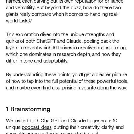
names, each carving out its own reputation for brilliance
and versatility. But beyond the buzz, how do these two
giants really compare when it comes to handling real-
world tasks?
This exploration dives into the unique strengths and
quirks of both ChatGPT and Claude, peeling back the
layers to reveal which AI thrives in creative brainstorming,
which one dominates in research depth, and how they
differ in tone and adaptability.
By understanding these points, you’ll get a clearer picture
of how to tap into the full potential of these powerful tools,
and maybe even find a surprising favourite along the way.
1. Brainstorming
We invited both ChatGPT and Claude to generate 10
unique
podcast ideas
, putting their creativity, clarity, and
versatility across different genres to the test.