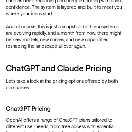
handles deep reasoning and complex coding with calm
confidence. The system is layered and built to meet you
where your ideas start.
And of course, this is just a snapshot: both ecosystems
are evolving rapidly, and a month from now, there might
be new models, new names, and new capabilities
reshaping the landscape all over again.
ChatGPT and Claude Pricing
Let’s take a look at the pricing options offered by both
companies.
ChatGPT Pricing
OpenAI offers a range of ChatGPT plans tailored to
different user needs, from free access with essential