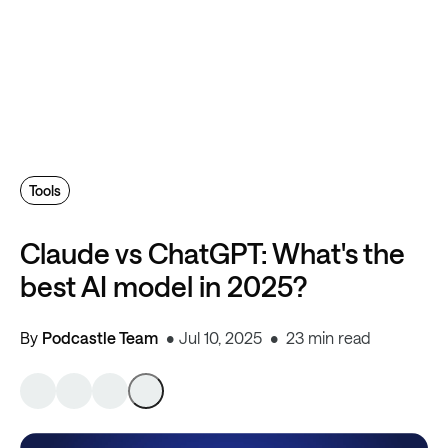
Tools
Claude vs ChatGPT: What's the
best AI model in 2025?
By
Podcastle Team
Jul 10, 2025
23 min read