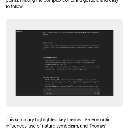
to follow.
This summary highlighted key themes like Romantic
influences, use of nature symbolism, and Thomas’