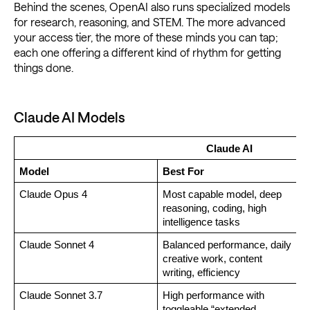
Behind the scenes, OpenAI also runs specialized models
for research, reasoning, and STEM. The more advanced
your access tier, the more of these minds you can tap;
each one offering a different kind of rhythm for getting
things done.
Claude AI Models
Claude AI
Model
Best For
Claude Opus 4
Most capable model, deep 
reasoning, coding, high 
intelligence tasks
Claude Sonnet 4
Balanced performance, daily 
creative work, content 
writing, efficiency
Claude Sonnet 3.7
High performance with 
toggleable “extended 