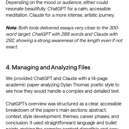
Depending on the mood or audience, either could
resonate beautifully: ChatGPT for a calm, accessible
meditation, Claude for a more intense, artistic journey.
Note
: Both tools delivered essays very close to the 300-
word target: ChatGPT with 288 words and Claude with
292, showing a strong awareness of the length even if not
exact.
4. Managing and Analyzing Files
We provided ChatGPT and Claude with a 14-page
academic paper analyzing Dylan Thomas’ poetic style to
see how they would handle a complex and detailed text.
ChatGPT’s overview was structured as a clear, accessible
breakdown of the paper’s main sections: abstract,
context, style development, themes, career phases, and
conclusion. It used straightforward language and bullet
points, making the complex content digestible and easy