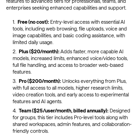
features to advanced tiers for professionals, teams, and
enterprises seeking enhanced capabilities and support.
Free (no cost):
Entry-level access with essential AI
tools, including web browsing, file uploads, voice and
image capabilities, and basic coding assistance, with
limited daily usage.
Plus ($20/month):
Adds faster, more capable AI
models, increased limits, enhanced voice/video tools,
full file handling, and access to broader web-based
features.
Pro ($200/month):
Unlocks everything from Plus,
with full access to all models, higher research limits,
video creation tools, and early access to experimental
features and AI agents.
Team ($25/user/month, billed annually):
Designed
for groups, this tier includes Pro-level tools along with
shared workspaces, admin features, and collaboration-
friendly controls.