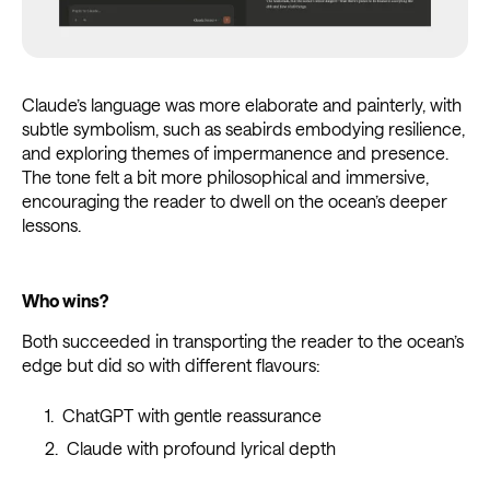
Claude’s language was more elaborate and painterly, with
subtle symbolism, such as seabirds embodying resilience,
and exploring themes of impermanence and presence.
The tone felt a bit more philosophical and immersive,
encouraging the reader to dwell on the ocean’s deeper
lessons.
Who wins?
Both succeeded in transporting the reader to the ocean’s
edge but did so with different flavours:
ChatGPT with gentle reassurance
Claude with profound lyrical depth