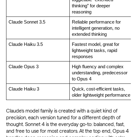
thinking” for deeper 
reasoning
Claude Sonnet 3.5 
Reliable performance for 
intelligent generation, no 
extended thinking
Claude Haiku 3.5
Fastest model, great for 
lightweight tasks, rapid 
responses
Claude Opus 3 
High fluency and complex 
understanding, predecessor 
to Opus 4
Claude Haiku 3 
Quick, cost-efficient tasks, 
older lightweight performance
Claude’s model family is created with a quiet kind of
precision, each version tuned for a different depth of
thought. Sonnet 4 is the everyday go-to: balanced, fast,
and free to use for most creators. At the top end, Opus 4