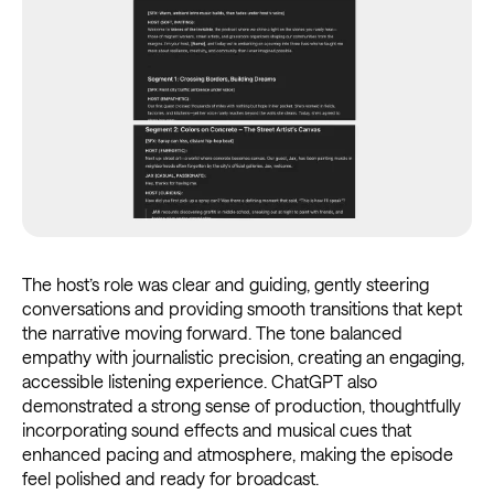
The host’s role was clear and guiding, gently steering
conversations and providing smooth transitions that kept
the narrative moving forward. The tone balanced
empathy with journalistic precision, creating an engaging,
accessible listening experience. ChatGPT also
demonstrated a strong sense of production, thoughtfully
incorporating sound effects and musical cues that
enhanced pacing and atmosphere, making the episode
feel polished and ready for broadcast.