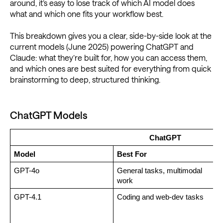
around, it’s easy to lose track of which AI model does
what and which one fits your workflow best.
This breakdown gives you a clear, side-by-side look at the
current models (June 2025) powering ChatGPT and
Claude: what they’re built for, how you can access them,
and which ones are best suited for everything from quick
brainstorming to deep, structured thinking.
ChatGPT Models
ChatGPT
Model
Best For
GPT-4o
General tasks, multimodal 
F
work
GPT-4.1
Coding and web-dev tasks