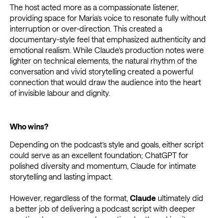
The host acted more as a compassionate listener,
providing space for Maria’s voice to resonate fully without
interruption or over-direction. This created a
documentary-style feel that emphasized authenticity and
emotional realism. While Claude’s production notes were
lighter on technical elements, the natural rhythm of the
conversation and vivid storytelling created a powerful
connection that would draw the audience into the heart
of invisible labour and dignity.
Who wins?
Depending on the podcast’s style and goals, either script
could serve as an excellent foundation; ChatGPT for
polished diversity and momentum, Claude for intimate
storytelling and lasting impact.
However, regardless of the format,
Claude
ultimately did
a better job of delivering a podcast script with deeper