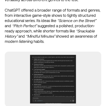
ChatGPT offered a broader range of formats and genres,
from interactive game-style shows to tightly structured
educational series. Its ideas like
“Science on the Street”
and
“Pitch Perfect”
suggested a polished, production-
ready approach, while shorter formats like
“Snackable
History”
and
“Mindful Minutes”
showed an awareness of
modern listening habits.