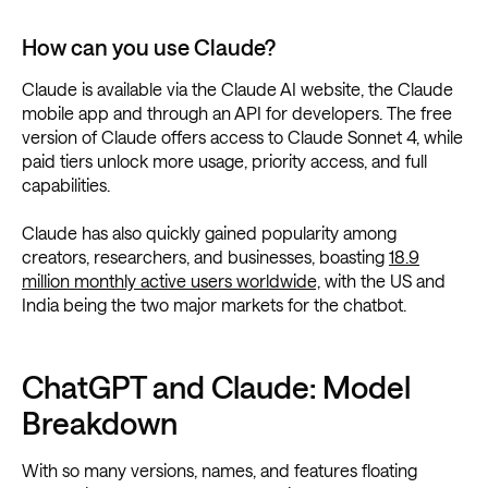
How can you use Claude?
Claude is available via the Claude AI website, the Claude
mobile app and through an API for developers. The free
version of Claude offers access to Claude Sonnet 4, while
paid tiers unlock more usage, priority access, and full
capabilities.
Claude has also quickly gained popularity among
creators, researchers, and businesses, boasting
18.9
million monthly active users worldwide,
with the US and
India being the two major markets for the chatbot.
ChatGPT and Claude: Model
Breakdown
With so many versions, names, and features floating