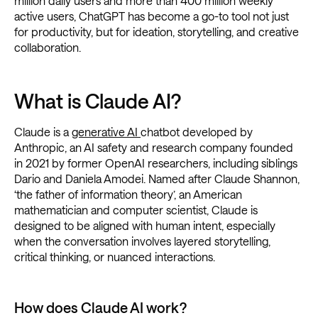
million daily users and more than 400 million weekly
active users, ChatGPT has become a go-to tool not just
for productivity, but for ideation, storytelling, and creative
collaboration.
What is Claude AI?
Claude is a
generative AI
chatbot developed by
Anthropic, an AI safety and research company founded
in 2021 by former OpenAI researchers, including siblings
Dario and Daniela Amodei. Named after Claude Shannon,
‘the father of information theory’, an American
mathematician and computer scientist, Claude is
designed to be aligned with human intent, especially
when the conversation involves layered storytelling,
critical thinking, or nuanced interactions.
How does Claude AI work?