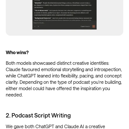
Who wins?
Both models showcased distinct creative identities:
Claude favoured emotional storytelling and introspection,
while ChatGPT leaned into flexibility, pacing, and concept
clarity. Depending on the type of podcast you're building,
either model could have offered the inspiration you
needed.
2. Podcast Script Writing
We gave both ChatGPT and Claude AI a creative