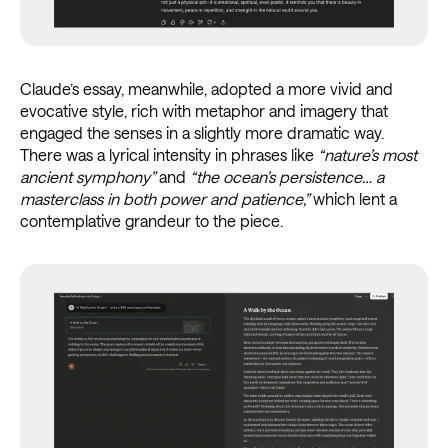
Claude’s essay, meanwhile, adopted a more vivid and
evocative style, rich with metaphor and imagery that
engaged the senses in a slightly more dramatic way.
There was a lyrical intensity in phrases like
“nature’s most
ancient symphony”
and
“the ocean’s persistence… a
masterclass in both power and patience,”
which lent a
contemplative grandeur to the piece.