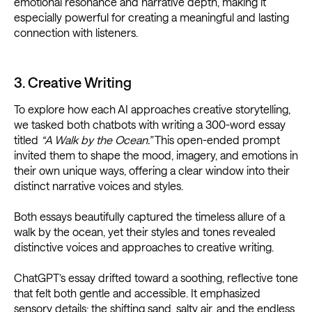
emotional resonance and narrative depth, making it
especially powerful for creating a meaningful and lasting
connection with listeners.
3. Creative Writing
To explore how each AI approaches creative storytelling,
we tasked both chatbots with writing a 300-word essay
titled
“A Walk by the Ocean.”
This open-ended prompt
invited them to shape the mood, imagery, and emotions in
their own unique ways, offering a clear window into their
distinct narrative voices and styles.
Both essays beautifully captured the timeless allure of a
walk by the ocean, yet their styles and tones revealed
distinctive voices and approaches to creative writing.
ChatGPT’s essay drifted toward a soothing, reflective tone
that felt both gentle and accessible. It emphasized
sensory details: the shifting sand, salty air, and the endless