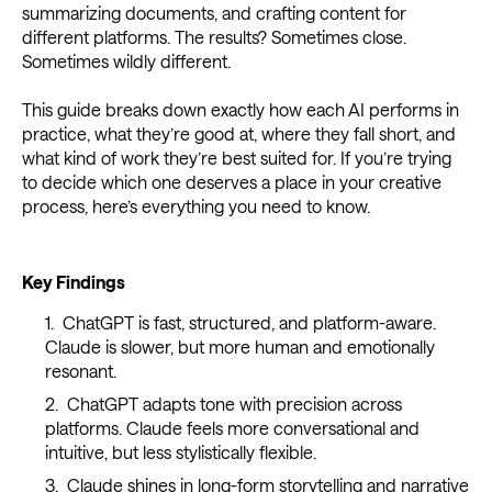
summarizing documents, and crafting content for
different platforms. The results? Sometimes close.
Sometimes wildly different.
This guide breaks down exactly how each AI performs in
practice, what they’re good at, where they fall short, and
what kind of work they’re best suited for. If you’re trying
to decide which one deserves a place in your creative
process, here’s everything you need to know.
Key Findings
ChatGPT is fast, structured, and platform-aware.
Claude is slower, but more human and emotionally
resonant.
ChatGPT adapts tone with precision across
platforms. Claude feels more conversational and
intuitive, but less stylistically flexible.
Claude shines in long-form storytelling and narrative