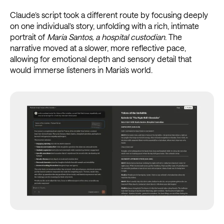
Claude’s script took a different route by focusing deeply
on one individual’s story, unfolding with a rich, intimate
portrait of
Maria Santos, a hospital custodian
. The
narrative moved at a slower, more reflective pace,
allowing for emotional depth and sensory detail that
would immerse listeners in Maria’s world.