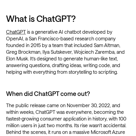
What is ChatGPT?
ChatGPT
is a generative AI chatbot developed by
OpenAI, a San Francisco-based research company
founded in 2015 by a team that included Sam Altman,
Greg Brockman, Ilya Sutskever, Wojciech Zaremba, and
Elon Musk. It’s designed to generate human-like text,
answering questions, drafting ideas, writing code, and
helping with everything from storytelling to scripting.
When did ChatGPT come out?
The public release came on November 30, 2022, and
within weeks, ChatGPT was everywhere, becoming the
fastest-growing consumer application in history, with 100
million users in just two months. Its rise wasn't accidental.
Behind the scenes, it runs on a massive Microsoft Azure