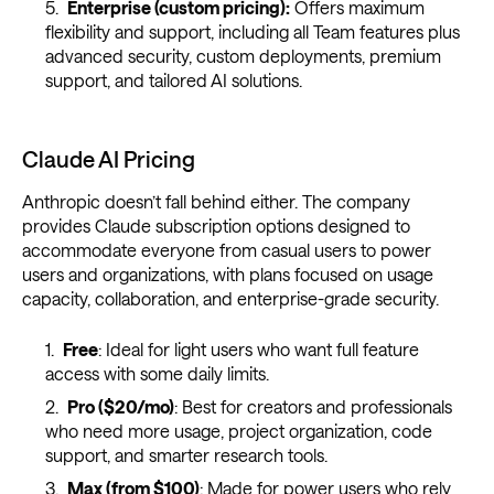
Enterprise (custom pricing):
Offers maximum
flexibility and support, including all Team features plus
advanced security, custom deployments, premium
support, and tailored AI solutions.
Claude AI Pricing
Anthropic doesn’t fall behind either. The company
provides Claude subscription options designed to
accommodate everyone from casual users to power
users and organizations, with plans focused on usage
capacity, collaboration, and enterprise-grade security.
Free
: Ideal for light users who want full feature
access with some daily limits.
Pro ($20/mo)
: Best for creators and professionals
who need more usage, project organization, code
support, and smarter research tools.
Max (from $100)
: Made for power users who rely