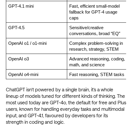
GPT-4.1 mini
Fast, efficient small‑model 
F
fallback for GPT‑4 usage 
caps
GPT-4.5
Sensitive/creative 
conversations, broad “EQ”
OpenAI o1 / o1-mini
Complex problem-solving in 
research, strategy, STEM
OpenAI o3 
Advanced reasoning, coding, 
math, and science
OpenAI o4-mini
Fast reasoning, STEM tasks
ChatGPT isn’t powered by a single brain, it’s a whole
lineup of models tuned for different kinds of thinking. The
most used today are GPT-4o, the default for free and Plus
users, known for handling everyday tasks and multimodal
input, and GPT-4.1, favoured by developers for its
strength in coding and logic.