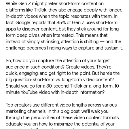
While Gen Z might prefer short-form content on
platforms like TikTok, they also engage deeply with longer,
in-depth videos when the topic resonates with them. In
fact, Google reports that 85% of Gen Z uses short-form
apps to discover content, but they stick around for long-
form deep dives when interested. This means that,
instead of simply shrinking, attention is shifting — and the
challenge becomes finding ways to capture and sustain it.
So, how do you capture the attention of your target
audience in such conditions? Create videos. They're
quick, engaging, and get right to the point. But here's the
big question: short-form vs. long-form video content?
Should you go for a 30-second TikTok or a long-form, 10-
minute YouTube video with in-depth information?
Top creators use different video lengths across various
marketing channels. In this blog post, we'll walk you
through the peculiarities of these video content formats,
educate you on how to maximize the potential of your