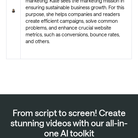
marketing. Kate sees the marketing mission in
ensuring sustainable business growth. For this
purpose, she helps companies and readers
create efficient campaigns, solve common
problems, and enhance crucial website
metrics, such as conversions, bounce rates,
and others.
From script to screen! Create
stunning videos with our all-in-
one AI toolkit