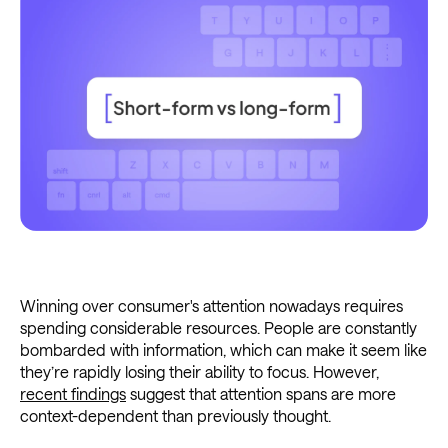
Winning over consumer's attention nowadays requires
spending considerable resources. People are constantly
bombarded with information, which can make it seem like
they’re rapidly losing their ability to focus. However,
recent findings
suggest that attention spans are more
context-dependent than previously thought.