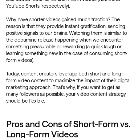
YouTube Shorts, respectively).
Why have shorter videos gained much traction? The
reason is that they provide instant gratification, sending
positive signals to our brains. Watching them is similar to
the dopamine release happening when we encounter
something pleasurable or rewarding (a quick laugh or
learning something new in the case of consuming short-
form videos).
Today, content creators leverage both short and long-
form video content to maximize the impact of their digital
marketing approach. That's why, if you want to get as
many followers as possible, your video content strategy
should be flexible.
Pros and Cons of Short-Form vs.
Long-Form Videos