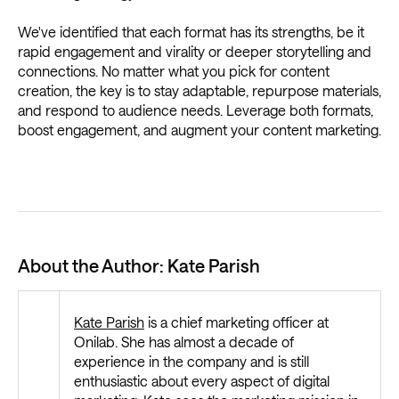
We've identified that each format has its strengths, be it
rapid engagement and virality or deeper storytelling and
connections. No matter what you pick for content
creation, the key is to stay adaptable, repurpose materials,
and respond to audience needs. Leverage both formats,
boost engagement, and augment your content marketing.
About the Author: Kate Parish
Kate Parish
is a chief marketing officer at
Onilab. She has almost a decade of
experience in the company and is still
enthusiastic about every aspect of digital