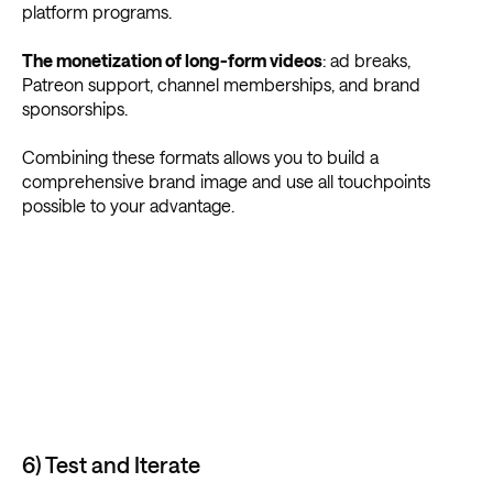
platform programs.
The monetization of long-form videos
: ad breaks,
Patreon support, channel memberships, and brand
sponsorships.
Combining these formats allows you to build a
comprehensive brand image and use all touchpoints
possible to your advantage.
6) Test and Iterate