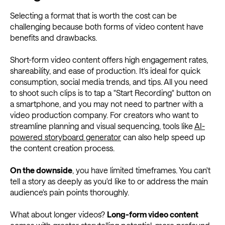
Selecting a format that is worth the cost can be
challenging because both forms of video content have
benefits and drawbacks.
Short-form video content offers high engagement rates,
shareability, and ease of production. It's ideal for quick
consumption, social media trends, and tips. All you need
to shoot such clips is to tap a "Start Recording" button on
a smartphone, and you may not need to partner with a
video production company. For creators who want to
streamline planning and visual sequencing, tools like
AI-
powered storyboard generator
can also help speed up
the content creation process.
On the downside
, you have limited timeframes. You can't
tell a story as deeply as you'd like to or address the main
audience's pain points thoroughly.
What about longer videos?
Long-form video content