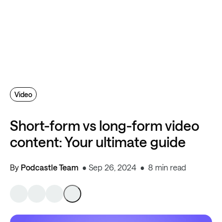
Video
Short-form vs long-form video
content: Your ultimate guide
By
Podcastle Team
Sep 26, 2024
8 min read