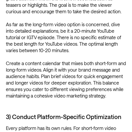
teasers or highlights. The goal is to make the viewer
curious and encourage them to take the desired action.
As far as the long-form video option is concerned, dive
into detailed explanations, be it a 20-minute YouTube
tutorial or IGTV episode. There is no specific estimate of
the best length for YouTube videos. The optimal length
varies between 10-20 minutes.
Create a content calendar that mixes both short-form and
long-form videos. Align it with your brand message and
audience habits. Plan brief videos for quick engagement
and longer videos for deeper exploration. This balance
ensures you cater to different viewing preferences while
maintaining a cohesive video marketing strategy.
3) Conduct Platform-Specific Optimization
Every platform has its own rules. For short-form video