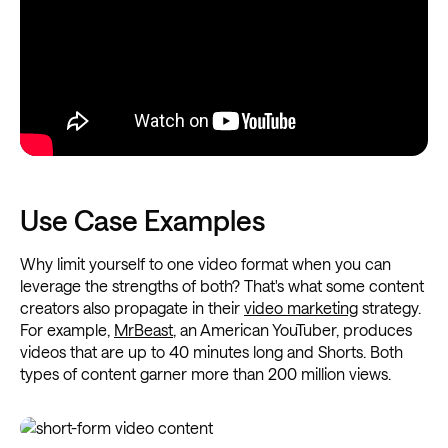
Use Case Examples
Why limit yourself to one video format when you can
leverage the strengths of both? That's what some content
creators also propagate in their
video marketing
strategy.
For example,
MrBeast
, an American YouTuber, produces
videos that are up to 40 minutes long and Shorts. Both
types of content garner more than 200 million views.