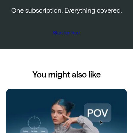
One subscription. Everything covered.
Start for free
You might also like