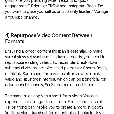
goals. Are you pursuing wider reach and quick
engagement? Prioritize TikTok and Instagram Reels. Do
you want to pose yourself as an authority leader? Manage
a YouTube channel.
4) Repurpose Video Content Between
Formats
Ensuring a longer content lifespan is essential. To make
sure it stays relevant and fits diverse needs, you need to
repurpose existing videos
. For example, break down
substantial videos into
bite-sized pieces
for Shorts, Reels,
or TikTok. Such short-form videos offer viewers quick
value and spur their interest, which can be beneficial for
educational channels, SaaS companies, and others.
The same rules apply to a short-form video. You can
expand it into a longer-form piece. For instance, a viral
TikTok trend can inspire you to create a more in-depth
YouTube vlog. Use short-form content as hooks to drive