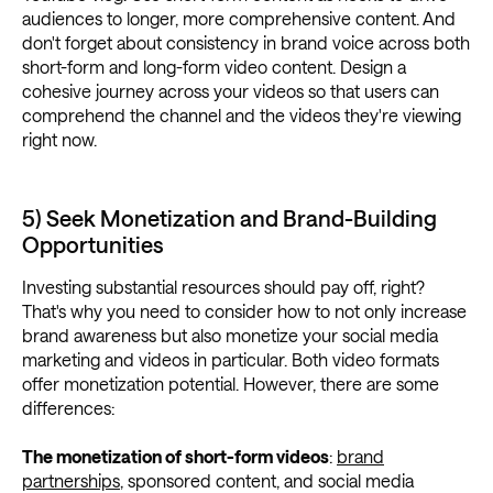
audiences to longer, more comprehensive content. And
don't forget about consistency in brand voice across both
short-form and long-form video content. Design a
cohesive journey across your videos so that users can
comprehend the channel and the videos they're viewing
right now.
5) Seek Monetization and Brand-Building
Opportunities
Investing substantial resources should pay off, right?
That's why you need to consider how to not only increase
brand awareness but also monetize your social media
marketing and videos in particular. Both video formats
offer monetization potential. However, there are some
differences:
The monetization of short-form videos
:
brand
partnerships
, sponsored content, and social media