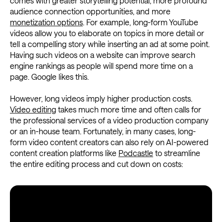
comes with greater storytelling potential, more profound
audience connection opportunities, and more
monetization options
. For example, long-form YouTube
videos allow you to elaborate on topics in more detail or
tell a compelling story while inserting an ad at some point.
Having such videos on a website can improve search
engine rankings as people will spend more time on a
page. Google likes this.
However, long videos imply higher production costs.
Video editing
takes much more time and often calls for
the professional services of a video production company
or an in-house team. Fortunately, in many cases, long-
form video content creators can also rely on AI-powered
content creation platforms like
Podcastle
to streamline
the entire editing process and cut down on costs: