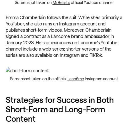
Screenshot taken on
MrBeast's
official YouTube channel
Emma Chamberlain follows the suit. While she's primarily a
YouTuber, she also runs an Instagram account and
publishes short-form videos. Moreover, Chamberlain
signed a contract as a Lancome brand ambassador in
January 2023. Her appearances on Lancome's YouTube
channel include a web series; shorter versions of the
series are also available on Instagram and TikTok.
Screenshot taken on the official
Lancôme
Instagram account
Strategies for Success in Both
Short-Form and Long-Form
Content