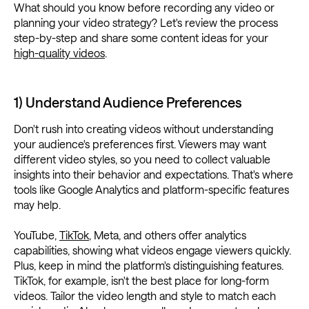
What should you know before recording any video or
planning your video strategy? Let's review the process
step-by-step and share some content ideas for your
high-quality videos
.
1) Understand Audience Preferences
Don't rush into creating videos without understanding
your audience's preferences first. Viewers may want
different video styles, so you need to collect valuable
insights into their behavior and expectations. That's where
tools like Google Analytics and platform-specific features
may help.
YouTube,
TikTok
, Meta, and others offer analytics
capabilities, showing what videos engage viewers quickly.
Plus, keep in mind the platform's distinguishing features.
TikTok, for example, isn't the best place for long-form
videos. Tailor the video length and style to match each