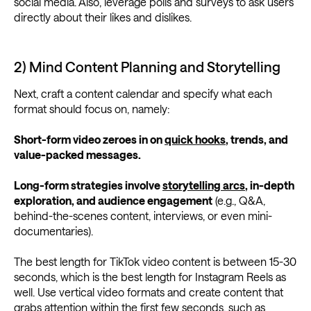
social media. Also, leverage polls and surveys to ask users
directly about their likes and dislikes.
2) Mind Content Planning and Storytelling
Next, craft a content calendar and specify what each
format should focus on, namely:
Short-form video zeroes in on
quick hooks
, trends, and
value-packed messages.
Long-form strategies involve
storytelling arcs
, in-depth
exploration, and audience engagement
(e.g., Q&A,
behind-the-scenes content, interviews, or even mini-
documentaries).
The best length for TikTok video content is between 15-30
seconds, which is the best length for Instagram Reels as
well. Use vertical video formats and create content that
grabs attention within the first few seconds, such as