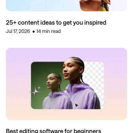
25+ content ideas to get you inspired
Jul 17, 2026
14 min read
Best editing software for beginners