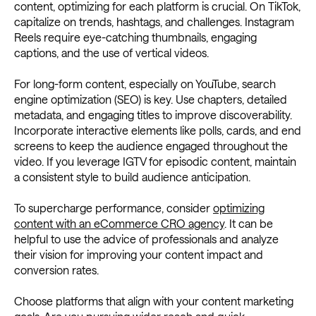
content, optimizing for each platform is crucial. On TikTok,
capitalize on trends, hashtags, and challenges. Instagram
Reels require eye-catching thumbnails, engaging
captions, and the use of vertical videos.
For long-form content, especially on YouTube, search
engine optimization (SEO) is key. Use chapters, detailed
metadata, and engaging titles to improve discoverability.
Incorporate interactive elements like polls, cards, and end
screens to keep the audience engaged throughout the
video. If you leverage IGTV for episodic content, maintain
a consistent style to build audience anticipation.
To supercharge performance, consider
optimizing
content with an eCommerce CRO agency
. It can be
helpful to use the advice of professionals and analyze
their vision for improving your content impact and
conversion rates.
Choose platforms that align with your content marketing