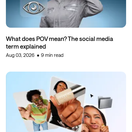
What does POV mean? The social media
term explained
Aug 03, 2026
9 min read