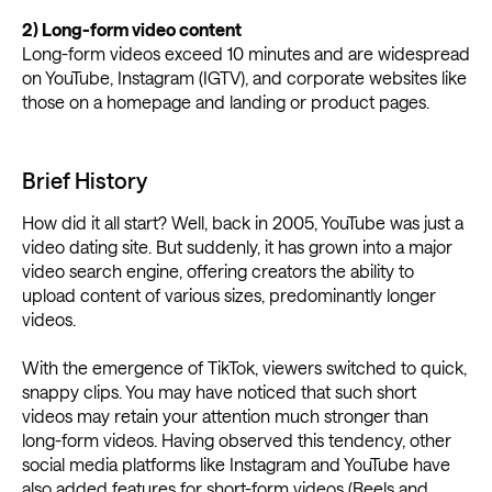
2) Long-form video content
Long-form videos exceed 10 minutes and are widespread
on YouTube, Instagram (IGTV), and corporate websites like
those on a homepage and landing or product pages.
Brief History
How did it all start? Well, back in 2005, YouTube was just a
video dating site. But suddenly, it has grown into a major
video search engine, offering creators the ability to
upload content of various sizes, predominantly longer
videos.
With the emergence of TikTok, viewers switched to quick,
snappy clips. You may have noticed that such short
videos may retain your attention much stronger than
long-form videos. Having observed this tendency, other
social media platforms like Instagram and YouTube have
also added features for short-form videos (Reels and