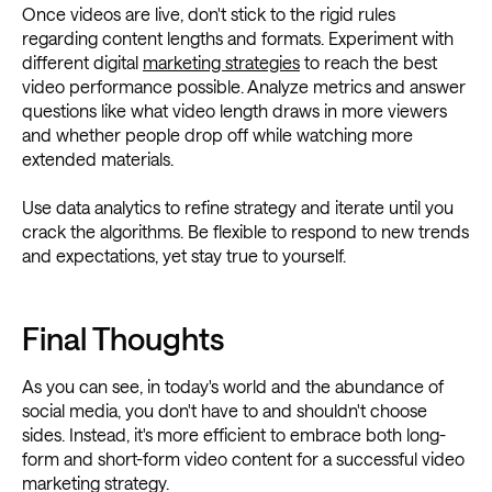
Once videos are live, don't stick to the rigid rules
regarding content lengths and formats. Experiment with
different digital
marketing strategies
to reach the best
video performance possible. Analyze metrics and answer
questions like what video length draws in more viewers
and whether people drop off while watching more
extended materials.
Use data analytics to refine strategy and iterate until you
crack the algorithms. Be flexible to respond to new trends
and expectations, yet stay true to yourself.
Final Thoughts
As you can see, in today's world and the abundance of
social media, you don't have to and shouldn't choose
sides. Instead, it's more efficient to embrace both long-
form and short-form video content for a successful video
marketing strategy.