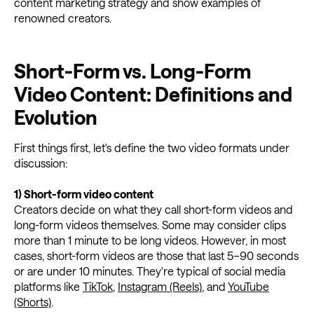
content marketing strategy and show examples of
renowned creators.
Short-Form vs. Long-Form
Video Content: Definitions and
Evolution
First things first, let's define the two video formats under
discussion:
1) Short-form video content
Creators decide on what they call short-form videos and
long-form videos themselves. Some may consider clips
more than 1 minute to be long videos. However, in most
cases, short-form videos are those that last 5–90 seconds
or are under 10 minutes. They're typical of social media
platforms like
TikTok
,
Instagram (Reels)
, and
YouTube
(Shorts)
.