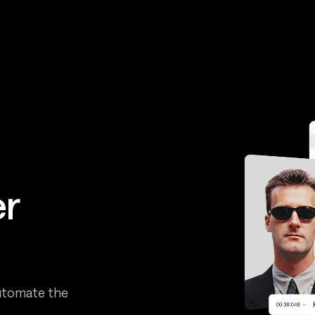
er
automate the