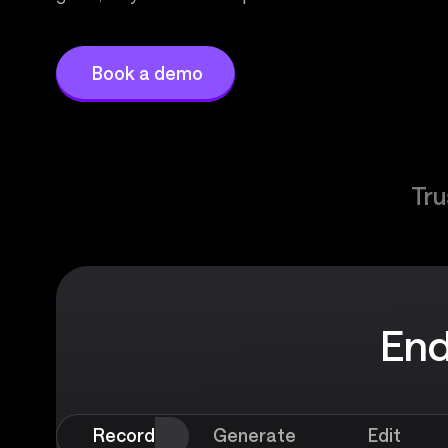
Book a demo
Tru
End
Record
Generate
Edit