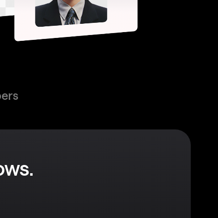
pers
ows.