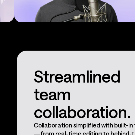
Podcasts
Streamlined
team
collaboration.
Collaboration simplified with built-in
—from real-time editing to behind-