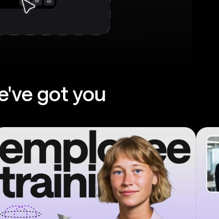
e've got you