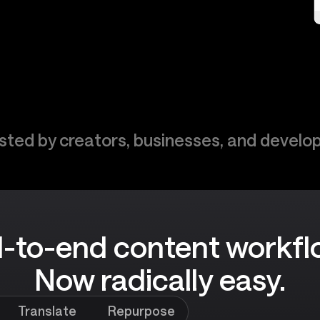
sted by creators, businesses, and develo
-to-end content workfl
Now radically easy.
Translate
Repurpose