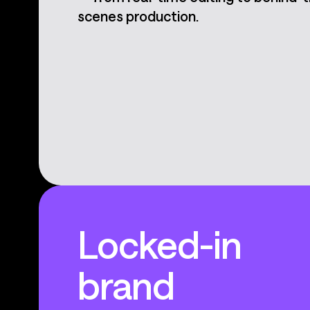
scenes production.
Locked-in
brand