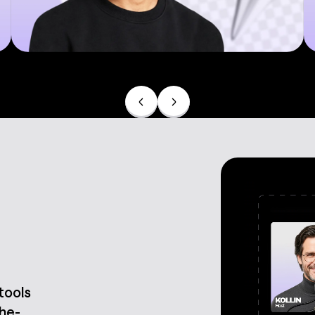
Product demos
 tools
the-