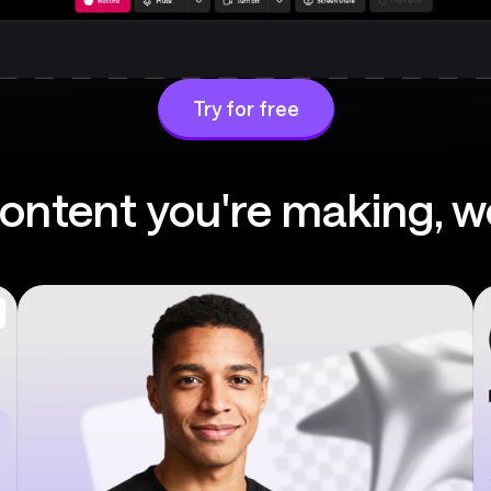
Try for free
ntent you're making, w