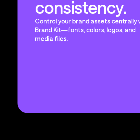
consistency.
Control your brand assets centrally 
Brand Kit—fonts, colors, logos, and
media files.