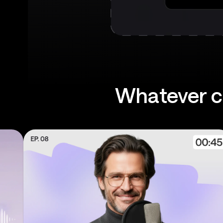
Whatever co