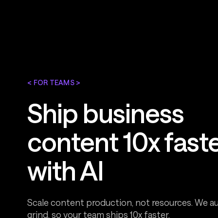
< FOR TEAMS >
Ship business
content 10x fast
with AI
Scale content production, not resources. We 
grind, so your team ships 10x faster.