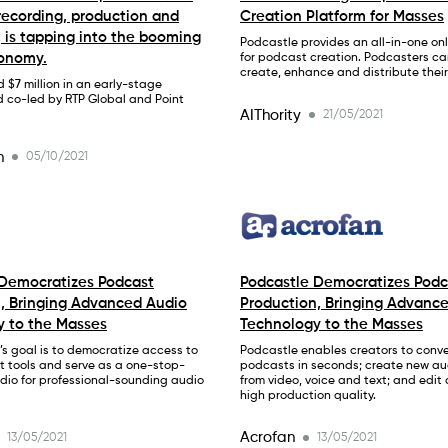
 recording, production and
Creation Platform for Masses
, is tapping into the booming
Podcastle provides an all-in-one onl
conomy.
for podcast creation. Podcasters can
create, enhance and distribute thei
d $7 million in an early-stage
d co-led by RTP Global and Point
AIThority
21/05/2021
h
05/10/2021
 Democratizes Podcast
Podcastle Democratizes Podc
, Bringing Advanced Audio
Production, Bringing Advanc
y to the Masses
Technology to the Masses
s goal is to democratize access to
Podcastle enables creators to conver
t tools and serve as a one-stop-
podcasts in seconds; create new au
dio for professional-sounding audio
from video, voice and text; and edit
high production quality.
Acrofan
13/05/2021
13/05/2021