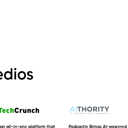
edios
 an all-in-one platform that
Podcastle Brings AI-powered