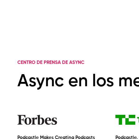
CENTRO DE PRENSA DE ASYNC
Async en los m
Podcastle Makes Creating Podcasts
Podcastle,