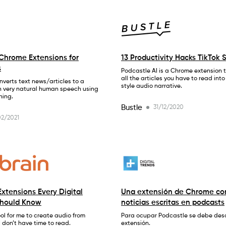
Chrome Extensions for
13 Productivity Hacks TikTok 
s
Podcastle AI is a Chrome extension th
all the articles you have to read int
verts text news/articles to a
style audio narrative.
h very natural human speech using
ning.
Bustle
31/12/2020
2/2021
xtensions Every Digital
Una extensión de Chrome con
Should Know
noticias escritas en podcasts
tool for me to create audio from
Para ocupar Podcastle se debe des
I don’t have time to read.
extensión.