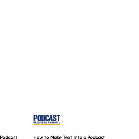
 Podcast
How to Make Text Into a Podcast