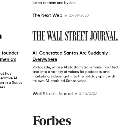
listen to them one by one.
The Next Web
25/09/2020
s founder
AI-Generated Santas Are Suddenly
rmenia’s
Everywhere
Podcastle, whose AI platform transforms inputted
text into a variety of voices for podcasts and
hat has
marketing videos, got into the holiday spirit with
erative AI-
its own AI-enabled Santa voice.
on in a Series
res.
Wall Street Journal
21/12/2023