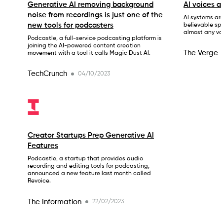
Generative AI removing background
AI voices 
noise from recordings is just one of the
AI systems ar
new tools for podcasters
believable s
almost any vo
Podcastle, a full-service podcasting platform is
joining the AI-powered content creation
The Verge
movement with a tool it calls Magic Dust AI.
TechCrunch
04/10/2023
Creator Startups Prep Generative AI
Features
Podcastle, a startup that provides audio
recording and editing tools for podcasting,
announced a new feature last month called
Revoice.
The Information
22/02/2023