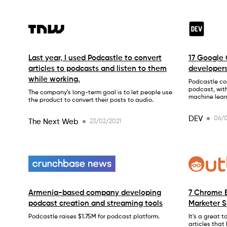
Last year, I used Podcastle to convert
17 Google 
articles to podcasts and listen to them
developer
while working.
Podcastle con
podcast, wit
The company’s long-term goal is to let people use
machine lear
the product to convert their posts to audio.
DEV
06/0
The Next Web
23/02/2021
Armenia-based company developing
7 Chrome E
podcast creation and streaming tools
Marketer 
Podcastle raises $1.75M for podcast platform.
It’s a great 
articles that 