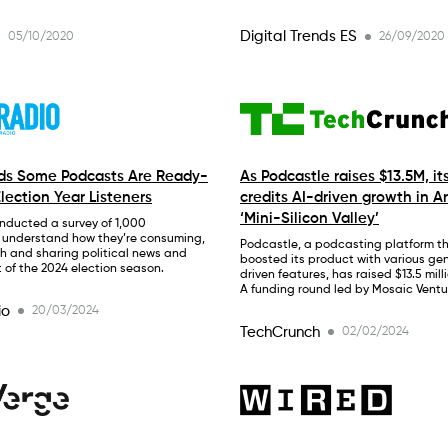
Digital Trends ES
05/10/2020
26/09/2020
nds Some Podcasts Are Ready-
As Podcastle raises $13.5M, it
lection Year Listeners
credits AI-driven growth in A
‘Mini-Silicon Valley’
nducted a survey of 1,000
 understand how they’re consuming,
Podcastle, a podcasting platform t
h and sharing political news and
boosted its product with various gen
t of the 2024 election season.
driven features, has raised $13.5 milli
A funding round led by Mosaic Ventu
io
20/03/2024
TechCrunch
02/02/2024