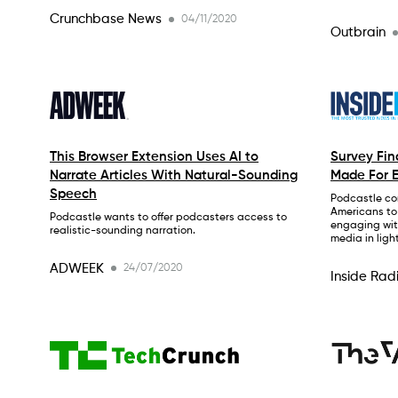
Crunchbase News
04/11/2020
Outbrain
This Browser Extension Uses AI to
Survey Fi
Narrate Articles With Natural-Sounding
Made For E
Speech
Podcastle co
Americans to
Podcastle wants to offer podcasters access to
engaging wit
realistic-sounding narration.
media in ligh
ADWEEK
24/07/2020
Inside Rad