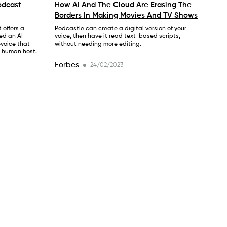
odcast
How AI And The Cloud Are Erasing The
Borders In Making Movies And TV Shows
 offers a
Podcastle can create a digital version of your
ed an AI-
voice, then have it read text-based scripts,
evoice that
without needing more editing.
a human host.
Forbes
24/02/2023