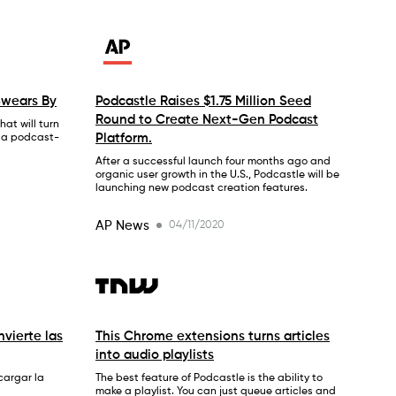
Swears By
Podcastle Raises $1.75 Million Seed
Round to Create Next-Gen Podcast
at will turn
Platform.
o a podcast-
After a successful launch four months ago and
organic user growth in the U.S., Podcastle will be
launching new podcast creation features.
AP News
04/11/2020
vierte las
This Chrome extensions turns articles
into audio playlists
cargar la
The best feature of Podcastle is the ability to
make a playlist. You can just queue articles and