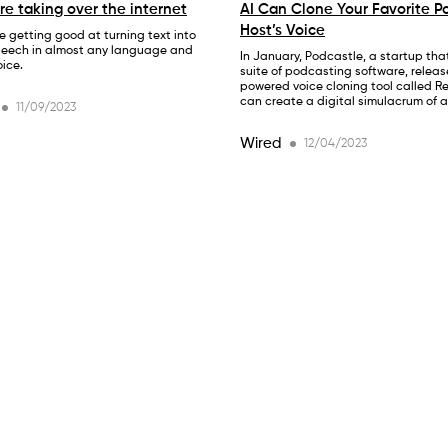
are taking over the internet
AI Can Clone Your Favorite P
Host’s Voice
e getting good at turning text into
peech in almost any language and
In January, Podcastle, a startup that
ice.
suite of podcasting software, releas
powered voice cloning tool called R
can create a digital simulacrum of 
11/09/2023
Wired
12/04/2023