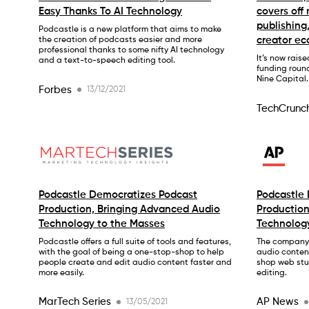
Easy Thanks To AI Technology
covers off
publishing
Podcastle is a new platform that aims to make
creator e
the creation of podcasts easier and more
professional thanks to some nifty AI technology
It’s now raise
and a text-to-speech editing tool.
funding roun
Nine Capital.
Forbes
13/12/2021
TechCrunc
Podcastle Democratizes Podcast
Podcastle
Production, Bringing Advanced Audio
Production
Technology to the Masses
Technolog
Podcastle offers a full suite of tools and features,
The company’
with the goal of being a one-stop-shop to help
audio conten
people create and edit audio content faster and
shop web stu
more easily.
editing.
MarTech Series
AP News
13/05/2021