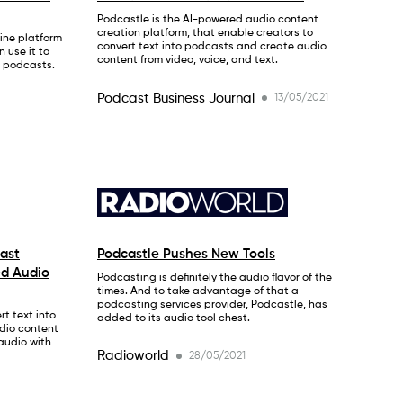
Podcastle is the AI-powered audio content
creation platform, that enable creators to
ine platform
convert text into podcasts and create audio
 use it to
content from video, voice, and text.
r podcasts.
Podcast Business Journal
13/05/2021
ast
Podcastle Pushes New Tools
ed Audio
Podcasting is definitely the audio flavor of the
times. And to take advantage of that a
podcasting services provider, Podcastle, has
t text into
added to its audio tool chest.
dio content
 audio with
Radioworld
28/05/2021