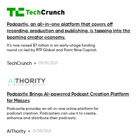
Podcastle, an all-in-one platform that covers off
recording, production and publishing, is tapping into the
booming creator economy.
It’s now raised $7 million in an early-stage funding
round co-led by RTP Global and Point Nine Capital.
TechCrunch
05/10/2021
Podcastle Brings AI-powered Podcast Creation Platform
for Masses
Podcastle provides an all-in-one online platform for
podcast creation. Podcasters can use it to create,
enhance and distribute their podcasts.
AIThority
21/05/2021