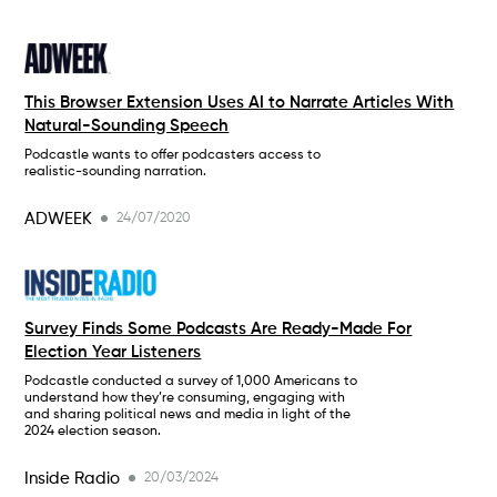
This Browser Extension Uses AI to Narrate Articles With
Natural-Sounding Speech
Podcastle wants to offer podcasters access to
realistic-sounding narration.
ADWEEK
24/07/2020
Survey Finds Some Podcasts Are Ready-Made For
Election Year Listeners
Podcastle conducted a survey of 1,000 Americans to
understand how they’re consuming, engaging with
and sharing political news and media in light of the
2024 election season.
Inside Radio
20/03/2024