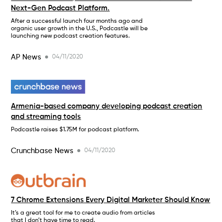
Next-Gen Podcast Platform.
After a successful launch four months ago and
organic user growth in the U.S., Podcastle will be
launching new podcast creation features.
AP News
04/11/2020
Armenia-based company developing podcast creation
and streaming tools
Podcastle raises $1.75M for podcast platform.
Crunchbase News
04/11/2020
7 Chrome Extensions Every Digital Marketer Should Know
It’s a great tool for me to create audio from articles
that I don’t have time to read.