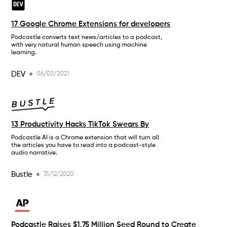
17 Google Chrome Extensions for developers
Podcastle converts text news/articles to a podcast,
with very natural human speech using machine
learning.
DEV
06/02/2021
13 Productivity Hacks TikTok Swears By
Podcastle AI is a Chrome extension that will turn all
the articles you have to read into a podcast-style
audio narrative.
Bustle
31/12/2020
Podcastle Raises $1.75 Million Seed Round to Create