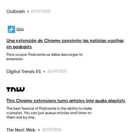
Outbrain
05/10/2020
Una extensión de Chrome convierte las noticias escritas
en podcasts
Para ocupar Podcastle se debe descargar la
extensión.
Digital Trends ES
26/09/2020
This Chrome extensions turns articles into audio playlists
The best feature of Podcastle is the ability to make
a playlist. You can just queue articles and listen to
them one by one.
The Next Web
25/09/2020