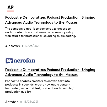
Podcastle Democratizes Podcast Production, Bringing
Advanced Audio Technology to the Masses
The company’s goal is to democratize access to
audio content tools and serve as a one-stop-shop
web studio for professional-sounding audio editing.
AP News
13/05/2021
Podcastle Democratizes Podcast Production, Bringing
Advanced Audio Technology to the Masses
Podcastle enables creators to convert text into
podcasts in seconds; create new audio content
from video, voice and text; and edit audio with high
production quality.
Acrofan
13/05/2021