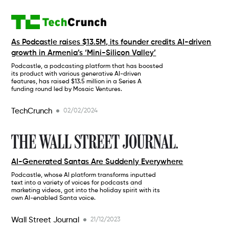
As Podcastle raises $13.5M, its founder credits AI-driven
growth in Armenia’s ‘Mini-Silicon Valley’
Podcastle, a podcasting platform that has boosted
its product with various generative AI-driven
features, has raised $13.5 million in a Series A
funding round led by Mosaic Ventures.
TechCrunch
02/02/2024
AI-Generated Santas Are Suddenly Everywhere
Podcastle, whose AI platform transforms inputted
text into a variety of voices for podcasts and
marketing videos, got into the holiday spirit with its
own AI-enabled Santa voice.
Wall Street Journal
21/12/2023