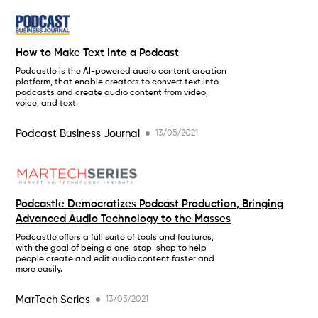
How to Make Text Into a Podcast
Podcastle is the AI-powered audio content creation
platform, that enable creators to convert text into
podcasts and create audio content from video,
voice, and text.
Podcast Business Journal
13/05/2021
Podcastle Democratizes Podcast Production, Bringing
Advanced Audio Technology to the Masses
Podcastle offers a full suite of tools and features,
with the goal of being a one-stop-shop to help
people create and edit audio content faster and
more easily.
MarTech Series
13/05/2021