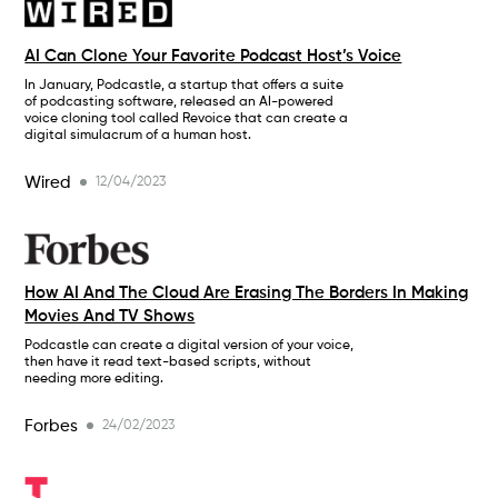
AI Can Clone Your Favorite Podcast Host’s Voice
In January, Podcastle, a startup that offers a suite
of podcasting software, released an AI-powered
voice cloning tool called Revoice that can create a
digital simulacrum of a human host.
Wired
12/04/2023
How AI And The Cloud Are Erasing The Borders In Making
Movies And TV Shows
Podcastle can create a digital version of your voice,
then have it read text-based scripts, without
needing more editing.
Forbes
24/02/2023