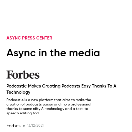
ASYNC PRESS CENTER
Async in the media
Podcastle Makes Creating Podcasts Easy Thanks To AI
Technology
Podcastle is a new platform that aims to make the
creation of podcasts easier and more professional
thanks to some nifty AI technology and a text-to-
speech editing tool.
Forbes
13/12/2021