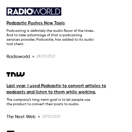
Podcastle Pushes New Tools
Podcasting is definitely the audio flavor of the times.
And to take advantage of that a podcasting
services provider, Podcastle, has added to its audio
tool chest.
Radioworld
28/05/2021
Last year, I used Podcastle to convert articles to
podcasts and listen to them while working.
The company’s long-term goal is to let people use
the product to convert their posts to audio.
The Next Web
23/02/2021