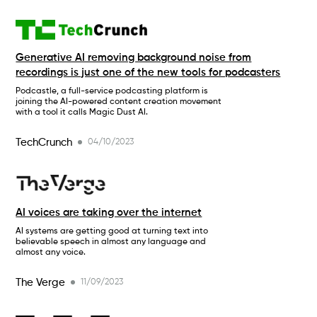
Generative AI removing background noise from
recordings is just one of the new tools for podcasters
Podcastle, a full-service podcasting platform is
joining the AI-powered content creation movement
with a tool it calls Magic Dust AI.
TechCrunch
04/10/2023
AI voices are taking over the internet
AI systems are getting good at turning text into
believable speech in almost any language and
almost any voice.
The Verge
11/09/2023