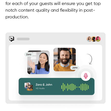
for each of your guests will ensure you get top
notch content quality and flexibility in post-
production.