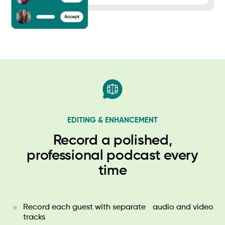
EDITING & ENHANCEMENT
Record a polished,
professional podcast every
time
Record each guest with separate audio and video
tracks