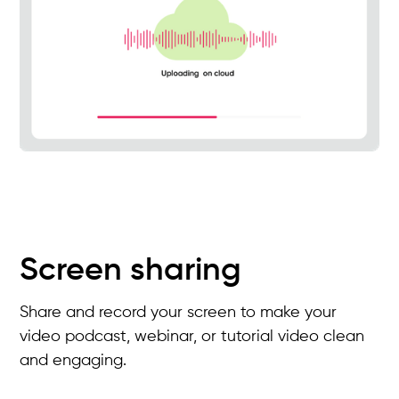
Screen sharing
Share and record your screen to make your
video podcast, webinar, or tutorial video clean
and engaging.