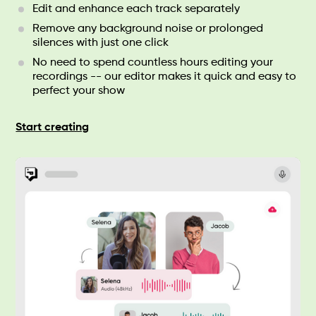
Edit and enhance each track separately
Remove any background noise or prolonged
silences with just one click
No need to spend countless hours editing your
recordings -- our editor makes it quick and easy to
perfect your show
Start creating