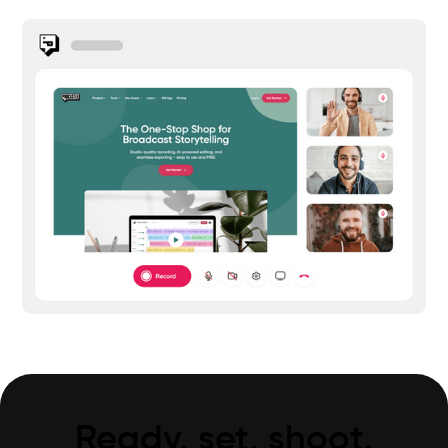
Ready, set, shoot.