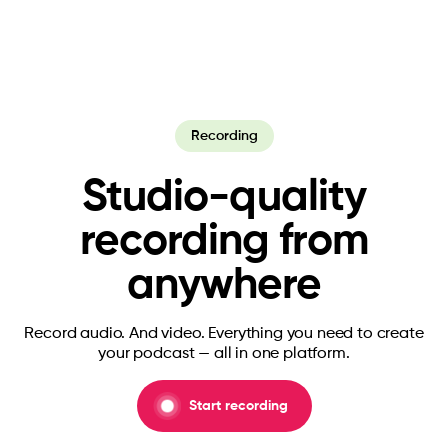
Recording
Studio-quality
recording from
anywhere
Record audio. And video. Everything you need to create
your podcast — all in one platform.
Start recording