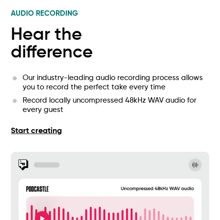
AUDIO RECORDING
Hear the
difference
Our industry-leading audio recording process allows
you to record the perfect take every time
Record locally uncompressed 48kHz WAV audio for
every guest
Start creating