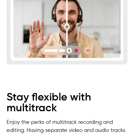
Stay flexible with
multitrack
Enjoy the perks of multitrack recording and
editing. Having separate video and audio tracks