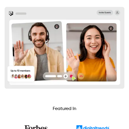
Featured In