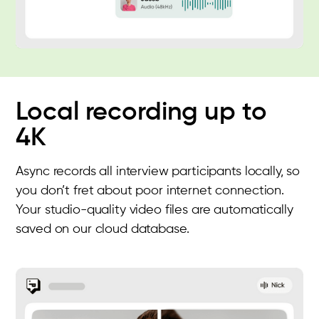
Local recording up to
4K
Async records all interview participants locally, so
you don’t fret about poor internet connection.
Your studio-quality video files are automatically
saved on our cloud database.