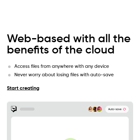
Web-based with all the
benefits of the cloud
Access files from anywhere with any device
Never worry about losing files with auto-save
Start creating