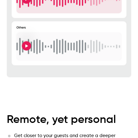
Remote, yet personal
Get closer to your guests and create a deeper