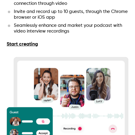
connection through video
Invite and record up to 10 guests, through the Chrome
browser or iOS app
Seamlessly enhance and market your podcast with
video interview recordings
Start creating