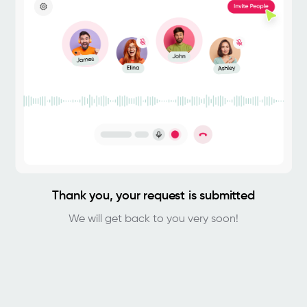
Thank you, your request is submitted
We will get back to you very soon!