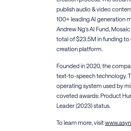
publish audio & video content
100+ leading AI generation m
Andrew Ng’s AI Fund, Mosaic 
total of $23.5M in funding to
creation platform.
Founded in 2020, the company
text-to-speech technology. T
operating system used by mil
coveted awards: Product Hunt
Leader (2023) status.
To learn more, visit
www.asy