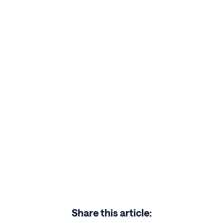
Share this article: