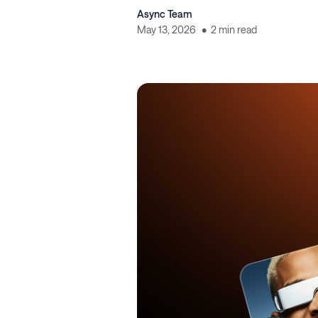
Async Team
May 13, 2026
2 min read