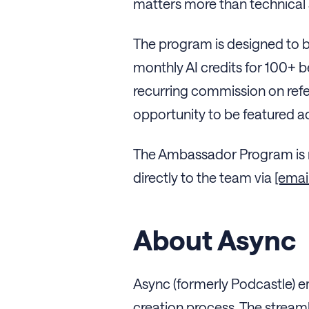
matters more than technical s
The program is designed to b
monthly AI credits for 100+ 
recurring commission on refer
opportunity to be featured a
The Ambassador Program is n
directly to the team via
[emai
About Async
Async (formerly Podcastle) e
creation process. The streaml