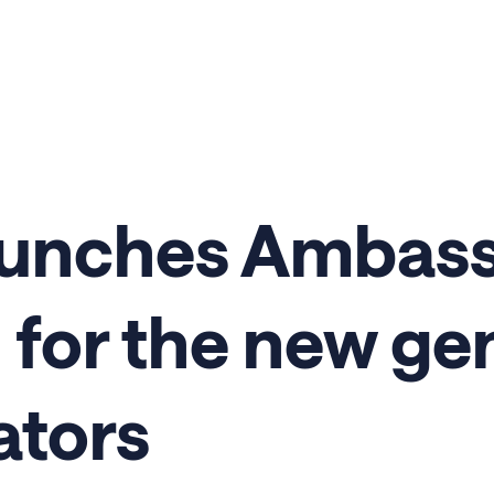
aunches Ambas
for the new ge
ators