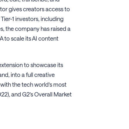
itor gives creators access to
ier-1 investors, including
es, the company has raised a
 to scale its AI content
extension to showcase its
, into a full creative
with the tech world’s most
22), and G2’s Overall Market