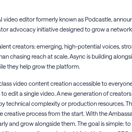
 AI video editor formerly known as Podcastle, announ
eator advocacy initiative designed to grow a network
lent creators: emerging, high-potential voices, stro
 chasing reach at scale, Async is building alongsid
le they help grow the platform.
class video content creation accessible to everyone
to edit a single video. A new generation of creators
 by technical complexity or production resources. T
the creative process from the start. With the Ambas
arly and grow alongside them. The goal is simple: to