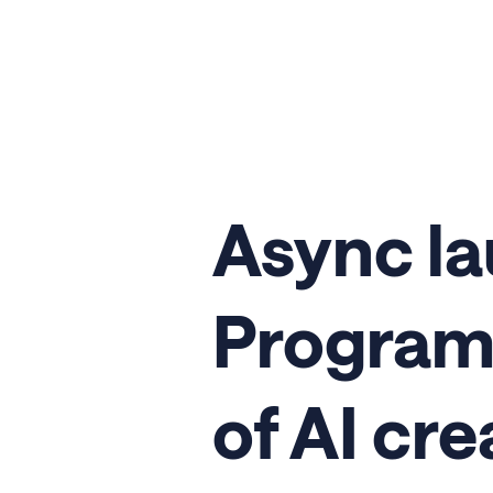
Async l
Program 
of AI cre