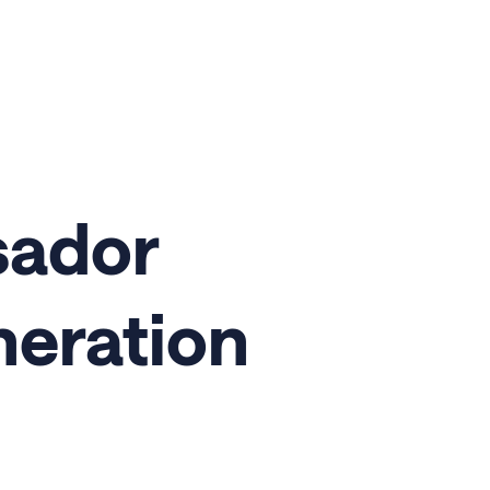
sador
neration