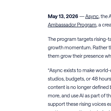
May 13, 2026
—
Async
, the
Ambassador Program
, a cr
The program targets rising-ta
growth momentum. Rather than
them grow their presence whi
“Async exists to make world-
studios, budgets, or 48 hours 
content is no longer defined
more, and use AI as part of 
support these rising voices e