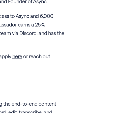
O and Founder of Async.
access to Async and 6,000
bassador earns a 25%
 team via Discord, and has the
 apply
here
or reach out
ng the end-to-end content
rd, edit, transcribe, and