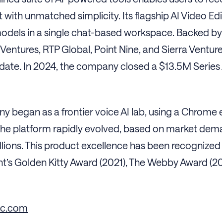
 with unmatched simplicity. Its flagship AI Video Ed
odels in a single chat-based workspace. Backed by T
Ventures, RTP Global, Point Nine, and Sierra Ventur
 date. In 2024, the company closed a $13.5M Series A
 began as a frontier voice AI lab, using a Chrome 
he platform rapidly evolved, based on market demand
lions. This product excellence has been recognized 
’s Golden Kitty Award (2021), The Webby Award (20
nc.com