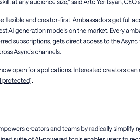
kill, at any audience size,” said Arto Yeritsyan, CE
e flexible and creator-first. Ambassadors get full 
best AI generation models on the market. Every am
red subscriptions, gets direct access to the Async
cross Async's channels.
ow open for applications. Interested creators can
l protected]
.
mpowers creators and teams by radically simplifyi
ined suite of AI-powered tools enables users to reco