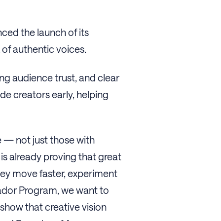
ced the launch of its
 of authentic voices.
ng audience trust, and clear
e creators early, helping
 — not just those with
 is already proving that great
hey move faster, experiment
sador Program, we want to
 show that creative vision