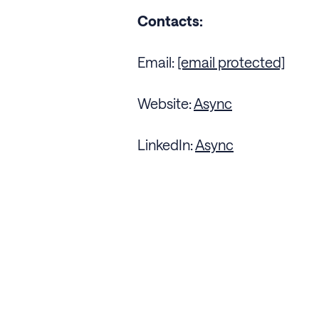
Contacts:
Email:
[email protected]
Website:
Async
LinkedIn:
Async