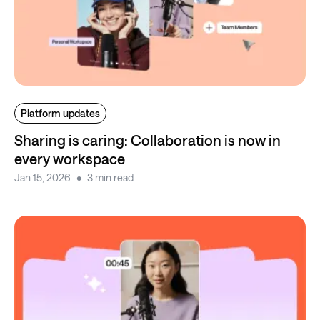
Platform updates
Sharing is caring: Collaboration is now in
every workspace
Jan 15, 2026
3 min read