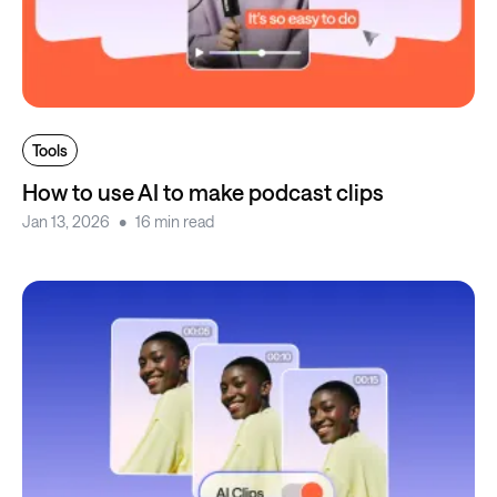
Tools
How to use AI to make podcast clips
Jan 13, 2026
16 min read