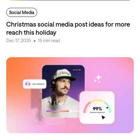
Social Media
Christmas social media post ideas for more
reach this holiday
Dec 17, 2025
15 min read