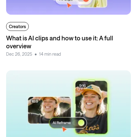
Creators
What is AI clips and how to use it: A full
overview
Dec 26, 2025
14 min read