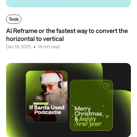
Tools
AI Reframe or the fastest way to convert the
horizontal to vertical
Dec 19, 2025
14 min read