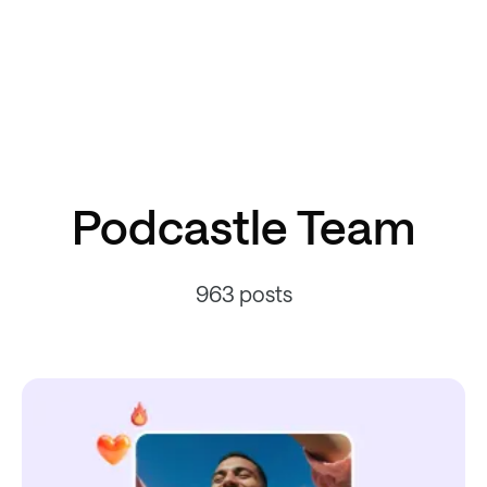
Podcastle Team
963 posts