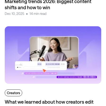
Marketing trends 2026: Biggest content
shifts and how to win
Dec 10, 2025
14 min read
Creators
What we learned about how creators edit