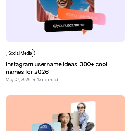
Social Media
Instagram username ideas: 300+ cool
names for 2026
May 07, 2026
13 min read