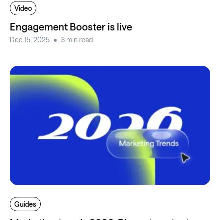
Video
Engagement Booster is live
Dec 15, 2025
3 min read
Guides