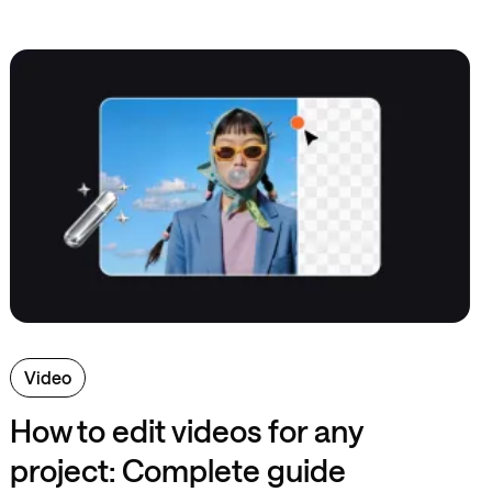
Video
How to edit videos for any
project: Complete guide