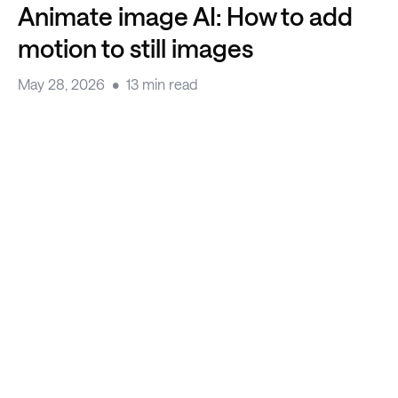
Animate image AI: How to add
motion to still images
May 28, 2026
13 min read