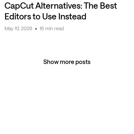
CapCut Alternatives: The Best
Editors to Use Instead
May 10, 2026
16 min read
Show more posts