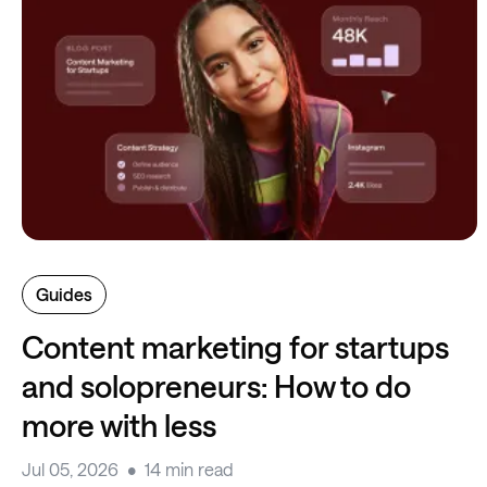
Guides
Content marketing for startups
and solopreneurs: How to do
more with less
Jul 05, 2026
14 min read