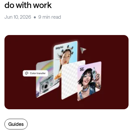
do with work
Jun 10, 2026
9 min read
Guides