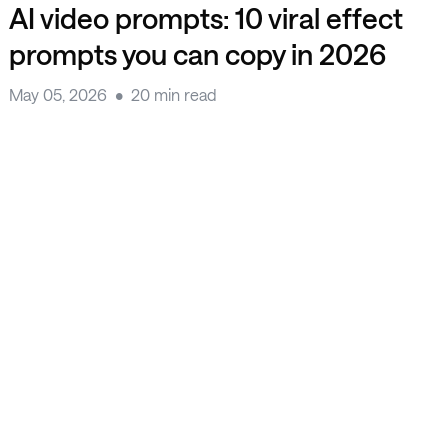
AI video prompts: 10 viral effect
prompts you can copy in 2026
May 05, 2026
20 min read