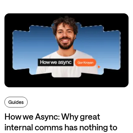
Guides
How we Async: Why great
internal comms has nothing to