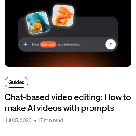
Guides
Chat-based video editing: How to
make AI videos with prompts
Jul 05, 2026
17 min read