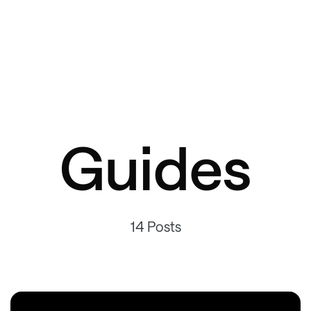
Guides
14 Posts