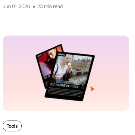
Jun 01, 2026
23 min read
Tools