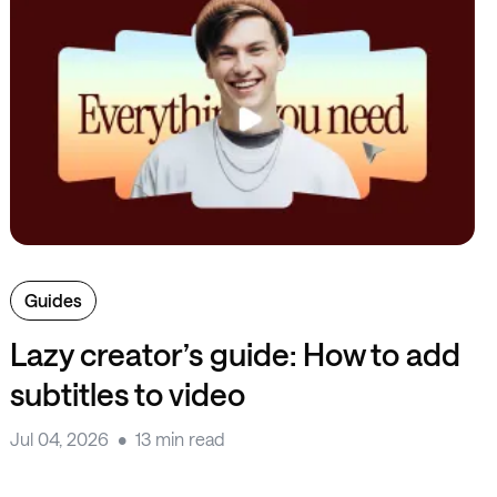
Guides
Lazy creator’s guide: How to add
subtitles to video
Jul 04, 2026
13 min read