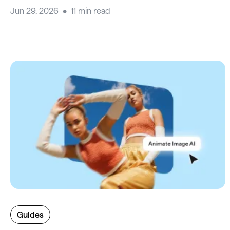
Jun 29, 2026
11 min read
Guides