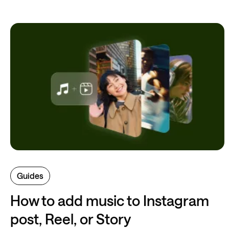
Guides
How to add music to Instagram
post, Reel, or Story