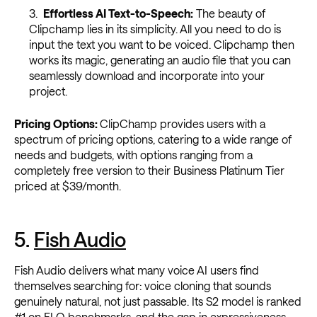
Effortless AI Text-to-Speech:
The beauty of
Clipchamp lies in its simplicity. All you need to do is
input the text you want to be voiced. Clipchamp then
works its magic, generating an audio file that you can
seamlessly download and incorporate into your
project.
Pricing Options:
ClipChamp provides users with a
spectrum of pricing options, catering to a wide range of
needs and budgets, with options ranging from a
completely free version to their Business Platinum Tier
priced at $39/month.
5.
Fish Audio
Fish Audio delivers what many voice AI users find
themselves searching for: voice cloning that sounds
genuinely natural, not just passable. Its S2 model is ranked
#1 on ELO benchmarks, and the gap in expressiveness