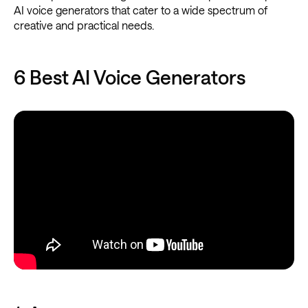
AI voice generators that cater to a wide spectrum of
creative and practical needs.
6 Best AI Voice Generators