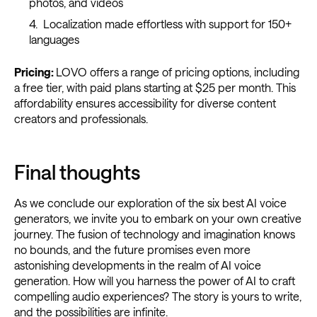
photos, and videos
Localization made effortless with support for 150+
languages
Pricing:
LOVO offers a range of pricing options, including
a free tier, with paid plans starting at $25 per month. This
affordability ensures accessibility for diverse content
creators and professionals.
Final thoughts
As we conclude our exploration of the six best AI voice
generators, we invite you to embark on your own creative
journey. The fusion of technology and imagination knows
no bounds, and the future promises even more
astonishing developments in the realm of AI voice
generation. How will you harness the power of AI to craft
compelling audio experiences? The story is yours to write,
and the possibilities are infinite.