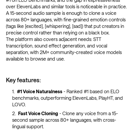
over ElevenLabs and similar tools is noticeable in practice.
A 15-second audio sample is enough to clone a voice
across 80+ languages, with fine-grained emotion controls
(tags like [excited], [whispering], [sad]) that put creators in
precise control rather than relying on a black box.
The platform also covers adjacent needs: STT
transcription, sound effect generation, and vocal
separation, with 2M+ community-created voice models
available to browse and use.
Key features:
#1 Voice Naturalness
- Ranked #1 based on ELO
benchmarks, outperforming ElevenLabs, PlayHT, and
LOVO.
Fast Voice Cloning
- Clone any voice from a 15-
second sample across 80+ languages, with cross-
lingual support.