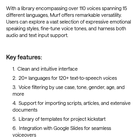
With a library encompassing over 110 voices spanning 15
different languages, Murf offers remarkable versatility.
Users can explore a vast selection of expressive emotional
speaking styles, fine-tune voice tones, and harness both
audio and text input support.
Key features:
Clean and intuitive interface
20+ languages for 120+ text-to-speech voices
Voice filtering by use case, tone, gender, age, and
more
Support for importing scripts, articles, and extensive
documents
Library of templates for project kickstart
Integration with Google Slides for seamless
voiceovers