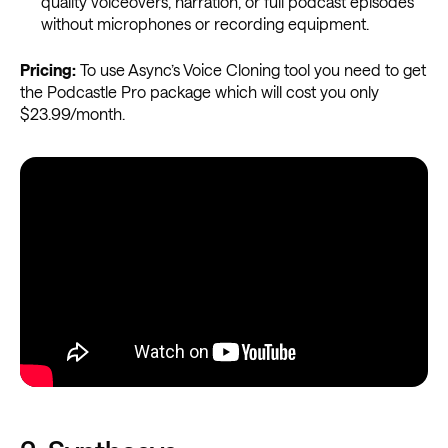
quality voiceovers, narration, or full podcast episodes
without microphones or recording equipment.
Pricing:
To use Async’s Voice Cloning tool you need to get
the Podcastle Pro package which will cost you only
$23.99/month.