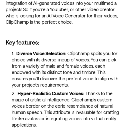
integration of AI-generated voices into your multimedia
projects.So if you’re a YouTuber, or other video creator
who is looking for an AI Voice Generator for their videos,
ClipChamp is the perfect choice.
Key features:
Diverse Voice Selection:
Clipchamp spoils you for
choice with its diverse lineup of voices. You can pick
from a variety of male and female voices, each
endowed with its distinct tone and timbre. This
ensures you'll discover the perfect voice to align with
your project's requirements.
Hyper-Realistic Custom Voices:
Thanks to the
magic of artificial intelligence, Clipchamp's custom
voices border on the eerie resemblance of natural
human speech. This attribute is invaluable for crafting
lifelike avatars or integrating voices into virtual reality
applications.