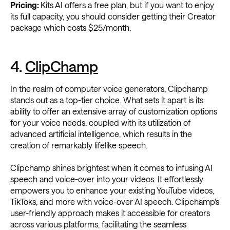
Pricing:
Kits AI offers a free plan, but if you want to enjoy
its full capacity, you should consider getting their Creator
package which costs $25/month.
4.
ClipChamp
In the realm of computer voice generators, Clipchamp
stands out as a top-tier choice. What sets it apart is its
ability to offer an extensive array of customization options
for your voice needs, coupled with its utilization of
advanced artificial intelligence, which results in the
creation of remarkably lifelike speech.
Clipchamp shines brightest when it comes to infusing AI
speech and voice-over into your videos. It effortlessly
empowers you to enhance your existing YouTube videos,
TikToks, and more with voice-over AI speech. Clipchamp's
user-friendly approach makes it accessible for creators
across various platforms, facilitating the seamless