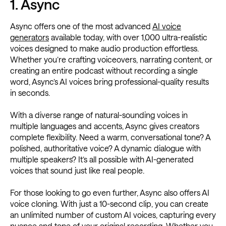
1. Async
Async offers one of the most advanced
AI voice
generators
available today, with over 1,000 ultra-realistic
voices designed to make audio production effortless.
Whether you’re crafting voiceovers, narrating content, or
creating an entire podcast without recording a single
word, Async’s AI voices bring professional-quality results
in seconds.
With a diverse range of natural-sounding voices in
multiple languages and accents, Async gives creators
complete flexibility. Need a warm, conversational tone? A
polished, authoritative voice? A dynamic dialogue with
multiple speakers? It’s all possible with AI-generated
voices that sound just like real people.
For those looking to go even further, Async also offers AI
voice cloning. With just a 10-second clip, you can create
an unlimited number of custom AI voices, capturing every
nuance and tone of your original recording. Whether you