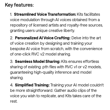
Key features:
Streamlined Voice Transformation:
Kits facilitates
voice modulation through AI voices obtained from a
repository of licensed artists and royalty-free sources,
granting users unique creative liberty.
Personalized AI Voice Crafting:
Delve into the art
of voice creation by designing and training your
bespoke AI voice from scratch, with the convenience
of one-click RVC v2 model sharing.
Seamless Model Sharing:
Kits ensures effortless
sharing of existing .pth files with RVC v1 or v2 models,
guaranteeing high-quality inference and model
sharing.
Simplified Training:
Training your AI model couldn't
be more straightforward. Gather audio clips of the
voice you wish to replicate, and Kits takes care of the
rest.