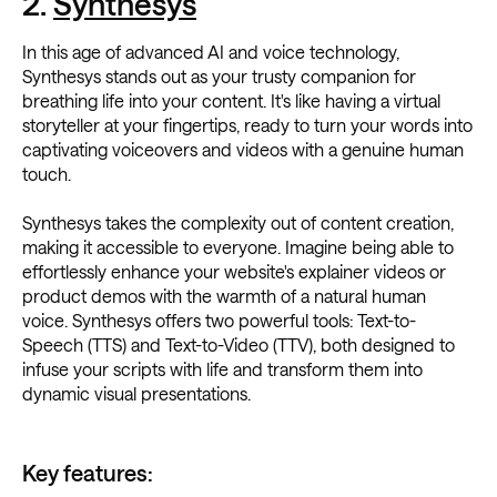
2.
Synthesys
In this age of advanced AI and voice technology,
Synthesys stands out as your trusty companion for
breathing life into your content. It's like having a virtual
storyteller at your fingertips, ready to turn your words into
captivating voiceovers and videos with a genuine human
touch.
Synthesys takes the complexity out of content creation,
making it accessible to everyone. Imagine being able to
effortlessly enhance your website's explainer videos or
product demos with the warmth of a natural human
voice. Synthesys offers two powerful tools: Text-to-
Speech (TTS) and Text-to-Video (TTV), both designed to
infuse your scripts with life and transform them into
dynamic visual presentations.
Key features: