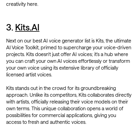
creativity here.
3.
Kits.AI
Next on our best AI voice generator list is Kits, the ultimate
AI Voice Toolkit, primed to supercharge your voice-driven
projects. Kits doesn't just offer AI voices; it's a hub where
you can craft your own AI voices effortlessly or transform
your own voice using its extensive library of officially
licensed artist voices.
Kits stands out in the crowd for its groundbreaking
approach. Unlike its competitors, Kits collaborates directly
with artists, officially releasing their voice models on their
own terms. This unique collaboration opens a world of
possibilities for commercial applications, giving you
access to fresh and authentic voices.