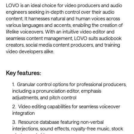
LOVO is an ideal choice for video producers and audio
engineers seeking in-depth control over their audio
content. It harnesses natural and human voices across
various languages and accents, enabling the creation of
lifelike voiceovers. With an intuitive video editor and
seamless content management, LOVO suits audiobook
creators, social media content producers, and training
video developers alike.
Key features:
Granular control options for professional producers,
including a pronunciation editor, emphasis
adjustments, and pitch control
Video editing capabilities for seamless voiceover
integration
Resource database featuring non-verbal
interjections, sound effects, royalty-free music, stock