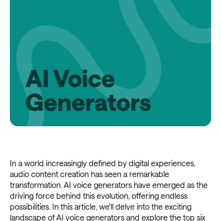
In a world increasingly defined by digital experiences,
audio content creation has seen a remarkable
transformation. AI voice generators have emerged as the
driving force behind this evolution, offering endless
possibilities. In this article, we'll delve into the exciting
landscape of AI voice generators and explore the top six