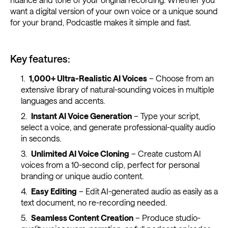
want a digital version of your own voice or a unique sound
for your brand, Podcastle makes it simple and fast.
Key features:
1,000+ Ultra-Realistic AI Voices
– Choose from an
extensive library of natural-sounding voices in multiple
languages and accents.
Instant AI Voice Generation
– Type your script,
select a voice, and generate professional-quality audio
in seconds.
Unlimited AI Voice Cloning
– Create custom AI
voices from a 10-second clip, perfect for personal
branding or unique audio content.
Easy Editing
– Edit AI-generated audio as easily as a
text document, no re-recording needed.
Seamless Content Creation
– Produce studio-