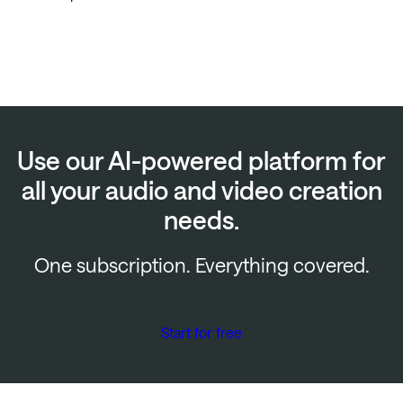
Use our AI-powered platform for
all your audio and video creation
needs.
One subscription. Everything covered.
Start for free