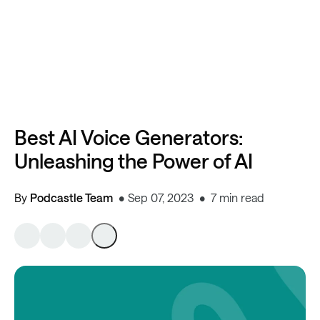
Best AI Voice Generators:
Unleashing the Power of AI
By
Podcastle Team
Sep 07, 2023
7 min read