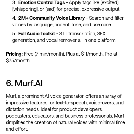
Emotion Control Tags
- Apply tags like [excited],
[whispering], or [sad] for precise, expressive output.
2M+ Community Voice Library
- Search and filter
voices by language, accent, tone, and use case.
Full Audio Toolkit
- STT transcription, SFX
generation, and vocal remover all in one platform.
Pricing:
Free (7 min/month), Plus at $11/month, Pro at
$75/month.
6.
Murf.AI
Murf, a prominent AI voice generator, offers an array of
impressive features for text-to-speech, voice-overs, and
dictation needs. Ideal for product developers,
podcasters, educators, and business professionals, Murf
simplifies the creation of natural voices with minimal time
and effort.