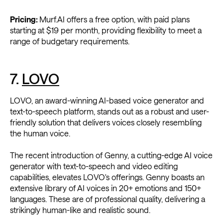
Pricing:
Murf.AI offers a free option, with paid plans
starting at $19 per month, providing flexibility to meet a
range of budgetary requirements.
7.
LOVO
LOVO, an award-winning AI-based voice generator and
text-to-speech platform, stands out as a robust and user-
friendly solution that delivers voices closely resembling
the human voice.
The recent introduction of Genny, a cutting-edge AI voice
generator with text-to-speech and video editing
capabilities, elevates LOVO's offerings. Genny boasts an
extensive library of AI voices in 20+ emotions and 150+
languages. These are of professional quality, delivering a
strikingly human-like and realistic sound.