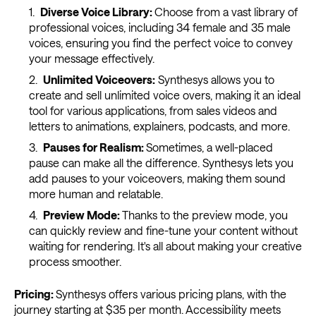
Diverse Voice Library:
Choose from a vast library of
professional voices, including 34 female and 35 male
voices, ensuring you find the perfect voice to convey
your message effectively.
Unlimited Voiceovers:
Synthesys allows you to
create and sell unlimited voice overs, making it an ideal
tool for various applications, from sales videos and
letters to animations, explainers, podcasts, and more.
Pauses for Realism:
Sometimes, a well-placed
pause can make all the difference. Synthesys lets you
add pauses to your voiceovers, making them sound
more human and relatable.
Preview Mode:
Thanks to the preview mode, you
can quickly review and fine-tune your content without
waiting for rendering. It's all about making your creative
process smoother.
Pricing:
Synthesys offers various pricing plans, with the
journey starting at $35 per month. Accessibility meets