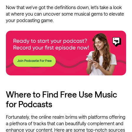
Now that we've got the definitions down, let's take a look
at where you can uncover some musical gems to elevate
your podcasting game.
Where to Find Free Use Music
for Podcasts
Fortunately, the online realm brims with platforms offering
a plethora of tracks that can beautifully complement and
enhance your content. Here are some top-notch sources