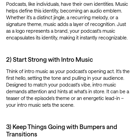
Podcasts, like individuals, have their own identities. Music
helps define this identity, becoming an audio emblem.
Whether it's a distinct jingle, a recurring melody, or a
signature theme, music adds a layer of recognition. Just
as a logo represents a brand, your podcast's music
encapsulates its identity, making it instantly recognizable.
2) Start Strong with Intro Music
Think of intro music as your podcast's opening act. It's the
first hello, setting the tone and pulling in your audience.
Designed to match your podcast's vibe, intro music
demands attention and hints at what's in store. It can be a
teaser of the episode's theme or an energetic lead-in –
your intro music sets the scene.
3) Keep Things Going with Bumpers and
Transitions