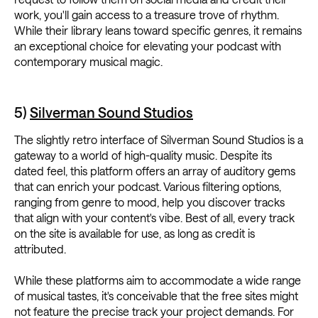
work, you'll gain access to a treasure trove of rhythm.
While their library leans toward specific genres, it remains
an exceptional choice for elevating your podcast with
contemporary musical magic.
5)
Silverman Sound Studios
The slightly retro interface of Silverman Sound Studios is a
gateway to a world of high-quality music. Despite its
dated feel, this platform offers an array of auditory gems
that can enrich your podcast. Various filtering options,
ranging from genre to mood, help you discover tracks
that align with your content's vibe. Best of all, every track
on the site is available for use, as long as credit is
attributed.
While these platforms aim to accommodate a wide range
of musical tastes, it's conceivable that the free sites might
not feature the precise track your project demands. For