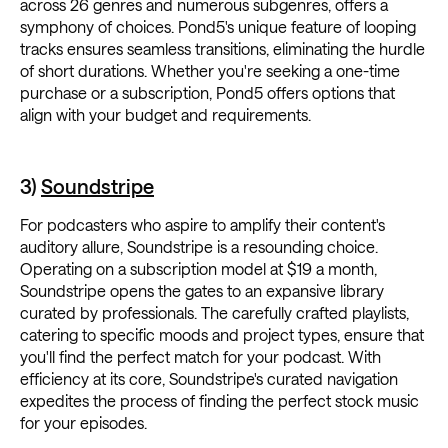
across 26 genres and numerous subgenres, offers a
symphony of choices. Pond5's unique feature of looping
tracks ensures seamless transitions, eliminating the hurdle
of short durations. Whether you're seeking a one-time
purchase or a subscription, Pond5 offers options that
align with your budget and requirements.
3)
Soundstripe
For podcasters who aspire to amplify their content's
auditory allure, Soundstripe is a resounding choice.
Operating on a subscription model at $19 a month,
Soundstripe opens the gates to an expansive library
curated by professionals. The carefully crafted playlists,
catering to specific moods and project types, ensure that
you'll find the perfect match for your podcast. With
efficiency at its core, Soundstripe's curated navigation
expedites the process of finding the perfect stock music
for your episodes.