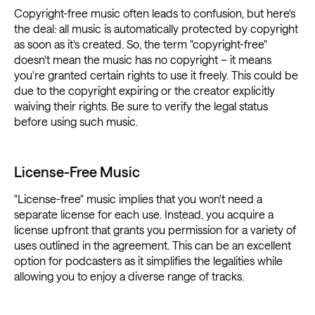
Copyright-free music often leads to confusion, but here's
the deal: all music is automatically protected by copyright
as soon as it's created. So, the term "copyright-free"
doesn't mean the music has no copyright – it means
you're granted certain rights to use it freely. This could be
due to the copyright expiring or the creator explicitly
waiving their rights. Be sure to verify the legal status
before using such music.
License-Free Music
"License-free" music implies that you won't need a
separate license for each use. Instead, you acquire a
license upfront that grants you permission for a variety of
uses outlined in the agreement. This can be an excellent
option for podcasters as it simplifies the legalities while
allowing you to enjoy a diverse range of tracks.