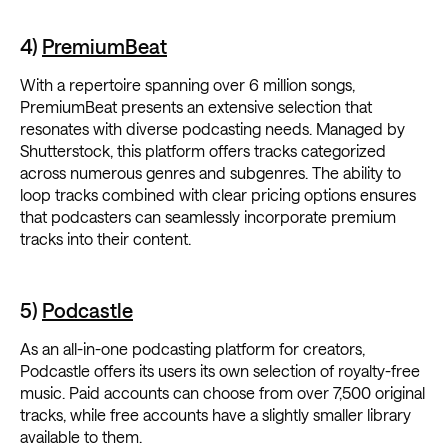
4)
PremiumBeat
With a repertoire spanning over 6 million songs,
PremiumBeat presents an extensive selection that
resonates with diverse podcasting needs. Managed by
Shutterstock, this platform offers tracks categorized
across numerous genres and subgenres. The ability to
loop tracks combined with clear pricing options ensures
that podcasters can seamlessly incorporate premium
tracks into their content.
5)
Podcastle
As an all-in-one podcasting platform for creators,
Podcastle offers its users its own selection of royalty-free
music. Paid accounts can choose from over 7,500 original
tracks, while free accounts have a slightly smaller library
available to them.