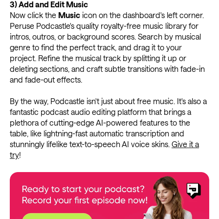
3)
Add and Edit Music
Now click the
Music
icon on the dashboard's left corner.
Peruse Podcastle's quality royalty-free music library for
intros, outros, or background scores. Search by musical
genre to find the perfect track, and drag it to your
project. Refine the musical track by splitting it up or
deleting sections, and craft subtle transitions with fade-in
and fade-out effects.
By the way, Podcastle isn't just about free music. It's also a
fantastic podcast audio editing platform that brings a
plethora of cutting-edge AI-powered features to the
table, like lightning-fast automatic transcription and
stunningly lifelike text-to-speech AI voice skins.
Give it a
try
!