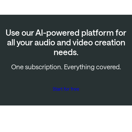
Use our AI-powered platform for
all your audio and video creation
needs.
One subscription. Everything covered.
Start for free
Start creating for free