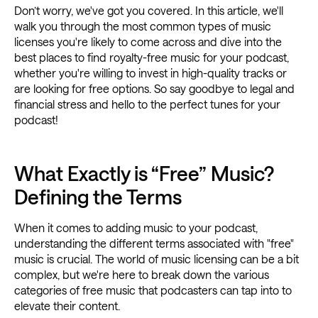
Don’t worry, we've got you covered. In this article, we'll
walk you through the most common types of music
licenses you're likely to come across and dive into the
best places to find royalty-free music for your podcast,
whether you're willing to invest in high-quality tracks or
are looking for free options. So say goodbye to legal and
financial stress and hello to the perfect tunes for your
podcast!
What Exactly is “Free” Music?
Defining the Terms
When it comes to adding music to your podcast,
understanding the different terms associated with "free"
music is crucial. The world of music licensing can be a bit
complex, but we're here to break down the various
categories of free music that podcasters can tap into to
elevate their content.