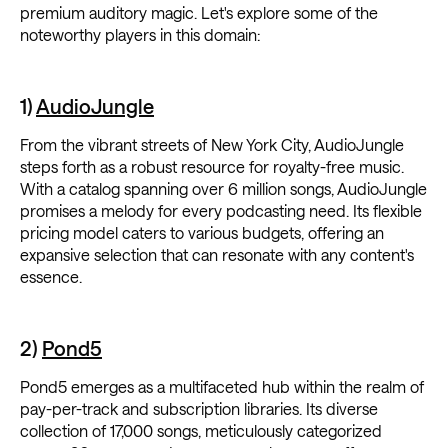
premium auditory magic. Let's explore some of the
noteworthy players in this domain:
1)
AudioJungle
From the vibrant streets of New York City, AudioJungle
steps forth as a robust resource for royalty-free music.
With a catalog spanning over 6 million songs, AudioJungle
promises a melody for every podcasting need. Its flexible
pricing model caters to various budgets, offering an
expansive selection that can resonate with any content's
essence.
2)
Pond5
Pond5 emerges as a multifaceted hub within the realm of
pay-per-track and subscription libraries. Its diverse
collection of 17,000 songs, meticulously categorized