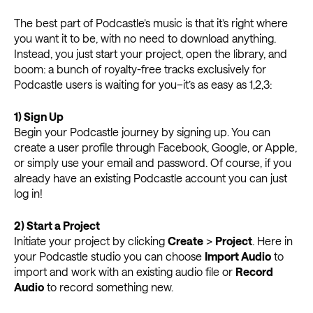
The best part of Podcastle’s music is that it’s right where
you want it to be, with no need to download anything.
Instead, you just start your project, open the library, and
boom: a bunch of royalty-free tracks exclusively for
Podcastle users is waiting for you–it’s as easy as 1,2,3:
1)
Sign Up
Begin your Podcastle journey by signing up. You can
create a user profile through Facebook, Google, or Apple,
or simply use your email and password. Of course, if you
already have an existing Podcastle account you can just
log in!
2)
Start a Project
Initiate your project by clicking
Create
>
Project
. Here in
your Podcastle studio you can choose
Import Audio
to
import and work with an existing audio file or
Record
Audio
to record something new.