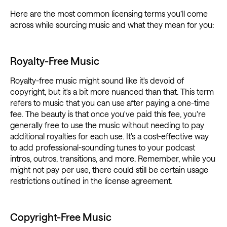
Here are the most common licensing terms you’ll come
across while sourcing music and what they mean for you:
Royalty-Free Music
Royalty-free music might sound like it's devoid of
copyright, but it's a bit more nuanced than that. This term
refers to music that you can use after paying a one-time
fee. The beauty is that once you've paid this fee, you're
generally free to use the music without needing to pay
additional royalties for each use. It's a cost-effective way
to add professional-sounding tunes to your podcast
intros, outros, transitions, and more. Remember, while you
might not pay per use, there could still be certain usage
restrictions outlined in the license agreement.
Copyright-Free Music