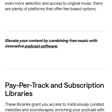
even more selection and access to original music, there
are plenty of platforms that offer fee-based options.
Elevate your content by combining free music with
innovative
podcast software
.
Pay-Per-Track and Subscription
Libraries
These libraries grant you access to meticulously curated
melodies and soundscapes, enriching your podcast with