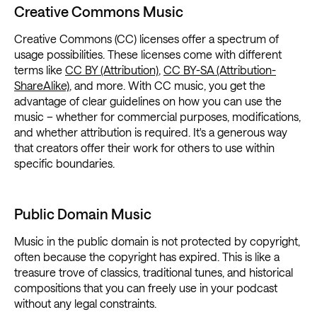
Creative Commons Music
Creative Commons (CC) licenses offer a spectrum of
usage possibilities. These licenses come with different
terms like
CC BY (Attribution)
,
CC BY-SA (Attribution-
ShareAlike)
, and more. With CC music, you get the
advantage of clear guidelines on how you can use the
music – whether for commercial purposes, modifications,
and whether attribution is required. It's a generous way
that creators offer their work for others to use within
specific boundaries.
Public Domain Music
Music in the public domain is not protected by copyright,
often because the copyright has expired. This is like a
treasure trove of classics, traditional tunes, and historical
compositions that you can freely use in your podcast
without any legal constraints.