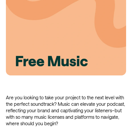
Are you looking to take your project to the next level with
the perfect soundtrack? Music can elevate your podcast,
reflecting your brand and captivating your listeners–but
with so many music licenses and platforms to navigate,
where should you begin?