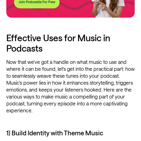
Effective Uses for Music in
Podcasts
Now that we've got a handle on what music to use and
where it can be found, let's get into the practical part: how
to seamlessly weave these tunes into your podcast.
Music's power lies in how it enhances storytelling, triggers
emotions, and keeps your listeners hooked. Here are the
various ways to make music a compelling part of your
podcast, turning every episode into a more captivating
experience.
1) Build Identity with Theme Music