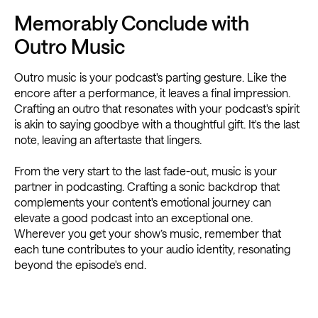
Memorably Conclude with
Outro Music
Outro music is your podcast's parting gesture. Like the
encore after a performance, it leaves a final impression.
Crafting an outro that resonates with your podcast's spirit
is akin to saying goodbye with a thoughtful gift. It's the last
note, leaving an aftertaste that lingers.
From the very start to the last fade-out, music is your
partner in podcasting. Crafting a sonic backdrop that
complements your content's emotional journey can
elevate a good podcast into an exceptional one.
Wherever you get your show’s music, remember that
each tune contributes to your audio identity, resonating
beyond the episode's end.