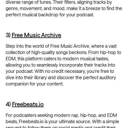
diverse range of tunes. Their filters, aligning tracks by
genre, movement, and mood, make it a breeze to find the
perfect musical backdrop for your podcast.
3)
Free Music Archive
Step into the world of Free Music Archive, where a vast
collection of high-quality songs beckons. From hip-hop to
EDM, this platform caters to modern musical tastes,
allowing you to seamlessly incorporate their tracks into
your podcast. With no credit necessary, you're free to
dive into their library and discover the perfect auditory
companion for your content.
4)
Freebeats.io
For podcasters seeking modern rap, hip-hop, and EDM
beats, Freebeats.io is your ultimate source. With a simple
request to follow them on social media and credit their