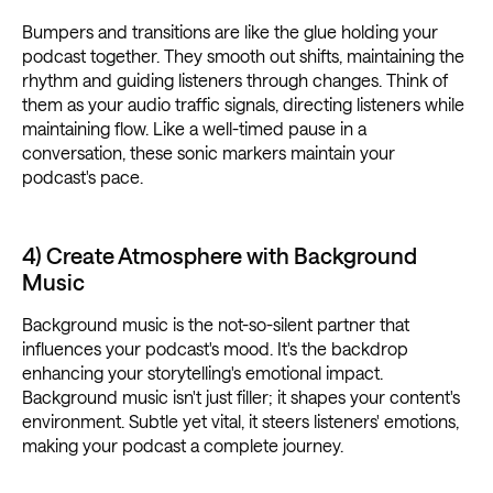
Bumpers and transitions are like the glue holding your
podcast together. They smooth out shifts, maintaining the
rhythm and guiding listeners through changes. Think of
them as your audio traffic signals, directing listeners while
maintaining flow. Like a well-timed pause in a
conversation, these sonic markers maintain your
podcast's pace.
4) Create Atmosphere with Background
Music
Background music is the not-so-silent partner that
influences your podcast's mood. It's the backdrop
enhancing your storytelling's emotional impact.
Background music isn't just filler; it shapes your content's
environment. Subtle yet vital, it steers listeners' emotions,
making your podcast a complete journey.