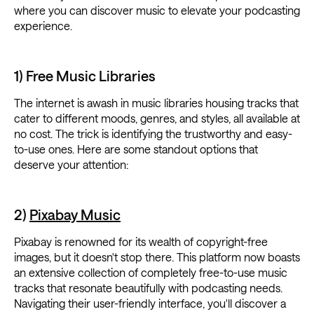
where you can discover music to elevate your podcasting
experience.
1) Free Music Libraries
The internet is awash in music libraries housing tracks that
cater to different moods, genres, and styles, all available at
no cost. The trick is identifying the trustworthy and easy-
to-use ones. Here are some standout options that
deserve your attention:
2)
Pixabay Music
Pixabay is renowned for its wealth of copyright-free
images, but it doesn't stop there. This platform now boasts
an extensive collection of completely free-to-use music
tracks that resonate beautifully with podcasting needs.
Navigating their user-friendly interface, you'll discover a