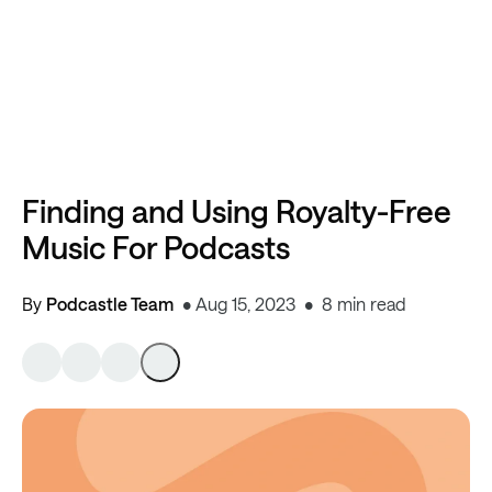
Finding and Using Royalty-Free
Music For Podcasts
By
Podcastle Team
Aug 15, 2023
8 min read