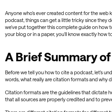
Anyone who's ever created content for the web kn
podcast, things can get a little tricky since they d
we've put together this complete guide on how t
your blog or in a paper, you'll know exactly how to
A Brief Summary of
Before we tell you how to cite a podcast, let's und
words, what really are citation formats and why
Citation formats are the guidelines that dictate h
that all sources are properly credited and to prev