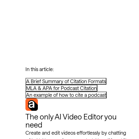
In this article:
A Brief Summary of Citation Formats
MLA & APA for Podcast Citation
An example of how to cite a podcast
The only AI Video Editor you
need
Create and edit videos effortlessly by chatting