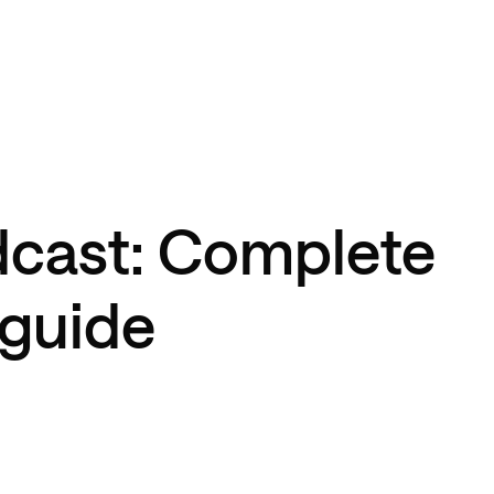
dcast: Complete
 guide