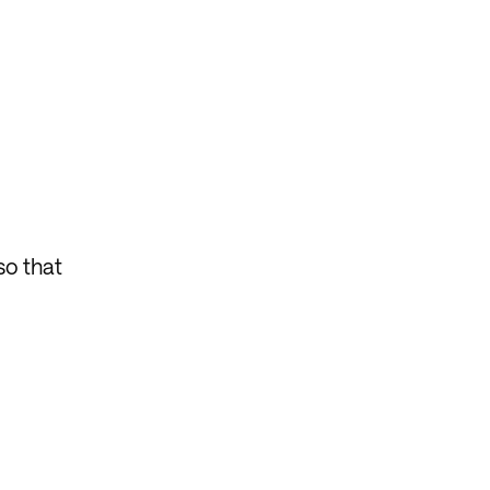
so that