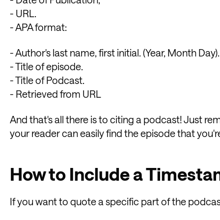
- URL.
- APA format:
- Author's last name, first initial. (Year, Month Day).
- Title of episode.
- Title of Podcast.
- Retrieved from URL
And that's all there is to citing a podcast! Just 
your reader can easily find the episode that you'r
How to Include a Timest
If you want to quote a specific part of the podca