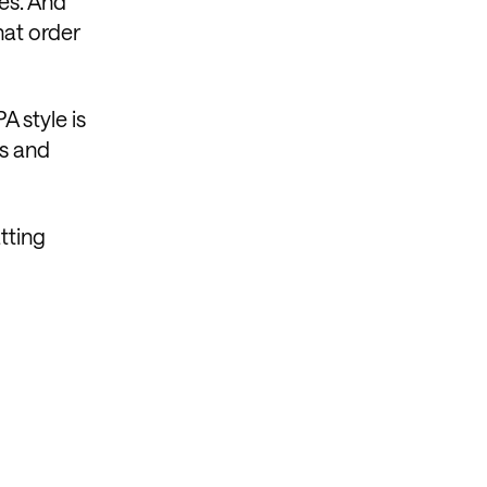
tes. And
hat order
A style is
ts and
atting