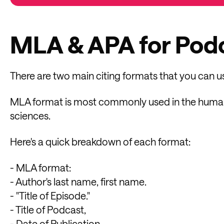
MLA & APA for Podc
There are two main citing formats that you can 
MLA format is most commonly used in the humaniti
sciences.
Here's a quick breakdown of each format:
- MLA format:
- Author's last name, first name.
- "Title of Episode."
- Title of Podcast,
- Date of Publication,