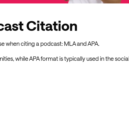
ast Citation
use when citing a podcast: MLA and APA.
es, while APA format is typically used in the socia