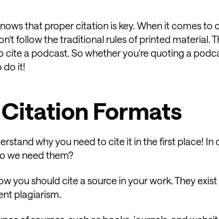
ows that proper citation is key. When it comes to c
on't follow the traditional rules of printed material. 
o cite a podcast. So whether you're quoting a podc
 do it!
 Citation Formats
erstand why you need to cite it in the first place! In 
 do we need them?
ow you should cite a source in your work. They exist
ent plagiarism.