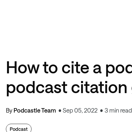
How to cite a po
podcast citation
By
Podcastle Team
Sep 05, 2022
3 min read
Podcast