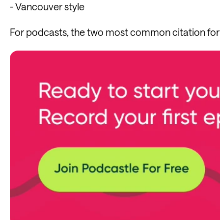
- Vancouver style
For podcasts, the two most common citation fo