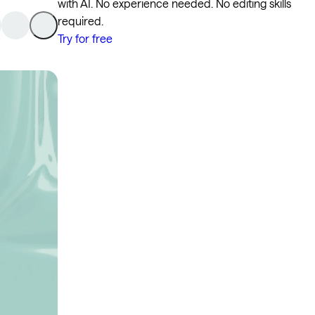
with AI. No experience needed. No editing skills
required.
Try for free