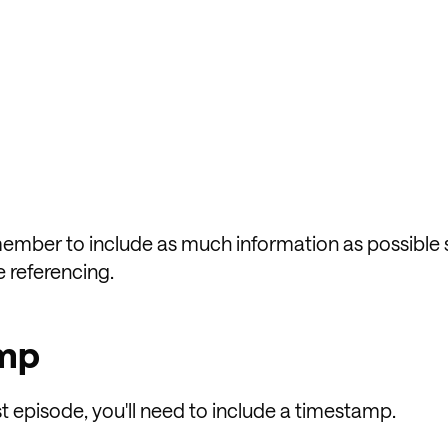
remember to include as much information as possible 
e referencing.
amp
st episode, you'll need to include a timestamp.