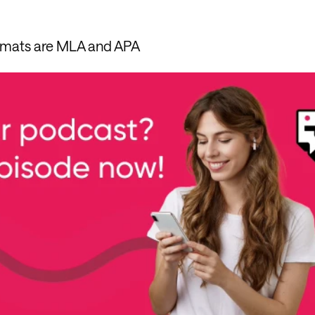
rmats are MLA and APA