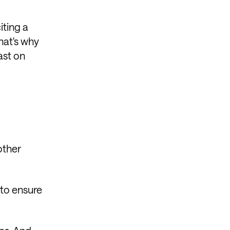
iting a
That's why
ast on
other
 to ensure