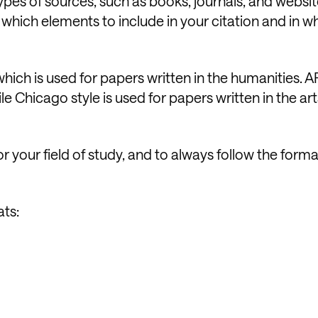
 types of sources, such as books, journals, and websi
 which elements to include in your citation and in w
ch is used for papers written in the humanities. AP
le Chicago style is used for papers written in the ar
or your field of study, and to always follow the form
ats: