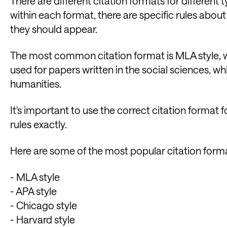
There are different citation formats for different
within each format, there are specific rules about
they should appear.
The most common citation format is MLA style, whi
used for papers written in the social sciences, whi
humanities.
It's important to use the correct citation format f
rules exactly.
Here are some of the most popular citation form
- MLA style
- APA style
- Chicago style
- Harvard style