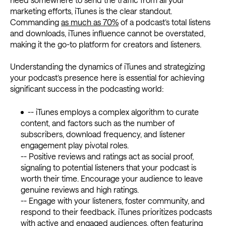
marketing efforts, iTunes is the clear standout.
Commanding
as much as 70%
of a podcast’s total listens
and downloads, iTunes influence cannot be overstated,
making it the go-to platform for creators and listeners.
Understanding the dynamics of iTunes and strategizing
your podcast’s presence here is essential for achieving
significant success in the podcasting world:
-- iTunes employs a complex algorithm to curate
content, and factors such as the number of
subscribers, download frequency, and listener
engagement play pivotal roles.
-- Positive reviews and ratings act as social proof,
signaling to potential listeners that your podcast is
worth their time. Encourage your audience to leave
genuine reviews and high ratings.
-- Engage with your listeners, foster community, and
respond to their feedback. iTunes prioritizes podcasts
with active and engaged audiences, often featuring