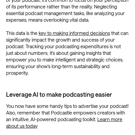
of its performance rather than the reality. Neglecting
essential podcast management tasks, like analyzing your
expenses, means overlooking vital data.
This data is the
key to making informed decisions
that can
significantly impact the growth and success of your
podcast. Tracking your podcasting expenditures is not
just about numbers; it's about gaining insights that
empower you to make intelligent and strategic choices,
ensuring your show's long-term sustainability and
prosperity.
Leverage AI to make podcasting easier
You now have some handy tips to advertise your podcast!
Also, remember that Podcastle empowers creators with
an intuitive, AI-powered podcasting toolkit.
Learn more
about us today