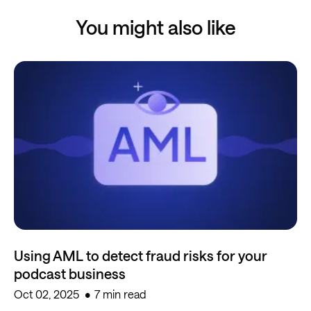
You might also like
Using AML to detect fraud risks for your
podcast business
Oct 02, 2025
7 min read