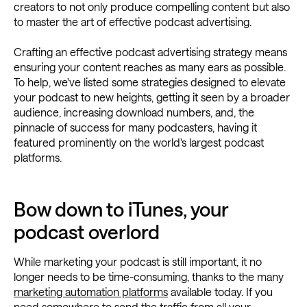
creators to not only produce compelling content but also
to master the art of effective podcast advertising.
Crafting an effective podcast advertising strategy means
ensuring your content reaches as many ears as possible.
To help, we've listed some strategies designed to elevate
your podcast to new heights, getting it seen by a broader
audience, increasing download numbers, and, the
pinnacle of success for many podcasters, having it
featured prominently on the world's largest podcast
platforms.
Bow down to iTunes, your
podcast overlord
While marketing your podcast is still important, it no
longer needs to be time-consuming, thanks to the many
marketing automation platforms
available today. If you
need somewhere to send the traffic from all your