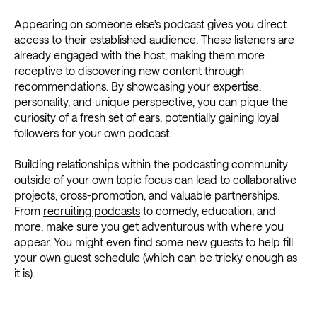
Appearing on someone else's podcast gives you direct
access to their established audience. These listeners are
already engaged with the host, making them more
receptive to discovering new content through
recommendations. By showcasing your expertise,
personality, and unique perspective, you can pique the
curiosity of a fresh set of ears, potentially gaining loyal
followers for your own podcast.
Building relationships within the podcasting community
outside of your own topic focus can lead to collaborative
projects, cross-promotion, and valuable partnerships.
From
recruiting podcasts
to comedy, education, and
more, make sure you get adventurous with where you
appear. You might even find some new guests to help fill
your own guest schedule (which can be tricky enough as
it is).