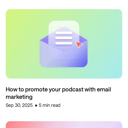
How to promote your podcast with email
marketing
Sep 30, 2025
5 min read