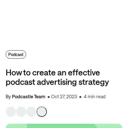
Podcast
How to create an effective
podcast advertising strategy
By
Podcastle Team
Oct 27, 2023
4 min read