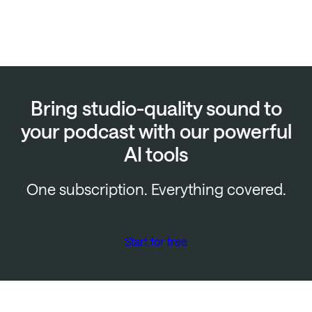
Bring studio-quality sound to
your podcast with our powerful
AI tools
One subscription. Everything covered.
Start for free