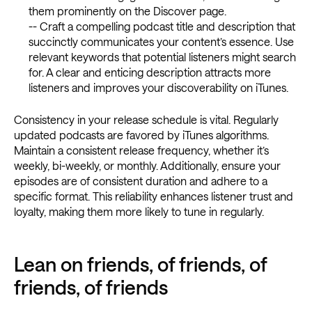
them prominently on the Discover page.
-- Craft a compelling podcast title and description that
succinctly communicates your content’s essence. Use
relevant keywords that potential listeners might search
for. A clear and enticing description attracts more
listeners and improves your discoverability on iTunes.
Consistency in your release schedule is vital. Regularly
updated podcasts are favored by iTunes algorithms.
Maintain a consistent release frequency, whether it’s
weekly, bi-weekly, or monthly. Additionally, ensure your
episodes are of consistent duration and adhere to a
specific format. This reliability enhances listener trust and
loyalty, making them more likely to tune in regularly.
Lean on friends, of friends, of
friends, of friends