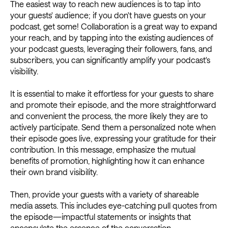
The easiest way to reach new audiences is to tap into
your guests' audience; if you don't have guests on your
podcast, get some! Collaboration is a great way to expand
your reach, and by tapping into the existing audiences of
your podcast guests, leveraging their followers, fans, and
subscribers, you can significantly amplify your podcast's
visibility.
It is essential to make it effortless for your guests to share
and promote their episode, and the more straightforward
and convenient the process, the more likely they are to
actively participate. Send them a personalized note when
their episode goes live, expressing your gratitude for their
contribution. In this message, emphasize the mutual
benefits of promotion, highlighting how it can enhance
their own brand visibility.
Then, provide your guests with a variety of shareable
media assets. This includes eye-catching pull quotes from
the episode—impactful statements or insights that
encapsulate the essence of the conversation.