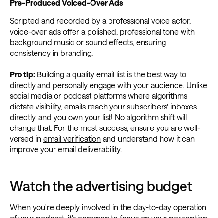
Pre-Produced Voiced-Over Ads
Scripted and recorded by a professional voice actor,
voice-over ads offer a polished, professional tone with
background music or sound effects, ensuring
consistency in branding.
Pro tip:
Building a quality email list is the best way to
directly and personally engage with your audience. Unlike
social media or podcast platforms where algorithms
dictate visibility, emails reach your subscribers' inboxes
directly, and you own your list! No algorithm shift will
change that. For the most success, ensure you are well-
versed in
email verification
and understand how it can
improve your email deliverability.
Watch the advertising budget
When you're deeply involved in the day-to-day operation
of your podcast, it's common to focus on your perception