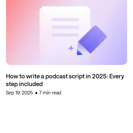
How to write a podcast script in 2025: Every
step included
Sep 19, 2025
7 min read