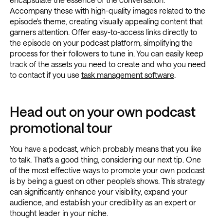
Accompany these with high-quality images related to the
episode's theme, creating visually appealing content that
garners attention. Offer easy-to-access links directly to
the episode on your podcast platform, simplifying the
process for their followers to tune in. You can easily keep
track of the assets you need to create and who you need
to contact if you use
task management software
.
Head out on your own podcast
promotional tour
You have a podcast, which probably means that you like
to talk. That's a good thing, considering our next tip. One
of the most effective ways to promote your own podcast
is by being a guest on other people's shows. This strategy
can significantly enhance your visibility, expand your
audience, and establish your credibility as an expert or
thought leader in your niche.