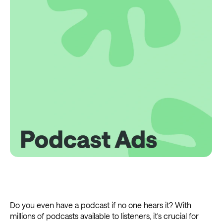
Do you even have a podcast if no one hears it? With
millions of podcasts available to listeners, it's crucial for