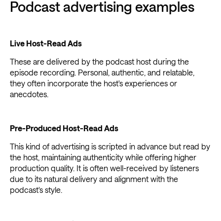
Podcast advertising examples
Live Host-Read Ads
These are delivered by the podcast host during the
episode recording. Personal, authentic, and relatable,
they often incorporate the host's experiences or
anecdotes.
Pre-Produced Host-Read Ads
This kind of advertising is scripted in advance but read by
the host, maintaining authenticity while offering higher
production quality. It is often well-received by listeners
due to its natural delivery and alignment with the
podcast's style.