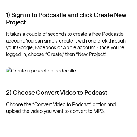
1) Sign in to Podcastle and click Create New
Project
It takes a couple of seconds to create a free Podcastle
account. You can simply create it with one click through
your Google, Facebook or Apple account. Once you’re
logged in, choose “Create,” then “New Project.”
2) Choose Convert Video to Podcast
Choose the “Convert Video to Podcast” option and
upload the video you want to convert to MP3.