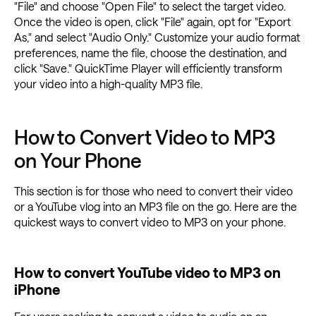
"File" and choose "Open File" to select the target video.
Once the video is open, click "File" again, opt for "Export
As," and select "Audio Only." Customize your audio format
preferences, name the file, choose the destination, and
click "Save." QuickTime Player will efficiently transform
your video into a high-quality MP3 file.
How to Convert Video to MP3
on Your Phone
This section is for those who need to convert their video
or a YouTube vlog into an MP3 file on the go. Here are the
quickest ways to convert video to MP3 on your phone.
How to convert YouTube video to MP3 on
iPhone