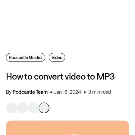
Podcastle Guides
Video
How to convert video to MP3
By
Podcastle Team
Jan 18, 2024
3 min read