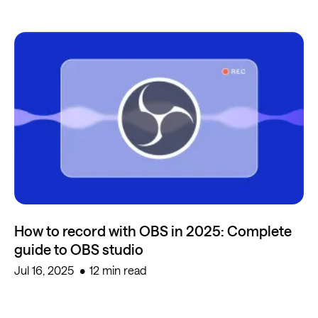
How to record with OBS in 2025: Complete
guide to OBS studio
Jul 16, 2025
12 min read