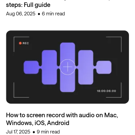
steps: Full guide
Aug 06, 2025
6 min read
How to screen record with audio on Mac,
Windows, iOS, Android
Jul 17, 2025
9 min read