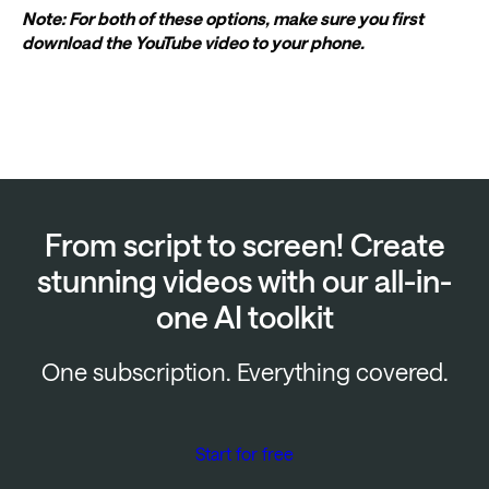
Note: For both of these options, make sure you first
download the YouTube video to your phone.
From script to screen! Create
stunning videos with our all-in-
one AI toolkit
One subscription. Everything covered.
Start for free