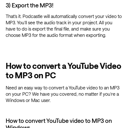
3) Export the MP3!
That’s it. Podcastle will automatically convert your video to
MP3. You’ll see the audio track in your project. All you
have to do is export the final file, and make sure you
choose MP3 for the audio format when exporting.
How to convert a YouTube Video
to MP3 on PC
Need an easy way to convert a YouTube video to an MP3
on your PC? We have you covered, no matter if you’re a
Windows or Mac user.
How to convert YouTube video to MP3 on
Windows