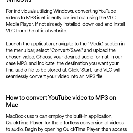
For individuals utilizing Windows, converting YouTube
videos to MP3 is efficiently carried out using the VLC
Media Player. If not already installed, download and install
VLC from the official website.
Launch the application, navigate to the "Media" section in
the menu bar, select "Convert/Save," and upload the
chosen video. Choose your desired audio format, in our
case MP3, and indicate the destination you want your
final audio file to be stored at. Click "Start," and VLC will
seamlessly convert your video into an MP3 file.
How to convert YouTube video to MP3 on
Mac
MacBook users can employ the built-in application,
QuickTime Player, for the effortless conversion of videos
to audio. Begin by opening QuickTime Player, then access