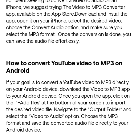
For users seeking to convert a video to audio on an
iPhone, we suggest trying The Video to MP3 Converter
app, available on the App Store.Download and install the
app, open it on your iPhone, select the desired video,
choose the Convert Audio option, and make sure you
select the MP3 format. Once the conversion is done, you
can save the audio file effortlessly.
How to convert YouTube video to MP3 on
Android
If your goal is to convert a YouTube video to MP3 directly
on your Android device, download the Video to MP3 app
to your Android device. Once you open the app, click on
the “+Add files” at the bottom of your screen to import
the desired video file. Navigate to the “Output Folder” and
select the “Video to Audio” option. Choose the MP3
format and save the converted audio file directly to your
Android device.