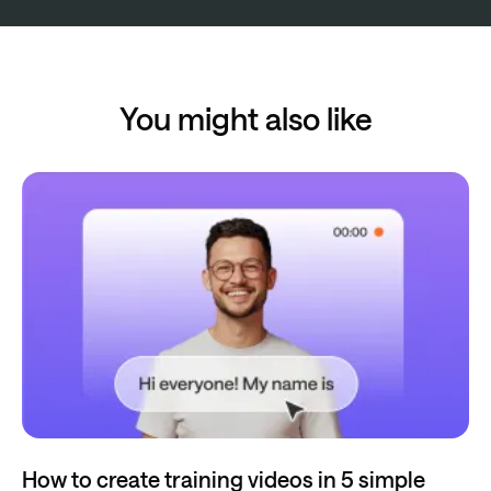
You might also like
How to create training videos in 5 simple