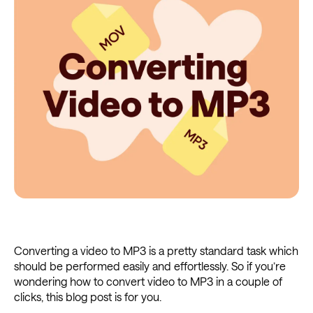
Converting a video to MP3 is a pretty standard task which
should be performed easily and effortlessly. So if you’re
wondering how to convert video to MP3 in a couple of
clicks, this blog post is for you.