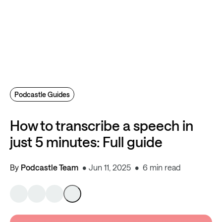
Podcastle Guides
How to transcribe a speech in
just 5 minutes: Full guide
By
Podcastle Team
Jun 11, 2025
6 min read