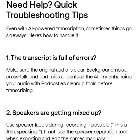
Need Help? Quick
Troubleshooting Tips
Even with AI-powered transcription, sometimes things go
sideways. Here’s how to handle it.
1. The transcript is full of errors?
Make sure the original audio is clear.
Background noise
,
cross-talk, and bad mics all confuse the AI. Try enhancing
your audio with Podcastle’s cleanup tools before
transcribing.
2. Speakers are getting mixed up?
Use speaker labels during recording if possible (“This is
Alex speaking…”). If not, use the speaker separation tool
when exporting and edit the names manually.