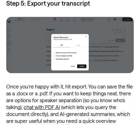
Step 5: Export your transcript
Once you’re happy with it, hit export. You can save the file
as a .docx or a .pdf. If you want to keep things neat, there
are options for speaker separation (so you know who’s
talking),
chat with PDF AI
(which lets you query the
document directly), and AI-generated summaries, which
are super useful when you need a quick overview