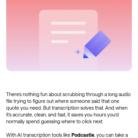
There’s nothing fun about scrubbing through a long audio
file trying to figure out where someone said that one
quote you need. But transcription solves that. And when
it’s accurate, clean, and fast, it saves you hours you’d
normally spend guessing where to click next.
With AI transcription tools like
Podcastle
, you can take a