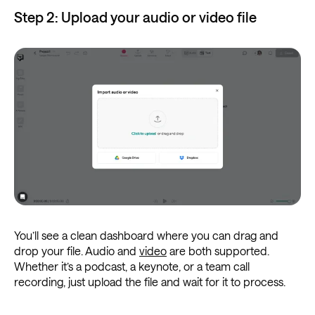
Step 2: Upload your audio or video file
You’ll see a clean dashboard where you can drag and
drop your file. Audio and
video
are both supported.
Whether it’s a podcast, a keynote, or a team call
recording, just upload the file and wait for it to process.