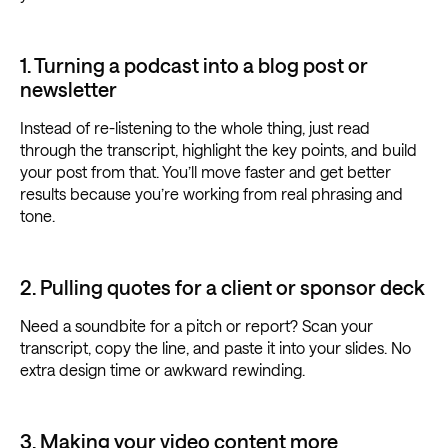
1. Turning a podcast into a blog post or
newsletter
Instead of re-listening to the whole thing, just read
through the transcript, highlight the key points, and build
your post from that. You’ll move faster and get better
results because you’re working from real phrasing and
tone.
2. Pulling quotes for a client or sponsor deck
Need a soundbite for a pitch or report? Scan your
transcript, copy the line, and paste it into your slides. No
extra design time or awkward rewinding.
3. Making your video content more