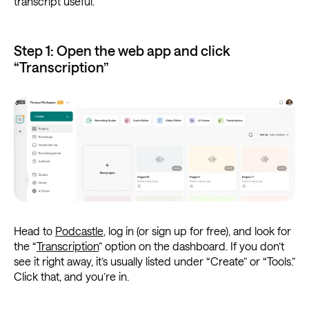
transcript useful.
Step 1: Open the web app and click
“Transcription”
Head to
Podcastle
, log in (or sign up for free), and look for
the “
Transcription
” option on the dashboard. If you don’t
see it right away, it’s usually listed under “Create” or “Tools.”
Click that, and you’re in.