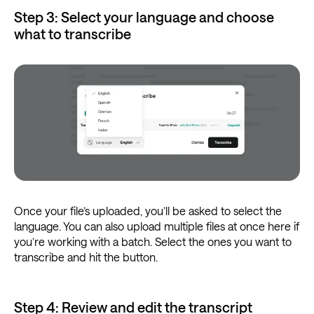
Step 3: Select your language and choose
what to transcribe
Once your file’s uploaded, you’ll be asked to select the
language. You can also upload multiple files at once here if
you’re working with a batch. Select the ones you want to
transcribe and hit the button.
Step 4: Review and edit the transcript