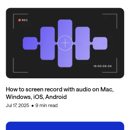
How to screen record with audio on Mac,
Windows, iOS, Android
Jul 17, 2025
9 min read