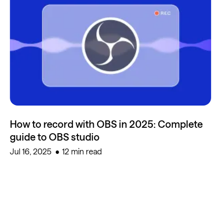
How to record with OBS in 2025: Complete
guide to OBS studio
Jul 16, 2025
12 min read
Start creating for free