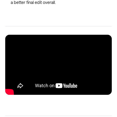
a better final edit overall.