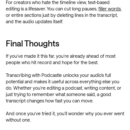
For creators who hate the timeline view, text-based
editing is a lifesaver. You can cut long pauses,
filler words
,
or entire sections just by deleting lines in the transcript,
and the audio updates itself.
Final Thoughts
If you’ve made it this far, you’re already ahead of most
people who hit record and hope for the best.
Transcribing with Podcastle unlocks your audio's full
potential and makes it useful across everything else you
do. Whether you’re editing a podcast, writing content, or
just trying to remember what someone said, a good
transcript changes how fast you can move.
And once you’ve tried it, you’ll wonder why you ever went
without one.