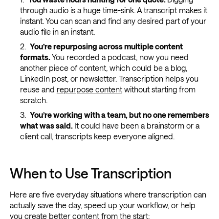
through audio is a huge time-sink. A transcript makes it
instant. You can scan and find any desired part of your
audio file in an instant.
You’re repurposing across multiple content
formats.
You recorded a podcast, now you need
another piece of content, which could be a blog,
LinkedIn post, or newsletter. Transcription helps you
reuse and
repurpose content
without starting from
scratch.
You’re working with a team, but no one remembers
what was said.
It could have been a brainstorm or a
client call, transcripts keep everyone aligned.
When to Use Transcription
Here are five everyday situations where transcription can
actually save the day, speed up your workflow, or help
you create better content from the start: