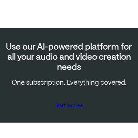
Use our AI-powered platform for
all your audio and video creation
needs
One subscription. Everything covered.
Start for free