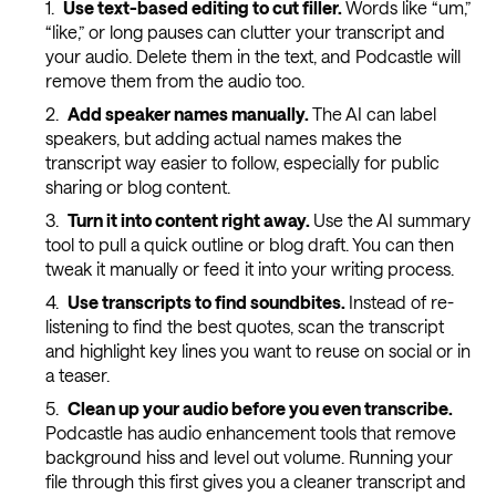
Use text-based editing to cut filler.
Words like “um,”
“like,” or long pauses can clutter your transcript and
your audio. Delete them in the text, and Podcastle will
remove them from the audio too.
Add speaker names manually.
The AI can label
speakers, but adding actual names makes the
transcript way easier to follow, especially for public
sharing or blog content.
Turn it into content right away.
Use the AI summary
tool to pull a quick outline or blog draft. You can then
tweak it manually or feed it into your writing process.
Use transcripts to find soundbites.
Instead of re-
listening to find the best quotes, scan the transcript
and highlight key lines you want to reuse on social or in
a teaser.
Clean up your audio before you even transcribe.
Podcastle has audio enhancement tools that remove
background hiss and level out volume. Running your
file through this first gives you a cleaner transcript and