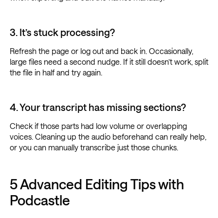
3. It’s stuck processing?
Refresh the page or log out and back in. Occasionally,
large files need a second nudge. If it still doesn’t work, split
the file in half and try again.
4. Your transcript has missing sections?
Check if those parts had low volume or overlapping
voices. Cleaning up the audio beforehand can really help,
or you can manually transcribe just those chunks.
5 Advanced Editing Tips with
Podcastle