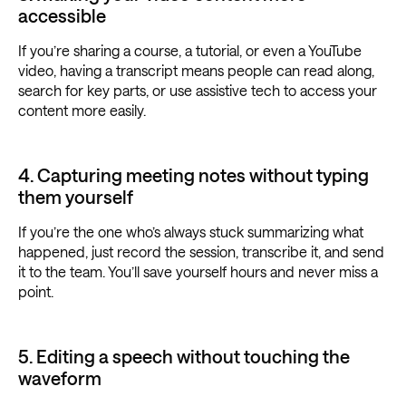
accessible
If you’re sharing a course, a tutorial, or even a YouTube
video, having a transcript means people can read along,
search for key parts, or use assistive tech to access your
content more easily.
4. Capturing meeting notes without typing
them yourself
If you’re the one who’s always stuck summarizing what
happened, just record the session, transcribe it, and send
it to the team. You’ll save yourself hours and never miss a
point.
5. Editing a speech without touching the
waveform