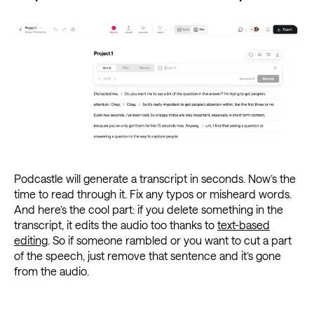
Podcastle will generate a transcript in seconds. Now’s the
time to read through it. Fix any typos or misheard words.
And here’s the cool part: if you delete something in the
transcript, it edits the audio too thanks to
text-based
editing
. So if someone rambled or you want to cut a part
of the speech, just remove that sentence and it’s gone
from the audio.