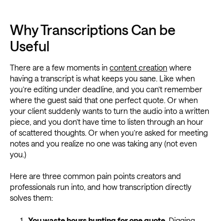
Why Transcriptions Can be
Useful
There are a few moments in
content creation
where
having a transcript is what keeps you sane. Like when
you’re editing under deadline, and you can’t remember
where the guest said that one perfect quote. Or when
your client suddenly wants to turn the audio into a written
piece, and you don’t have time to listen through an hour
of scattered thoughts. Or when you’re asked for meeting
notes and you realize no one was taking any (not even
you.)
Here are three common pain points creators and
professionals run into, and how transcription directly
solves them:
You waste hours hunting for one quote.
Digging