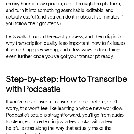
messy hour of raw speech, run it through the platform,
and turn it into something searchable, editable, and
actually useful (and you can do it in about five minutes if
you follow the right steps.)
Let’s walk through the exact process, and then dig into
why transcription quality is so important, how to fix issues
if something goes wrong, and a few ways to take things
even further once you’ve got your transcript ready.
Step-by-step: How to Transcribe
with Podcastle
If you’ve never used a transcription tool before, don’t
worry, this won’t feel like learning a whole new workflow.
Podcastle’s setup is straightforward, you’ll go from audio
to clean, editable text in just a few clicks, with a few
helpful extras along the way that actually make the