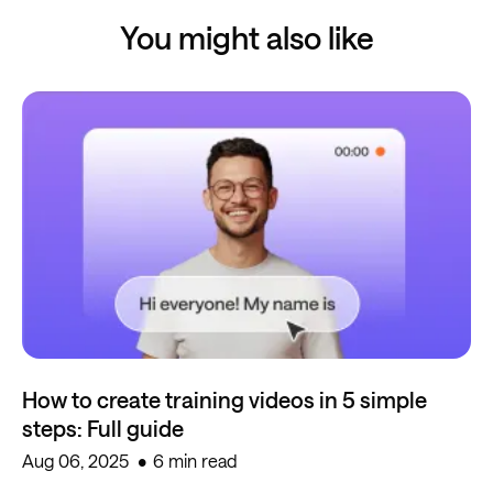
You might also like
How to create training videos in 5 simple
steps: Full guide
Aug 06, 2025
6 min read