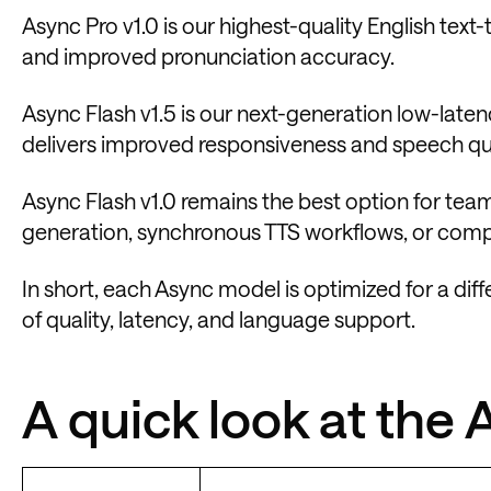
Async Pro v1.0 is our highest-quality English tex
and improved pronunciation accuracy.
Async Flash v1.5 is our next-generation low-laten
delivers improved responsiveness and speech qua
Async Flash v1.0 remains the best option for te
generation, synchronous TTS workflows, or compati
In short, each Async model is optimized for a diff
of quality, latency, and language support.
A quick look at the