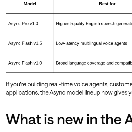
Model
Best for
Async Pro v1.0
Highest-quality English speech generat
Async Flash v1.5
Low-latency multilingual voice agents
Async Flash v1.0
Broad language coverage and compatibi
If you’re building real-time voice agents, custo
applications, the Async model lineup now gives y
What is new in the 