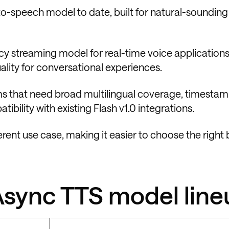
t-to-speech model to date, built for natural-soundin
cy streaming model for real-time voice applications.
lity for conversational experiences.
ams that need broad multilingual coverage, timesta
bility with existing Flash v1.0 integrations.
erent use case, making it easier to choose the right
 Async TTS model lin