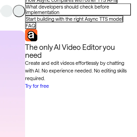
What developers should check before
implementation
Start building with the right Async TTS model
FAQ
The only AI Video Editor you
need
Create and edit videos effortlessly by chatting
with AI. No experience needed. No editing skills
required.
Try for free