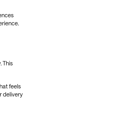
iences
erience.
. This
hat feels
r delivery