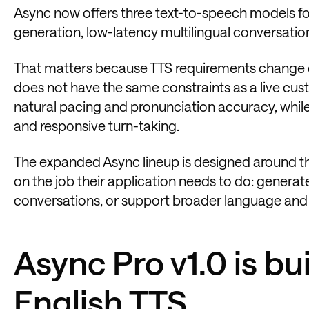
Async now offers three text-to-speech models for
generation, low-latency multilingual conversati
That matters because TTS requirements change d
does not have the same constraints as a live cu
natural pacing and pronunciation accuracy, while
and responsive turn-taking.
The expanded Async lineup is designed around 
on the job their application needs to do: generat
conversations, or support broader language and 
Async Pro v1.0 is bui
English TTS