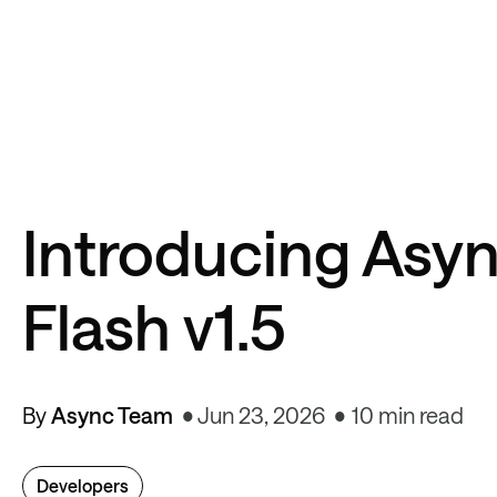
Introducing Asyn
Flash v1.5
By
Async Team
Jun 23, 2026
10 min read
Developers