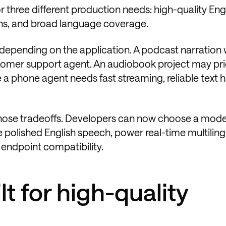
 three different production needs: high-quality Eng
ons, and broad language coverage.
epending on the application. A podcast narration
stomer support agent. An audiobook project may prio
 a phone agent needs fast streaming, reliable text h
those tradeoffs. Developers can now choose a mod
e polished English speech, power real-time multiling
endpoint compatibility.
lt for high-quality