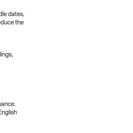
dle dates,
educe the
ings,
rmance.
English