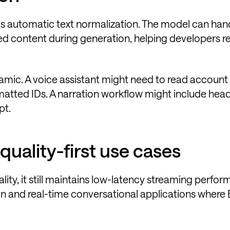
is automatic text normalization. The model can han
red content during generation, helping developers r
ynamic. A voice assistant might need to read account
matted IDs. A narration workflow might include head
pt.
quality-first use cases
lity, it still maintains low-latency streaming perfo
on and real-time conversational applications where 