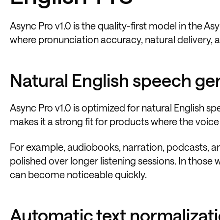
Async Pro v1.0 is the quality-first model in the As
where pronunciation accuracy, natural delivery, an
Natural English speech ge
Async Pro v1.0 is optimized for natural English 
makes it a strong fit for products where the voice is
For example, audiobooks, narration, podcasts, a
polished over longer listening sessions. In those 
can become noticeable quickly.
Automatic text normalizat