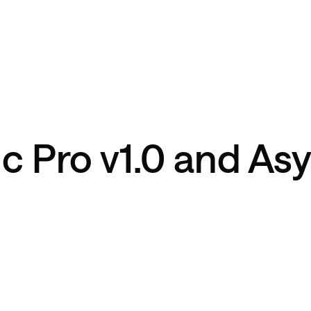
c Pro v1.0 and As