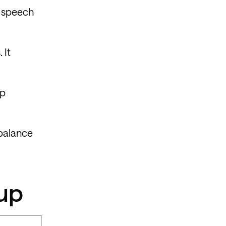
g speech
 It
mp
 balance
eup