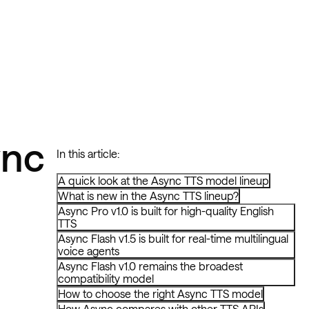
ync
In this article:
A quick look at the Async TTS model lineup
What is new in the Async TTS lineup?
Async Pro v1.0 is built for high-quality English
TTS
Async Flash v1.5 is built for real-time multilingual
voice agents
Async Flash v1.0 remains the broadest
compatibility model
How to choose the right Async TTS model
How Async compares with other TTS APIs