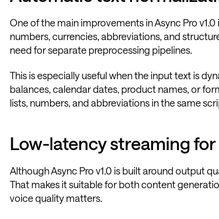
One of the main improvements in Async Pro v1.0 
numbers, currencies, abbreviations, and structu
need for separate preprocessing pipelines.
This is especially useful when the input text is d
balances, calendar dates, product names, or for
lists, numbers, and abbreviations in the same scri
Low-latency streaming for 
Although Async Pro v1.0 is built around output qua
That makes it suitable for both content generati
voice quality matters.