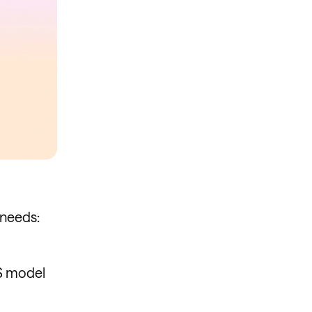
 needs:
TS model