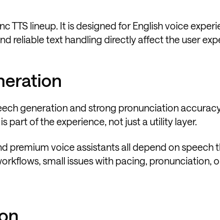
ync TTS lineup. It is designed for English voice exper
d reliable text handling directly affect the user exp
neration
speech generation and strong pronunciation accuracy
 part of the experience, not just a utility layer.
nd premium voice assistants all depend on speech t
workflows, small issues with pacing, pronunciation, o
ion