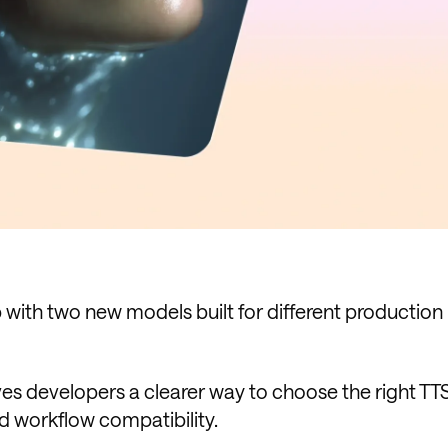
with two new models built for different production
ives developers a clearer way to choose the right T
d workflow compatibility.