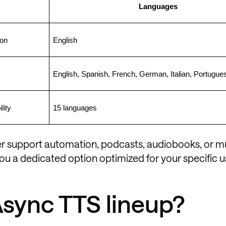
Languages
ion
English
English, Spanish, French, German, Italian, Portugue
lity
15 languages
mer support automation, podcasts, audiobooks, or mu
ou a dedicated option optimized for your specific u
Async TTS lineup?