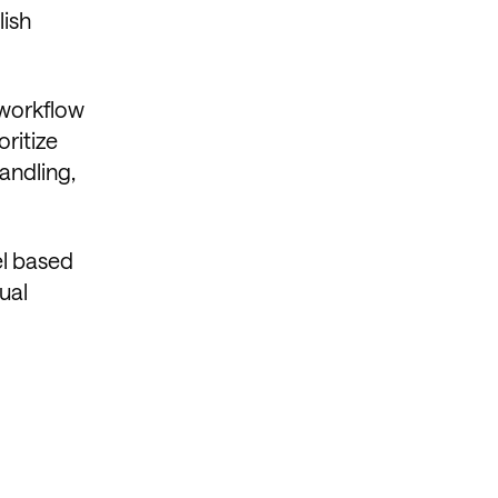
lish
 workflow
ritize
andling,
el based
ual