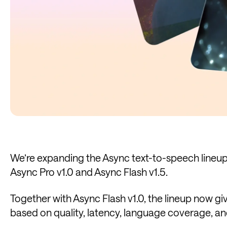
We’re expanding the Async text-to-speech lineup 
Async Pro v1.0 and Async Flash v1.5.
Together with Async Flash v1.0, the lineup now g
based on quality, latency, language coverage, an