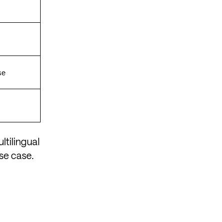
se
ltilingual
se case.