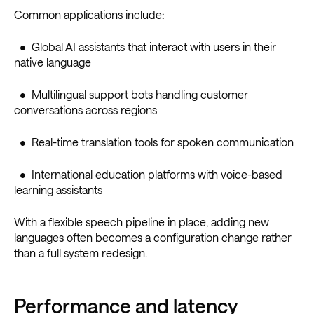
Common applications include:
• Global AI assistants that interact with users in their
native language
• Multilingual support bots handling customer
conversations across regions
• Real-time translation tools for spoken communication
• International education platforms with voice-based
learning assistants
With a flexible speech pipeline in place, adding new
languages often becomes a configuration change rather
than a full system redesign.
Performance and latency