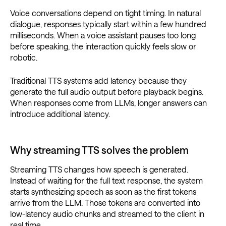
Voice conversations depend on tight timing. In natural
dialogue, responses typically start within a few hundred
milliseconds. When a voice assistant pauses too long
before speaking, the interaction quickly feels slow or
robotic.
Traditional TTS systems add latency because they
generate the full audio output before playback begins.
When responses come from LLMs, longer answers can
introduce additional latency.
Why streaming TTS solves the problem
Streaming TTS changes how speech is generated.
Instead of waiting for the full text response, the system
starts synthesizing speech as soon as the first tokens
arrive from the LLM. Those tokens are converted into
low-latency audio chunks and streamed to the client in
real time.