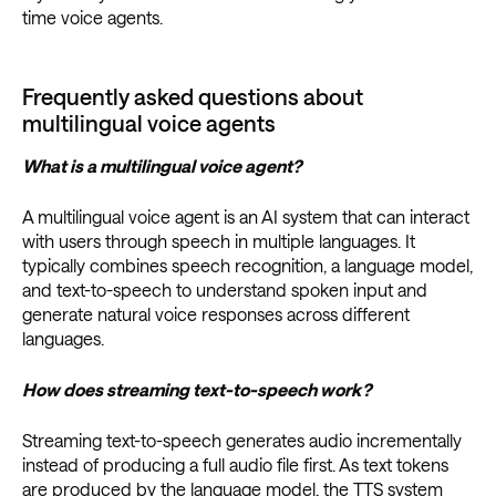
time voice agents.
Frequently asked questions about
multilingual voice agents
What is a multilingual voice agent?
A multilingual voice agent is an AI system that can interact
with users through speech in multiple languages. It
typically combines speech recognition, a language model,
and text-to-speech to understand spoken input and
generate natural voice responses across different
languages.
How does streaming text-to-speech work?
​​Streaming text-to-speech generates audio incrementally
instead of producing a full audio file first. As text tokens
are produced by the language model, the TTS system