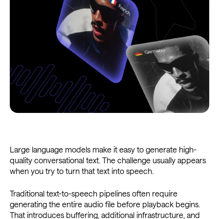
Large language models make it easy to generate high-
quality conversational text. The challenge usually appears
when you try to turn that text into speech.
Traditional text-to-speech pipelines often require
generating the entire audio file before playback begins.
That introduces buffering, additional infrastructure, and