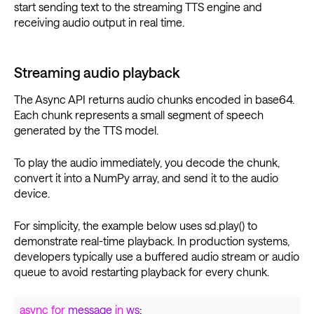
start sending text to the streaming TTS engine and
receiving audio output in real time.
Streaming audio playback
The Async API returns audio chunks encoded in base64.
Each chunk represents a small segment of speech
generated by the TTS model.
To play the audio immediately, you decode the chunk,
convert it into a NumPy array, and send it to the audio
device.
For simplicity, the example below uses sd.play() to
demonstrate real-time playback. In production systems,
developers typically use a buffered audio stream or audio
queue to avoid restarting playback for every chunk.
async for
message
in
ws
: