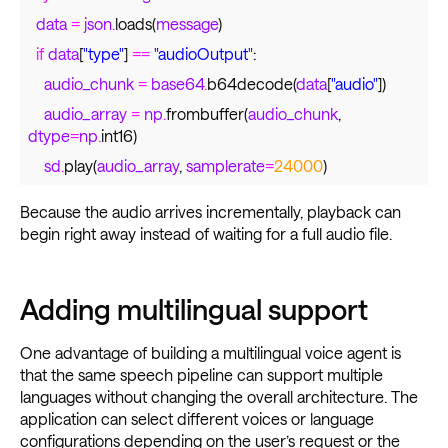
data
=
json
.
loads(
message
)
if
data
[
"type"
]
==
"audioOutput"
:
audio_chunk
=
base64
.
b64decode(
data
[
"audio"
])
audio_array
=
np
.
frombuffer(
audio_chunk
,
dtype
=
np
.
int16)
sd
.
play(
audio_array
,
samplerate
=
24000
)
Because the audio arrives incrementally, playback can
begin right away instead of waiting for a full audio file.
Adding multilingual support
One advantage of building a multilingual voice agent is
that the same speech pipeline can support multiple
languages without changing the overall architecture. The
application can select different voices or language
configurations depending on the user’s request or the