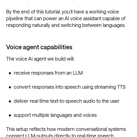
By the end of this tutorial, you’ll have a working voice
pipeline that can power an AI voice assistant capable of
responding naturally and switching between languages.
Voice agent capabilities
The voice AI agent we build will:
• receive responses from an LLM
• convert responses into speech using streaming TTS
• deliver real-time text-to-speech audio to the user
• support multiple languages and voices
This setup reflects how modern conversational systems
connect LLM outputs directly to real-time speech