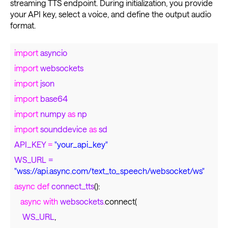
streaming TTS endpoint. During initialization, you provide
your API key, select a voice, and define the output audio
format.
import
asyncio
import
websockets
import
json
import
base64
import
numpy
as
np
import
sounddevice
as
sd
API_KEY
=
"your_api_key"
WS_URL
=
"wss://api.async.com/text_to_speech/websocket/ws"
async def
connect_tts
():
async with
websockets
.
connect(
WS_URL
,