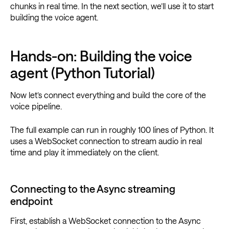
chunks in real time. In the next section, we’ll use it to start
building the voice agent.
Hands-on: Building the voice
agent (Python Tutorial)
Now let’s connect everything and build the core of the
voice pipeline.
The full example can run in roughly 100 lines of Python. It
uses a WebSocket connection to stream audio in real
time and play it immediately on the client.
Connecting to the Async streaming
endpoint
First, establish a WebSocket connection to the Async