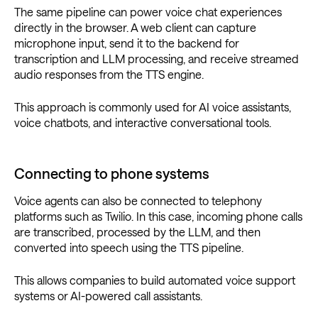
The same pipeline can power voice chat experiences
directly in the browser. A web client can capture
microphone input, send it to the backend for
transcription and LLM processing, and receive streamed
audio responses from the TTS engine.
This approach is commonly used for AI voice assistants,
voice chatbots, and interactive conversational tools.
Connecting to phone systems
Voice agents can also be connected to telephony
platforms such as Twilio. In this case, incoming phone calls
are transcribed, processed by the LLM, and then
converted into speech using the TTS pipeline.
This allows companies to build automated voice support
systems or AI-powered call assistants.