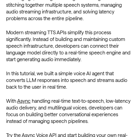
stitching together multiple speech systems, managing
audio streaming infrastructure, and solving latency
problems across the entire pipeline.
Modern streaming TTS APIs simplify this process
significantly. Instead of building and maintaining custom
speech infrastructure, developers can connect their
language model directly to a real-time speech engine and
start generating audio immediately.
In this tutorial, we built a simple voice AI agent that
converts LLM responses into speech and streams audio
back to the user in real time.
With
Async
handling real-time text-to-speech, low-latency
audio delivery, and multilingual voices, developers can
focus on building better conversational experiences
instead of managing speech pipelines.
Try the Async Voice API and start building your own real-