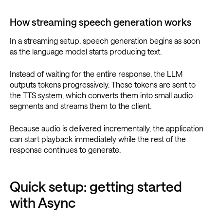
How streaming speech generation works
In a streaming setup, speech generation begins as soon
as the language model starts producing text.
Instead of waiting for the entire response, the LLM
outputs tokens progressively. These tokens are sent to
the TTS system, which converts them into small audio
segments and streams them to the client.
Because audio is delivered incrementally, the application
can start playback immediately while the rest of the
response continues to generate.
Quick setup: getting started
with Async