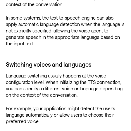
context of the conversation.
In some systems, the text-to-speech engine can also
apply automatic language detection when the language is
not explicitly specified, allowing the voice agent to
generate speech in the appropriate language based on
the input text.
Switching voices and languages
Language switching usually happens at the voice
configuration level. When initializing the TTS connection,
you can specify a different voice or language depending
on the context of the conversation.
For example, your application might detect the user’s
language automatically or allow users to choose their
preferred voice.