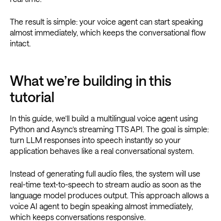
The result is simple: your voice agent can start speaking
almost immediately, which keeps the conversational flow
intact.
What we’re building in this
tutorial
In this guide, we’ll build a multilingual voice agent using
Python and Async’s streaming TTS API. The goal is simple:
turn LLM responses into speech instantly so your
application behaves like a real conversational system.
Instead of generating full audio files, the system will use
real-time text-to-speech to stream audio as soon as the
language model produces output. This approach allows a
voice AI agent to begin speaking almost immediately,
which keeps conversations responsive.