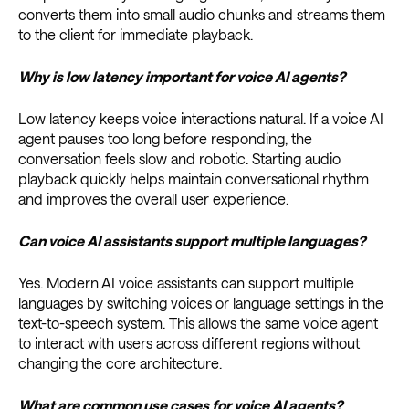
converts them into small audio chunks and streams them
to the client for immediate playback.
Why is low latency important for voice AI agents?
Low latency keeps voice interactions natural. If a voice AI
agent pauses too long before responding, the
conversation feels slow and robotic. Starting audio
playback quickly helps maintain conversational rhythm
and improves the overall user experience.
Can voice AI assistants support multiple languages?
Yes. Modern AI voice assistants can support multiple
languages by switching voices or language settings in the
text-to-speech system. This allows the same voice agent
to interact with users across different regions without
changing the core architecture.
What are common use cases for voice AI agents?