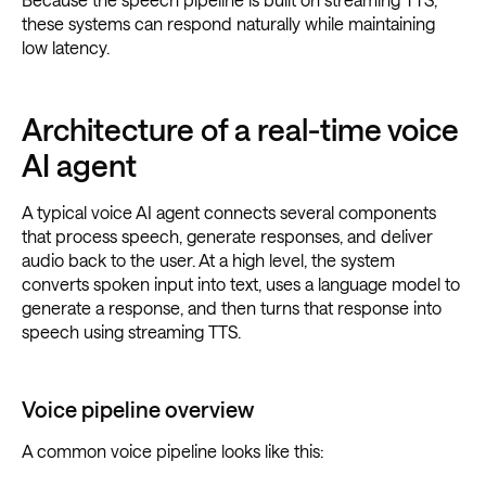
these systems can respond naturally while maintaining
low latency.
Architecture of a real-time voice
AI agent
A typical voice AI agent connects several components
that process speech, generate responses, and deliver
audio back to the user. At a high level, the system
converts spoken input into text, uses a language model to
generate a response, and then turns that response into
speech using streaming TTS.
Voice pipeline overview
A common voice pipeline looks like this: