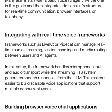
Many teams start with a basic voice AI agent like the one
in this guide and then integrate additional infrastructure
for real-time communication, browser interfaces, or
telephony.
Integrating with real-time voice frameworks
Frameworks such as LiveKit or Pipecat can manage real-
time audio streaming, session handling, and media routing
between users and AI agents.
In this setup, the framework handles microphone input
and audio transport while the streaming TTS system
generates speech responses from the LLM. This makes it
easier to build scalable voice applications that support
multiple concurrent users.
Building browser voice chat applications