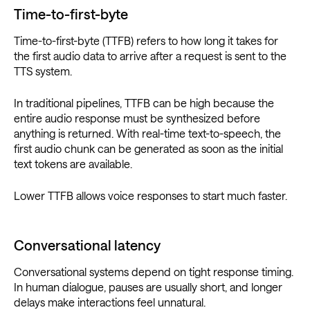
Time-to-first-byte
Time-to-first-byte (TTFB) refers to how long it takes for
the first audio data to arrive after a request is sent to the
TTS system.
In traditional pipelines, TTFB can be high because the
entire audio response must be synthesized before
anything is returned. With real-time text-to-speech, the
first audio chunk can be generated as soon as the initial
text tokens are available.
Lower TTFB allows voice responses to start much faster.
Conversational latency
Conversational systems depend on tight response timing.
In human dialogue, pauses are usually short, and longer
delays make interactions feel unnatural.