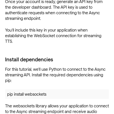
Once your account is ready, generate an API key from
the developer dashboard. The API key is used to
authenticate requests when connecting to the Async
streaming endpoint.
You’ll include this key in your application when
establishing the WebSocket connection for streaming
TTS.
Install dependencies
For this tutorial, we’ll use Python to connect to the Async
streaming API. Install the required dependencies using
pip:
pip install websockets
The websockets library allows your application to connect
to the Async streaming endpoint and receive audio