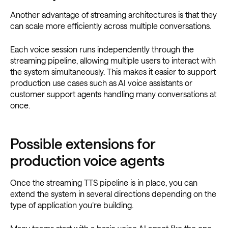
Another advantage of streaming architectures is that they
can scale more efficiently across multiple conversations.
Each voice session runs independently through the
streaming pipeline, allowing multiple users to interact with
the system simultaneously. This makes it easier to support
production use cases such as AI voice assistants or
customer support agents handling many conversations at
once.
Possible extensions for
production voice agents
Once the streaming TTS pipeline is in place, you can
extend the system in several directions depending on the
type of application you’re building.