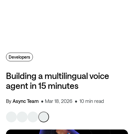
Developers
Building a multilingual voice
agent in 15 minutes
By
Async Team
Mar 18, 2026
10 min read