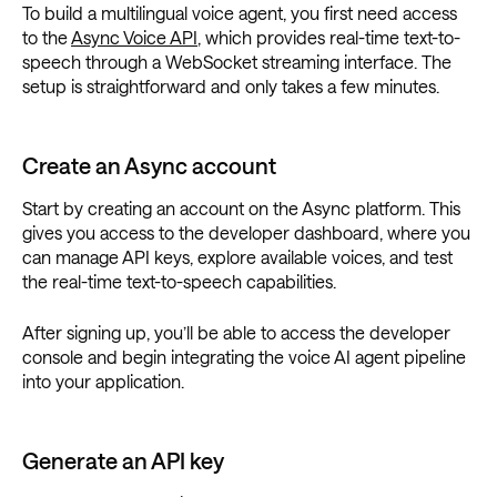
To build a multilingual voice agent, you first need access
to the
Async Voice API
, which provides real-time text-to-
speech through a WebSocket streaming interface. The
setup is straightforward and only takes a few minutes.
Create an Async account
Start by creating an account on the Async platform. This
gives you access to the developer dashboard, where you
can manage API keys, explore available voices, and test
the real-time text-to-speech capabilities.
After signing up, you’ll be able to access the developer
console and begin integrating the voice AI agent pipeline
into your application.
Generate an API key