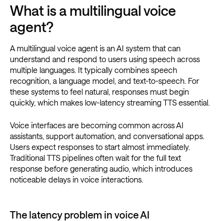
What is a multilingual voice
agent?
A multilingual voice agent is an AI system that can
understand and respond to users using speech across
multiple languages. It typically combines speech
recognition, a language model, and text-to-speech. For
these systems to feel natural, responses must begin
quickly, which makes low-latency streaming TTS essential.
Voice interfaces are becoming common across AI
assistants, support automation, and conversational apps.
Users expect responses to start almost immediately.
Traditional TTS pipelines often wait for the full text
response before generating audio, which introduces
noticeable delays in voice interactions.
The latency problem in voice AI