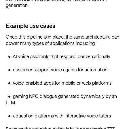
generation.
Example use cases
Once this pipeline is in place, the same architecture can
power many types of applications, including:
• AI voice assistants that respond conversationally
• customer support voice agents for automation
• voice-enabled apps for mobile or web platforms
• gaming NPC dialogue generated dynamically by an
LLM
• education platforms with interactive voice tutors
Because the speech pipeline is built on streaming TTS,