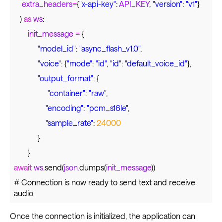
extra_headers
=
{
"x-api-key"
:
API_KEY
,
"version"
:
"v1"
}
)
as
ws
:
init_message
=
{
"model_id"
:
"async_flash_v1.0"
,
"voice"
: {
"mode"
:
"id"
,
"id"
:
"default_voice_id"
},
"output_format"
: {
"container"
:
"raw"
,
"encoding"
:
"pcm_s16le"
,
"sample_rate"
:
24000
}
}
await
ws
.
send(
json
.
dumps(
init_message
))
# Connection is now ready to send text and receive
audio
Once the connection is initialized, the application can