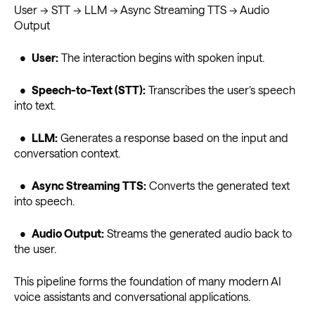
User → STT → LLM → Async Streaming TTS → Audio
Output
•
User:
The interaction begins with spoken input.
•
Speech-to-Text (STT):
Transcribes the user’s speech
into text.
•
LLM:
Generates a response based on the input and
conversation context.
•
Async Streaming TTS:
Converts the generated text
into speech.
•
Audio Output:
Streams the generated audio back to
the user.
This pipeline forms the foundation of many modern AI
voice assistants and conversational applications.