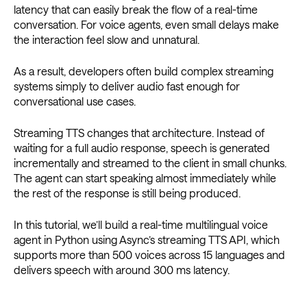
latency that can easily break the flow of a real-time
conversation. For voice agents, even small delays make
the interaction feel slow and unnatural.
As a result, developers often build complex streaming
systems simply to deliver audio fast enough for
conversational use cases.
Streaming TTS changes that architecture. Instead of
waiting for a full audio response, speech is generated
incrementally and streamed to the client in small chunks.
The agent can start speaking almost immediately while
the rest of the response is still being produced.
In this tutorial, we’ll build a real-time multilingual voice
agent in Python using Async’s streaming TTS API, which
supports more than 500 voices across 15 languages and
delivers speech with around 300 ms latency.