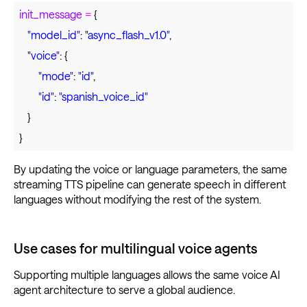
init_message
=
{
"model_id"
: "
async_flash_v1.0"
,
"
voice"
: {
"mode"
:
"id"
,
"id"
:
"spanish_voice_id"
}
}
By updating the voice or language parameters, the same
streaming TTS pipeline can generate speech in different
languages without modifying the rest of the system.
Use cases for multilingual voice agents
Supporting multiple languages allows the same voice AI
agent architecture to serve a global audience.