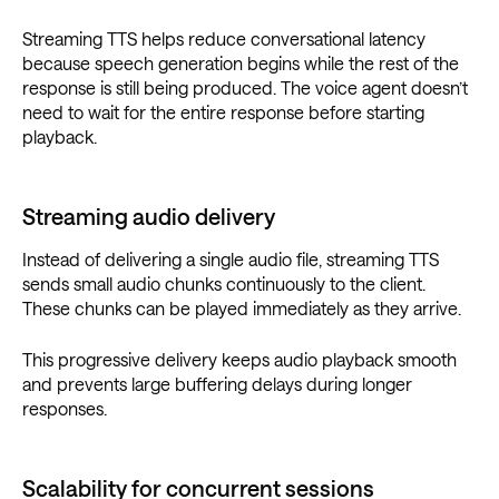
Streaming TTS helps reduce conversational latency
because speech generation begins while the rest of the
response is still being produced. The voice agent doesn’t
need to wait for the entire response before starting
playback.
Streaming audio delivery
Instead of delivering a single audio file, streaming TTS
sends small audio chunks continuously to the client.
These chunks can be played immediately as they arrive.
This progressive delivery keeps audio playback smooth
and prevents large buffering delays during longer
responses.
Scalability for concurrent sessions