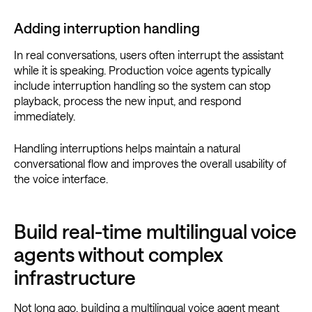
Adding interruption handling
In real conversations, users often interrupt the assistant
while it is speaking. Production voice agents typically
include interruption handling so the system can stop
playback, process the new input, and respond
immediately.
Handling interruptions helps maintain a natural
conversational flow and improves the overall usability of
the voice interface.
Build real-time multilingual voice
agents without complex
infrastructure
Not long ago, building a multilingual voice agent meant