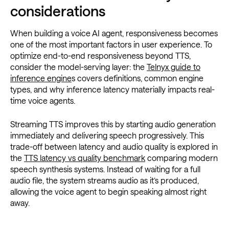
considerations
When building a voice AI agent, responsiveness becomes
one of the most important factors in user experience. To
optimize end-to-end responsiveness beyond TTS,
consider the model-serving layer: the
Telnyx guide to
inference engine
s covers definitions, common engine
types, and why inference latency materially impacts real-
time voice agents.
Streaming TTS improves this by starting audio generation
immediately and delivering speech progressively. This
trade-off between latency and audio quality is explored in
the
TTS latency vs quality benchmark
comparing modern
speech synthesis systems. Instead of waiting for a full
audio file, the system streams audio as it’s produced,
allowing the voice agent to begin speaking almost right
away.