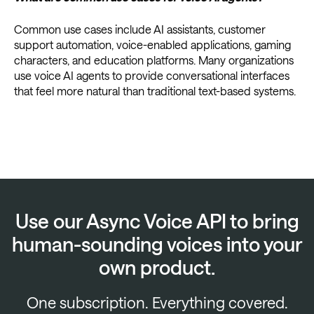
Common use cases include AI assistants, customer
support automation, voice-enabled applications, gaming
characters, and education platforms. Many organizations
use voice AI agents to provide conversational interfaces
that feel more natural than traditional text-based systems.
Use our Async Voice API to bring
human-sounding voices into your
own product.
One subscription. Everything covered.