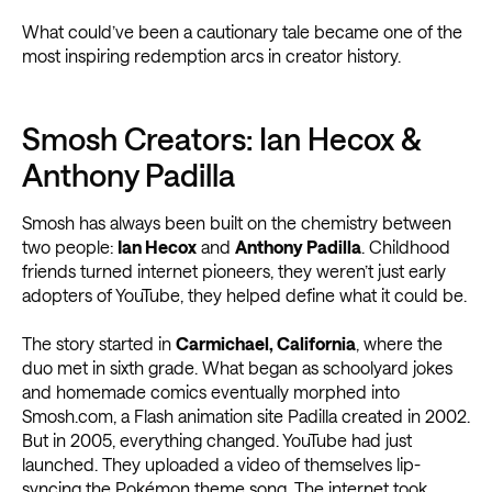
What could’ve been a cautionary tale became one of the
most inspiring redemption arcs in creator history.
Smosh Creators: Ian Hecox &
Anthony Padilla
Smosh has always been built on the chemistry between
two people:
Ian Hecox
and
Anthony Padilla
. Childhood
friends turned internet pioneers, they weren’t just early
adopters of YouTube, they helped define what it could be.
The story started in
Carmichael, California
, where the
duo met in sixth grade. What began as schoolyard jokes
and homemade comics eventually morphed into
Smosh.com, a Flash animation site Padilla created in 2002.
But in 2005, everything changed. YouTube had just
launched. They uploaded a video of themselves lip-
syncing the Pokémon theme song. The internet took