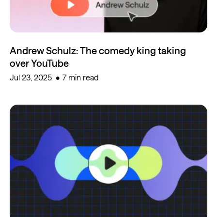
Andrew Schulz: The comedy king taking
over YouTube
Jul 23, 2025
7 min read