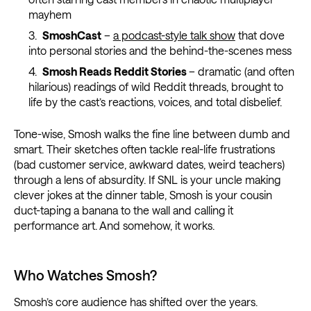
mayhem
SmoshCast
–
a podcast-style talk show
that dove
into personal stories and the behind-the-scenes mess
Smosh Reads Reddit Stories
– dramatic (and often
hilarious) readings of wild Reddit threads, brought to
life by the cast’s reactions, voices, and total disbelief.
Tone-wise, Smosh walks the fine line between dumb and
smart. Their sketches often tackle real-life frustrations
(bad customer service, awkward dates, weird teachers)
through a lens of absurdity. If SNL is your uncle making
clever jokes at the dinner table, Smosh is your cousin
duct-taping a banana to the wall and calling it
performance art. And somehow, it works.
Who Watches Smosh?
Smosh’s core audience has shifted over the years.