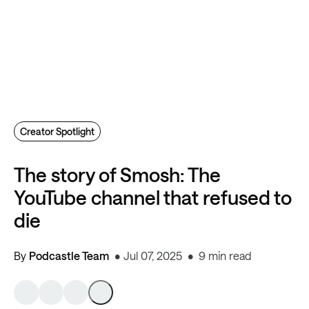
Creator Spotlight
The story of Smosh: The
YouTube channel that refused to
die
By
Podcastle Team
Jul 07, 2025
9 min read