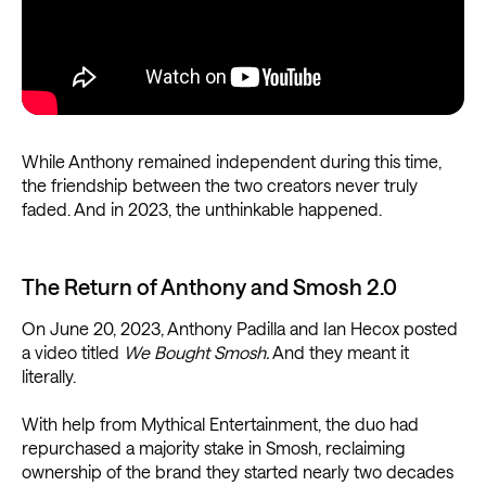
While Anthony remained independent during this time,
the friendship between the two creators never truly
faded. And in 2023, the unthinkable happened.
The Return of Anthony and Smosh 2.0
On June 20, 2023, Anthony Padilla and Ian Hecox posted
a video titled
We Bought Smosh.
And they meant it
literally.
With help from Mythical Entertainment, the duo had
repurchased a majority stake in Smosh, reclaiming
ownership of the brand they started nearly two decades