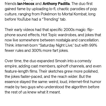
friends
Ian Hecox
and
Anthony Padilla
. The duo first
gained fame by uploading lo-fi, chaotic parodies of pop
culture, ranging from Pokémon to Mortal Kombat, long
before YouTube had a “Trending” tab.
Their early videos had that specific 2000s magic: flip-
phone sound effects, Hot Topic wardrobes, and jokes that
now live somewhere between nostalgia and cancellation.
Think: internet-born “Saturday Night Live,” but with 99%
fewer rules and 300% more fart jokes.
Over time, the duo expanded Smosh into a comedy
empire, adding cast members, spinoff channels, and even
feature-length films. Their sketches grew more polished,
the jokes faster-paced, and the reach wider. But the
essence stayed the same: weird, loud, internet-first humor
made by two guys who understood the algorithm before
the rest of us knew what it meant.