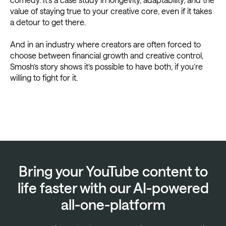
value of staying true to your creative core, even if it takes
a detour to get there.
And in an industry where creators are often forced to
choose between financial growth and creative control,
Smosh’s story shows it’s possible to have both, if you’re
willing to fight for it.
Bring your YouTube content to
life faster with our AI-powered
all-one-platform