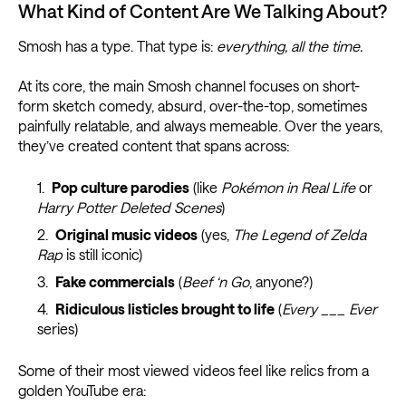
What Kind of Content Are We Talking About?
Smosh has a type. That type is:
everything, all the time.
At its core, the main Smosh channel focuses on short-
form sketch comedy, absurd, over-the-top, sometimes
painfully relatable, and always memeable. Over the years,
they’ve created content that spans across:
Pop culture parodies
(like
Pokémon in Real Life
or
Harry Potter Deleted Scenes
)
Original music videos
(yes,
The Legend of Zelda
Rap
is still iconic)
Fake commercials
(
Beef ‘n Go
, anyone?)
Ridiculous listicles brought to life
(
Every ___ Ever
series)
Some of their most viewed videos feel like relics from a
golden YouTube era: