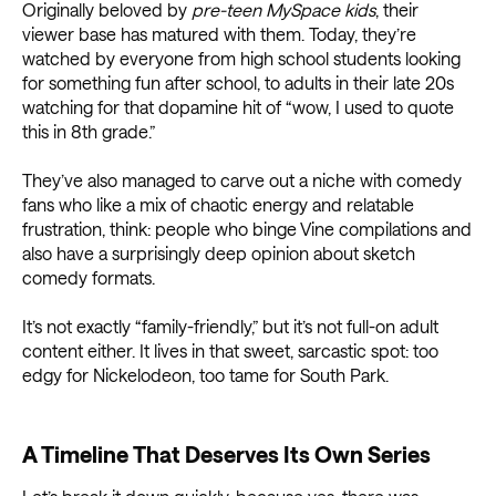
Originally beloved by
pre-teen MySpace kids
, their
viewer base has matured with them. Today, they’re
watched by everyone from high school students looking
for something fun after school, to adults in their late 20s
watching for that dopamine hit of “wow, I used to quote
this in 8th grade.”
They’ve also managed to carve out a niche with comedy
fans who like a mix of chaotic energy and relatable
frustration, think: people who binge Vine compilations and
also have a surprisingly deep opinion about sketch
comedy formats.
It’s not exactly “family-friendly,” but it’s not full-on adult
content either. It lives in that sweet, sarcastic spot: too
edgy for Nickelodeon, too tame for South Park.
A Timeline That Deserves Its Own Series