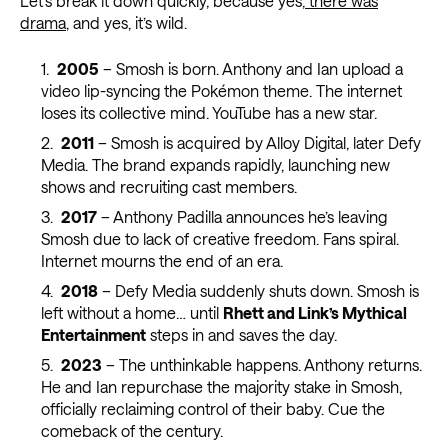
Let’s break it down quickly, because yes,
there was
drama
, and yes, it’s wild.
2005
– Smosh is born. Anthony and Ian upload a
video lip-syncing the Pokémon theme. The internet
loses its collective mind. YouTube has a new star.
2011
– Smosh is acquired by Alloy Digital, later Defy
Media. The brand expands rapidly, launching new
shows and recruiting cast members.
2017
– Anthony Padilla announces he’s leaving
Smosh due to lack of creative freedom. Fans spiral.
Internet mourns the end of an era.
2018
– Defy Media suddenly shuts down. Smosh is
left without a home… until
Rhett and Link’s Mythical
Entertainment
steps in and saves the day.
2023
– The unthinkable happens. Anthony returns.
He and Ian repurchase the majority stake in Smosh,
officially reclaiming control of their baby. Cue the
comeback of the century.