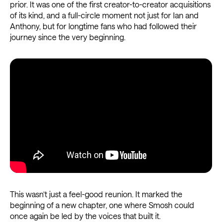
prior. It was one of the first creator-to-creator acquisitions
of its kind, and a full-circle moment not just for Ian and
Anthony, but for longtime fans who had followed their
journey since the very beginning.
This wasn’t just a feel-good reunion. It marked the
beginning of a new chapter, one where Smosh could
once again be led by the voices that built it.