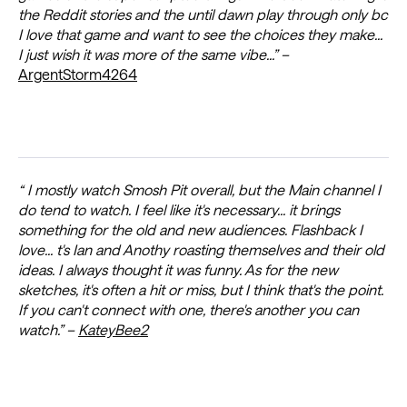
the Reddit stories and the until dawn play through only bc
I love that game and want to see the choices they make...
I just wish it was more of the same vibe...” –
ArgentStorm4264
“ I mostly watch Smosh Pit overall, but the Main channel I
do tend to watch. I feel like it's necessary... it brings
something for the old and new audiences. Flashback I
love... t's Ian and Anothy roasting themselves and their old
ideas. I always thought it was funny. As for the new
sketches, it's often a hit or miss, but I think that's the point.
If you can't connect with one, there's another you can
watch.” –
KateyBee2