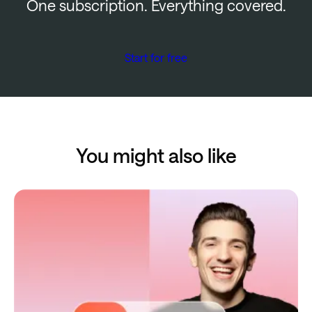
One subscription. Everything covered.
Start for free
You might also like