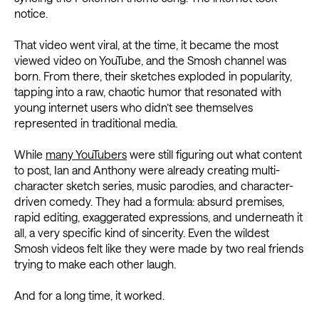
notice.
That video went viral, at the time, it became the most
viewed video on YouTube, and the Smosh channel was
born. From there, their sketches exploded in popularity,
tapping into a raw, chaotic humor that resonated with
young internet users who didn’t see themselves
represented in traditional media.
While
many YouTubers
were still figuring out what content
to post, Ian and Anthony were already creating multi-
character sketch series, music parodies, and character-
driven comedy. They had a formula: absurd premises,
rapid editing, exaggerated expressions, and underneath it
all, a very specific kind of sincerity. Even the wildest
Smosh videos felt like they were made by two real friends
trying to make each other laugh.
And for a long time, it worked.