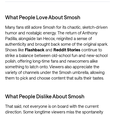
What People Love About Smosh
Many fans still adore Smosh for its chaotic, sketch-driven
humor and nostalgic energy. The return of Anthony
Padilla, alongside Ian Hecox, reignited a sense of
authenticity and brought back some of the original spark.
Shows like
Flashback
and
Reddit Stories
continue to
strike a balance between old-school fun and new-school
polish, offering long-time fans and newcomers alike
something to latch onto. Viewers also appreciate the
variety of channels under the Smosh umbrella, allowing
them to pick and choose content that suits their tastes.
What People Dislike About Smosh
That said, not everyone is on board with the current
direction. Some longtime viewers miss the spontaneity