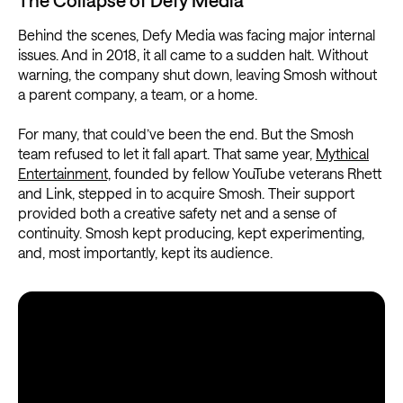
Behind the scenes, Defy Media was facing major internal
issues. And in 2018, it all came to a sudden halt. Without
warning, the company shut down, leaving Smosh without
a parent company, a team, or a home.
For many, that could’ve been the end. But the Smosh
team refused to let it fall apart. That same year,
Mythical
Entertainment,
founded by fellow YouTube veterans Rhett
and Link, stepped in to acquire Smosh. Their support
provided both a creative safety net and a sense of
continuity. Smosh kept producing, kept experimenting,
and, most importantly, kept its audience.