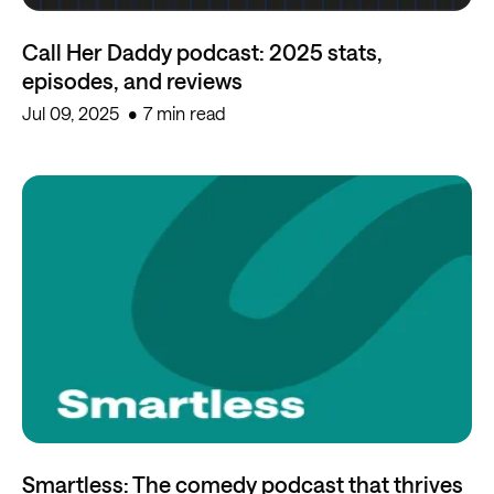
Call Her Daddy podcast: 2025 stats,
episodes, and reviews
Jul 09, 2025
7 min read
Smartless: The comedy podcast that thrives