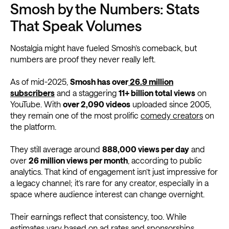
Smosh by the Numbers: Stats
That Speak Volumes
Nostalgia might have fueled Smosh’s comeback, but
numbers are proof they never really left.
As of mid-2025,
Smosh has over
26.9 million
subscribers
and a staggering
11+ billion total views
on
YouTube. With
over 2,090 videos
uploaded since 2005,
they remain one of the most prolific
comedy creators
on
the platform.
They still average around
888,000 views per day
and
over
26 million views per month
, according to public
analytics. That kind of engagement isn’t just impressive for
a legacy channel; it’s rare for any creator, especially in a
space where audience interest can change overnight.
Their earnings reflect that consistency, too. While
estimates vary based on ad rates and sponsorships,