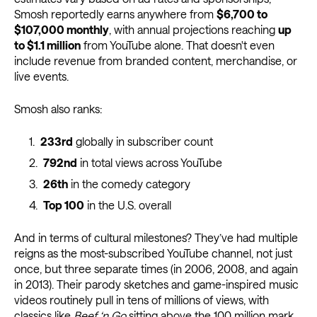
Smosh reportedly earns anywhere from
$6,700 to
$107,000 monthly
, with annual projections reaching
up
to $1.1 million
from YouTube alone. That doesn't even
include revenue from branded content, merchandise, or
live events.
Smosh also ranks:
233rd
globally in subscriber count
792nd
in total views across YouTube
26th
in the comedy category
Top 100
in the U.S. overall
And in terms of cultural milestones? They’ve had multiple
reigns as the most-subscribed YouTube channel, not just
once, but three separate times (in 2006, 2008, and again
in 2013). Their parody sketches and game-inspired music
videos routinely pull in tens of millions of views, with
classics like
Beef ‘n Go
sitting above the 100 million mark.