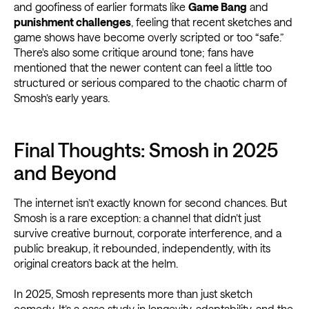
and goofiness of earlier formats like
Game Bang
and
punishment challenges
, feeling that recent sketches and
game shows have become overly scripted or too “safe.”
There's also some critique around tone; fans have
mentioned that the newer content can feel a little too
structured or serious compared to the chaotic charm of
Smosh’s early years.
Final Thoughts: Smosh in 2025
and Beyond
The internet isn’t exactly known for second chances. But
Smosh is a rare exception: a channel that didn’t just
survive creative burnout, corporate interference, and a
public breakup, it rebounded, independently, with its
original creators back at the helm.
In 2025, Smosh represents more than just sketch
comedy. It’s a case study in longevity, adaptability, and the