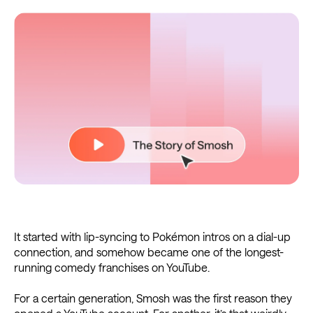
It started with lip-syncing to Pokémon intros on a dial-up
connection, and somehow became one of the longest-
running comedy franchises on YouTube.
For a certain generation, Smosh was the first reason they