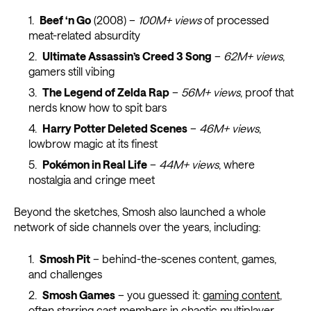
Beef ‘n Go
(2008) –
100M+ views
of processed
meat-related absurdity
Ultimate Assassin’s Creed 3 Song
–
62M+ views
,
gamers still vibing
The Legend of Zelda Rap
–
56M+ views
, proof that
nerds know how to spit bars
Harry Potter Deleted Scenes
–
46M+ views
,
lowbrow magic at its finest
Pokémon in Real Life
–
44M+ views
, where
nostalgia and cringe meet
Beyond the sketches, Smosh also launched a whole
network of side channels over the years, including:
Smosh Pit
– behind-the-scenes content, games,
and challenges
Smosh Games
– you guessed it:
gaming content
,
often starring cast members in chaotic multiplayer