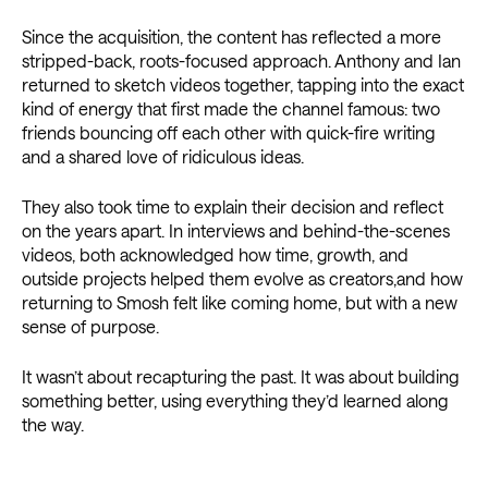
Since the acquisition, the content has reflected a more
stripped-back, roots-focused approach. Anthony and Ian
returned to sketch videos together, tapping into the exact
kind of energy that first made the channel famous: two
friends bouncing off each other with quick-fire writing
and a shared love of ridiculous ideas.
They also took time to explain their decision and reflect
on the years apart. In interviews and behind-the-scenes
videos, both acknowledged how time, growth, and
outside projects helped them evolve as creators,and how
returning to Smosh felt like coming home, but with a new
sense of purpose.
It wasn’t about recapturing the past. It was about building
something better, using everything they’d learned along
the way.