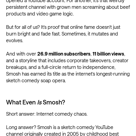
opened a YouTube account. For another, it’s that weirdly
persistent channel with grown men screaming about beef
products and video game logic.
But for all of us? It’s proof that online fame doesn’t just
burn bright and fade fast. Sometimes, it mutates and
evolves.
And with over
26.9 million subscribers
,
11 billion views
,
and a storyline that includes corporate takeovers, creator
breakups, and a full-circle return to independence,
Smosh has earned its title as the internet’s longest-running
sketch comedy soap opera.
What Even
Is
Smosh?
Short answer: Internet comedy chaos.
Long answer? Smosh is a sketch comedy YouTube
channel originally created in 2005 by childhood best