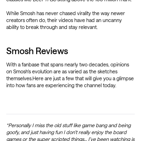
While Smosh has never chased virality the way newer
creators often do, their videos have had an uncanny
ability to break through and stay relevant.
Smosh Reviews
With a fanbase that spans nearly two decades, opinions
on Smosh's evolution are as varied as the sketches
themselves.Here are just a few that will give you a glimpse
into how fans are experiencing the channel today.
“Personally I miss the old stuff like game bang and being
goofy, and just having fun I don’t really enjoy the board
games or the super scripted things... I’ve been watching is