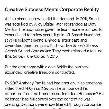
Creative Success Meets Corporate Reality
As the channel grew, so did the demand. In 2011, Smosh
was acquired by Alloy Digital (later rebranded as Defy
Media). The acquisition gave the team more resources to
expand, and for a few years, it paid off. Smosh launched
several spinoff channels, hired a larger cast, and
diversified their formats with shows like
Smosh Games
,
Smosh Pit
, and
SmoshCast
. They even released a feature
film,
Smosh: The Movie
, in 2015.
But the deal came with a cost. While the business
expanded, creative freedom contracted.
By 2017, Anthony Padilla had had enough. In an emotional
video titled
Why I Left Smosh
, he announced his
departure from the brand he co-founded. His reason? He
no longer had full control over the content he was
creating. Decisions were now filtered through corporate