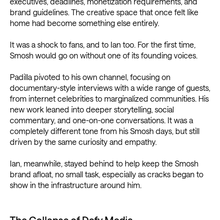
executives, deadlines, monetization requirements, and
brand guidelines. The creative space that once felt like
home had become something else entirely.
It was a shock to fans, and to Ian too. For the first time,
Smosh would go on without one of its founding voices.
Padilla pivoted to his own channel, focusing on
documentary-style interviews with a wide range of guests,
from internet celebrities to marginalized communities. His
new work leaned into deeper storytelling, social
commentary, and one-on-one conversations. It was a
completely different tone from his Smosh days, but still
driven by the same curiosity and empathy.
Ian, meanwhile, stayed behind to help keep the Smosh
brand afloat, no small task, especially as cracks began to
show in the infrastructure around him.
The Collapse of Defy Media