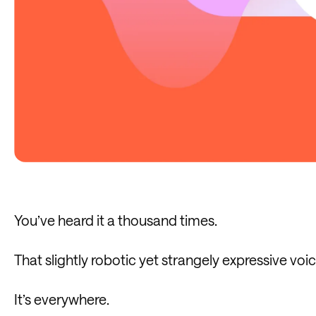
You’ve heard it a thousand times.
That slightly robotic yet strangely expressive voic
It’s everywhere.