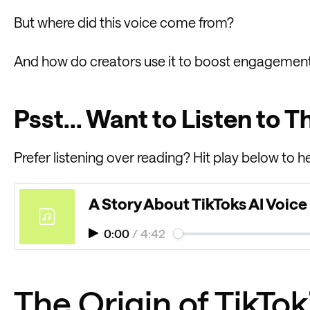
But where did this voice come from?
And how do creators use it to boost engagemen
Psst... Want to Listen to T
Prefer listening over reading? Hit play below to he
A Story About TikToks AI Voice
0:00
/
4:42
The Origin of TikTo