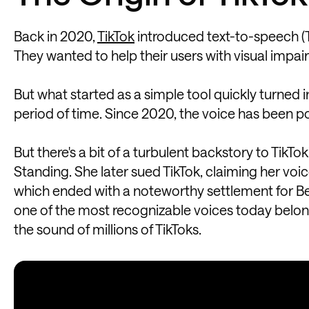
Back in 2020,
TikTok
introduced text-to-speech (TTS
They wanted to help their users with visual impai
But what started as a simple tool quickly turned
period of time. Since 2020, the voice has been po
But there's a bit of a turbulent backstory to TikTo
Standing. She later sued TikTok, claiming her voi
which ended with a noteworthy settlement for Bev
one of the most recognizable voices today belon
the sound of millions of TikToks.