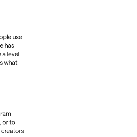
eople use
ce has
 a level
is what
agram
 or to
t creators