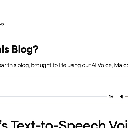
t?
his Blog?
ar this blog, brought to life using our AI Voice, Malc
1×
k’s Text-to-Speech Vo