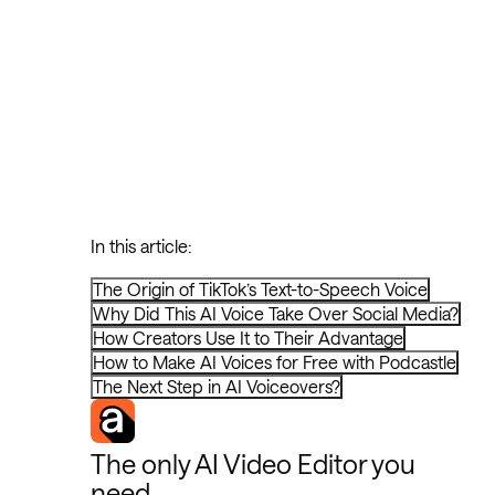
In this article:
The Origin of TikTok’s Text-to-Speech Voice
Why Did This AI Voice Take Over Social Media?
How Creators Use It to Their Advantage
How to Make AI Voices for Free with Podcastle
The Next Step in AI Voiceovers?
The only AI Video Editor you
need