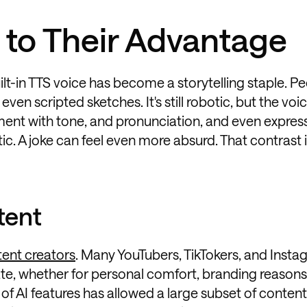
 to Their Advantage
uilt-in TTS voice has become a storytelling staple. P
 even scripted sketches. It's still robotic, but the voi
ment with tone, and pronunciation, and even express
c. A joke can feel even more absurd. That contrast 
tent
tent creators
. Many YouTubers, TikTokers, and Inst
vate, whether for personal comfort, branding reasons,
t of AI features has allowed a large subset of conten