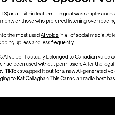
) as a built-in feature. The goal was simple: accessi
rments or those who preferred listening over readin
 into the most used
AI voice
in all of social media. At l
pping up less and less frequently.
k's AI voice. It actually belonged to Canadian voice 
ce had been used without permission. After the legal
, TikTok swapped it out for a new AI-generated voi
ging to Kat Callaghan. This Canadian radio host h