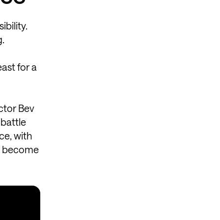
bility.
g.
east for a
actor Bev
 battle
ce, with
as become