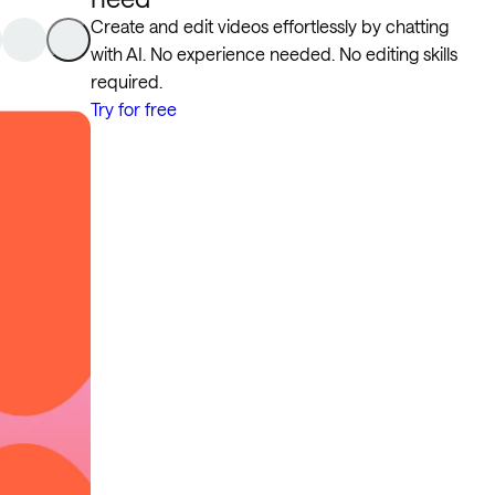
Create and edit videos effortlessly by chatting
with AI. No experience needed. No editing skills
required.
Try for free