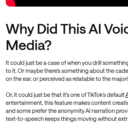
Why Did This AI Voi
Media?
It could just be a case of when you drill somethin
to it. Or maybe there's something about the cadenc
on the ear, or perceived as relatable to the majo
Or, it could just be that it's one of TikTok's default
A
entertainment, this feature makes content creati
and some prefer the anonymity AI narration provi
text-to-speech keeps things moving without extra