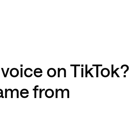
 voice on TikTok?
came from