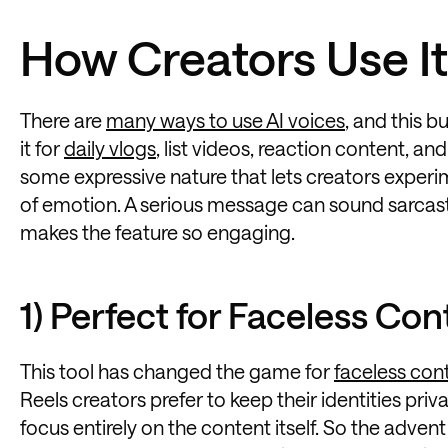
How Creators Use It
There are
many ways to use AI voices
, and this b
it for
daily vlogs
, list videos, reaction content, and
some expressive nature that lets creators experi
of emotion. A serious message can sound sarcasti
makes the feature so engaging.
1) Perfect for Faceless Con
This tool has changed the game for
faceless con
Reels creators prefer to keep their identities pri
focus entirely on the content itself. So the adven