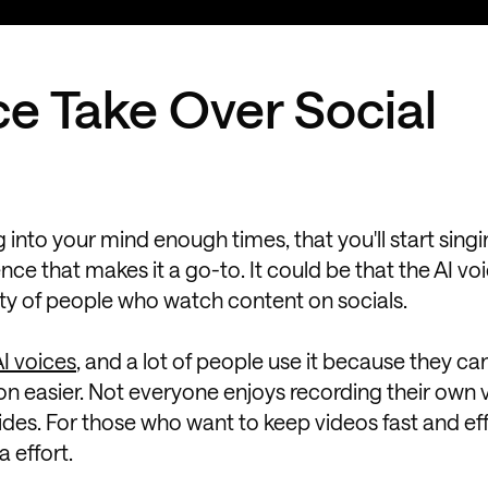
ce Take Over Social
g into your mind enough times, that you'll start sing
e that makes it a go-to. It could be that the AI voi
rity of people who watch content on socials.
I voices
, and a lot of people use it because they c
on easier. Not everyone enjoys recording their own 
des. For those who want to keep videos fast and eff
 effort.