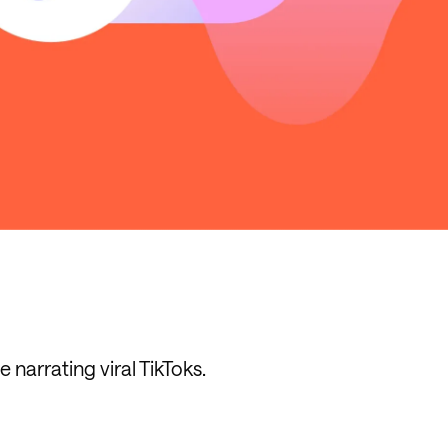
e narrating viral TikToks.