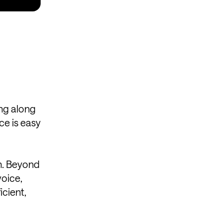
ing along
ce is easy
an. Beyond
voice,
icient,