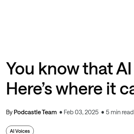
You know that AI
Here’s where it 
By
Podcastle Team
Feb 03, 2025
5 min read
AI Voices