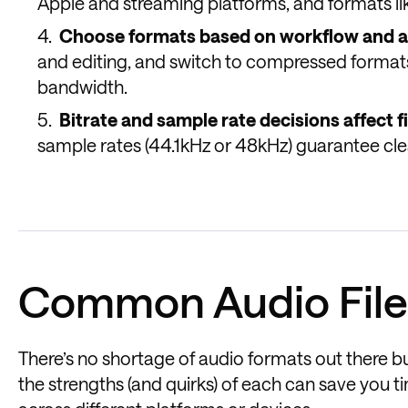
Apple and streaming platforms, and formats li
Choose formats based on workflow and a
and editing, and switch to compressed formats
bandwidth.
Bitrate and sample rate decisions affect f
sample rates (44.1kHz or 48kHz) guarantee cle
Common Audio File
There’s no shortage of audio formats out there b
the strengths (and quirks) of each can save you 