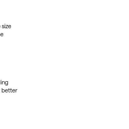
 size
he
ding
t better