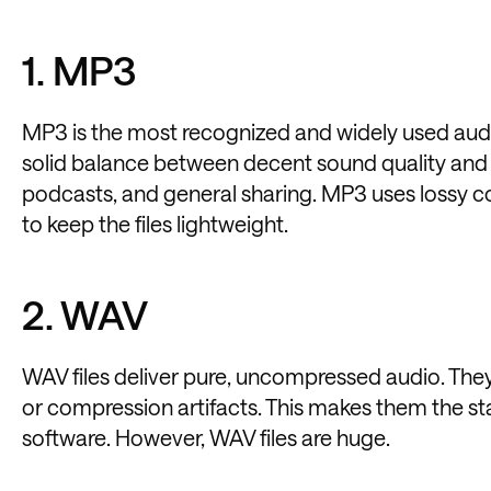
1. MP3
MP3 is the most recognized and widely used audio 
solid balance between decent sound quality and sm
podcasts, and general sharing. MP3 uses lossy
to keep the files lightweight.
2. WAV
WAV files deliver pure, uncompressed audio. They 
or compression artifacts. This makes them the st
software. However, WAV files are huge.