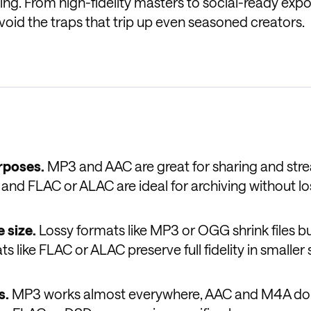
ng. From high-fidelity masters to social-ready expor
void the traps that trip up even seasoned creators.
rposes.
MP3 and AAC are great for sharing and str
 and FLAC or ALAC are ideal for archiving without lo
 size.
Lossy formats like MP3 or OGG shrink files b
 like FLAC or ALAC preserve full fidelity in smaller 
s.
MP3 works almost everywhere, AAC and M4A d