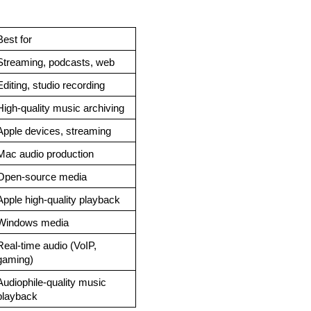
Best for
Streaming, podcasts, web
Editing, studio recording
High-quality music archiving
Apple devices, streaming
Mac audio production
Open-source media
Apple high-quality playback
Windows media
Real-time audio (VoIP, 
gaming)
Audiophile-quality music 
playback