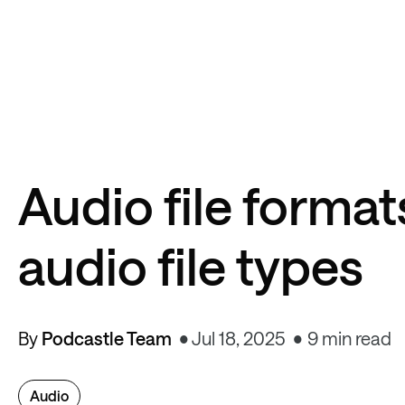
Audio file formats
audio file types
By
Podcastle Team
Jul 18, 2025
9 min read
Audio