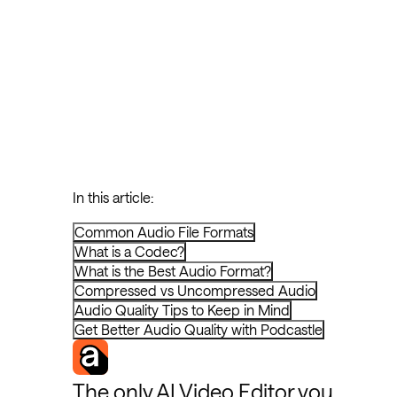
In this article:
Common Audio File Formats
What is a Codec?
What is the Best Audio Format?
Compressed vs Uncompressed Audio
Audio Quality Tips to Keep in Mind
Get Better Audio Quality with Podcastle
The only AI Video Editor you