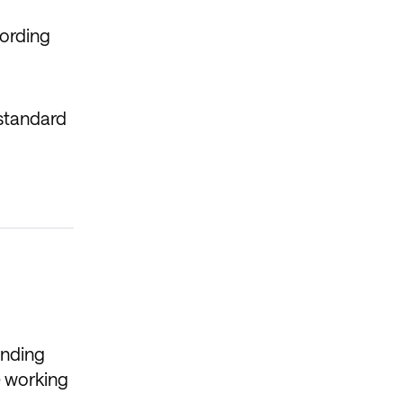
cording
 standard
anding
e working