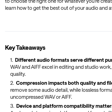
to choose the right one for whatever you're creati
learn how to get the best out of your audio and a
Key Takeaways
Different audio formats serve different pu
WAV and AIFF excel in editing and studio work,
quality.
Compression impacts both quality and file
remove some audio detail, while lossless formats
uncompressed WAV or AIFF.
Device and platform compatibility matter