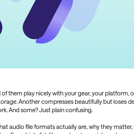
l of them play nicely with your gear, your platform, 
torage. Another compresses beautifully but loses det
ork. And some? Just plain confusing.
hat audio file formats actually are, why they matter