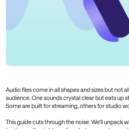
Audio files come in all shapes and sizes but not al
audience. One sounds crystal clear but eats up s
Some are built for streaming, others for studio w
This guide cuts through the noise. We’ll unpack w