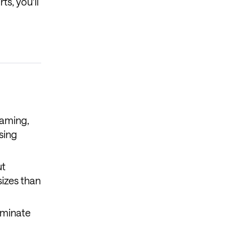
ts, you’ll
eaming,
sing
ut
sizes than
ominate