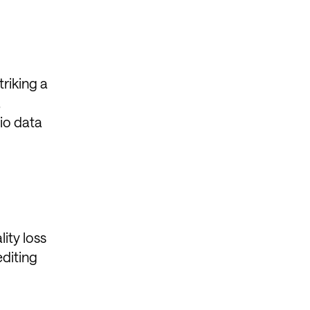
riking a
,
io data
ity loss
editing