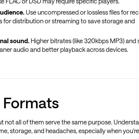
ke FLAC or DSD may require specific players.
udience.
Use uncompressed or lossless files for re
 for distribution or streaming to save storage and
inal sound.
Higher bitrates (like 320kbps MP3) and
aner audio and better playback across devices.
 Formats
ut not all of them serve the same purpose. Underst
time, storage, and headaches, especially when you'r