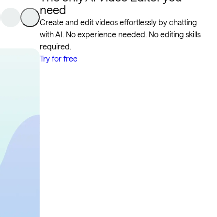
need
Create and edit videos effortlessly by chatting
with AI. No experience needed. No editing skills
required.
Try for free