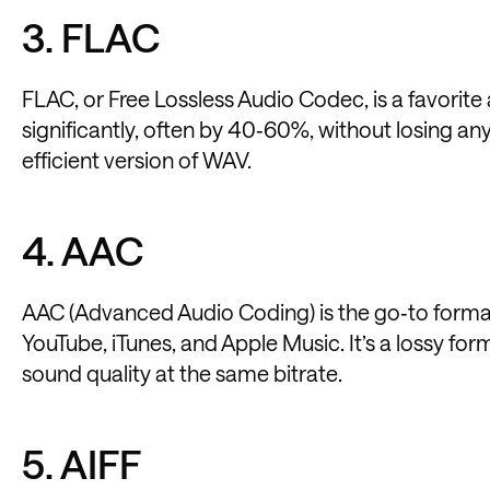
3. FLAC
FLAC, or Free Lossless Audio Codec, is a favorite 
significantly, often by 40‑60%, without losing any
efficient version of WAV.
4. AAC
AAC (Advanced Audio Coding) is the go‑to format
YouTube, iTunes, and Apple Music. It’s a lossy for
sound quality at the same bitrate.
5. AIFF