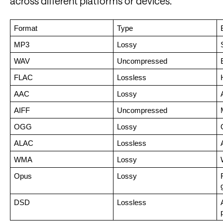
across different platforms or devices.
Format
Type
MP3
Lossy
WAV
Uncompressed
FLAC
Lossless
AAC
Lossy
AIFF
Uncompressed
OGG
Lossy
ALAC
Lossless
WMA
Lossy
Opus
Lossy
DSD
Lossless