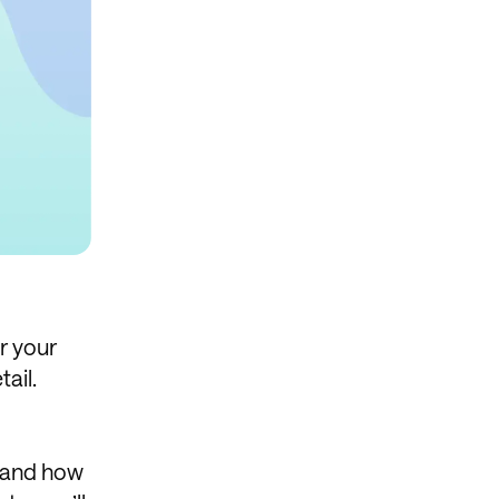
or your
ail.
, and how