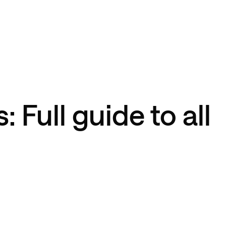
: Full guide to all