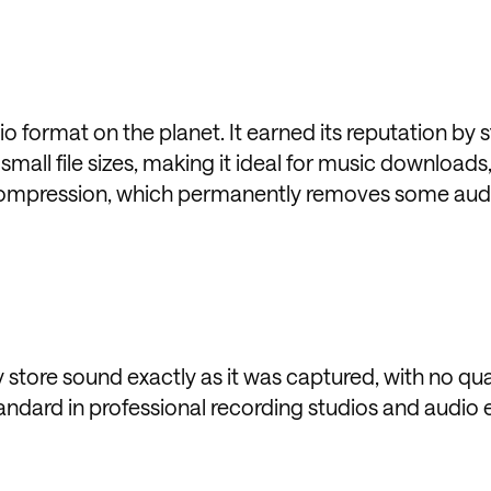
format on the planet. It earned its reputation by st
all file sizes, making it ideal for music downloads
 compression, which permanently removes some aud
store sound exactly as it was captured, with no qual
andard in professional recording studios and audio 