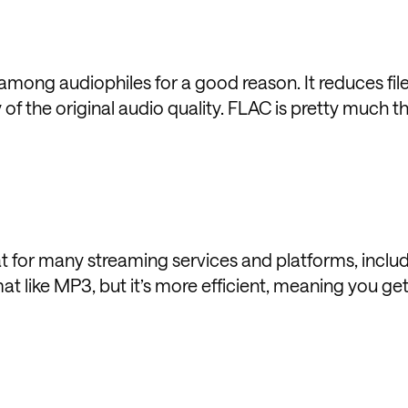
among audiophiles for a good reason. It reduces file
 of the original audio quality. FLAC is pretty much t
 for many streaming services and platforms, inclu
mat like MP3, but it’s more efficient, meaning you ge