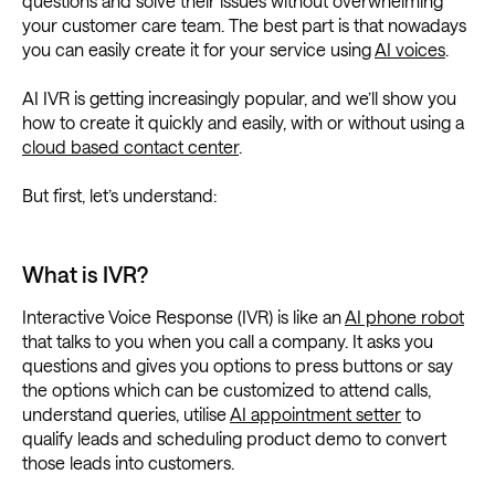
questions and solve their issues without overwhelming
your customer care team. The best part is that nowadays
you can easily create it for your service using
AI voices
.
AI IVR is getting increasingly popular, and we’ll show you
how to create it quickly and easily, with or without using a
cloud based contact center
.
But first, let’s understand:
What is IVR?
Interactive Voice Response (IVR) is like an
AI phone robot
that talks to you when you call a company. It asks you
questions and gives you options to press buttons or say
the options which can be customized to attend calls,
understand queries, utilise
AI appointment setter
to
qualify leads and scheduling product demo to convert
those leads into customers.