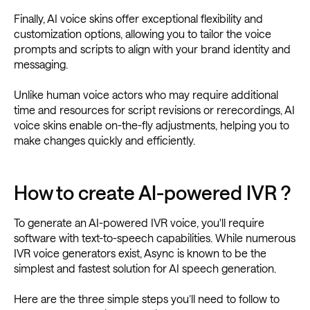
Finally, AI voice skins offer exceptional flexibility and
customization options, allowing you to tailor the voice
prompts and scripts to align with your brand identity and
messaging.
Unlike human voice actors who may require additional
time and resources for script revisions or rerecordings, AI
voice skins enable on-the-fly adjustments, helping you to
make changes quickly and efficiently.
How to create AI-powered IVR ?
To generate an AI-powered IVR voice, you'll require
software with text-to-speech capabilities. While numerous
IVR voice generators exist, Async is known to be the
simplest and fastest solution for AI speech generation.
Here are the three simple steps you’ll need to follow to