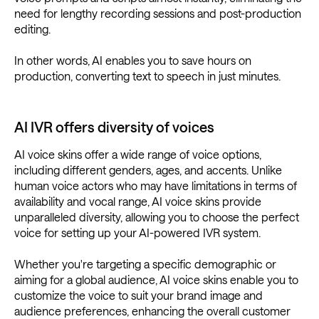
need for lengthy recording sessions and post-production
editing.
In other words, AI enables you to save hours on
production, converting text to speech in just minutes.
AI IVR offers diversity of voices
AI voice skins offer a wide range of voice options,
including different genders, ages, and accents. Unlike
human voice actors who may have limitations in terms of
availability and vocal range, AI voice skins provide
unparalleled diversity, allowing you to choose the perfect
voice for setting up your AI-powered IVR system.
Whether you're targeting a specific demographic or
aiming for a global audience, AI voice skins enable you to
customize the voice to suit your brand image and
audience preferences, enhancing the overall customer