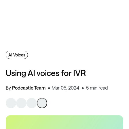
AI Voices
Using AI voices for IVR
By
Podcastle Team
Mar 05, 2024
5 min read