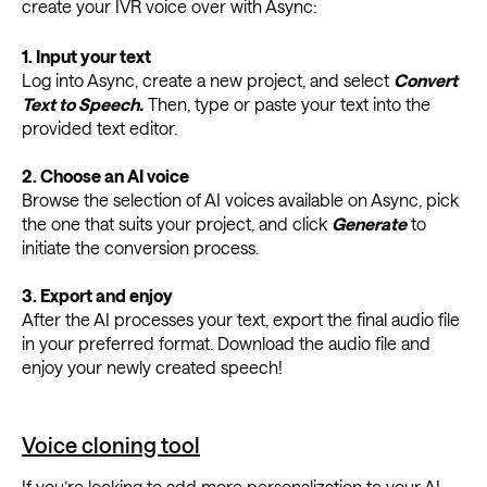
create your IVR voice over with Async:
1.
Input
y
our
t
ext
Log into Async, create a new project, and select
Convert
Text to Speech.
Then, type or paste your text into the
provided text editor.
2.
Choose an AI
v
oice
Browse the selection of AI voices available on Async, pick
the one that suits your project, and click
Generate
to
initiate the conversion process.
3.
Export and
e
njoy
After the AI processes your text, export the final audio file
in your preferred format. Download the audio file and
enjoy your newly created speech!
Voice cloning tool
If you’re looking to add more personalization to your AI