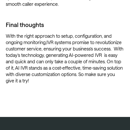
smooth caller experience.
Final thoughts
With the right approach to setup, configuration, and
ongoing monitoring,IVR systems promise to revolutionize
customer service, ensuring your business’s success. With
today’s technology, generating AI-powered IVR is easy
and quick and can only take a couple of minutes. On top
of it, AI IVR stands as a cost-effective, time-saving solution
with diverse customization options. So make sure you
give it a try!