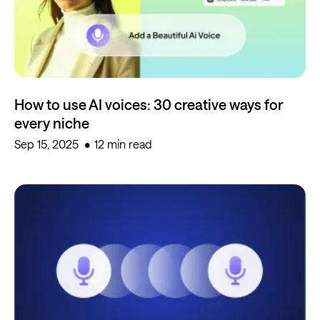
How to use AI voices: 30 creative ways for
every niche
Sep 15, 2025
12 min read