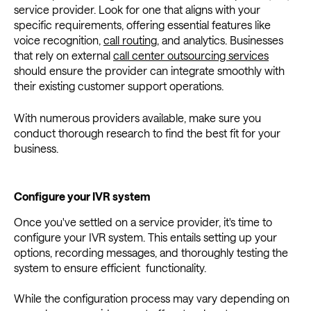
service provider. Look for one that aligns with your
specific requirements, offering essential features like
voice recognition,
call routing
, and analytics. Businesses
that rely on external
call center outsourcing services
should ensure the provider can integrate smoothly with
their existing customer support operations.
With numerous providers available, make sure you
conduct thorough research to find the best fit for your
business.
Configure your IVR system
Once you've settled on a service provider, it's time to
configure your IVR system. This entails setting up your
options, recording messages, and thoroughly testing the
system to ensure efficient functionality.
While the configuration process may vary depending on