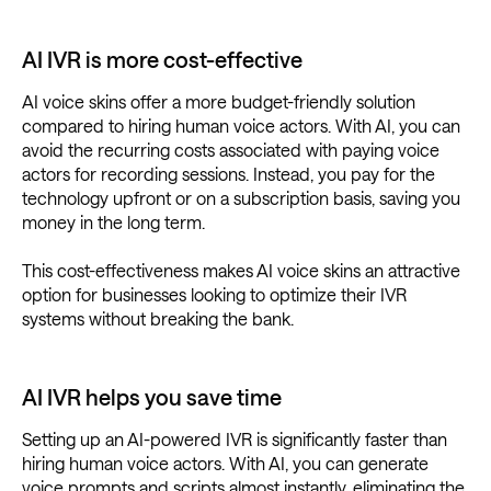
AI IVR is more cost-effective
AI voice skins offer a more budget-friendly solution
compared to hiring human voice actors. With AI, you can
avoid the recurring costs associated with paying voice
actors for recording sessions. Instead, you pay for the
technology upfront or on a subscription basis, saving you
money in the long term.
This cost-effectiveness makes AI voice skins an attractive
option for businesses looking to optimize their IVR
systems without breaking the bank.
AI IVR helps you save time
Setting up an AI-powered IVR is significantly faster than
hiring human voice actors. With AI, you can generate
voice prompts and scripts almost instantly, eliminating the