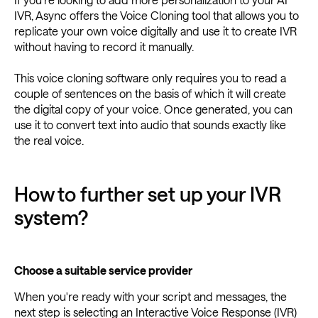
IVR, Async offers the Voice Cloning tool that allows you to
replicate your own voice digitally and use it to create IVR
without having to record it manually.
This voice cloning software only requires you to read a
couple of sentences on the basis of which it will create
the digital copy of your voice. Once generated, you can
use it to convert text into audio that sounds exactly like
the real voice.
How to further set up your IVR
system?
Choose a suitable service provider
When you're ready with your script and messages, the
next step is selecting an Interactive Voice Response (IVR)