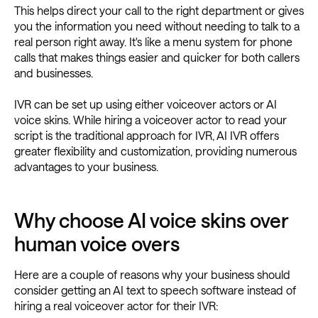
This helps direct your call to the right department or gives
you the information you need without needing to talk to a
real person right away. It's like a menu system for phone
calls that makes things easier and quicker for both callers
and businesses.
IVR can be set up using either voiceover actors or AI
voice skins. While hiring a voiceover actor to read your
script is the traditional approach for IVR, AI IVR offers
greater flexibility and customization, providing numerous
advantages to your business.
Why choose AI voice skins over
human voice overs
Here are a couple of reasons why your business should
consider getting an AI text to speech software instead of
hiring a real voiceover actor for their IVR: