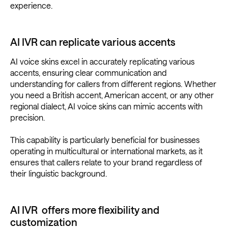
experience.
AI IVR can replicate various accents
AI voice skins excel in accurately replicating various
accents, ensuring clear communication and
understanding for callers from different regions. Whether
you need a British accent, American accent, or any other
regional dialect, AI voice skins can mimic accents with
precision.
This capability is particularly beneficial for businesses
operating in multicultural or international markets, as it
ensures that callers relate to your brand regardless of
their linguistic background.
AI IVR offers more flexibility and
customization