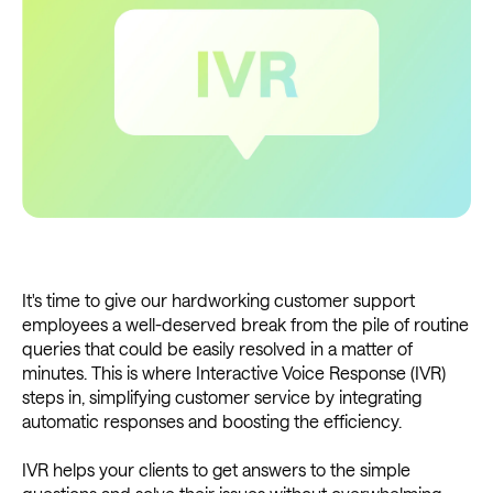
It's time to give our hardworking customer support
employees a well-deserved break from the pile of routine
queries that could be easily resolved in a matter of
minutes. This is where Interactive Voice Response (IVR)
steps in, simplifying customer service by integrating
automatic responses and boosting the efficiency.
IVR helps your clients to get answers to the simple