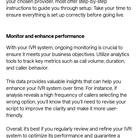
your chosen provider, most offer step-by-step
instructions to guide you through setup. Take your time to
ensure everything is set up correctly before going live.
Monitor and enhance performance
With your IVR system, ongoing monitoring is crucial to
ensure it meets your business objectives. Utilize analytics
tools to track key metrics such as call volume, duration,
and caller behavior.
This data provides valuable insights that can help you
enhance your IVR system over time. For instance, if
analysis reveals a high frequency of callers selecting the
wrong option, you’ll know that you’ll need to revise your
script to improve the clarity and make it more user-
friendly.
Overall, it’s best if you regularly review and refine your IVR
system to optimize its performance and guarantee a