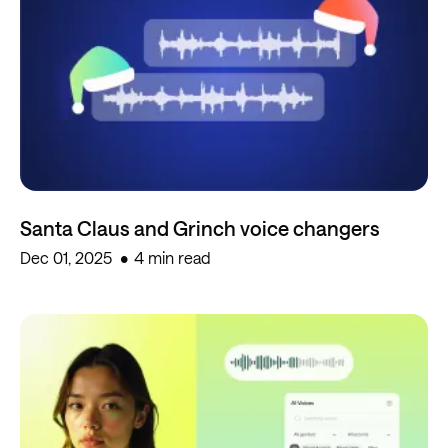
Santa Claus and Grinch voice changers
Dec 01, 2025
4 min read