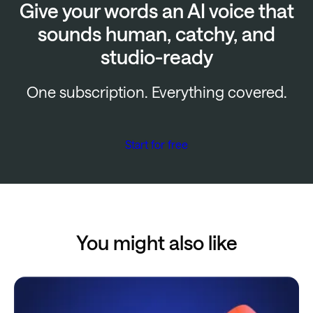
Give your words an AI voice that
sounds human, catchy, and
studio-ready
One subscription. Everything covered.
Start for free
You might also like