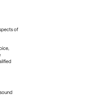
spects of
oice,
e
lified
 sound