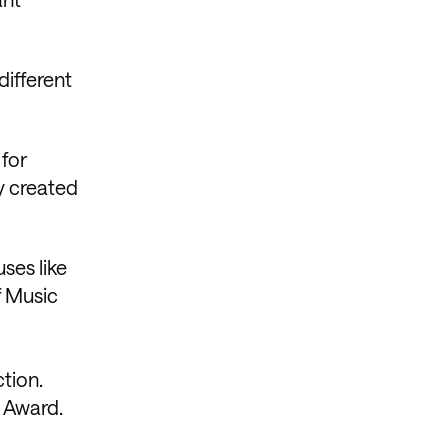
different
 for
dy created
ses like
f Music
tion.
y Award.