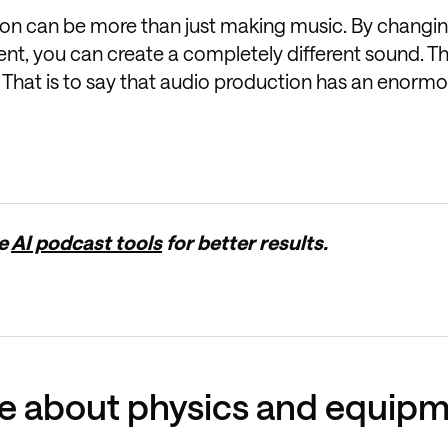
ction can be more than just making music. By changi
ment, you can create a completely different sound. 
 That is to say that audio production has an enormou
ge
AI podcast tools
for better results.
re about physics and equip