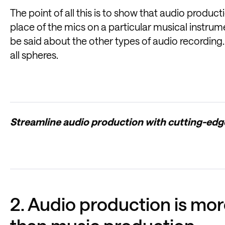
The point of all this is to show that audio produ
place of the mics on a particular musical instru
be said about the other types of audio recording.
all spheres.
Streamline audio production with cutting-ed
2. Audio production is mo