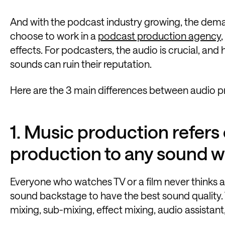
And with the podcast industry growing, the dem
choose to work in a
podcast production agency
effects. For podcasters, the audio is crucial, and
sounds can ruin their reputation.
Here are the 3 main differences between audio 
1. Music production refers 
production to any sound w
Everyone who watches TV or a film never thinks ab
sound backstage to have the best sound quality. 
mixing, sub-mixing, effect mixing, audio assistant