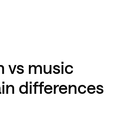
n vs music
in differences