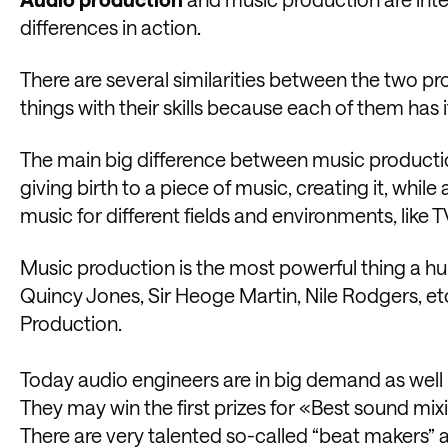
differences in action.
There are several similarities between the two pro
things with their skills because each of them has it
The main big difference between music productio
giving birth to a piece of music, creating it, whi
music for different fields and environments, like T
Music production is the most powerful thing a h
Quincy Jones, Sir Heoge Martin, Nile Rodgers, etc
Production.
Today audio engineers are in big demand as well 
They may win the first prizes for «Best sound m
There are very talented so-called “beat makers” as