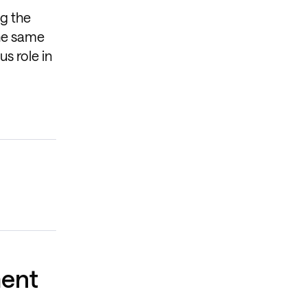
ng the
The same
s role in
ment