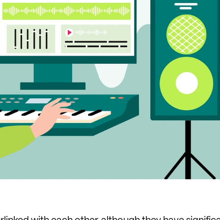
linked with each other, although they have signific