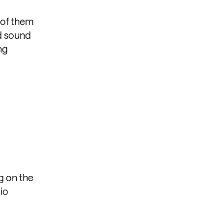
 of them
od sound
ng
g on the
io