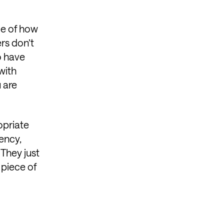
ge of how
rs don’t
o have
with
 are
opriate
uency,
They just
 piece of