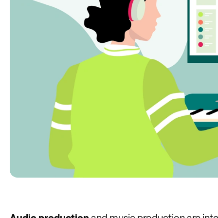
Audio production
and music production are inter