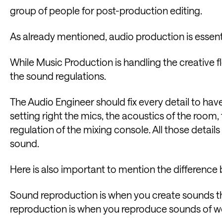
group of people for post-production editing.
As already mentioned, audio production is essen
While Music Production is handling the creative f
the sound regulations.
The Audio Engineer should fix every detail to have
setting right the mics, the acoustics of the room
regulation of the mixing console. All those details 
sound.
Here is also important to mention the differenc
Sound reproduction is when you create sounds t
reproduction is when you reproduce sounds of wo