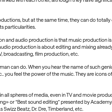
ductions, but at the same time, they can do totally 
s particularities.
n and audio production is that music production is
le audio production is about editing and mixing alrea
V, broadcasting, film production, etc.
uman can do. When you hear the name of such geniu
.. you feel the power of the music. They are icons o
in all spheres of media, even in TV and movie produc
ixing» or “Best sound editing” presented by Academ
 Swizz Beatz, Dr. Dre, Timberland, etc.