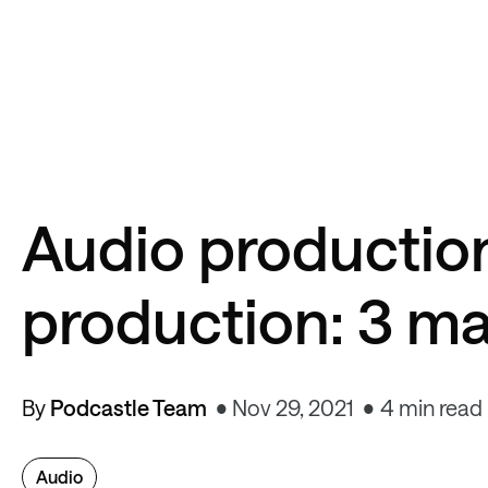
Audio productio
production: 3 ma
By
Podcastle Team
Nov 29, 2021
4 min read
Audio