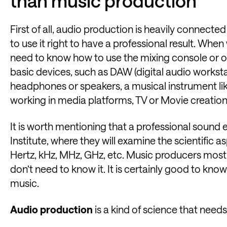
than music production
First of all, audio production is heavily connect
to use it right to have a professional result. W
need to know how to use the mixing console or o
basic devices, such as DAW (digital audio worksta
headphones or speakers, a musical instrument like
working in media platforms, TV or Movie creatio
It is worth mentioning that a professional sound
Institute, where they will examine the scientific 
Hertz, kHz, MHz, GHz, etc. Music producers mostl
don’t need to know it. It is certainly good to kno
music.
Audio production
is a kind of science that need