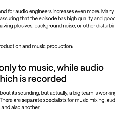
and for audio engineers increases even more. Many
, assuring that the episode has high quality and go
 having plosives, background noise, or other disturbi
production and music production։
only to music, while audio
hich is recorded
out its sounding, but actually, a big team is workin
There are separate specialists for music mixing, aud
, and also another