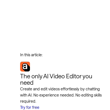
In this article:
The only AI Video Editor you
need
Create and edit videos effortlessly by chatting
with AI. No experience needed. No editing skills
required.
Try for free