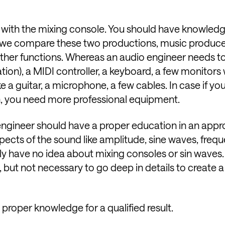
ed with the mixing console. You should have knowled
hen we compare these two productions, music produce
ther functions. Whereas an audio engineer needs t
tion), a MIDI controller, a keyboard, a few monitors 
 a guitar, a microphone, a few cables. In case if you
n, you need more professional equipment.
 engineer should have a proper education in an appr
aspects of the sound like amplitude, sine waves, freq
y have no idea about mixing consoles or sin waves. 
w, but not necessary to go deep in details to create a
s proper knowledge for a qualified result.