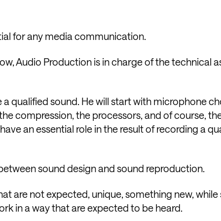
tial for any media communication.
low, Audio Production is in charge of the technical a
 a qualified sound. He will start with microphone ch
, the compression, the processors, and of course, th
have an essential role in the result of recording a qua
e between sound design and sound reproduction.
hat are not expected, unique, something new, while
rk in a way that are expected to be heard.