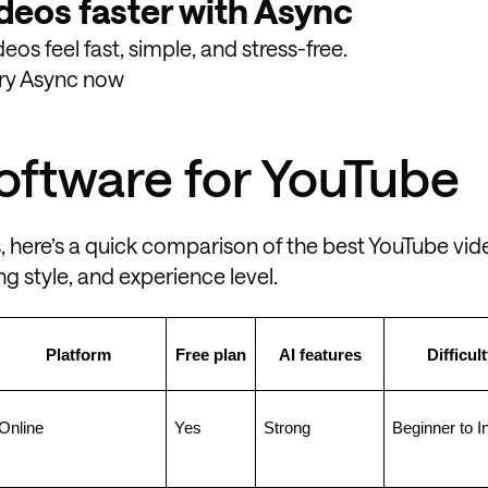
deos faster with Async
os feel fast, simple, and stress-free.
ry Async now
software for YouTube
, here’s a quick comparison of the best YouTube vid
g style, and experience level.
Platform
Free plan
AI features
Difficult
Online
Yes
Strong
Beginner to I