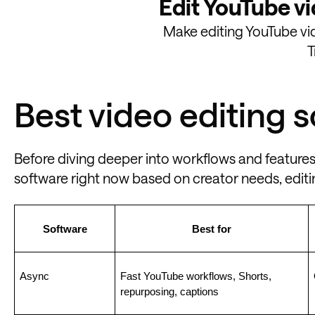
Edit YouTube vi
Make editing YouTube vide
T
Best video editing 
Before diving deeper into workflows and features
software right now based on creator needs, editin
Software
Best for
Async
Fast YouTube workflows, Shorts, 
repurposing, captions