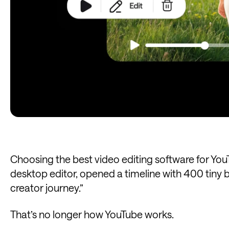
Choosing the best video editing software for You
desktop editor, opened a timeline with 400 tiny b
creator journey.”
That’s no longer how YouTube works.