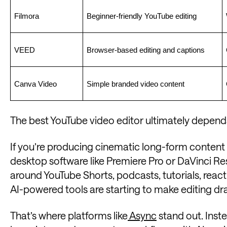
Filmora
Beginner-friendly YouTube editing
VEED
Browser-based editing and captions
Canva Video
Simple branded video content
The best YouTube video editor ultimately depends
If you’re producing cinematic long-form content 
desktop software like Premiere Pro or DaVinci Reso
around YouTube Shorts, podcasts, tutorials, reacti
AI-powered tools are starting to make editing dra
That’s where platforms like
Async
stand out. Inste