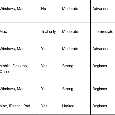
Windows, Mac
No
Moderate
Advanced
Mac
Trial only
Moderate
Intermediate
Windows, Mac
Yes
Moderate
Advanced
Mobile, Desktop, 
Yes
Strong
Beginner
Online
Windows, Mac
Yes
Strong
Beginner
Mac, iPhone, iPad
Yes
Limited
Beginner