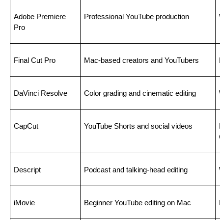
Adobe Premiere 
Professional YouTube production
Pro
Final Cut Pro
Mac-based creators and YouTubers
DaVinci Resolve
Color grading and cinematic editing
CapCut
YouTube Shorts and social videos
Descript
Podcast and talking-head editing
iMovie
Beginner YouTube editing on Mac