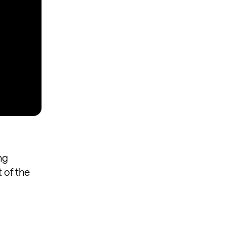
ng
 of the