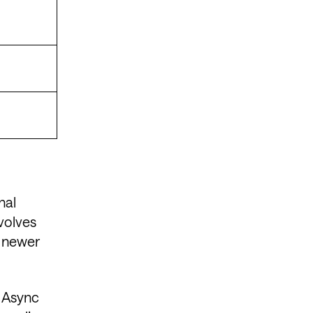
nal
evolves
, newer
, Async