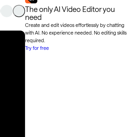
The only AI Video Editor you
need
Create and edit videos effortlessly by chatting
with AI. No experience needed. No editing skills
required.
Try for free