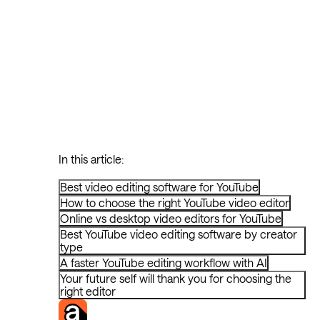
In this article:
Best video editing software for YouTube
How to choose the right YouTube video editor
Online vs desktop video editors for YouTube
Best YouTube video editing software by creator
type
A faster YouTube editing workflow with AI
Your future self will thank you for choosing the
right editor