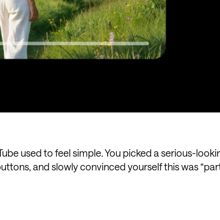
Tube used to feel simple. You picked a serious-looki
uttons, and slowly convinced yourself this was “part