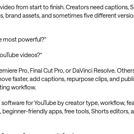
 video from start to finish. Creators need captions, S
ps, brand assets, and sometimes five different versio
the most powerful?”
 YouTube videos?”
remiere Pro, Final Cut Pro, or DaVinci Resolve. Othe
ove faster, add captions, repurpose clips, and publ
iting workflow.
g software for YouTube by creator type, workflow, fea
 beginner-friendly apps, free tools, Shorts editors, 