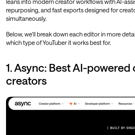
leans into modern creator workflows with AI-assi
repurposing, and fast exports designed for creat
simultaneously.
Below, we’ll break down each editor in more detai
which type of YouTuber it works best for.
1. Async: Best AI-powered 
creators