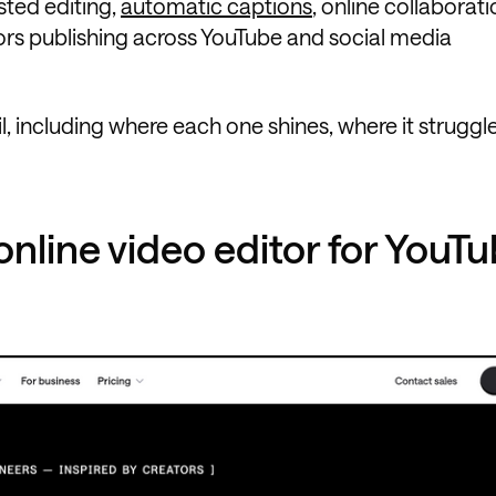
sted editing,
automatic captions
, online collaborati
ors publishing across YouTube and social media
l, including where each one shines, where it struggl
online video editor for YouT