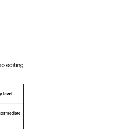
eo editing
y level
ntermediate