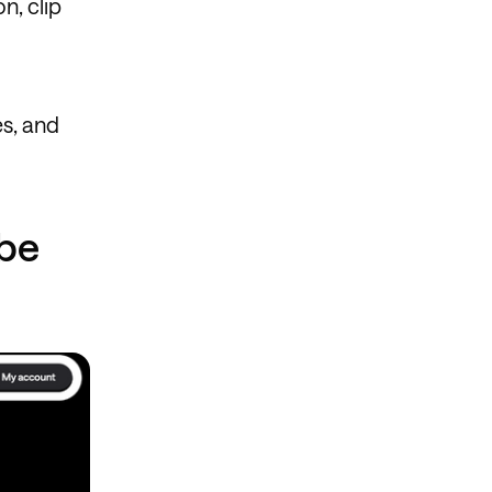
on, clip
es, and
ube