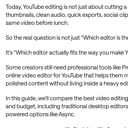
Today, YouTube editing is not just about cutting a
thumbnails, clean audio, quick exports, social cli
same video before lunch.
So the real question is not just “Which editor is 
It’s “Which editor actually fits the way you make
Some creators still need professional tools like P
online video editor for YouTube that helps them m
polished content without living inside a heavy ed
In this guide, we’ll compare the best video editin
and budget, including traditional desktop editors,
powered options like Async.