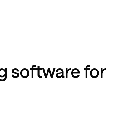
g software for