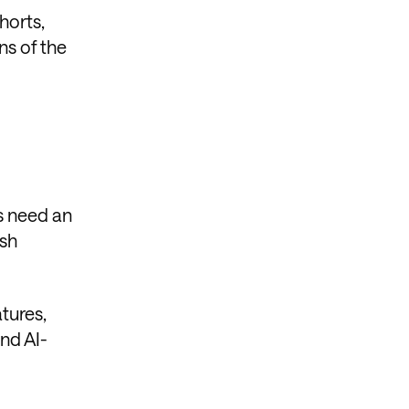
horts,
ns of the
rs need an
ish
tures,
and AI-