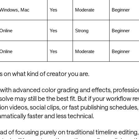
Windows, Mac
Yes
Moderate
Beginner
Online
Yes
Strong
Beginner
Online
Yes
Moderate
Beginner
 on what kind of creator you are.
with advanced color grading and effects, professio
lve may still be the best fit. But if your workflow r
on videos, social clips, or fast publishing schedules
matically faster and less technical.
ad of focusing purely on traditional timeline editing