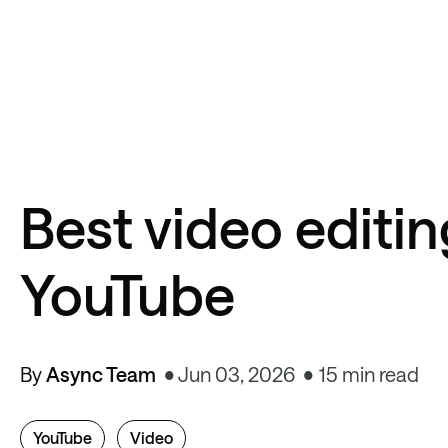
Best video editin
YouTube
By
Async Team
Jun 03, 2026
15 min read
YouTube
Video