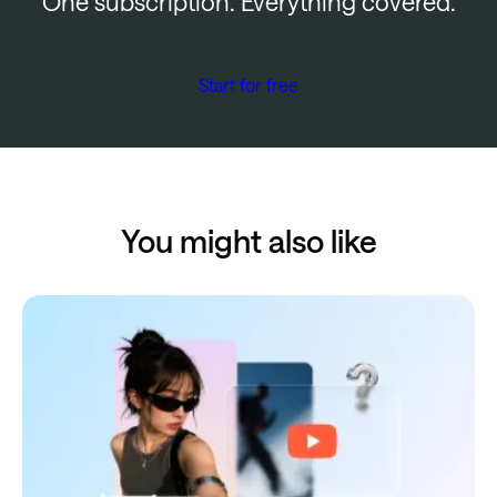
One subscription. Everything covered.
Start for free
You might also like