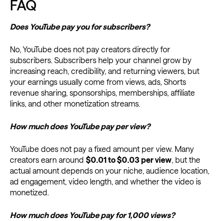
FAQ
Does YouTube pay you for subscribers?
No, YouTube does not pay creators directly for
subscribers. Subscribers help your channel grow by
increasing reach, credibility, and returning viewers, but
your earnings usually come from views, ads, Shorts
revenue sharing, sponsorships, memberships, affiliate
links, and other monetization streams.
How much does YouTube pay per view?
YouTube does not pay a fixed amount per view. Many
creators earn around
$0.01 to $0.03 per view
, but the
actual amount depends on your niche, audience location,
ad engagement, video length, and whether the video is
monetized.
How much does YouTube pay for 1,000 views?