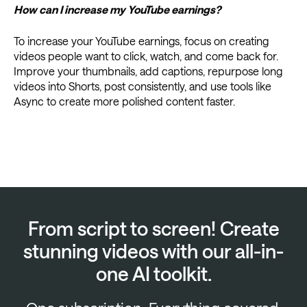
How can I increase my YouTube earnings?
To increase your YouTube earnings, focus on creating
videos people want to click, watch, and come back for.
Improve your thumbnails, add captions, repurpose long
videos into Shorts, post consistently, and use tools like
Async to create more polished content faster.
From script to screen! Create
stunning videos with our all-in-
one AI toolkit.