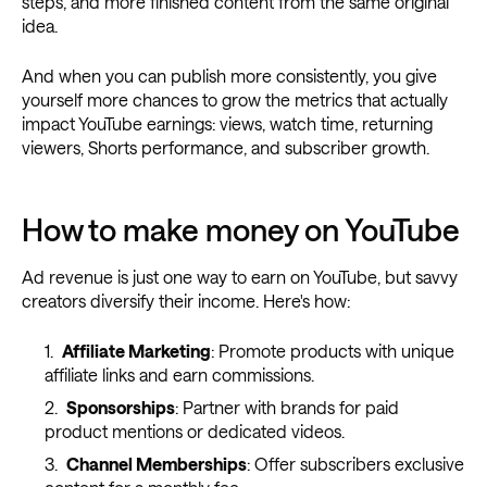
steps, and more finished content from the same original
idea.
And when you can publish more consistently, you give
yourself more chances to grow the metrics that actually
impact YouTube earnings: views, watch time, returning
viewers, Shorts performance, and subscriber growth.
How to make money on YouTube
Ad revenue is just one way to earn on YouTube, but savvy
creators diversify their income. Here's how:
Affiliate Marketing
: Promote products with unique
affiliate links and earn commissions.
Sponsorships
: Partner with brands for paid
product mentions or dedicated videos.
Channel Memberships
: Offer subscribers exclusive