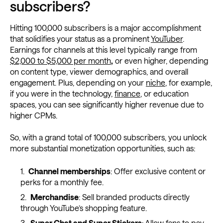
subscribers?
Hitting 100,000 subscribers is a major accomplishment
that solidifies your status as a prominent
YouTuber
.
Earnings for channels at this level typically range from
$2,000 to $5,000 per month
,
or even higher, depending
on content type, viewer demographics, and overall
engagement. Plus, depending on your
niche
, for example,
if you were in the technology,
finance
, or education
spaces, you can see significantly higher revenue due to
higher CPMs.
So, with a grand total of 100,000 subscribers, you unlock
more substantial monetization opportunities, such as:
Channel memberships
: Offer exclusive content or
perks for a monthly fee.
Merchandise
: Sell branded products directly
through YouTube’s shopping feature.
Super Chat and Super Stickers
: Allow fans to pay