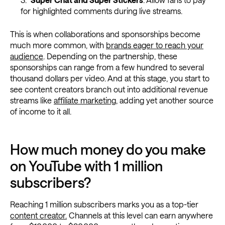
for highlighted comments during live streams.
This is when collaborations and sponsorships become
much more common, with
brands eager to reach your
audience
. Depending on the partnership, these
sponsorships can range from a few hundred to several
thousand dollars per video. And at this stage, you start to
see content creators branch out into additional revenue
streams like
affiliate marketing
, adding yet another source
of income to it all.
How much money do you make
on YouTube with 1 million
subscribers?
Reaching 1 million subscribers marks you as a top-tier
content creator.
Channels at this level can earn anywhere