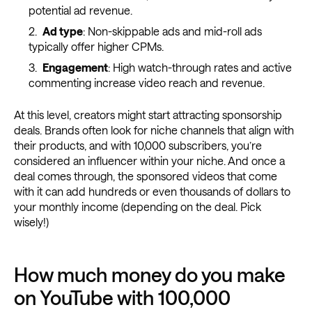
potential ad revenue.
Ad type
: Non-skippable ads and mid-roll ads
typically offer higher CPMs.
Engagement
: High watch-through rates and active
commenting increase video reach and revenue.
At this level, creators might start attracting sponsorship
deals. Brands often look for niche channels that align with
their products, and with 10,000 subscribers, you’re
considered an influencer within your niche. And once a
deal comes through, the sponsored videos that come
with it can add hundreds or even thousands of dollars to
your monthly income (depending on the deal. Pick
wisely!)
How much money do you make
on YouTube with 100,000