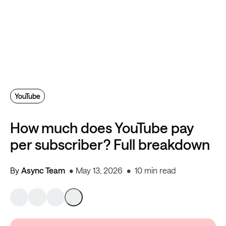
YouTube
How much does YouTube pay
per subscriber? Full breakdown
By
Async Team
May 13, 2026
10 min read