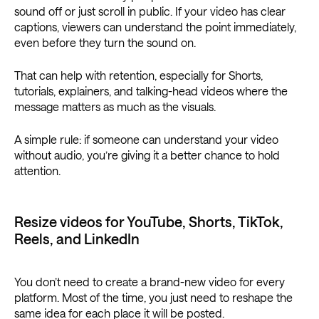
sound off or just scroll in public. If your video has clear
captions, viewers can understand the point immediately,
even before they turn the sound on.
That can help with retention, especially for Shorts,
tutorials, explainers, and talking-head videos where the
message matters as much as the visuals.
A simple rule: if someone can understand your video
without audio, you’re giving it a better chance to hold
attention.
Resize videos for YouTube, Shorts, TikTok,
Reels, and LinkedIn
You don’t need to create a brand-new video for every
platform. Most of the time, you just need to reshape the
same idea for each place it will be posted.