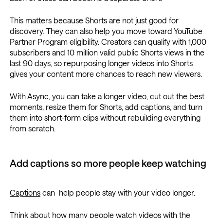
This matters because Shorts are not just good for
discovery. They can also help you move toward YouTube
Partner Program eligibility. Creators can qualify with 1,000
subscribers and 10 million valid public Shorts views in the
last 90 days, so repurposing longer videos into Shorts
gives your content more chances to reach new viewers.
With Async, you can take a longer video, cut out the best
moments, resize them for Shorts, add captions, and turn
them into short-form clips without rebuilding everything
from scratch.
Add captions so more people keep watching
Captions
can help people stay with your video longer.
Think about how many people watch videos with the