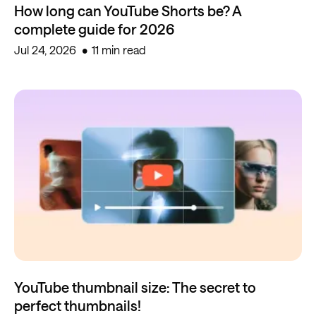
How long can YouTube Shorts be? A
complete guide for 2026
Jul 24, 2026
11 min read
YouTube thumbnail size: The secret to
perfect thumbnails!