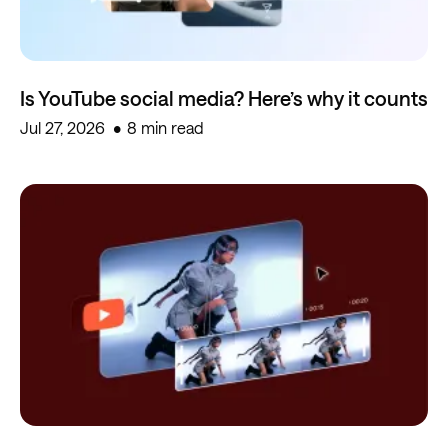
Is YouTube social media? Here’s why it counts
Jul 27, 2026
8 min read