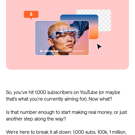
So, you’ve hit 1,000 subscribers on YouTube (or maybe
that's what you're currently aiming for). Now what?
Is that number enough to start making real money, or just
another step along the way?
We’re here to break it all down: 1,000 subs, 100k, 1 million,