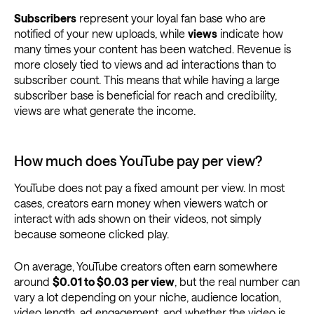
Subscribers
represent your loyal fan base who are
notified of your new uploads, while
views
indicate how
many times your content has been watched. Revenue is
more closely tied to views and ad interactions than to
subscriber count. This means that while having a large
subscriber base is beneficial for reach and credibility,
views are what generate the income.
How much does YouTube pay per view?
YouTube does not pay a fixed amount per view. In most
cases, creators earn money when viewers watch or
interact with ads shown on their videos, not simply
because someone clicked play.
On average, YouTube creators often earn somewhere
around
$0.01 to $0.03 per view
, but the real number can
vary a lot depending on your niche, audience location,
video length, ad engagement, and whether the video is