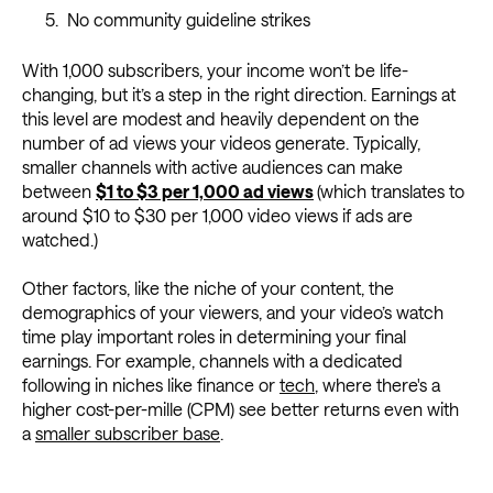
No community guideline strikes
With 1,000 subscribers, your income won’t be life-
changing, but it’s a step in the right direction. Earnings at
this level are modest and heavily dependent on the
number of ad views your videos generate. Typically,
smaller channels with active audiences can make
between
$1 to $3 per 1,000 ad views
(which translates to
around $10 to $30 per 1,000 video views if ads are
watched.)
Other factors, like the niche of your content, the
demographics of your viewers, and your video’s watch
time play important roles in determining your final
earnings. For example, channels with a dedicated
following in niches like finance or
tech
, where there's a
higher cost-per-mille (CPM) see better returns even with
a
smaller subscriber base
.