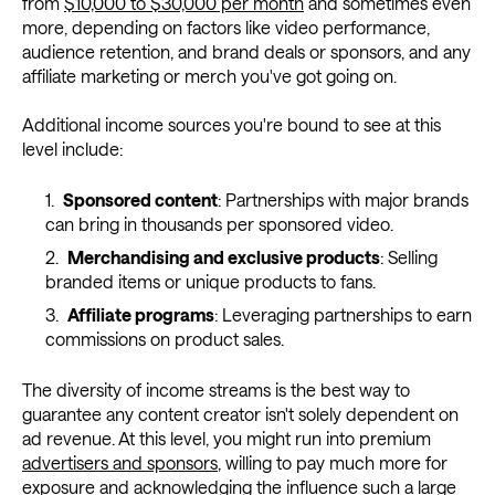
from
$10,000 to $30,000 per month
and sometimes even
more, depending on factors like video performance,
audience retention, and brand deals or sponsors, and any
affiliate marketing or merch you've got going on.
Additional income sources you're bound to see at this
level include:
Sponsored content
: Partnerships with major brands
can bring in thousands per sponsored video.
Merchandising and exclusive products
: Selling
branded items or unique products to fans.
Affiliate programs
: Leveraging partnerships to earn
commissions on product sales.
The diversity of income streams is the best way to
guarantee any content creator isn't solely dependent on
ad revenue. At this level, you might run into premium
advertisers and sponsors
, willing to pay much more for
exposure and acknowledging the influence such a large