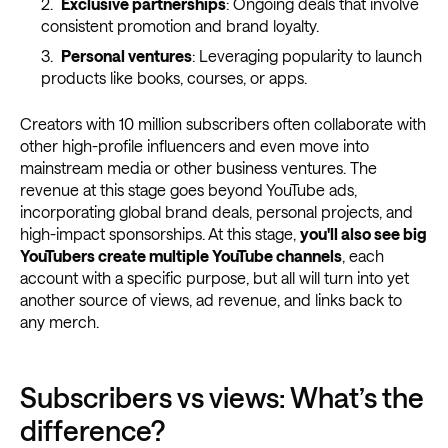
Exclusive partnerships
: Ongoing deals that involve
consistent promotion and brand loyalty.
Personal ventures
: Leveraging popularity to launch
products like books, courses, or apps.
Creators with 10 million subscribers often collaborate with
other high-profile influencers and even move into
mainstream media or other business ventures. The
revenue at this stage goes beyond YouTube ads,
incorporating global brand deals, personal projects, and
high-impact sponsorships. At this stage,
you'll also see big
YouTubers create multiple YouTube channels
, each
account with a specific purpose, but all will turn into yet
another source of views, ad revenue, and links back to
any merch.
Subscribers vs views: What’s the
difference?