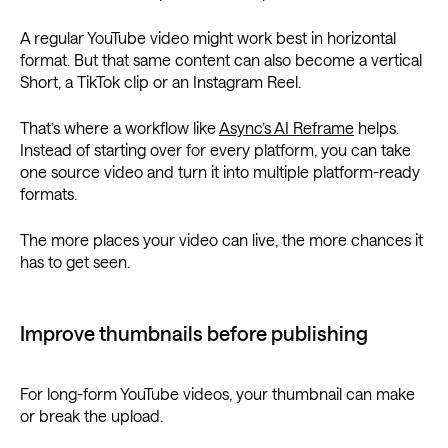
A regular YouTube video might work best in horizontal
format. But that same content can also become a vertical
Short, a TikTok clip or an Instagram Reel.
That’s where a workflow like
Async’s AI Reframe
helps.
Instead of starting over for every platform, you can take
one source video and turn it into multiple platform-ready
formats.
The more places your video can live, the more chances it
has to get seen.
Improve thumbnails before publishing
For long-form YouTube videos, your thumbnail can make
or break the upload.