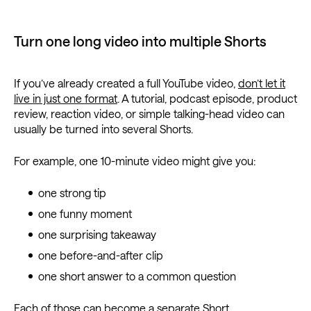
Turn one long video into multiple Shorts
If you’ve already created a full YouTube video,
don’t let it
live in just one format
. A tutorial, podcast episode, product
review, reaction video, or simple talking-head video can
usually be turned into several Shorts.
For example, one 10-minute video might give you:
one strong tip
one funny moment
one surprising takeaway
one before-and-after clip
one short answer to a common question
Each of those can become a separate Short.