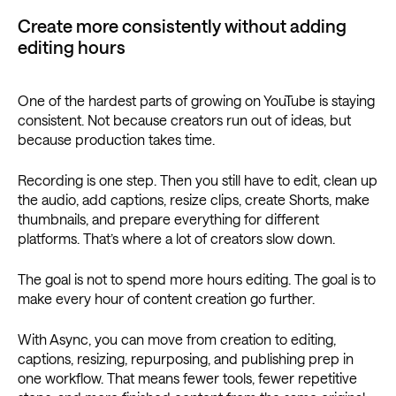
Create more consistently without adding
editing hours
One of the hardest parts of growing on YouTube is staying
consistent. Not because creators run out of ideas, but
because production takes time.
Recording is one step. Then you still have to edit, clean up
the audio, add captions, resize clips, create Shorts, make
thumbnails, and prepare everything for different
platforms. That’s where a lot of creators slow down.
The goal is not to spend more hours editing. The goal is to
make every hour of content creation go further.
With Async, you can move from creation to editing,
captions, resizing, repurposing, and publishing prep in
one workflow. That means fewer tools, fewer repetitive