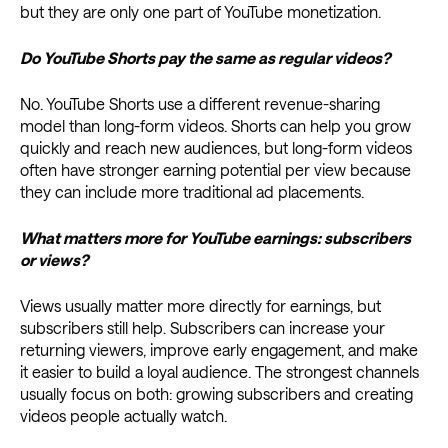
but they are only one part of YouTube monetization.
Do YouTube Shorts pay the same as regular videos?
No. YouTube Shorts use a different revenue-sharing
model than long-form videos. Shorts can help you grow
quickly and reach new audiences, but long-form videos
often have stronger earning potential per view because
they can include more traditional ad placements.
What matters more for YouTube earnings: subscribers
or views?
Views usually matter more directly for earnings, but
subscribers still help. Subscribers can increase your
returning viewers, improve early engagement, and make
it easier to build a loyal audience. The strongest channels
usually focus on both: growing subscribers and creating
videos people actually watch.