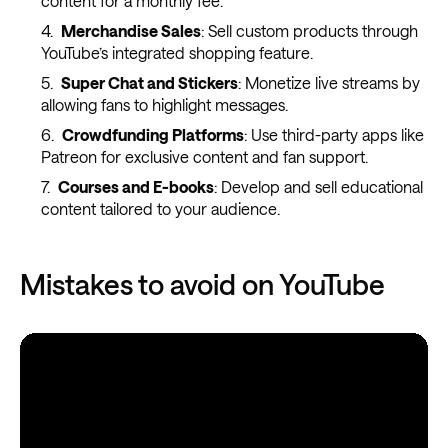
content for a monthly fee.
Merchandise Sales
: Sell custom products through
YouTube’s integrated shopping feature.
Super Chat and Stickers
: Monetize live streams by
allowing fans to highlight messages.
Crowdfunding Platforms
: Use third-party apps like
Patreon for exclusive content and fan support.
Courses and E-books
: Develop and sell educational
content tailored to your audience.
Mistakes to avoid on YouTube