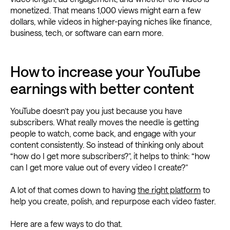
monetized. That means 1,000 views might earn a few
dollars, while videos in higher-paying niches like finance,
business, tech, or software can earn more.
How to increase your YouTube
earnings with better content
YouTube doesn’t pay you just because you have
subscribers. What really moves the needle is getting
people to watch, come back, and engage with your
content consistently. So instead of thinking only about
“how do I get more subscribers?”, it helps to think: “how
can I get more value out of every video I create?”
A lot of that comes down to having
the right platform
to
help you create, polish, and repurpose each video faster.
Here are a few ways to do that.