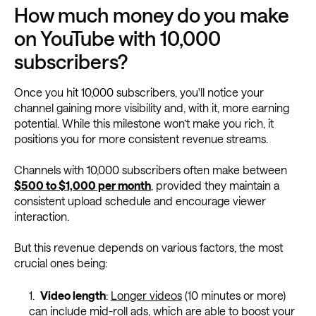
How much money do you make
on YouTube with 10,000
subscribers?
Once you hit 10,000 subscribers, you'll notice your
channel gaining more visibility and, with it, more earning
potential. While this milestone won’t make you rich, it
positions you for more consistent revenue streams.
Channels with 10,000 subscribers often make between
$500 to $1,000 per month
, provided they maintain a
consistent upload schedule and encourage viewer
interaction.
But this revenue depends on various factors, the most
crucial ones being:
Video length
:
Longer videos
(10 minutes or more)
can include mid-roll ads, which are able to boost your