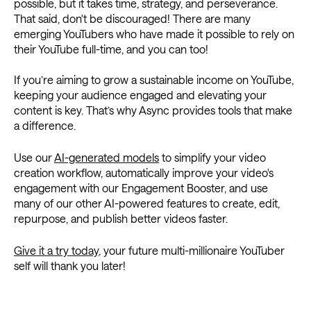
possible, but it takes time, strategy, and perseverance.
That said, don't be discouraged! There are many
emerging YouTubers who have made it possible to rely on
their YouTube full-time, and you can too!
If you’re aiming to grow a sustainable income on YouTube,
keeping your audience engaged and elevating your
content is key. That’s why Async provides tools that make
a difference.
Use our
AI-generated models
to simplify your video
creation workflow, automatically improve your video's
engagement with our Engagement Booster, and use
many of our other AI-powered features to create, edit,
repurpose, and publish better videos faster.
Give it a try today
, your future multi-millionaire YouTuber
self will thank you later!