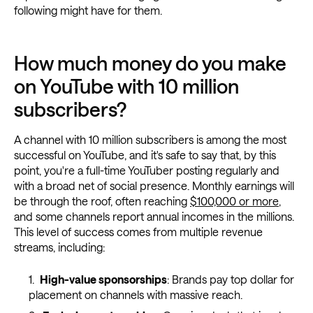
following might have for them.
How much money do you make
on YouTube with 10 million
subscribers?
A channel with 10 million subscribers is among the most
successful on YouTube, and it's safe to say that, by this
point, you're a full-time YouTuber posting regularly and
with a broad net of social presence. Monthly earnings will
be through the roof, often reaching
$100,000 or more
,
and some channels report annual incomes in the millions.
This level of success comes from multiple revenue
streams, including:
High-value sponsorships
: Brands pay top dollar for
placement on channels with massive reach.