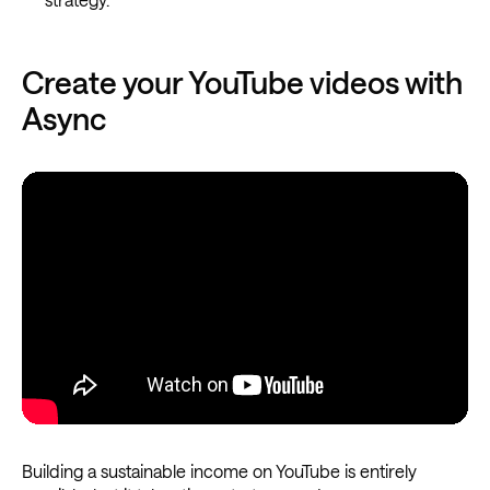
Create your YouTube videos with
Async
Building a sustainable income on YouTube is entirely