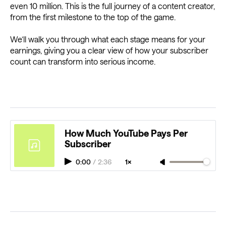
even 10 million. This is the full journey of a content creator,
from the first milestone to the top of the game.
We’ll walk you through what each stage means for your
earnings, giving you a clear view of how your subscriber
count can transform into serious income.
How Much YouTube Pays Per
Subscriber
0:00
/
2:36
1×