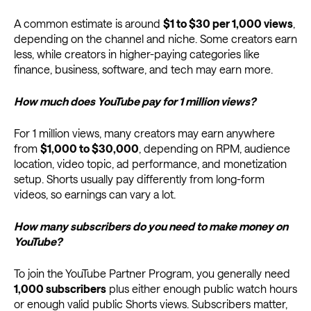
A common estimate is around
$1 to $30 per 1,000 views
,
depending on the channel and niche. Some creators earn
less, while creators in higher-paying categories like
finance, business, software, and tech may earn more.
How much does YouTube pay for 1 million views?
For 1 million views, many creators may earn anywhere
from
$1,000 to $30,000
, depending on RPM, audience
location, video topic, ad performance, and monetization
setup. Shorts usually pay differently from long-form
videos, so earnings can vary a lot.
How many subscribers do you need to make money on
YouTube?
To join the YouTube Partner Program, you generally need
1,000 subscribers
plus either enough public watch hours
or enough valid public Shorts views. Subscribers matter,