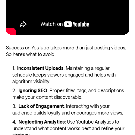
Success on YouTube takes more than just posting videos.
So here’s what to avoid:
Inconsistent Uploads
: Maintaining a regular
schedule keeps viewers engaged and helps with
algorithm visibility.
Ignoring SEO
: Proper titles, tags, and descriptions
make your content discoverable.
Lack of Engagement
: Interacting with your
audience builds loyalty and encourages more views.
Neglecting Analytics
: Use YouTube Analytics to
understand what content works best and refine your
strategy.