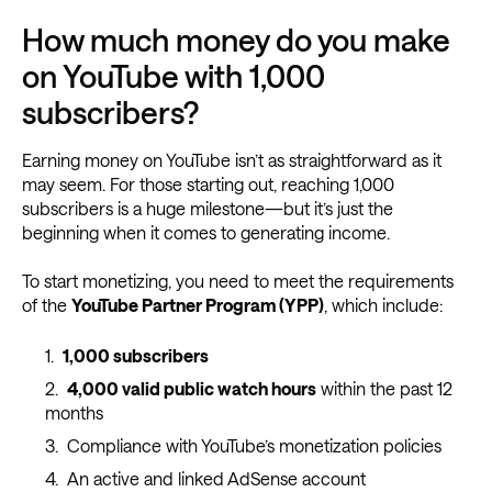
How much money do you make
on YouTube with 1,000
subscribers?
Earning money on YouTube isn’t as straightforward as it
may seem. For those starting out, reaching 1,000
subscribers is a huge milestone—but it’s just the
beginning when it comes to generating income.
To start monetizing, you need to meet the requirements
of the
YouTube Partner Program (YPP)
, which include:
1,000 subscribers
4,000 valid public watch hours
within the past 12
months
Compliance with YouTube’s monetization policies
An active and linked AdSense account