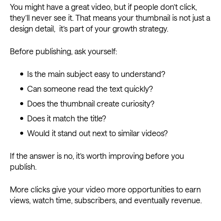
You might have a great video, but if people don’t click,
they’ll never see it. That means your thumbnail is not just a
design detail, it’s part of your growth strategy.
Before publishing, ask yourself:
Is the main subject easy to understand?
Can someone read the text quickly?
Does the thumbnail create curiosity?
Does it match the title?
Would it stand out next to similar videos?
If the answer is no, it’s worth improving before you
publish.
More clicks give your video more opportunities to earn
views, watch time, subscribers, and eventually revenue.