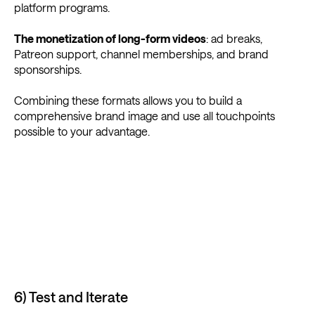
platform programs.
The monetization of long-form videos
: ad breaks,
Patreon support, channel memberships, and brand
sponsorships.
Combining these formats allows you to build a
comprehensive brand image and use all touchpoints
possible to your advantage.
6) Test and Iterate