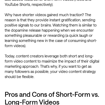
YouTube Shorts, respectively).
Why have shorter videos gained much traction? The
reason is that they provide instant gratification, sending
positive signals to our brains. Watching them is similar to
the dopamine release happening when we encounter
something pleasurable or rewarding (a quick laugh or
learning something new in the case of consuming short-
form videos).
Today, content creators leverage both short and long-
form video content to maximize the impact of their digital
marketing approach. That's why, if you want to get as
many followers as possible, your video content strategy
should be flexible.
Pros and Cons of Short-Form vs.
Long-Form Videos