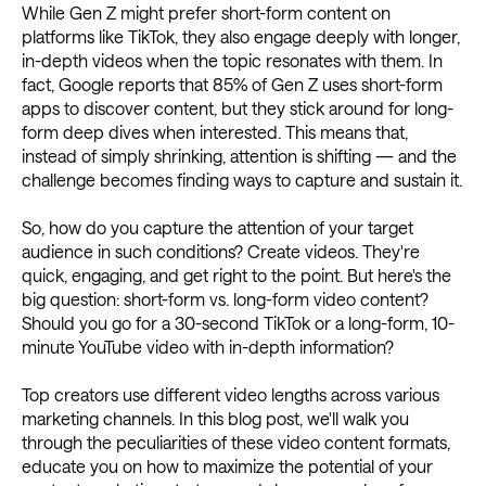
While Gen Z might prefer short-form content on
platforms like TikTok, they also engage deeply with longer,
in-depth videos when the topic resonates with them. In
fact, Google reports that 85% of Gen Z uses short-form
apps to discover content, but they stick around for long-
form deep dives when interested. This means that,
instead of simply shrinking, attention is shifting — and the
challenge becomes finding ways to capture and sustain it.
So, how do you capture the attention of your target
audience in such conditions? Create videos. They're
quick, engaging, and get right to the point. But here's the
big question: short-form vs. long-form video content?
Should you go for a 30-second TikTok or a long-form, 10-
minute YouTube video with in-depth information?
Top creators use different video lengths across various
marketing channels. In this blog post, we'll walk you
through the peculiarities of these video content formats,
educate you on how to maximize the potential of your