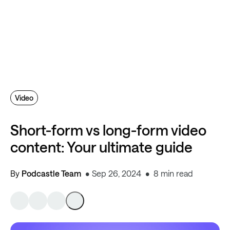
Video
Short-form vs long-form video
content: Your ultimate guide
By
Podcastle Team
Sep 26, 2024
8 min read