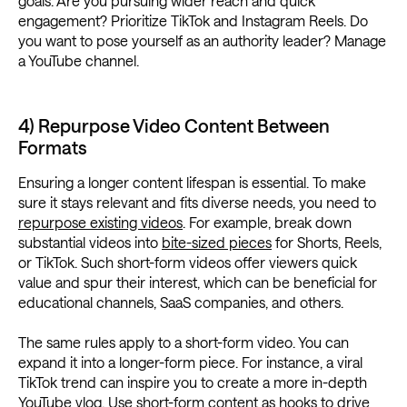
goals. Are you pursuing wider reach and quick
engagement? Prioritize TikTok and Instagram Reels. Do
you want to pose yourself as an authority leader? Manage
a YouTube channel.
4) Repurpose Video Content Between
Formats
Ensuring a longer content lifespan is essential. To make
sure it stays relevant and fits diverse needs, you need to
repurpose existing videos
. For example, break down
substantial videos into
bite-sized pieces
for Shorts, Reels,
or TikTok. Such short-form videos offer viewers quick
value and spur their interest, which can be beneficial for
educational channels, SaaS companies, and others.
The same rules apply to a short-form video. You can
expand it into a longer-form piece. For instance, a viral
TikTok trend can inspire you to create a more in-depth
YouTube vlog. Use short-form content as hooks to drive