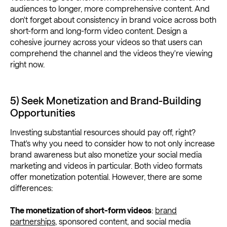
audiences to longer, more comprehensive content. And
don't forget about consistency in brand voice across both
short-form and long-form video content. Design a
cohesive journey across your videos so that users can
comprehend the channel and the videos they're viewing
right now.
5) Seek Monetization and Brand-Building
Opportunities
Investing substantial resources should pay off, right?
That's why you need to consider how to not only increase
brand awareness but also monetize your social media
marketing and videos in particular. Both video formats
offer monetization potential. However, there are some
differences:
The monetization of short-form videos
:
brand
partnerships
, sponsored content, and social media