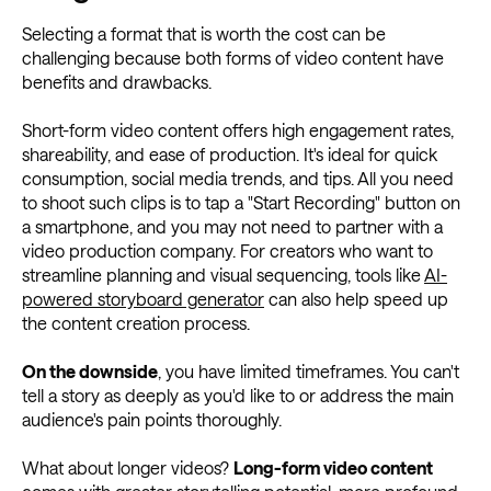
Selecting a format that is worth the cost can be
challenging because both forms of video content have
benefits and drawbacks.
Short-form video content offers high engagement rates,
shareability, and ease of production. It's ideal for quick
consumption, social media trends, and tips. All you need
to shoot such clips is to tap a "Start Recording" button on
a smartphone, and you may not need to partner with a
video production company. For creators who want to
streamline planning and visual sequencing, tools like
AI-
powered storyboard generator
can also help speed up
the content creation process.
On the downside
, you have limited timeframes. You can't
tell a story as deeply as you'd like to or address the main
audience's pain points thoroughly.
What about longer videos?
Long-form video content