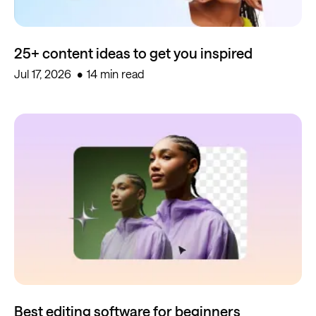
25+ content ideas to get you inspired
Jul 17, 2026
14 min read
Best editing software for beginners