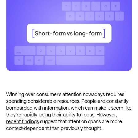
Winning over consumer's attention nowadays requires
spending considerable resources. People are constantly
bombarded with information, which can make it seem like
they’re rapidly losing their ability to focus. However,
recent findings
suggest that attention spans are more
context-dependent than previously thought.