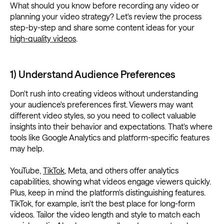
What should you know before recording any video or
planning your video strategy? Let's review the process
step-by-step and share some content ideas for your
high-quality videos
.
1) Understand Audience Preferences
Don't rush into creating videos without understanding
your audience's preferences first. Viewers may want
different video styles, so you need to collect valuable
insights into their behavior and expectations. That's where
tools like Google Analytics and platform-specific features
may help.
YouTube,
TikTok
, Meta, and others offer analytics
capabilities, showing what videos engage viewers quickly.
Plus, keep in mind the platform's distinguishing features.
TikTok, for example, isn't the best place for long-form
videos. Tailor the video length and style to match each