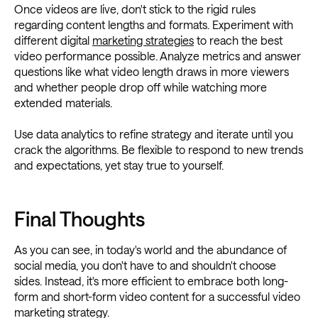
Once videos are live, don't stick to the rigid rules
regarding content lengths and formats. Experiment with
different digital
marketing strategies
to reach the best
video performance possible. Analyze metrics and answer
questions like what video length draws in more viewers
and whether people drop off while watching more
extended materials.
Use data analytics to refine strategy and iterate until you
crack the algorithms. Be flexible to respond to new trends
and expectations, yet stay true to yourself.
Final Thoughts
As you can see, in today's world and the abundance of
social media, you don't have to and shouldn't choose
sides. Instead, it's more efficient to embrace both long-
form and short-form video content for a successful video
marketing strategy.