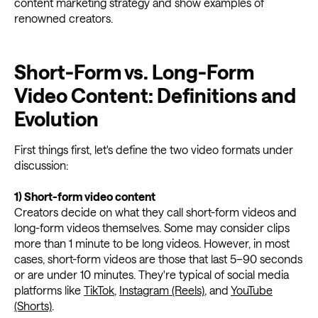
content marketing strategy and show examples of
renowned creators.
Short-Form vs. Long-Form
Video Content: Definitions and
Evolution
First things first, let's define the two video formats under
discussion:
1) Short-form video content
Creators decide on what they call short-form videos and
long-form videos themselves. Some may consider clips
more than 1 minute to be long videos. However, in most
cases, short-form videos are those that last 5–90 seconds
or are under 10 minutes. They're typical of social media
platforms like
TikTok
,
Instagram (Reels)
, and
YouTube
(Shorts)
.