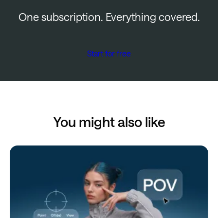
One subscription. Everything covered.
Start for free
You might also like