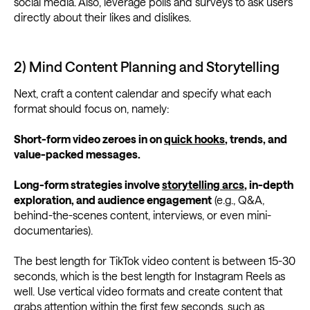
social media. Also, leverage polls and surveys to ask users
directly about their likes and dislikes.
2) Mind Content Planning and Storytelling
Next, craft a content calendar and specify what each
format should focus on, namely:
Short-form video zeroes in on
quick hooks
, trends, and
value-packed messages.
Long-form strategies involve
storytelling arcs
, in-depth
exploration, and audience engagement
(e.g., Q&A,
behind-the-scenes content, interviews, or even mini-
documentaries).
The best length for TikTok video content is between 15-30
seconds, which is the best length for Instagram Reels as
well. Use vertical video formats and create content that
grabs attention within the first few seconds, such as