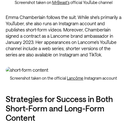
Screenshot taken on
MrBeast's
official YouTube channel
Emma Chamberlain follows the suit. While she's primarily a
YouTuber, she also runs an Instagram account and
publishes short-form videos. Moreover, Chamberlain
signed a contract as a Lancome brand ambassador in
January 2023. Her appearances on Lancome's YouTube
channel include a web series; shorter versions of the
series are also available on Instagram and TikTok.
Screenshot taken on the official
Lancôme
Instagram account
Strategies for Success in Both
Short-Form and Long-Form
Content