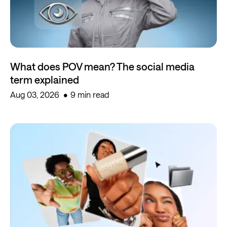
What does POV mean? The social media
term explained
Aug 03, 2026
9 min read