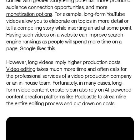
comes with greater storytelling potential, more profound
audience connection opportunities, and more
monetization options
. For example, long-form YouTube
videos allow you to elaborate on topics in more detail or
tell a compelling story while inserting an ad at some point.
Having such videos on a website can improve search
engine rankings as people will spend more time on a
page. Google likes this.
However, long videos imply higher production costs.
Video editing
takes much more time and often calls for
the professional services of a video production company
or an in-house team. Fortunately, in many cases, long-
form video content creators can also rely on AI-powered
content creation platforms like
Podcastle
to streamline
the entire editing process and cut down on costs: