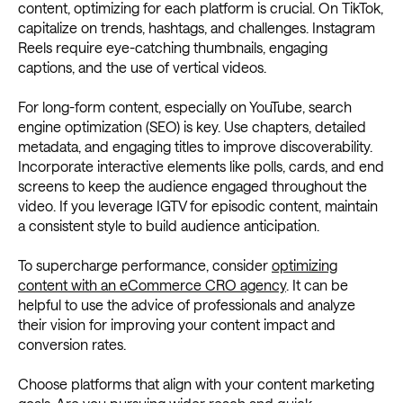
content, optimizing for each platform is crucial. On TikTok,
capitalize on trends, hashtags, and challenges. Instagram
Reels require eye-catching thumbnails, engaging
captions, and the use of vertical videos.
For long-form content, especially on YouTube, search
engine optimization (SEO) is key. Use chapters, detailed
metadata, and engaging titles to improve discoverability.
Incorporate interactive elements like polls, cards, and end
screens to keep the audience engaged throughout the
video. If you leverage IGTV for episodic content, maintain
a consistent style to build audience anticipation.
To supercharge performance, consider
optimizing
content with an eCommerce CRO agency
. It can be
helpful to use the advice of professionals and analyze
their vision for improving your content impact and
conversion rates.
Choose platforms that align with your content marketing