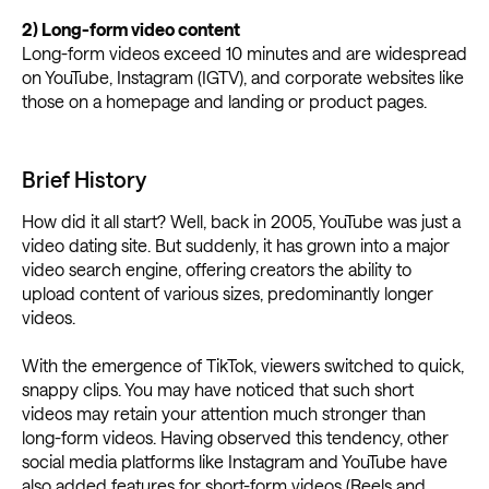
2) Long-form video content
Long-form videos exceed 10 minutes and are widespread
on YouTube, Instagram (IGTV), and corporate websites like
those on a homepage and landing or product pages.
Brief History
How did it all start? Well, back in 2005, YouTube was just a
video dating site. But suddenly, it has grown into a major
video search engine, offering creators the ability to
upload content of various sizes, predominantly longer
videos.
With the emergence of TikTok, viewers switched to quick,
snappy clips. You may have noticed that such short
videos may retain your attention much stronger than
long-form videos. Having observed this tendency, other
social media platforms like Instagram and YouTube have
also added features for short-form videos (Reels and