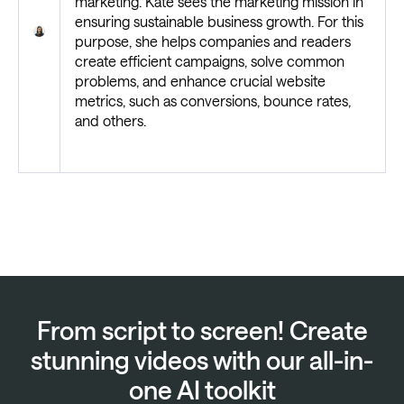
marketing. Kate sees the marketing mission in
ensuring sustainable business growth. For this
purpose, she helps companies and readers
create efficient campaigns, solve common
problems, and enhance crucial website
metrics, such as conversions, bounce rates,
and others.
From script to screen! Create
stunning videos with our all-in-
one AI toolkit