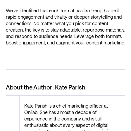
We've identified that each format has its strengths, be it
rapid engagement and virality or deeper storytelling and
connections. No matter what you pick for content
creation, the key is to stay adaptable, repurpose materials,
and respond to audience needs. Leverage both formats,
boost engagement, and augment your content marketing.
About the Author: Kate Parish
Kate Parish
is a chief marketing officer at
Onilab. She has almost a decade of
experience in the company and is still
enthusiastic about every aspect of digital