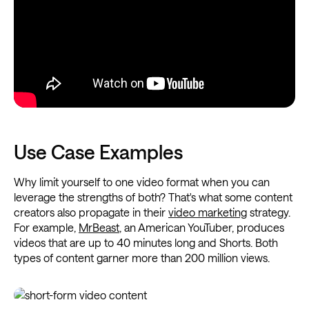
Use Case Examples
Why limit yourself to one video format when you can
leverage the strengths of both? That's what some content
creators also propagate in their
video marketing
strategy.
For example,
MrBeast
, an American YouTuber, produces
videos that are up to 40 minutes long and Shorts. Both
types of content garner more than 200 million views.