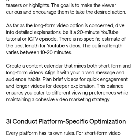
teasers or highlights. The goal is to make the viewer
curious and encourage them to take the desired action.
As far as the long-form video option is concerned, dive
into detailed explanations, be it a 20-minute YouTube
tutorial or IGTV episode. There is no specific estimate of
the best length for YouTube videos. The optimal length
varies between 10-20 minutes.
Create a content calendar that mixes both short-form and
long-form videos. Align it with your brand message and
audience habits. Plan brief videos for quick engagement
and longer videos for deeper exploration. This balance
ensures you cater to different viewing preferences while
maintaining a cohesive video marketing strategy.
3) Conduct Platform-Specific Optimization
Every platform has its own rules. For short-form video