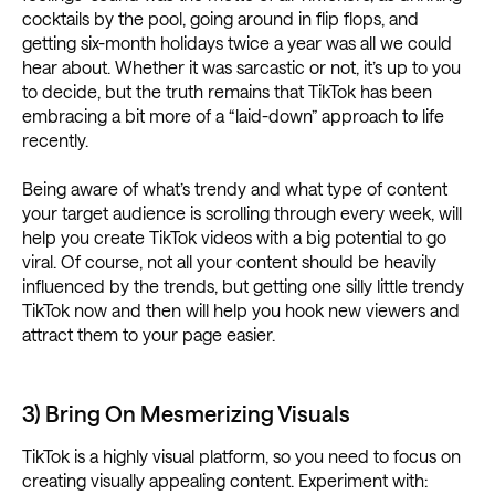
cocktails by the pool, going around in flip flops, and
getting six-month holidays twice a year was all we could
hear about. Whether it was sarcastic or not, it’s up to you
to decide, but the truth remains that TikTok has been
embracing a bit more of a “laid-down” approach to life
recently.
Being aware of what’s trendy and what type of content
your target audience is scrolling through every week, will
help you create TikTok videos with a big potential to go
viral. Of course, not all your content should be heavily
influenced by the trends, but getting one silly little trendy
TikTok now and then will help you hook new viewers and
attract them to your page easier.
3) Bring On Mesmerizing Visuals
TikTok is a highly visual platform, so you need to focus on
creating visually appealing content. Experiment with: