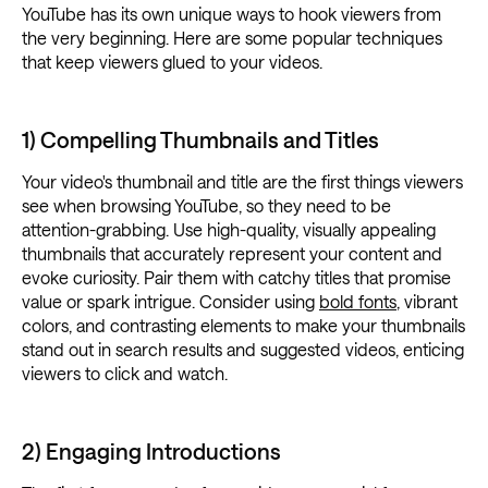
YouTube has its own unique ways to hook viewers from
the very beginning. Here are some popular techniques
that keep viewers glued to your videos.
1) Compelling Thumbnails and Titles
Your video's thumbnail and title are the first things viewers
see when browsing YouTube, so they need to be
attention-grabbing. Use high-quality, visually appealing
thumbnails that accurately represent your content and
evoke curiosity. Pair them with catchy titles that promise
value or spark intrigue. Consider using
bold fonts
, vibrant
colors, and contrasting elements to make your thumbnails
stand out in search results and suggested videos, enticing
viewers to click and watch.
2) Engaging Introductions