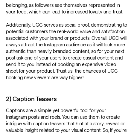
belonging, as followers see themselves represented in
your feed, which can lead to increased loyalty and trust.
Additionally, UGC serves as social proof, demonstrating to
potential customers the real-world value and satisfaction
associated with your brand or products. Overall, UGC will
always attract the Instagram audience as it will look more
authentic than heavily branded content, so for your next
post ask one of your users to create casual content and
send it to you instead of booking an expensive video
shoot for your product. Trust us; the chances of UGC
hooking new viewers are way higher!
2) Caption Teasers
Captions are a simple yet powerful tool for your
Instagram posts and reels. You can use them to create
intrigue with caption teasers that hint at a story, reveal, or
valuable insight related to your visual content. So, if you’re