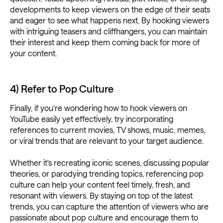
developments to keep viewers on the edge of their seats
and eager to see what happens next. By hooking viewers
with intriguing teasers and cliffhangers, you can maintain
their interest and keep them coming back for more of
your content.
4) Refer to Pop Culture
Finally, if you’re wondering how to hook viewers on
YouTube easily yet effectively, try incorporating
references to current movies, TV shows, music, memes,
or viral trends that are relevant to your target audience.
Whether it's recreating iconic scenes, discussing popular
theories, or parodying trending topics, referencing pop
culture can help your content feel timely, fresh, and
resonant with viewers. By staying on top of the latest
trends, you can capture the attention of viewers who are
passionate about pop culture and encourage them to