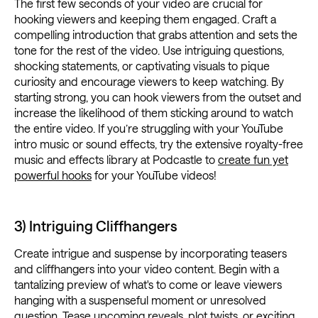
The first few seconds of your video are crucial for
hooking viewers and keeping them engaged. Craft a
compelling introduction that grabs attention and sets the
tone for the rest of the video. Use intriguing questions,
shocking statements, or captivating visuals to pique
curiosity and encourage viewers to keep watching. By
starting strong, you can hook viewers from the outset and
increase the likelihood of them sticking around to watch
the entire video. If you’re struggling with your YouTube
intro music or sound effects, try the extensive royalty-free
music and effects library at Podcastle to
create fun yet
powerful hooks
for your YouTube videos!
3) Intriguing Cliffhangers
Create intrigue and suspense by incorporating teasers
and cliffhangers into your video content. Begin with a
tantalizing preview of what's to come or leave viewers
hanging with a suspenseful moment or unresolved
question. Tease upcoming reveals, plot twists, or exciting