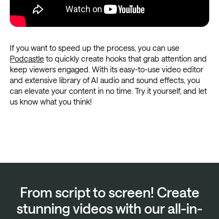
If you want to speed up the process, you can use
Podcastle
to quickly create hooks that grab attention and
keep viewers engaged. With its easy-to-use video editor
and extensive library of AI audio and sound effects, you
can elevate your content in no time. Try it yourself, and let
us know what you think!
From script to screen! Create
stunning videos with our all-in-