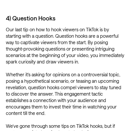
4) Question Hooks
Our last tip on how to hook viewers on TikTok is by
starting with a question. Question hooks are a powerful
way to captivate viewers from the start. By posing
thought-provoking questions or presenting intriguing
scenarios at the beginning of your video, you immediately
spark curiosity and draw viewers in.
Whether it's asking for opinions on a controversial topic,
posing a hypothetical scenario, or teasing an upcoming
revelation, question hooks compel viewers to stay tuned
to discover the answer. This engagement tactic
establishes a connection with your audience and
encourages them to invest their time in watching your
content till the end.
We’ve gone through some tips on TikTok hooks, but if