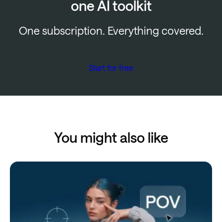
one AI toolkit
One subscription. Everything covered.
Start for free
You might also like