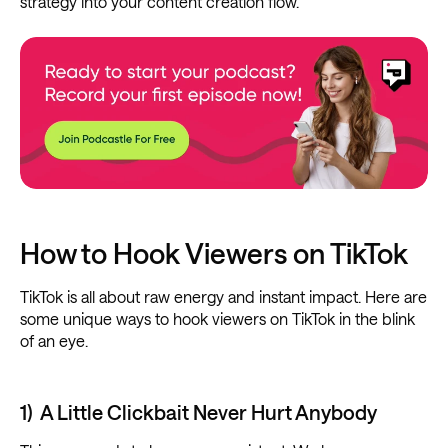
strategy into your content creation flow.
How to Hook Viewers on TikTok
TikTok is all about raw energy and instant impact. Here are
some unique ways to hook viewers on TikTok in the blink
of an eye.
1) A Little Clickbait Never Hurt Anybody