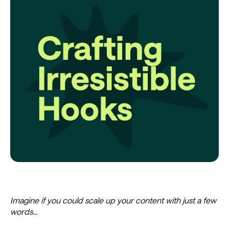
Imagine if you could scale up your content with just a few
words...