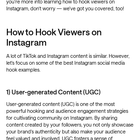
you’re more into learning how to hook viewers on
Instagram, don’t worry — we've got you covered, too!
How to Hook Viewers on
Instagram
A lot of TikTok and Instagram content is similar. However,
let's focus on some of the best Instagram social media
hook examples.
1) User-generated Content (UGC)
User-generated content (UGC) is one of the most
powerful hooking and audience engagement strategies
for cultivating community on Instagram. By sharing
content created by your followers, you not only showcase
your brand's authenticity but also make your audience
feel valued and involved. UGC fosters a sense of