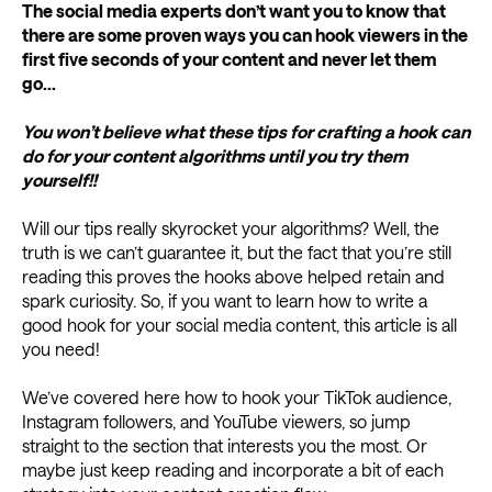
The social media experts don’t want you to know that
there are some proven ways you can hook viewers in the
first five seconds of your content and never let them
go...
You won’t believe what these tips for crafting a hook can
do for your content algorithms until you try them
yourself!!
Will our tips really skyrocket your algorithms? Well, the
truth is we can’t guarantee it, but the fact that you’re still
reading this proves the hooks above helped retain and
spark curiosity. So, if you want to learn how to write a
good hook for your social media content, this article is all
you need!
We’ve covered here how to hook your TikTok audience,
Instagram followers, and YouTube viewers, so jump
straight to the section that interests you the most. Or
maybe just keep reading and incorporate a bit of each