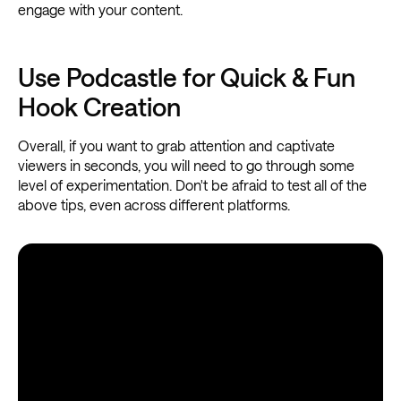
engage with your content.
Use Podcastle for Quick & Fun
Hook Creation
Overall, if you want to grab attention and captivate
viewers in seconds, you will need to go through some
level of experimentation. Don't be afraid to test all of the
above tips, even across different platforms.