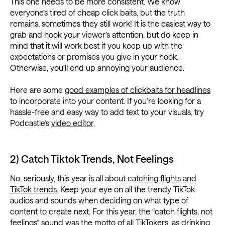
This one needs to be more consistent. We know
everyone’s tired of cheap click baits, but the truth
remains, sometimes they still work! It is the easiest way to
grab and hook your viewer’s attention, but do keep in
mind that it will work best if you keep up with the
expectations or promises you give in your hook.
Otherwise, you’ll end up annoying your audience.
Here are some
good examples of clickbaits for headlines
to incorporate into your content. If you’re looking for a
hassle-free and easy way to add text to your visuals, try
Podcastle’s
video editor
.
2) Catch Tiktok Trends, Not Feelings
No, seriously, this year is all about
catching flights and
TikTok trends
. Keep your eye on all the trendy TikTok
audios and sounds when deciding on what type of
content to create next. For this year, the “catch flights, not
feelings” sound was the motto of all TikTokers, as drinking