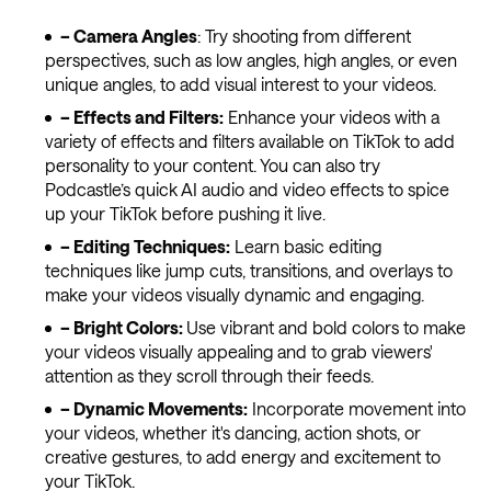
– Camera Angles
: Try shooting from different
perspectives, such as low angles, high angles, or even
unique angles, to add visual interest to your videos.
– Effects and Filters:
Enhance your videos with a
variety of effects and filters available on TikTok to add
personality to your content. You can also try
Podcastle’s quick AI audio and video effects to spice
up your TikTok before pushing it live.
– Editing Techniques:
Learn basic editing
techniques like jump cuts, transitions, and overlays to
make your videos visually dynamic and engaging.
– Bright Colors:
Use vibrant and bold colors to make
your videos visually appealing and to grab viewers'
attention as they scroll through their feeds.
– Dynamic Movements:
Incorporate movement into
your videos, whether it's dancing, action shots, or
creative gestures, to add energy and excitement to
your TikTok.