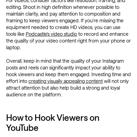
For videos, consider factors like resolution, framing, and
editing. Shoot in high definition whenever possible to
maintain clarity, and pay attention to composition and
framing to keep viewers engaged. If you're missing the
equipment needed to create HD videos, you can use
tools like
Podcastle's video studio
to record and enhance
the quality of your video content right from your phone or
laptop.
Overall, keep in mind that the quality of your Instagram
posts and reels can significantly impact your ability to
hook viewers and keep them engaged. Investing time and
effort into
creating visually appealing content
will not only
attract attention but also help build a strong and loyal
audience on the platform.
How to Hook Viewers on
YouTube