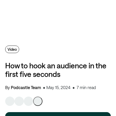
Video
How to hook an audience in the
first five seconds
By
Podcastle Team
May 15, 2024
7 min read