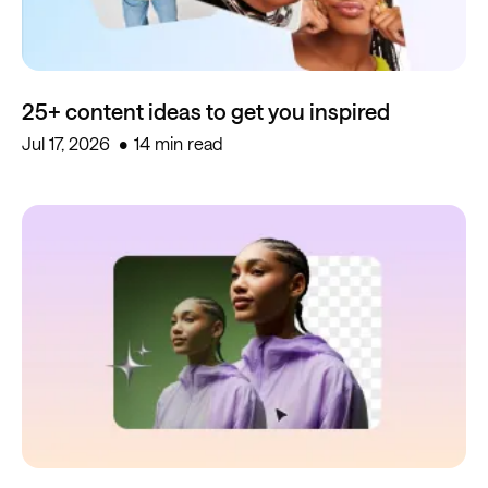
25+ content ideas to get you inspired
Jul 17, 2026
14 min read