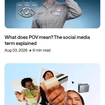
What does POV mean? The social media
term explained
Aug 03, 2026
9 min read