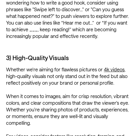
wondering how to write a good hook, consider using
phrases like "Swipe left to discover..." or "Can you guess
what happened next?" to push viewers to explore further.
You can also use lines like “Hear me out…” or “If you want
to achieve ___, keep reading!” which are becoming
increasingly popular and effective recently.
3) High-Quality Visuals
Whether we're aiming for flawless pictures or
4k videos
,
high-quality visuals not only stand out in the feed but also
reflect positively on your brand or personal profile.
When it comes to images, aim for crisp resolution, vibrant
colors, and clear compositions that draw the viewer's eye.
Whether you're sharing photos of products, experiences,
or moments, ensure they are well-lit and visually
compelling.