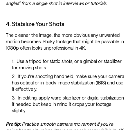
angles” from a single shot in interviews or tutorials.
4. Stabilize Your Shots
The cleaner the image, the more obvious any unwanted
motion becomes. Shaky footage that might be passable in
1080p often looks unprofessional in 4K.
Use a tripod for static shots, or a gimbal or stabilizer
for moving shots.
If you're shooting handheld, make sure your camera
has optical or in-body image stabilization (IBIS) and use
it effectively.
In editing, apply warp stabilizer or digital stabilization
if needed but keep in mind it crops your footage
slightly.
Pro tip:
Practice smooth camera movement if you're