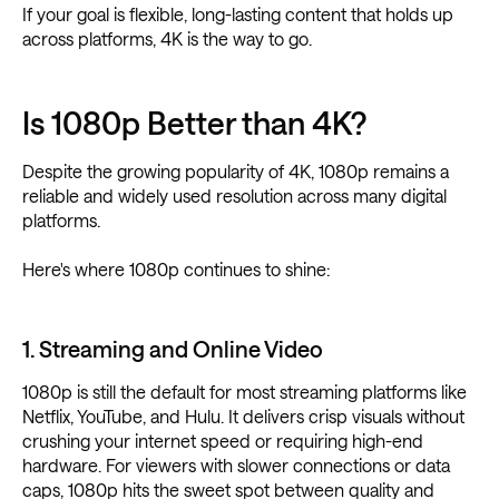
If your goal is flexible, long-lasting content that holds up
across platforms, 4K is the way to go.
Is 1080p Better than 4K?
Despite the growing popularity of 4K, 1080p remains a
reliable and widely used resolution across many digital
platforms.
Here's where 1080p continues to shine:
1. Streaming and Online Video
1080p is still the default for most streaming platforms like
Netflix, YouTube, and Hulu. It delivers crisp visuals without
crushing your internet speed or requiring high-end
hardware. For viewers with slower connections or data
caps, 1080p hits the sweet spot between quality and