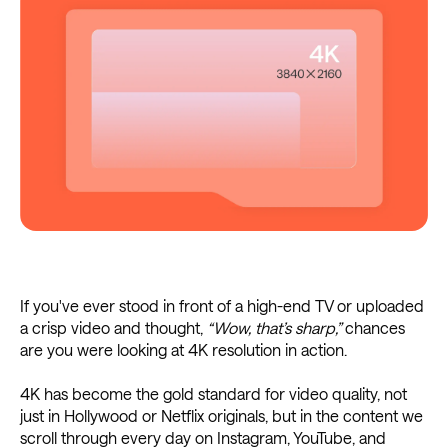
If you've ever stood in front of a high-end TV or uploaded
a crisp video and thought,
“Wow, that’s sharp,”
chances
are you were looking at 4K resolution in action.
4K has become the gold standard for video quality, not
just in Hollywood or Netflix originals, but in the content we
scroll through every day on Instagram, YouTube, and