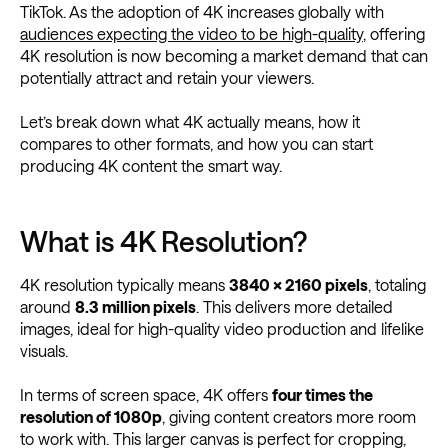
TikTok. As the adoption of 4K increases globally with
audiences expecting the video to be high-quality
, offering
4K resolution is now becoming a market demand that can
potentially attract and retain your viewers.
Let’s break down what 4K actually means, how it
compares to other formats, and how you can start
producing 4K content the smart way.
What is 4K Resolution?
4K resolution typically means
3840 × 2160 pixels
, totaling
around
8.3 million pixels
. This delivers more detailed
images, ideal for high-quality video production and lifelike
visuals.
In terms of screen space, 4K offers
four times the
resolution of 1080p
, giving content creators more room
to work with. This larger canvas is perfect for cropping,