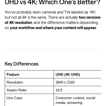
UHD vs 4K: Which One’s Better?
You’ve probably seen cameras and TVs labeled as “4K,”
but not all 4K is the same. There are actually
two versions
of 4K resolution
, and the difference matters depending
on
your workflow and where your content will appear
.
Key Differences
Feature
UHD (4K UHD)
Resolution
3840 x 2160
Aspect Ratio
16:9
Use Case 
Consumer content, social 
C
media, streaming