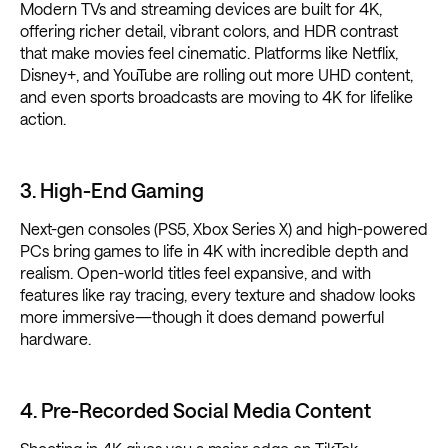
Modern TVs and streaming devices are built for 4K,
offering richer detail, vibrant colors, and HDR contrast
that make movies feel cinematic. Platforms like Netflix,
Disney+, and YouTube are rolling out more UHD content,
and even sports broadcasts are moving to 4K for lifelike
action.
3. High-End Gaming
Next-gen consoles (PS5, Xbox Series X) and high-powered
PCs bring games to life in 4K with incredible depth and
realism. Open-world titles feel expansive, and with
features like ray tracing, every texture and shadow looks
more immersive—though it does demand powerful
hardware.
4. Pre-Recorded Social Media Content