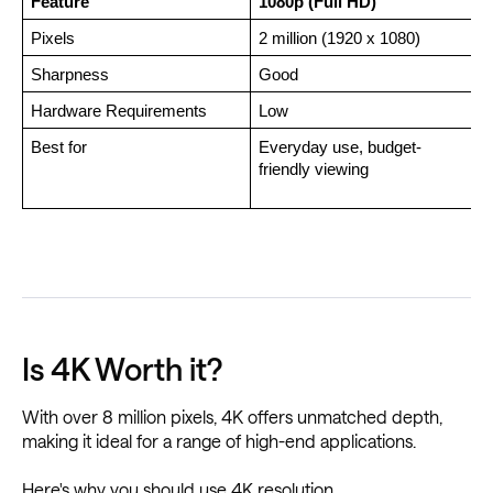
Feature
1080p (Full HD)
Pixels
2 million (1920 x 1080)
Sharpness
Good 
Hardware Requirements
Low
Best for
Everyday use, budget-
P
friendly viewing
Is 4K Worth it?
With over 8 million pixels, 4K offers unmatched depth,
making it ideal for a range of high-end applications.
Here's why you should use 4K resolution.