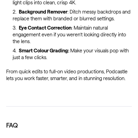
light clips into clean, crisp 4K.
Background Remover
: Ditch messy backdrops and
replace them with branded or blurred settings.
Eye Contact Correction
: Maintain natural
engagement even if you weren’t looking directly into
the lens.
Smart Colour Grading:
Make your visuals pop with
just a few clicks.
From quick edits to full-on video productions, Podcastle
lets you work faster, smarter, and in stunning resolution.
FAQ