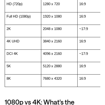
HD (720p)
1280 x 720
16:9
Full HD (1080p)
1920 x 1080
16:9
2K
2048 x 1080
~17:9
4K UHD
3840 x 2160
16:9
DCI 4K
4096 x 2160
~17:9
5K
5120 x 2880
16:9
8K
7680 x 4320
16:9
1080p vs 4K: What's the