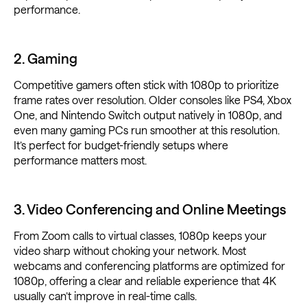
performance.
2. Gaming
Competitive gamers often stick with 1080p to prioritize
frame rates over resolution. Older consoles like PS4, Xbox
One, and Nintendo Switch output natively in 1080p, and
even many gaming PCs run smoother at this resolution.
It’s perfect for budget-friendly setups where
performance matters most.
3. Video Conferencing and Online Meetings
From Zoom calls to virtual classes, 1080p keeps your
video sharp without choking your network. Most
webcams and conferencing platforms are optimized for
1080p, offering a clear and reliable experience that 4K
usually can’t improve in real-time calls.