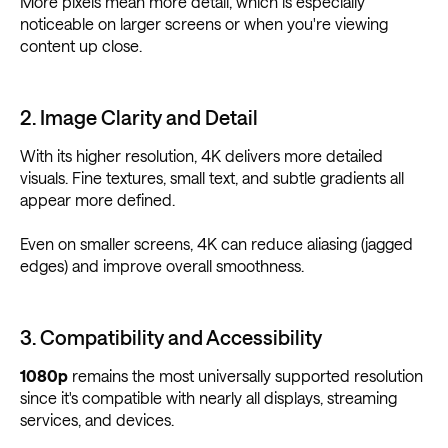
More pixels mean more detail, which is especially
noticeable on larger screens or when you're viewing
content up close.
2. Image Clarity and Detail
With its higher resolution, 4K delivers more detailed
visuals. Fine textures, small text, and subtle gradients all
appear more defined.
Even on smaller screens, 4K can reduce aliasing (jagged
edges) and improve overall smoothness.
3. Compatibility and Accessibility
1080p
remains the most universally supported resolution
since it's compatible with nearly all displays, streaming
services, and devices.