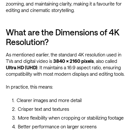
zooming, and maintaining clarity, making it a favourite for
editing and cinematic storytelling.
What are the Dimensions of 4K
Resolution?
As mentioned earlier, the standard 4K resolution used in
TVs and digital video is
3840 × 2160 pixels
, also called
Ultra HD (UHD)
. It maintains a 16:9 aspect ratio, ensuring
compatibility with most modern displays and editing tools.
In practice, this means:
Clearer images and more detail
Crisper text and textures
More flexibility when cropping or stabilizing footage
Better performance on larger screens