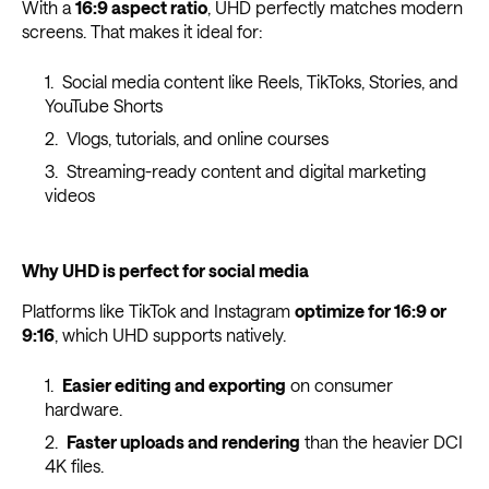
With a
16:9 aspect ratio
, UHD perfectly matches modern
screens. That makes it ideal for:
Social media content like Reels, TikToks, Stories, and
YouTube Shorts
Vlogs, tutorials, and online courses
Streaming-ready content and digital marketing
videos
Why UHD is perfect for social media
Platforms like TikTok and Instagram
optimize for 16:9 or
9:16
, which UHD supports natively.
Easier editing and exporting
on consumer
hardware.
Faster uploads and rendering
than the heavier DCI
4K files.