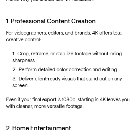
1. Professional Content Creation
For videographers, editors, and brands, 4K offers total
creative control:
Crop, reframe, or stabilize footage without losing
sharpness.
Perform detailed color correction and editing.
Deliver client-ready visuals that stand out on any
screen.
Even if your final export is 1080p, starting in 4K leaves you
with cleaner, more versatile footage.
2. Home Entertainment