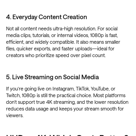
4. Everyday Content Creation
Not all content needs ultra-high resolution. For social
media clips, tutorials, or internal videos, 1080p is fast,
efficient, and widely compatible. It also means smaller
files, quicker exports, and faster uploads—ideal for
creators who prioritize speed over pixel count.
5. Live Streaming on Social Media
If you’re going live on Instagram, TikTok, YouTube, or
Twitch, 1080p is still the practical choice. Most platforms
don’t support true 4K streaming, and the lower resolution
reduces data usage and keeps your stream smooth for
viewers.