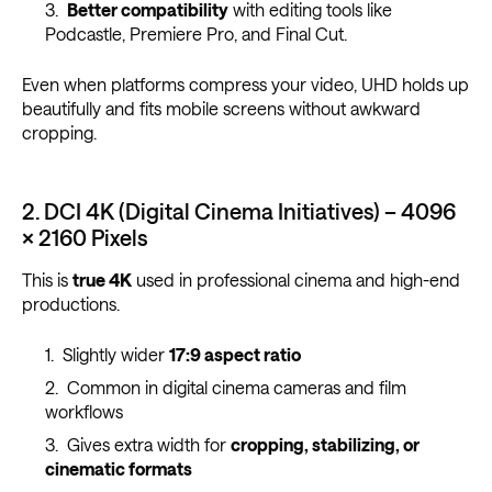
Better compatibility
with editing tools like
Podcastle, Premiere Pro, and Final Cut.
Even when platforms compress your video, UHD holds up
beautifully and fits mobile screens without awkward
cropping.
2. DCI 4K (Digital Cinema Initiatives) – 4096
× 2160 Pixels
This is
true 4K
used in professional cinema and high-end
productions.
Slightly wider
17:9 aspect ratio
Common in digital cinema cameras and film
workflows
Gives extra width for
cropping, stabilizing, or
cinematic formats