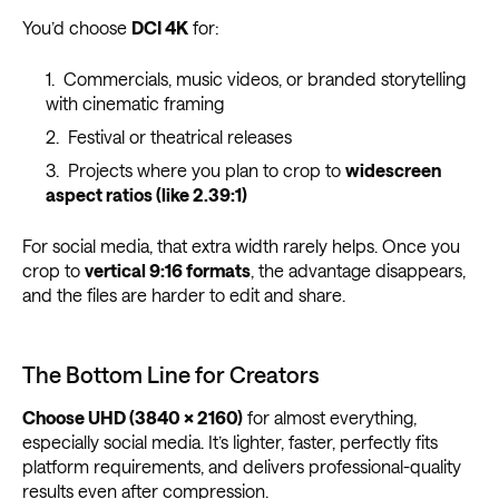
You’d choose
DCI 4K
for:
Commercials, music videos, or branded storytelling
with cinematic framing
Festival or theatrical releases
Projects where you plan to crop to
widescreen
aspect ratios (like 2.39:1)
For social media, that extra width rarely helps. Once you
crop to
vertical 9:16 formats
, the advantage disappears,
and the files are harder to edit and share.
The Bottom Line for Creators
Choose UHD (3840 × 2160)
for almost everything,
especially social media. It’s lighter, faster, perfectly fits
platform requirements, and delivers professional-quality
results even after compression.