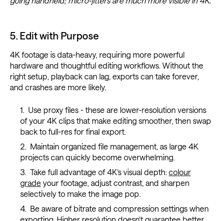
going handheld; micro-jitters are much more visible in 4K.
5. Edit with Purpose
4K footage is data-heavy, requiring more powerful
hardware and thoughtful editing workflows. Without the
right setup, playback can lag, exports can take forever,
and crashes are more likely.
Use proxy files - these are lower-resolution versions
of your 4K clips that make editing smoother, then swap
back to full-res for final export.
Maintain organized file management, as large 4K
projects can quickly become overwhelming.
Take full advantage of 4K’s visual depth:
colour
grade
your footage, adjust contrast, and sharpen
selectively to make the image pop.
Be aware of bitrate and compression settings when
exporting. Higher resolution doesn't guarantee better