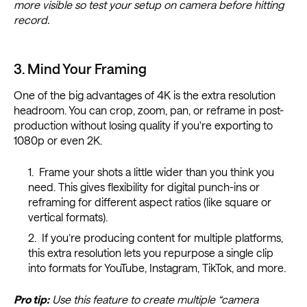
more visible so test your setup on camera before hitting
record.
3. Mind Your Framing
One of the big advantages of 4K is the extra resolution
headroom. You can crop, zoom, pan, or reframe in post-
production without losing quality if you're exporting to
1080p or even 2K.
Frame your shots a little wider than you think you
need. This gives flexibility for digital punch-ins or
reframing for different aspect ratios (like square or
vertical formats).
If you’re producing content for multiple platforms,
this extra resolution lets you repurpose a single clip
into formats for YouTube, Instagram, TikTok, and more.
Pro tip:
Use this feature to create multiple “camera