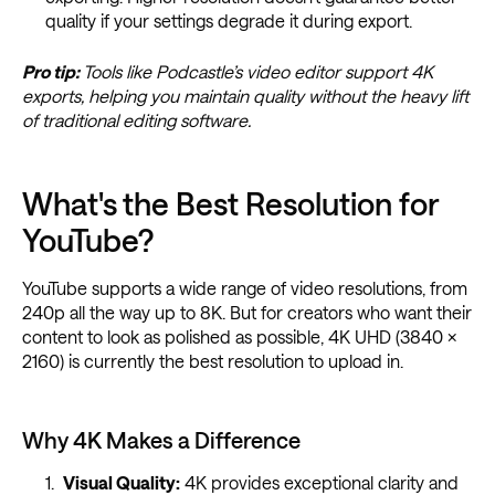
quality if your settings degrade it during export.
Pro tip:
Tools like Podcastle’s video editor support 4K
exports, helping you maintain quality without the heavy lift
of traditional editing software.
What's the Best Resolution for
YouTube?
YouTube supports a wide range of video resolutions, from
240p all the way up to 8K. But for creators who want their
content to look as polished as possible, 4K UHD (3840 ×
2160) is currently the best resolution to upload in.
Why 4K Makes a Difference
Visual Quality:
4K provides exceptional clarity and