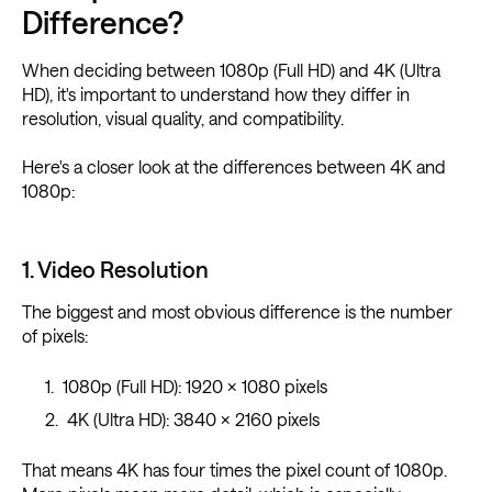
Difference?
When deciding between 1080p (Full HD) and 4K (Ultra
HD), it's important to understand how they differ in
resolution, visual quality, and compatibility.
Here's a closer look at the differences between 4K and
1080p:
1. Video Resolution
The biggest and most obvious difference is the number
of pixels:
1080p (Full HD): 1920 × 1080 pixels
4K (Ultra HD): 3840 × 2160 pixels
That means 4K has four times the pixel count of 1080p.