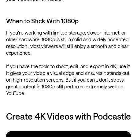
When to Stick With 1080p
If you're working with limited storage, slower internet, or
older hardware, 1080p is still a solid and widely accepted
resolution. Most viewers will still enjoy a smooth and clear
experience.
If you have the tools to shoot, edit, and export in 4K, use it.
It gives your video a visual edge and ensures it stands out
on high-resolution screens. But if you can’t, don’t stress,
great content in 1080p still performs extremely well on
YouTube.
Create 4K Videos with Podcastle