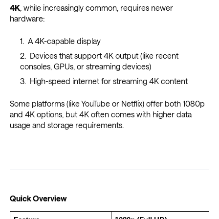
4K
, while increasingly common, requires newer
hardware:
A 4K-capable display
Devices that support 4K output (like recent
consoles, GPUs, or streaming devices)
High-speed internet for streaming 4K content
Some platforms (like YouTube or Netflix) offer both 1080p
and 4K options, but 4K often comes with higher data
usage and storage requirements.
Quick Overview