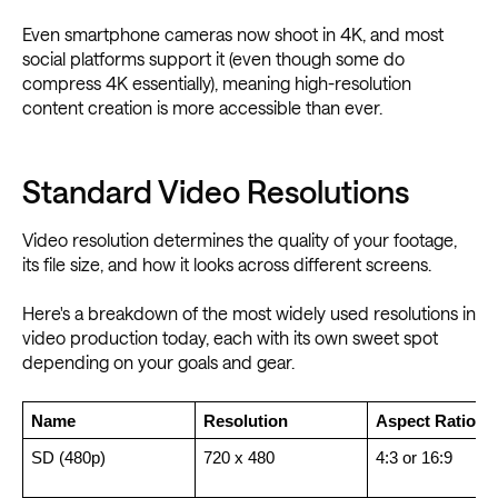
Even smartphone cameras now shoot in 4K, and most
social platforms support it (even though some do
compress 4K essentially), meaning high-resolution
content creation is more accessible than ever.
Standard Video Resolutions
Video resolution determines the quality of your footage,
its file size, and how it looks across different screens.
Here's a breakdown of the most widely used resolutions in
video production today, each with its own sweet spot
depending on your goals and gear.
Name
Resolution
Aspect Ratio
SD (480p)
720 x 480
4:3 or 16:9