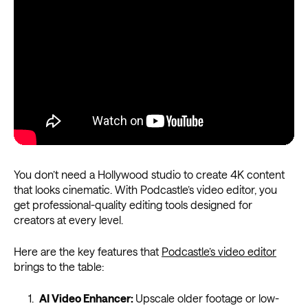
You don’t need a Hollywood studio to create 4K content
that looks cinematic. With Podcastle’s video editor, you
get professional-quality editing tools designed for
creators at every level.
Here are the key features that
Podcastle’s video editor
brings to the table:
AI Video Enhancer:
Upscale older footage or low-