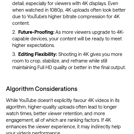
detail, especially for viewers with 4K displays. Even
when watched in 1080p, 4K uploads often look better
due to YouTube’s higher bitrate compression for 4K
content.
Future-Proofing:
As more viewers upgrade to 4K-
capable devices, your content will be ready to meet
higher expectations.
Editing Flexibility:
Shooting in 4K gives you more
room to crop, stabilize, and reframe while still
maintaining Full HD quality or better in the final output.
Algorithm Considerations
While YouTube doesn't explicitly favour 4K videos in its
algorithm, higher-quality uploads often lead to longer
watch times, better viewer retention, and more
engagement, all of which are ranking factors. If 4K
enhances the viewer experience, it may indirectly help
your video's performance.