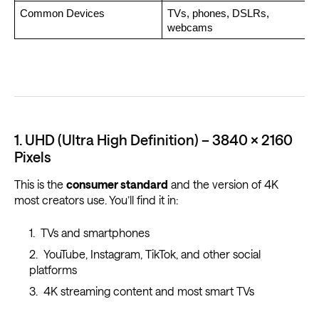
Common Devices
TVs, phones, DSLRs, 
webcams
1. UHD (Ultra High Definition) – 3840 × 2160
Pixels
This is the
consumer standard
and the version of 4K
most creators use. You’ll find it in:
TVs and smartphones
YouTube, Instagram, TikTok, and other social
platforms
4K streaming content and most smart TVs