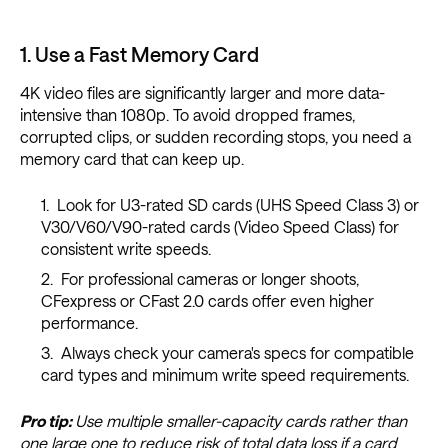
1. Use a Fast Memory Card
4K video files are significantly larger and more data-
intensive than 1080p. To avoid dropped frames,
corrupted clips, or sudden recording stops, you need a
memory card that can keep up.
Look for U3-rated SD cards (UHS Speed Class 3) or
V30/V60/V90-rated cards (Video Speed Class) for
consistent write speeds.
For professional cameras or longer shoots,
CFexpress or CFast 2.0 cards offer even higher
performance.
Always check your camera's specs for compatible
card types and minimum write speed requirements.
Pro tip:
Use multiple smaller-capacity cards rather than
one large one to reduce risk of total data loss if a card