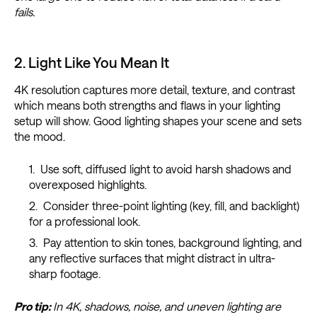
fails.
2. Light Like You Mean It
4K resolution captures more detail, texture, and contrast
which means both strengths and flaws in your lighting
setup will show. Good lighting shapes your scene and sets
the mood.
Use soft, diffused light to avoid harsh shadows and
overexposed highlights.
Consider three-point lighting (key, fill, and backlight)
for a professional look.
Pay attention to skin tones, background lighting, and
any reflective surfaces that might distract in ultra-
sharp footage.
Pro tip:
In 4K, shadows, noise, and uneven lighting are