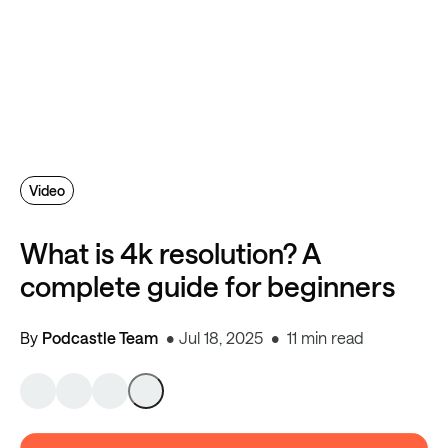
Video
What is 4k resolution? A
complete guide for beginners
By
Podcastle Team
Jul 18, 2025
11 min read