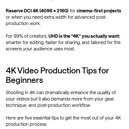
Reserve DCI 4K (4096 × 2160)
for
cinema-first projects
or when you need extra width for advanced post-
production work.
For 99% of creators,
UHD is the “4K” you actually want:
smarter for editing, faster for sharing, and tailored for the
screens your audience uses most.
4K Video Production Tips for
Beginners
Shooting in 4K can dramatically enhance the quality of
your videos but it also demands more from your gear,
technique, and post-production workflow.
Here are five essential tips to get the most out of your 4K
production process: