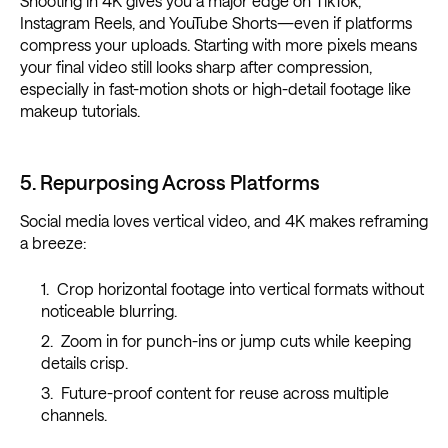
Shooting in 4K gives you a major edge on TikTok,
Instagram Reels, and YouTube Shorts—even if platforms
compress your uploads. Starting with more pixels means
your final video still looks sharp after compression,
especially in fast-motion shots or high-detail footage like
makeup tutorials.
5. Repurposing Across Platforms
Social media loves vertical video, and 4K makes reframing
a breeze:
Crop horizontal footage into vertical formats without
noticeable blurring.
Zoom in for punch-ins or jump cuts while keeping
details crisp.
Future-proof content for reuse across multiple
channels.