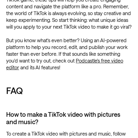
content and navigate the platform like a pro. Remember,
the world of TikTok is always evolving, so stay creative and
keep experimenting. So start thinking: what unique ideas
will you apply to your next TikTok video to make it go viral?
But you know what's even better? Using an AI-powered
platform to help you record, edit, and publish your work
faster than ever before. If that sounds like something
you'd want to try out, check out
Podcastle's free video
editor
and its AI features!
FAQ
How to make a TikTok video with pictures
and music?
To create a TikTok video with pictures and music, follow