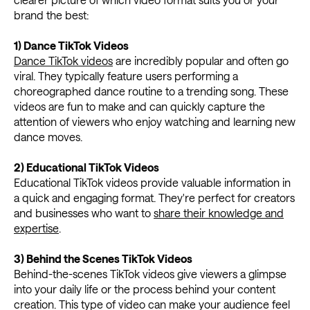
brand the best:
1) Dance TikTok Videos
Dance TikTok videos
are incredibly popular and often go
viral. They typically feature users performing a
choreographed dance routine to a trending song. These
videos are fun to make and can quickly capture the
attention of viewers who enjoy watching and learning new
dance moves.
2) Educational TikTok Videos
Educational TikTok videos provide valuable information in
a quick and engaging format. They're perfect for creators
and businesses who want to
share their knowledge and
expertise
.
3) Behind the Scenes TikTok Videos
Behind-the-scenes TikTok videos give viewers a glimpse
into your daily life or the process behind your content
creation. This type of video can make your audience feel