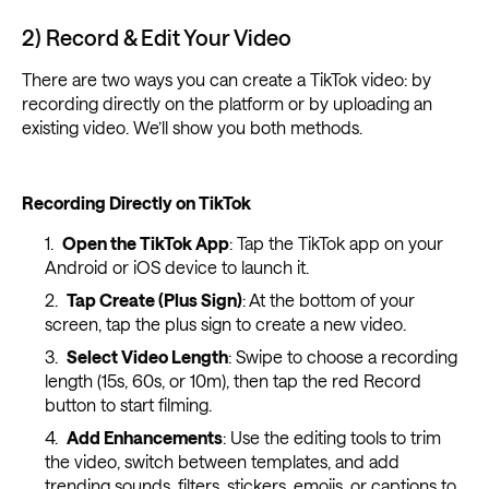
2) Record & Edit Your Video
There are two ways you can create a TikTok video: by
recording directly on the platform or by uploading an
existing video. We’ll show you both methods.
Recording Directly on TikTok
Open the TikTok App
: Tap the TikTok app on your
Android or iOS device to launch it.
Tap Create (Plus Sign)
: At the bottom of your
screen, tap the plus sign to create a new video.
Select Video Length
: Swipe to choose a recording
length (15s, 60s, or 10m), then tap the red Record
button to start filming.
Add Enhancements
: Use the editing tools to trim
the video, switch between templates, and add
trending sounds, filters, stickers, emojis, or
captions
to