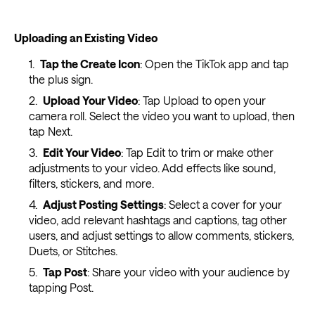
Uploading an Existing Video
Tap the Create Icon
: Open the TikTok app and tap
the plus sign.
Upload Your Video
: Tap Upload to open your
camera roll. Select the video you want to upload, then
tap Next.
Edit Your Video
: Tap Edit to trim or make other
adjustments to your video. Add effects like sound,
filters, stickers, and more.
Adjust Posting Settings
: Select a cover for your
video, add relevant hashtags and captions, tag other
users, and adjust settings to allow comments, stickers,
Duets, or Stitches.
Tap Post
: Share your video with your audience by
tapping Post.