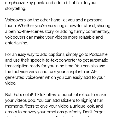
emphasize key points and add a bit of flair to your
storytelling.
Voiceovers, on the other hand, let you add a personal
touch. Whether you're narrating a how-to tutorial, sharing
a behind-the-scenes story, or adding funny commentary,
voiceovers can make your videos more relatable and
entertaining.
For an easy way to add captions, simply go to Podcastle
and use their
speech-to-text converter
to get automatic
transcription ready for you in no time. You can also use
the tool vice versa, and turn your script into an AI-
generated voiceover which you can easily add to your
video.
But that’s not it! TikTok offers a bunch of extras to make
your videos pop. You can add stickers to highlight fun
moments, filters to give your video a unique look, and
emojis to convey your emotions perfectly. Don’t forget