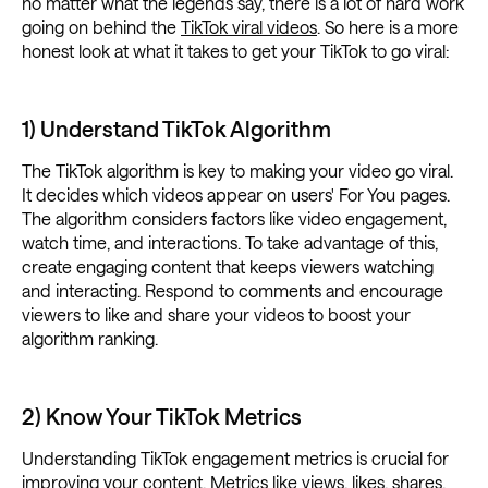
no matter what the legends say, there is a lot of hard work
going on behind the
TikTok viral videos
. So here is a more
honest look at what it takes to get your TikTok to go viral:
1) Understand TikTok Algorithm
The TikTok algorithm is key to making your video go viral.
It decides which videos appear on users' For You pages.
The algorithm considers factors like video engagement,
watch time, and interactions. To take advantage of this,
create engaging content that keeps viewers watching
and interacting. Respond to comments and encourage
viewers to like and share your videos to boost your
algorithm ranking.
2) Know Your TikTok Metrics
Understanding TikTok engagement metrics is crucial for
improving your content.
Metrics
like views, likes, shares,