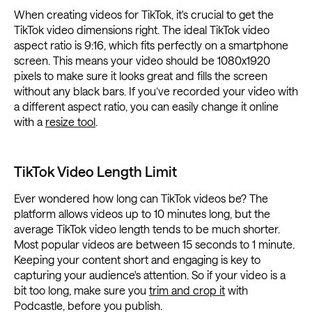
When creating videos for TikTok, it's crucial to get the
TikTok video dimensions right. The ideal TikTok video
aspect ratio is 9:16, which fits perfectly on a smartphone
screen. This means your video should be 1080x1920
pixels to make sure it looks great and fills the screen
without any black bars. If you’ve recorded your video with
a different aspect ratio, you can easily change it online
with a
resize tool
.
TikTok Video Length Limit
Ever wondered how long can TikTok videos be? The
platform allows videos up to 10 minutes long, but the
average TikTok video length tends to be much shorter.
Most popular videos are between 15 seconds to 1 minute.
Keeping your content short and engaging is key to
capturing your audience's attention. So if your video is a
bit too long, make sure you
trim and crop it
with
Podcastle, before you publish.