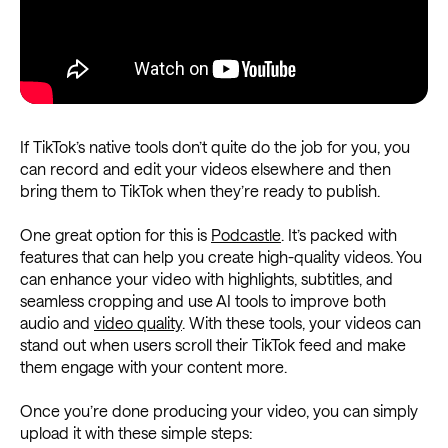
If TikTok’s native tools don’t quite do the job for you, you
can record and edit your videos elsewhere and then
bring them to TikTok when they’re ready to publish.
One great option for this is
Podcastle
. It’s packed with
features that can help you create high-quality videos. You
can enhance your video with highlights, subtitles, and
seamless cropping and use AI tools to improve both
audio and
video quality
. With these tools, your videos can
stand out when users scroll their TikTok feed and make
them engage with your content more.
Once you’re done producing your video, you can simply
upload it with these simple steps: