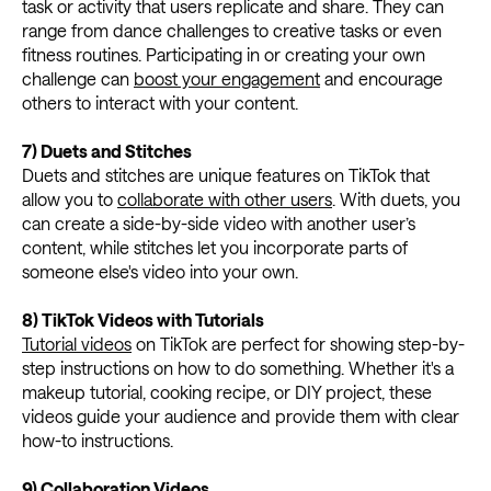
task or activity that users replicate and share. They can
range from dance challenges to creative tasks or even
fitness routines. Participating in or creating your own
challenge can
boost your engagement
and encourage
others to interact with your content.
7) Duets and Stitches
Duets and stitches are unique features on TikTok that
allow you to
collaborate with other users
. With duets, you
can create a side-by-side video with another user’s
content, while stitches let you incorporate parts of
someone else's video into your own.
8) TikTok Videos with Tutorials
Tutorial videos
on TikTok are perfect for showing step-by-
step instructions on how to do something. Whether it's a
makeup tutorial, cooking recipe, or DIY project, these
videos guide your audience and provide them with clear
how-to instructions.
9) Collaboration Videos