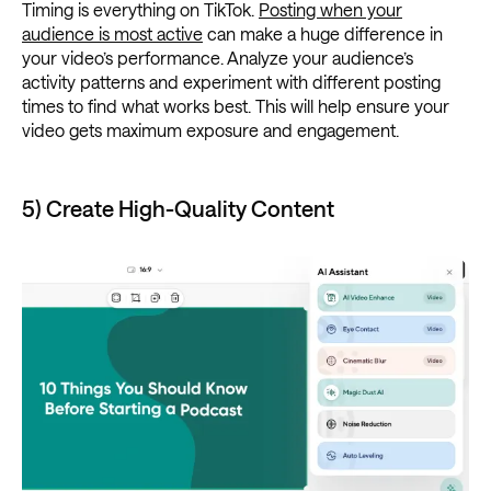
Timing is everything on TikTok.
Posting when your
audience is most active
can make a huge difference in
your video’s performance. Analyze your audience’s
activity patterns and experiment with different posting
times to find what works best. This will help ensure your
video gets maximum exposure and engagement.
5) Create High-Quality Content