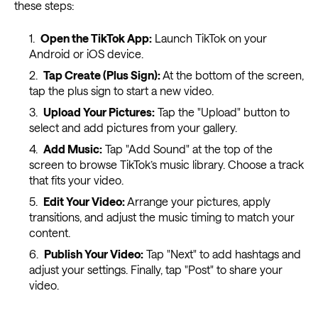
these steps:
Open the TikTok App:
Launch TikTok on your
Android or iOS device.
Tap Create (Plus Sign):
At the bottom of the screen,
tap the plus sign to start a new video.
Upload Your Pictures:
Tap the "Upload" button to
select and add pictures from your gallery.
Add Music:
Tap "Add Sound" at the top of the
screen to browse TikTok’s music library. Choose a track
that fits your video.
Edit Your Video:
Arrange your pictures, apply
transitions, and adjust the music timing to match your
content.
Publish Your Video:
Tap "Next" to add hashtags and
adjust your settings. Finally, tap "Post" to share your
video.