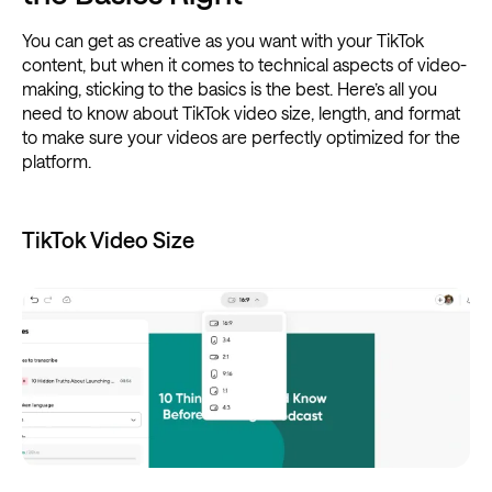
You can get as creative as you want with your TikTok
content, but when it comes to technical aspects of video-
making, sticking to the basics is the best. Here’s all you
need to know about TikTok video size, length, and format
to make sure your videos are perfectly optimized for the
platform.
TikTok Video Size