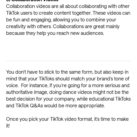
Collaboration videos are all about collaborating with other
TikTok users to create content together. These videos can
be fun and engaging, allowing you to combine your
creativity with others. Collaborations are great mainly
because they help you reach new audiences.
You don’t have to stick to the same form, but also keep in
mind that your TikToks should match your brand’s tone of
voice. For instance, if you’re going for a more serious and
authoritative image, doing dance videos might not be the
best decision for your company, while educational TikToks
and TikTok Q&As would be more appropriate.
Once you pick your TikTok video format, it’s time to make
it!