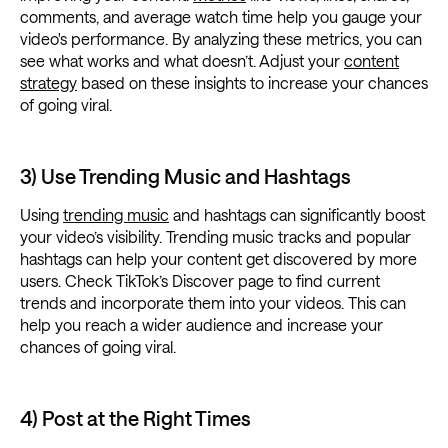
comments, and average watch time help you gauge your
video's performance. By analyzing these metrics, you can
see what works and what doesn’t. Adjust your
content
strategy
based on these insights to increase your chances
of going viral.
3) Use Trending Music and Hashtags
Using
trending music
and hashtags can significantly boost
your video’s visibility. Trending music tracks and popular
hashtags can help your content get discovered by more
users. Check TikTok’s Discover page to find current
trends and incorporate them into your videos. This can
help you reach a wider audience and increase your
chances of going viral.
4) Post at the Right Times