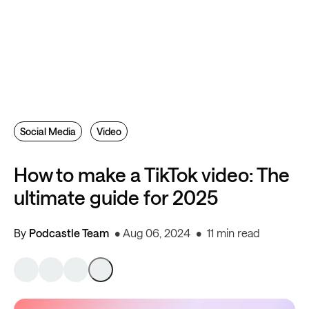
Social Media
Video
How to make a TikTok video: The
ultimate guide for 2025
By
Podcastle Team
Aug 06, 2024
11 min read