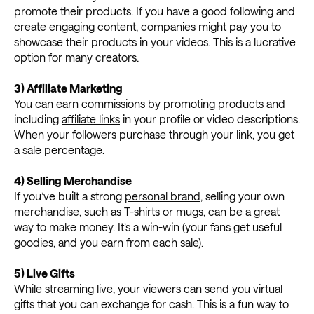
promote their products. If you have a good following and
create engaging content, companies might pay you to
showcase their products in your videos. This is a lucrative
option for many creators.
3) Affiliate Marketing
You can earn commissions by promoting products and
including
affiliate links
in your profile or video descriptions.
When your followers purchase through your link, you get
a sale percentage.
4) Selling Merchandise
If you’ve built a strong
personal brand
, selling your own
merchandise
, such as T-shirts or mugs, can be a great
way to make money. It’s a win-win (your fans get useful
goodies, and you earn from each sale).
5) Live Gifts
While streaming live, your viewers can send you virtual
gifts that you can exchange for cash. This is a fun way to