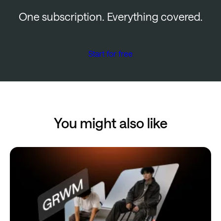
One subscription. Everything covered.
Start for free
You might also like