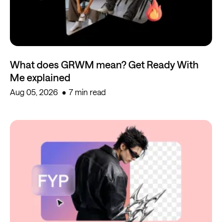
What does GRWM mean? Get Ready With
Me explained
Aug 05, 2026
7 min read