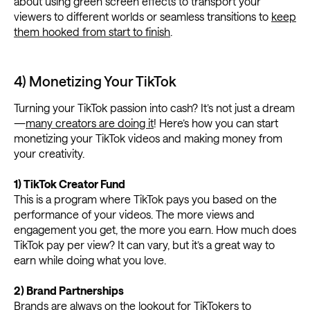
about using green screen effects to transport your
viewers to different worlds or seamless transitions to
keep
them hooked from start to finish
.
4) Monetizing Your TikTok
Turning your TikTok passion into cash? It’s not just a dream
—
many creators are doing it
! Here’s how you can start
monetizing your TikTok videos and making money from
your creativity.
1) TikTok Creator Fund
This is a program where TikTok pays you based on the
performance of your videos. The more views and
engagement you get, the more you earn. How much does
TikTok pay per view? It can vary, but it’s a great way to
earn while doing what you love.
2) Brand Partnerships
Brands are always on the lookout for TikTokers to