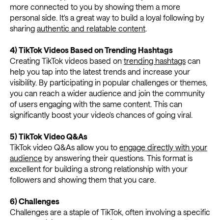
more connected to you by showing them a more
personal side. It's a great way to build a loyal following by
sharing
authentic and relatable content
.
4) TikTok Videos Based on Trending Hashtags
Creating TikTok videos based on
trending hashtags
can
help you tap into the latest trends and increase your
visibility. By participating in popular challenges or themes,
you can reach a wider audience and join the community
of users engaging with the same content. This can
significantly boost your video's chances of going viral.
5) TikTok Video Q&As
TikTok video Q&As allow you to
engage directly with your
audience
by answering their questions. This format is
excellent for building a strong relationship with your
followers and showing them that you care.
6) Challenges
Challenges are a staple of TikTok, often involving a specific