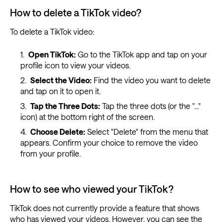
How to delete a TikTok video?
To delete a TikTok video:
Open TikTok:
Go to the TikTok app and tap on your
profile icon to view your videos.
Select the Video:
Find the video you want to delete
and tap on it to open it.
Tap the Three Dots:
Tap the three dots (or the "..."
icon) at the bottom right of the screen.
Choose Delete:
Select "Delete" from the menu that
appears. Confirm your choice to remove the video
from your profile.
How to see who viewed your TikTok?
TikTok does not currently provide a feature that shows
who has viewed your videos. However, you can see the