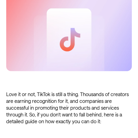
Love it or not, TikTok is still a thing. Thousands of creators
are earning recognition for it, and companies are
successful in promoting their products and services
through it. So, if you don’t want to fall behind, here is a
detailed guide on how exactly you can do it: