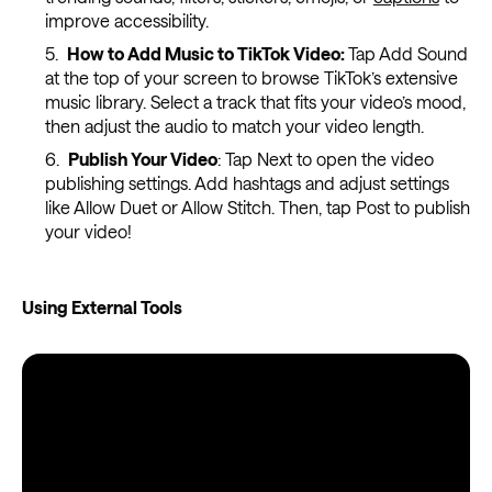
improve accessibility.
How to Add Music to TikTok Video:
Tap Add Sound
at the top of your screen to browse TikTok’s extensive
music library. Select a track that fits your video’s mood,
then adjust the audio to match your video length.
Publish Your Video
: Tap Next to open the video
publishing settings. Add hashtags and adjust settings
like Allow Duet or Allow Stitch. Then, tap Post to publish
your video!
Using External Tools