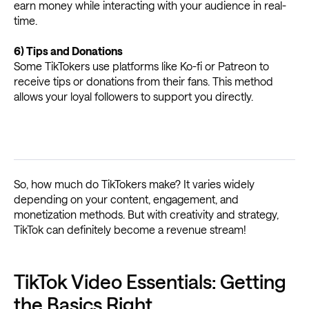
earn money while interacting with your audience in real-
time.
6) Tips and Donations
Some TikTokers use platforms like Ko-fi or Patreon to
receive tips or donations from their fans. This method
allows your loyal followers to support you directly.
So, how much do TikTokers make? It varies widely
depending on your content, engagement, and
monetization methods. But with creativity and strategy,
TikTok can definitely become a revenue stream!
TikTok Video Essentials: Getting
the Basics Right