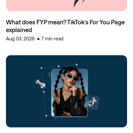
What does FYP mean? TikTok’s For You Page
explained
Aug 03, 2026
7 min read