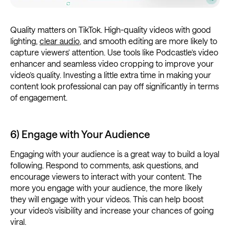
Quality matters on TikTok. High-quality videos with good
lighting,
clear audio
, and smooth editing are more likely to
capture viewers’ attention. Use tools like Podcastle’s video
enhancer and seamless video cropping to improve your
video’s quality. Investing a little extra time in making your
content look professional can pay off significantly in terms
of engagement.
6) Engage with Your Audience
Engaging with your audience is a great way to build a loyal
following. Respond to comments, ask questions, and
encourage viewers to interact with your content. The
more you engage with your audience, the more likely
they will engage with your videos. This can help boost
your video’s visibility and increase your chances of going
viral.