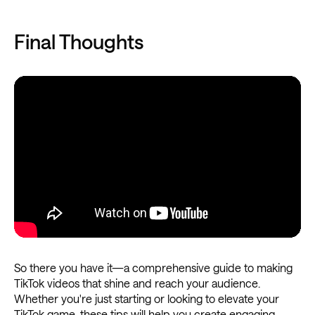
Final Thoughts
So there you have it—a comprehensive guide to making
TikTok videos that shine and reach your audience.
Whether you're just starting or looking to elevate your
TikTok game, these tips will help you create engaging