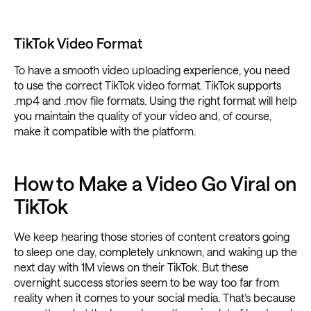
TikTok Video Format
To have a smooth video uploading experience, you need
to use the correct TikTok video format. TikTok supports
.mp4 and .mov file formats. Using the right format will help
you maintain the quality of your video and, of course,
make it compatible with the platform.
How to Make a Video Go Viral on
TikTok
We keep hearing those stories of content creators going
to sleep one day, completely unknown, and waking up the
next day with 1M views on their TikTok. But these
overnight success stories seem to be way too far from
reality when it comes to your social media. That’s because