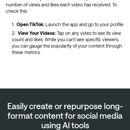
number of views and likes each video has received. To
check this:
Open TikTok:
Launch the app and go to your profile.
View Your Videos:
Tap on any video to see its view
count and likes. While you can’t see specific viewers,
you can gauge the popularity of your content through
these metrics.
Easily create or repurpose long-
format content for social media
using AI tools