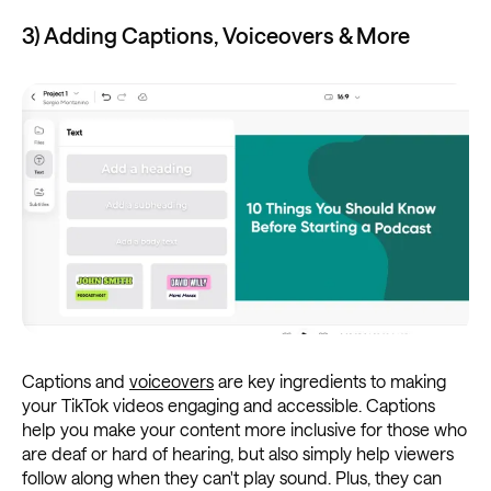
3) Adding Captions, Voiceovers & More
Captions and
voiceovers
are key ingredients to making
your TikTok videos engaging and accessible. Captions
help you make your content more inclusive for those who
are deaf or hard of hearing, but also simply help viewers
follow along when they can't play sound. Plus, they can