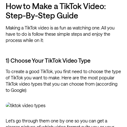
How to Make a TikTok Video:
Step-By-Step Guide
Making a TikTok video is as fun as watching one. All you
have to do is follow these simple steps and enjoy the
process while on it:
1) Choose Your TikTok Video Type
To create a good TikTok, you first need to choose the type
of TikTok you want to make. Here are the most popular
TikTok video types that you can choose from (according
to Google):
Let’s go through them one by one so you can get a
clearer picture of which video format suits you or your