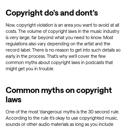
Copyright do’s and dont’s
Now, copyright violation is an area you want to avoid at all
costs. The volume of copyright laws in the music industry
is very large, far beyond what you need to know. Most
regulations also vary depending on the artist and the
record label. There is no reason to get into such details so
early in the process. That’s why we’ll cover the few
common myths about copyright laws in podcasts that
might get you in trouble.
Common myths on copyright
laws
One of the most ‘dangerous’ myths is the 30 second rule.
According to the rule it’s okay to use copyrighted music,
sounds or other audio materials as long as you include