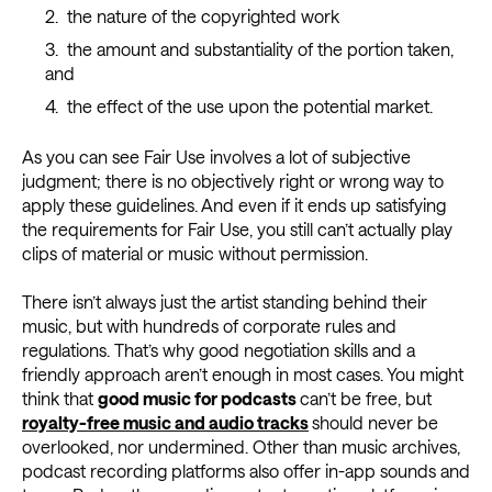
the nature of the copyrighted work
the amount and substantiality of the portion taken,
and
the effect of the use upon the potential market.
As you can see Fair Use involves a lot of subjective
judgment; there is no objectively right or wrong way to
apply these guidelines. And even if it ends up satisfying
the requirements for Fair Use, you still can’t actually play
clips of material or music without permission.
There isn’t always just the artist standing behind their
music, but with hundreds of corporate rules and
regulations. That’s why good negotiation skills and a
friendly approach aren’t enough in most cases. You might
think that
good music for podcasts
can’t be free, but
royalty-free music and audio tracks
should never be
overlooked, nor undermined. Other than music archives,
podcast recording platforms also offer in-app sounds and