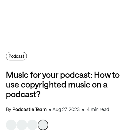
Podcast
Music for your podcast: How to
use copyrighted music on a
podcast?
By
Podcastle Team
Aug 27, 2023
4 min read