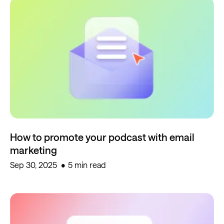
How to promote your podcast with email
marketing
Sep 30, 2025
5 min read