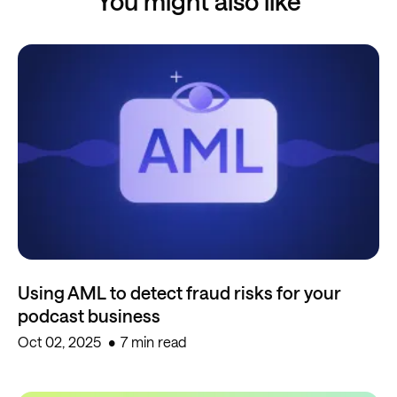
You might also like
Using AML to detect fraud risks for your
podcast business
Oct 02, 2025
7 min read