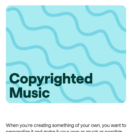
When you’re creating something of your own, you want to
personalize it and make it your own as much as possible.