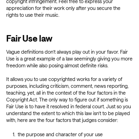
copyright infringement. Feel free to express your
appreciation for their work only after you secure the
rights to use their music.
Fair Use law
Vague definitions don’t always play out in your favor. Fair
Use is a great example of a law seemingly giving you more
freedom while also posing almost definite risks.
It allows you to use copyrighted works for a variety of
purposes, including criticism, comment, news reporting,
teaching, yet, all in the context of the four factors in the
Copyright Act. The only way to figure out if something is
Fair Use is to have it resolved in federal court. Just so you
understand the extent to which this law isn’t to be played
with, here are the four factors that judges consider:
the purpose and character of your use