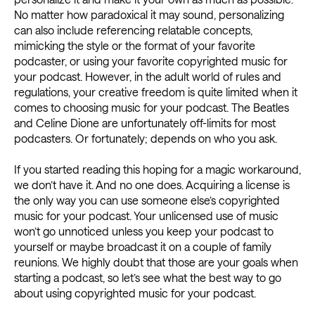
No matter how paradoxical it may sound, personalizing
can also include referencing relatable concepts,
mimicking the style or the format of your favorite
podcaster, or using your favorite copyrighted music for
your podcast. However, in the adult world of rules and
regulations, your creative freedom is quite limited when it
comes to choosing music for your podcast. The Beatles
and Celine Dione are unfortunately off-limits for most
podcasters. Or fortunately; depends on who you ask.
If you started reading this hoping for a magic workaround,
we don’t have it. And no one does. Acquiring a license is
the only way you can use someone else’s copyrighted
music for your podcast. Your unlicensed use of music
won’t go unnoticed unless you keep your podcast to
yourself or maybe broadcast it on a couple of family
reunions. We highly doubt that those are your goals when
starting a podcast, so let’s see what the best way to go
about using copyrighted music for your podcast.