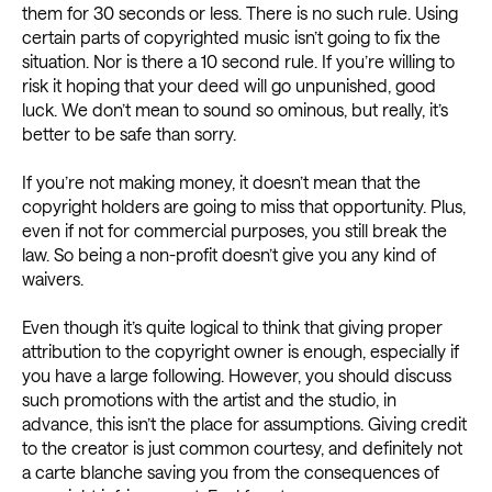
them for 30 seconds or less. There is no such rule. Using
certain parts of copyrighted music isn’t going to fix the
situation. Nor is there a 10 second rule. If you’re willing to
risk it hoping that your deed will go unpunished, good
luck. We don’t mean to sound so ominous, but really, it’s
better to be safe than sorry.
If you’re not making money, it doesn’t mean that the
copyright holders are going to miss that opportunity. Plus,
even if not for commercial purposes, you still break the
law. So being a non-profit doesn’t give you any kind of
waivers.
Even though it’s quite logical to think that giving proper
attribution to the copyright owner is enough, especially if
you have a large following. However, you should discuss
such promotions with the artist and the studio, in
advance, this isn’t the place for assumptions. Giving credit
to the creator is just common courtesy, and definitely not
a carte blanche saving you from the consequences of