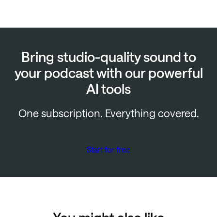
Bring studio-quality sound to
your podcast with our powerful
AI tools
One subscription. Everything covered.
Start for free