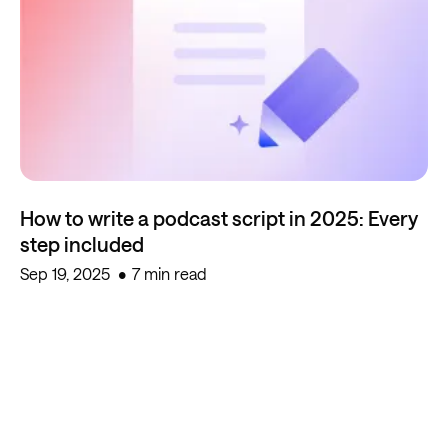
How to write a podcast script in 2025: Every
step included
Sep 19, 2025
7 min read
Start creating for free