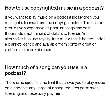
How to use copyrighted music in a podcast?
If you want to play music on a podcast legally then you
must get a license from the copyright holder. This can be
prohibitively expensive as popular songs can cost
thousands if not millions of dollars to license. An
alternative is to use royalty-free music that is issued under
a blanket licence and available from content creation
platforms or stock libraries.
How much of a song can you use in a
podcast?
There is no specific time limit that allows you to play music
on a podcast, any usage of a song requires permission,
licensing and necessary payment.