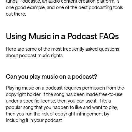
tunes. Podcastle, an audio content creation platform, is
one good example, and one of the best podcasting tools
out there.
Using Music in a Podcast FAQs
Here are some of the most frequently asked questions
about podcast music rights:
Can you play music on a podcast?
Playing music on a podcast requires permission from the
copyright holder. If the song has been made free-to-use
under a specific license, then you can use it. If it's a
popular song that you happen to like and want to play,
then you run the risk of copyright infringement by
including it in your podcast.