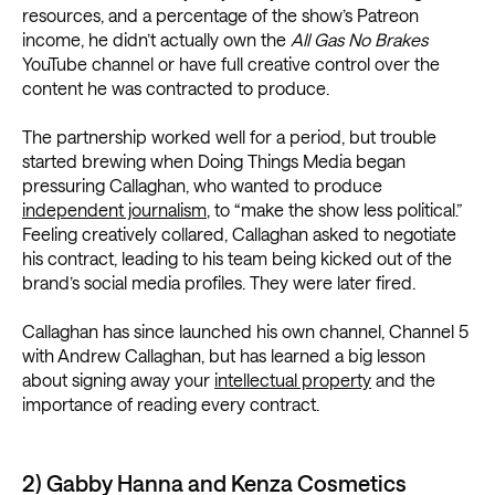
resources, and a percentage of the show’s Patreon
income, he didn’t actually own the
All Gas No Brakes
YouTube channel or have full creative control over the
content he was contracted to produce.
The partnership worked well for a period, but trouble
started brewing when Doing Things Media began
pressuring Callaghan, who wanted to produce
independent journalism
, to “make the show less political.”
Feeling creatively collared, Callaghan asked to negotiate
his contract, leading to his team being kicked out of the
brand’s social media profiles. They were later fired.
Callaghan has since launched his own channel, Channel 5
with Andrew Callaghan, but has learned a big lesson
about signing away your
intellectual property
and the
importance of reading every contract.
2) Gabby Hanna and Kenza Cosmetics