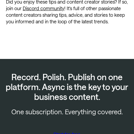
Did you enjoy these tips and content creator stories? If so,
join our
Discord community
! It's full of other passionate
content creators sharing tips, advice, and stories to keep
you informed and in the loop of the latest trends.
Record. Polish. Publish on one
platform. Async is the key to your
business content.
One subscription. Everything covered.