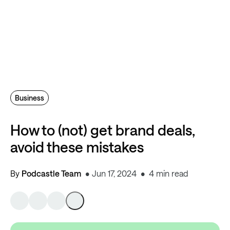
Business
How to (not) get brand deals,
avoid these mistakes
By
Podcastle Team
Jun 17, 2024
4 min read