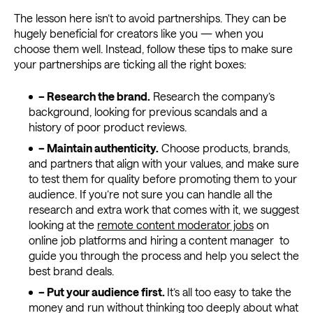
The lesson here isn’t to avoid partnerships. They can be
hugely beneficial for creators like you — when you
choose them well. Instead, follow these tips to make sure
your partnerships are ticking all the right boxes:
– Research the brand.
Research the company’s
background, looking for previous scandals and a
history of poor product reviews.
– Maintain authenticity.
Choose products, brands,
and partners that align with your values, and make sure
to test them for quality before promoting them to your
audience. If you’re not sure you can handle all the
research and extra work that comes with it, we suggest
looking at the
remote content moderator jobs
on
online job platforms and hiring a content manager to
guide you through the process and help you select the
best brand deals.
–
Put your audience first.
It’s all too easy to take the
money and run without thinking too deeply about what