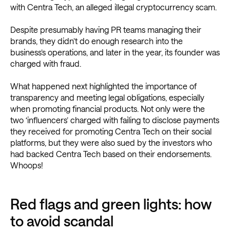
with Centra Tech, an alleged illegal cryptocurrency scam.
Despite presumably having PR teams managing their
brands, they didn’t do enough research into the
business’s operations, and later in the year, its founder was
charged with fraud.
What happened next highlighted the importance of
transparency and meeting legal obligations, especially
when promoting financial products. Not only were the
two ‘influencers’ charged with failing to disclose payments
they received for promoting Centra Tech on their social
platforms, but they were also sued by the investors who
had backed Centra Tech based on their endorsements.
Whoops!
Red flags and green lights: how
to avoid scandal