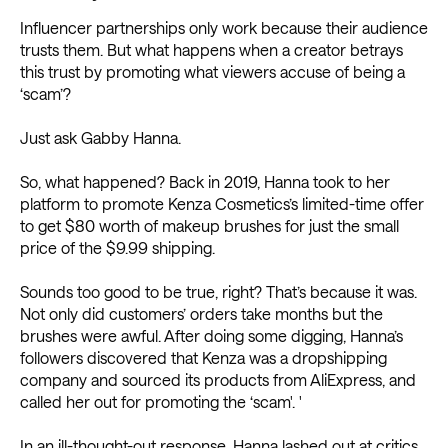
Influencer partnerships only work because their audience
trusts them. But what happens when a creator betrays
this trust by promoting what viewers accuse of being a
‘scam’?
Just ask Gabby Hanna.
So, what happened? Back in 2019, Hanna took to her
platform to promote Kenza Cosmetics’s limited-time offer
to get $80 worth of makeup brushes for just the small
price of the $9.99 shipping.
Sounds too good to be true, right? That’s because it was.
Not only did customers’ orders take months but the
brushes were awful. After doing some digging, Hanna’s
followers discovered that Kenza was a dropshipping
company and sourced its products from AliExpress, and
called her out for promoting the ‘scam'. '
In an ill-thought-out response, Hanna lashed out at critics,