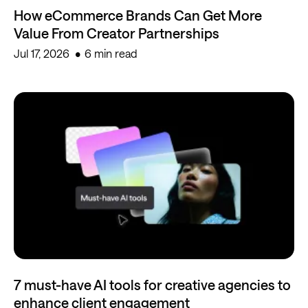
How eCommerce Brands Can Get More
Value From Creator Partnerships
Jul 17, 2026
6 min read
7 must-have AI tools for creative agencies to
enhance client engagement