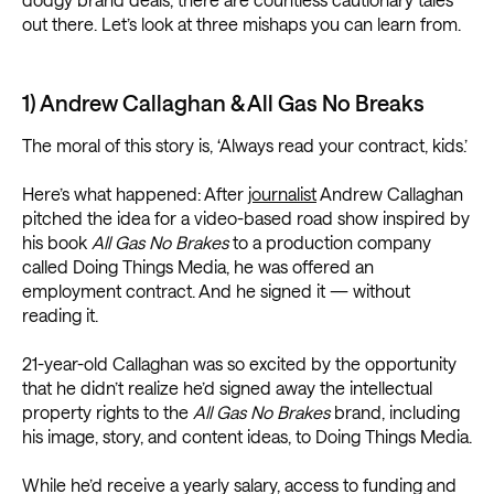
out there. Let’s look at three mishaps you can learn from.
1) Andrew Callaghan & All Gas No Breaks
The moral of this story is, ‘Always read your contract, kids.’
Here’s what happened: After
journalist
Andrew Callaghan
pitched the idea for a video-based road show inspired by
his book
All Gas No Brakes
to a production company
called Doing Things Media, he was offered an
employment contract. And he signed it — without
reading it.
21-year-old Callaghan was so excited by the opportunity
that he didn’t realize he’d signed away the intellectual
property rights to the
All Gas No Brakes
brand, including
his image, story, and content ideas, to Doing Things Media.
While he’d receive a yearly salary, access to funding and