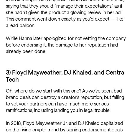
saying that they should “manage their expectations,” as if
she hadn’t given the product a glowing review in her ad.
This comment went down exactly as you’d expect — like
a lead balloon.
While Hanna later apologized for not vetting the company
before endorsing it, the damage to her reputation had
already been done.
3) Floyd Mayweather, DJ Khaled, and Centra
Tech
Oh, where do we start with this one? As we’ve seen, bad
brand deals can destroy a creator’s reputation, but failing
to vet your partners can have much more serious
ramifications, including landing you in legal trouble.
In 2018, Floyd Mayweather Jr. and DJ Khaled capitalized
on the
rising crypto trend
by signing endorsement deals