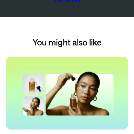
Start for free
You might also like