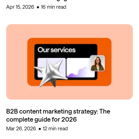
Apr 15, 2026
16 min read
B2B content marketing strategy: The
complete guide for 2026
Mar 26, 2026
12 min read