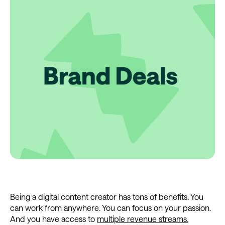
Being a digital content creator has tons of benefits. You
can work from anywhere. You can focus on your passion.
And you have access to
multiple revenue streams.