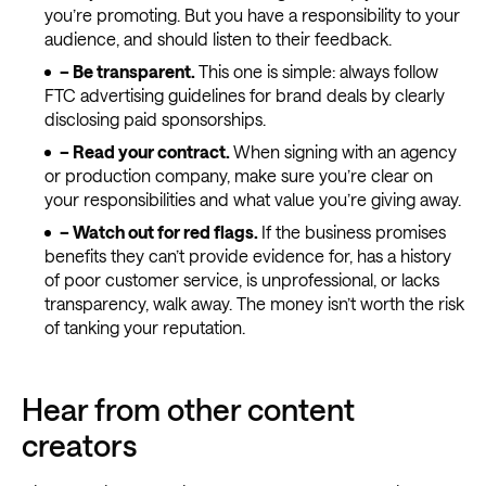
you’re promoting. But you have a responsibility to your
audience, and should listen to their feedback.
– Be transparent.
This one is simple: always follow
FTC advertising guidelines for brand deals by clearly
disclosing paid sponsorships.
–
Read your contract.
When signing with an agency
or production company, make sure you’re clear on
your responsibilities and what value you’re giving away.
–
Watch out for red flags.
If the business promises
benefits they can’t provide evidence for, has a history
of poor customer service, is unprofessional, or lacks
transparency, walk away. The money isn’t worth the risk
of tanking your reputation.
Hear from other content
creators