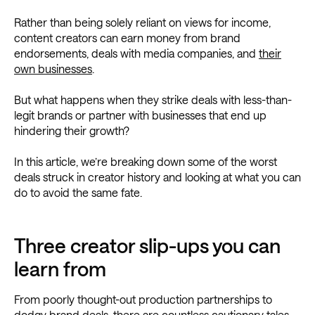
Rather than being solely reliant on views for income,
content creators can earn money from brand
endorsements, deals with media companies, and
their
own businesses
.
But what happens when they strike deals with less-than-
legit brands or partner with businesses that end up
hindering their growth?
In this article, we’re breaking down some of the worst
deals struck in creator history and looking at what you can
do to avoid the same fate.
Three creator slip-ups you can
learn from
From poorly thought-out production partnerships to
dodgy brand deals, there are countless cautionary tales