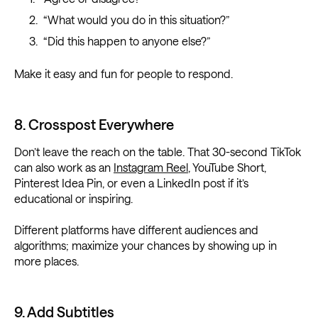
“What would you do in this situation?”
“Did this happen to anyone else?”
Make it easy and fun for people to respond.
8. Crosspost Everywhere
Don’t leave the reach on the table. That 30-second TikTok
can also work as an
Instagram Reel
, YouTube Short,
Pinterest Idea Pin, or even a LinkedIn post if it’s
educational or inspiring.
Different platforms have different audiences and
algorithms; maximize your chances by showing up in
more places.
9. Add Subtitles