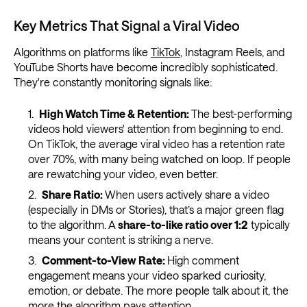
Key Metrics That Signal a Viral Video
Algorithms on platforms like
TikTok
, Instagram Reels, and
YouTube Shorts have become incredibly sophisticated.
They're constantly monitoring signals like:
High Watch Time & Retention:
The best-performing
videos hold viewers' attention from beginning to end.
On TikTok, the average viral video has a retention rate
over 70%, with many being watched on loop. If people
are rewatching your video, even better.
Share Ratio:
When users actively share a video
(especially in DMs or Stories), that’s a major green flag
to the algorithm. A
share-to-like ratio over 1:2
typically
means your content is striking a nerve.
Comment-to-View Rate:
High comment
engagement means your video sparked curiosity,
emotion, or debate. The more people talk about it, the
more the algorithm pays attention.