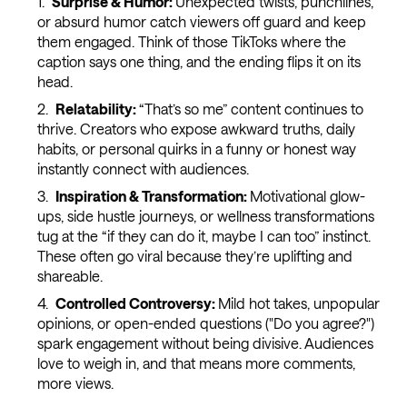
Surprise & Humor:
Unexpected twists, punchlines,
or absurd humor catch viewers off guard and keep
them engaged. Think of those TikToks where the
caption says one thing, and the ending flips it on its
head.
Relatability:
“That’s so me” content continues to
thrive. Creators who expose awkward truths, daily
habits, or personal quirks in a funny or honest way
instantly connect with audiences.
Inspiration & Transformation:
Motivational glow-
ups, side hustle journeys, or wellness transformations
tug at the “if they can do it, maybe I can too” instinct.
These often go viral because they’re uplifting and
shareable.
Controlled Controversy:
Mild hot takes, unpopular
opinions, or open-ended questions ("Do you agree?")
spark engagement without being divisive. Audiences
love to weigh in, and that means more comments,
more views.