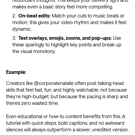
makes even a basic story feel more compelling.
On-beat edits:
Match your cuts to music beats or
motion; this gives your video rhythm and makes it feel
dynamic.
Text overlays, emojis, zooms, and pop-ups:
Use
these sparingly to highlight key points and break up
the visual monotony.
Example:
Creators like @corporatenatalie often post talking-head
skits that feel fast, fun, and highly watchable, not because
they’re high-budget, but because the pacing is sharp and
there’s zero wasted time.
Even educational or how-to content benefits from this. A
tutorial with quick steps, bold captions, and no awkward
silences will always outperform a slower, unedited version.