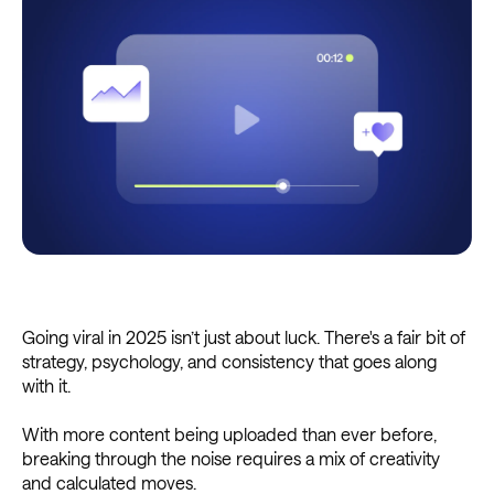
Going viral in 2025 isn’t just about luck. There's a fair bit of
strategy, psychology, and consistency that goes along
with it.
With more content being uploaded than ever before,
breaking through the noise requires a mix of creativity
and calculated moves.