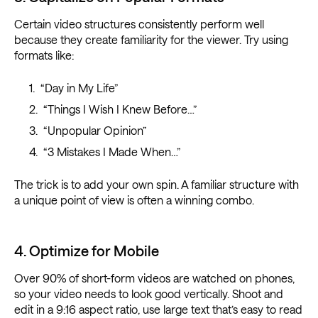
Certain video structures consistently perform well
because they create familiarity for the viewer. Try using
formats like:
“Day in My Life”
“Things I Wish I Knew Before…”
“Unpopular Opinion”
“3 Mistakes I Made When…”
The trick is to add your own spin. A familiar structure with
a unique point of view is often a winning combo.
4. Optimize for Mobile
Over 90% of short-form videos are watched on phones,
so your video needs to look good vertically. Shoot and
edit in a 9:16 aspect ratio, use large text that’s easy to read