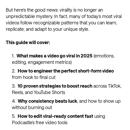
But here’s the good news: virality is no longer an
unpredictable mystery. In fact, many of today’s most viral
videos follow recognizable patterns that you can learn,
replicate, and adapt to your unique style.
This guide will cover:
What makes a video go viral in 2025
(emotions,
editing, engagement metrics)
How to engineer the perfect short-form video
from hook to final cut
10 proven strategies to boost reach
across TikTok,
Reels, and YouTube Shorts
Why consistency beats luck
, and how to show up
without burning out
How to edit viral-ready content fast
using
Podcastle’s free video tools