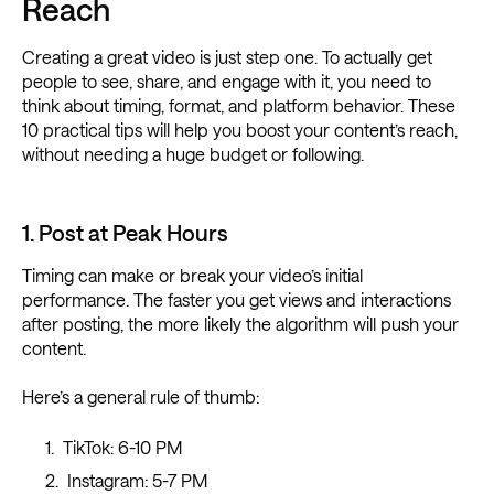
Reach
Creating a great video is just step one. To actually get
people to see, share, and engage with it, you need to
think about timing, format, and platform behavior. These
10 practical tips will help you boost your content’s reach,
without needing a huge budget or following.
1. Post at Peak Hours
Timing can make or break your video’s initial
performance. The faster you get views and interactions
after posting, the more likely the algorithm will push your
content.
Here’s a general rule of thumb:
TikTok: 6-10 PM
Instagram: 5-7 PM