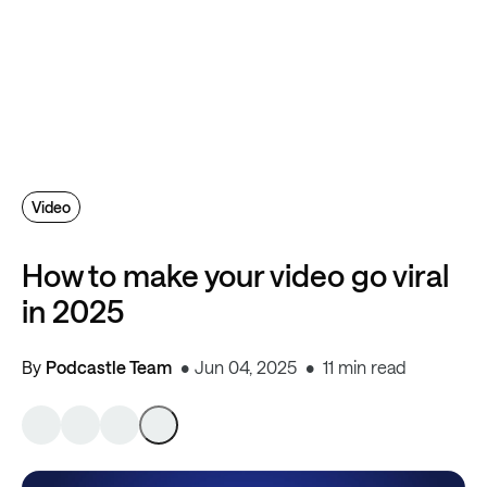
Video
How to make your video go viral
in 2025
By
Podcastle Team
Jun 04, 2025
11 min read