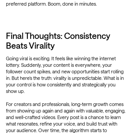
preferred platform. Boom, done in minutes.
Final Thoughts: Consistency
Beats Virality
Going viral is exciting. It feels like winning the internet
lottery. Suddenly, your content is everywhere, your
follower count spikes, and new opportunities start rolling
in. But here’s the truth: virality is unpredictable. What is in
your control is how consistently and strategically you
show up.
For creators and professionals, long-term growth comes
from showing up again and again with valuable, engaging,
and well-crafted videos. Every post is a chance to learn
what resonates, refine your voice, and build trust with
your audience. Over time, the algorithm starts to