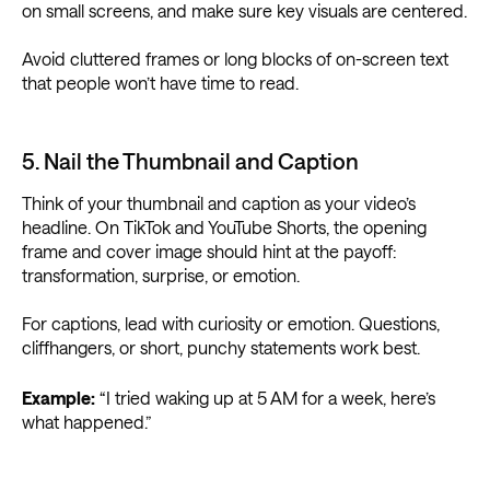
on small screens, and make sure key visuals are centered.
Avoid cluttered frames or long blocks of on-screen text
that people won’t have time to read.
5. Nail the Thumbnail and Caption
Think of your thumbnail and caption as your video’s
headline. On TikTok and YouTube Shorts, the opening
frame and cover image should hint at the payoff:
transformation, surprise, or emotion.
For captions, lead with curiosity or emotion. Questions,
cliffhangers, or short, punchy statements work best.
Example:
“I tried waking up at 5 AM for a week, here’s
what happened.”