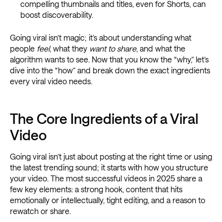
compelling thumbnails and titles, even for Shorts, can
boost discoverability.
Going viral isn’t magic; it’s about understanding what
people
feel
, what they
want to share
, and what the
algorithm wants to see. Now that you know the “why,” let’s
dive into the “how” and break down the exact ingredients
every viral video needs.
The Core Ingredients of a Viral
Video
Going viral isn’t just about posting at the right time or using
the latest trending sound; it starts with how you structure
your video. The most successful videos in 2025 share a
few key elements: a strong hook, content that hits
emotionally or intellectually, tight editing, and a reason to
rewatch or share.