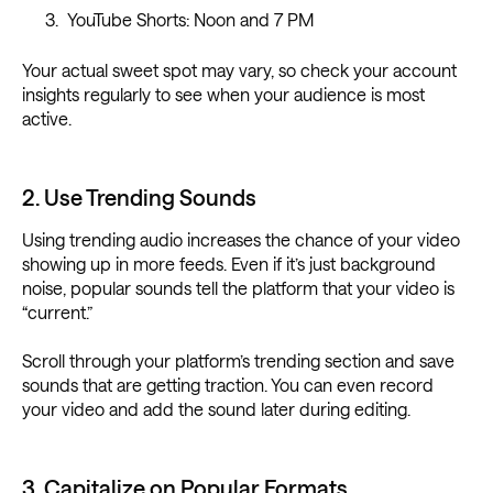
YouTube Shorts: Noon and 7 PM
Your actual sweet spot may vary, so check your account
insights regularly to see when your audience is most
active.
2. Use Trending Sounds
Using trending audio increases the chance of your video
showing up in more feeds. Even if it’s just background
noise, popular sounds tell the platform that your video is
“current.”
Scroll through your platform’s trending section and save
sounds that are getting traction. You can even record
your video and add the sound later during editing.
3. Capitalize on Popular Formats