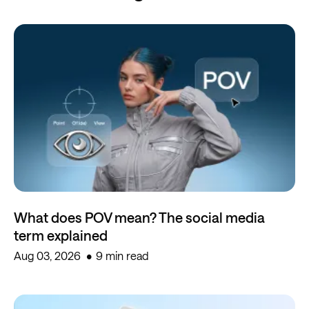
What does POV mean? The social media
term explained
Aug 03, 2026
9 min read