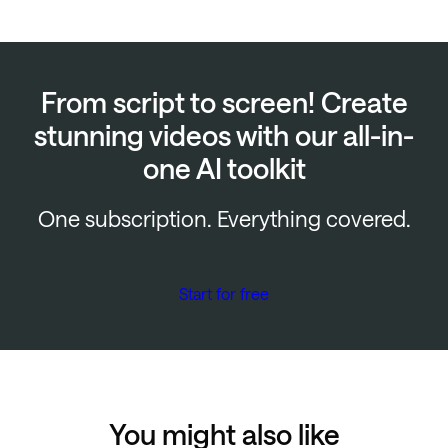
From script to screen! Create
stunning videos with our all-in-
one AI toolkit
One subscription. Everything covered.
Start for free
You might also like