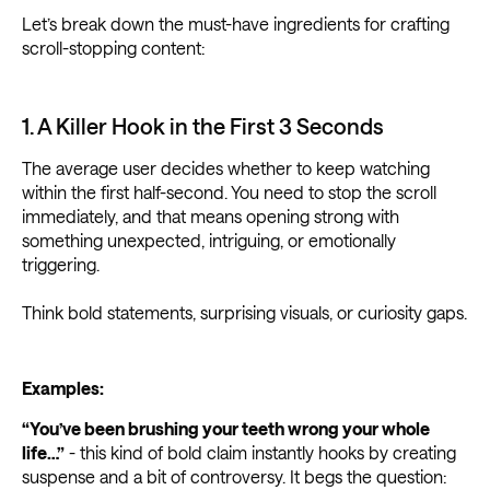
Let’s break down the must-have ingredients for crafting
scroll-stopping content:
1. A Killer Hook in the First 3 Seconds
The average user decides whether to keep watching
within the first half-second. You need to stop the scroll
immediately, and that means opening strong with
something unexpected, intriguing, or emotionally
triggering.
Think bold statements, surprising visuals, or curiosity gaps.
Examples:
“You’ve been brushing your teeth wrong your whole
life…”
- this kind of bold claim instantly hooks by creating
suspense and a bit of controversy. It begs the question: