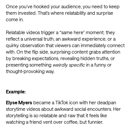
Once you’ve hooked your audience, you need to keep
them invested. That’s where relatability and surprise
come in.
Relatable videos trigger a “same here” moment; they
reflect a universal truth, an awkward experience, or a
quirky observation that viewers can immediately connect
with. On the flip side, surprising content grabs attention
by breaking expectations, revealing hidden truths, or
presenting something
weirdly specific
in a funny or
thought-provoking way.
Example:
Elyse Myers
became a TikTok icon with her deadpan
storytime videos about awkward social encounters. Her
storytelling is so relatable and raw that it feels like
watching a friend vent over coffee, but funnier.