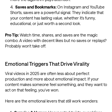
Saves and Bookmarks:
On Instagram and YouTube
Shorts, saves are a powerful signal. They indicate that
your content has lasting value, whether it's funny,
educational, or just worth a second look.
Pro Tip:
Watch time, shares, and saves are the magic
combo. A video with decent likes but no saves or replays?
Probably won’t take off.
Emotional Triggers That Drive Virality
Viral videos in 2025 are often less about perfect
production and more about emotional impact. If your
content makes someone feel something, and they want to
act on that feeling, you’ve won.
Here are the emotional levers that still work wonders: