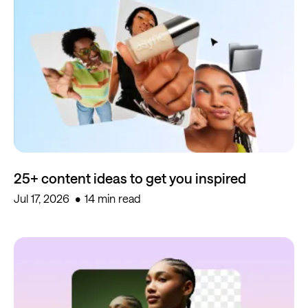
25+ content ideas to get you inspired
Jul 17, 2026
14 min read