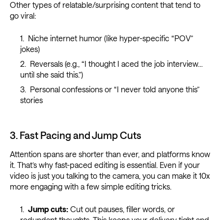
Other types of relatable/surprising content that tend to
go viral:
Niche internet humor (like hyper-specific “POV”
jokes)
Reversals (e.g., “I thought I aced the job interview…
until she said this.”)
Personal confessions or “I never told anyone this”
stories
3. Fast Pacing and Jump Cuts
Attention spans are shorter than ever, and platforms know
it. That’s why fast-paced editing is essential. Even if your
video is just you talking to the camera, you can make it 10x
more engaging with a few simple editing tricks.
Jump cuts:
Cut out pauses, filler words, or
redundant thoughts. This keeps your delivery tight and