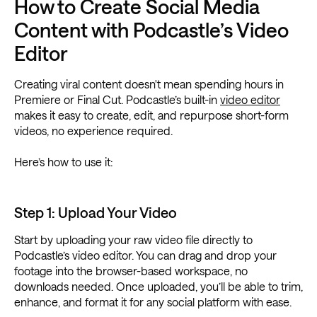
How to Create Social Media
Content with Podcastle’s Video
Editor
Creating viral content doesn't mean spending hours in
Premiere or Final Cut. Podcastle’s built-in
video editor
makes it easy to create, edit, and repurpose short-form
videos, no experience required.
Here’s how to use it:
Step 1: Upload Your Video
Start by uploading your raw video file directly to
Podcastle’s video editor. You can drag and drop your
footage into the browser-based workspace, no
downloads needed. Once uploaded, you’ll be able to trim,
enhance, and format it for any social platform with ease.