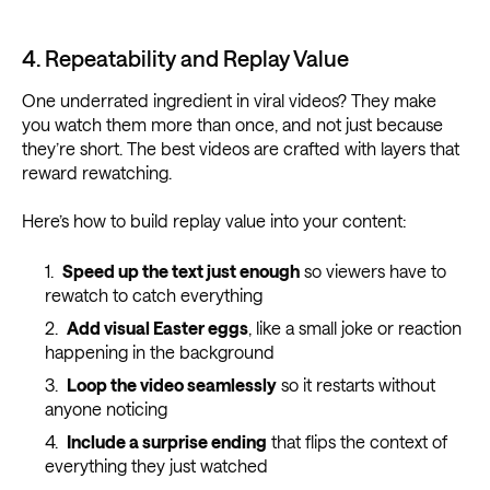
4. Repeatability and Replay Value
One underrated ingredient in viral videos? They make
you watch them more than once, and not just because
they’re short. The best videos are crafted with layers that
reward rewatching.
Here’s how to build replay value into your content:
Speed up the text just enough
so viewers have to
rewatch to catch everything
Add visual Easter eggs
, like a small joke or reaction
happening in the background
Loop the video seamlessly
so it restarts without
anyone noticing
Include a surprise ending
that flips the context of
everything they just watched