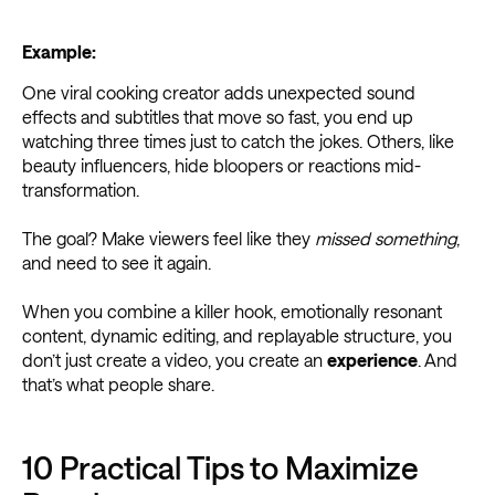
Example:
One viral cooking creator adds unexpected sound
effects and subtitles that move so fast, you end up
watching three times just to catch the jokes. Others, like
beauty influencers, hide bloopers or reactions mid-
transformation.
The goal? Make viewers feel like they
missed something
,
and need to see it again.
When you combine a killer hook, emotionally resonant
content, dynamic editing, and replayable structure, you
don’t just create a video, you create an
experience
. And
that’s what people share.
10 Practical Tips to Maximize