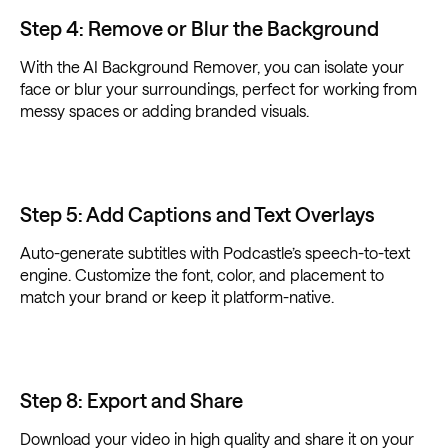
Step 4: Remove or Blur the Background
With the AI Background Remover, you can isolate your
face or blur your surroundings, perfect for working from
messy spaces or adding branded visuals.
Step 5: Add Captions and Text Overlays
Auto-generate subtitles with Podcastle’s speech-to-text
engine. Customize the font, color, and placement to
match your brand or keep it platform-native.
Step 8: Export and Share
Download your video in high quality and share it on your