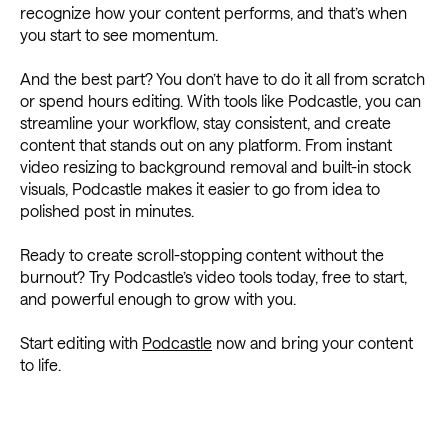
recognize how your content performs, and that’s when
you start to see momentum.
And the best part? You don’t have to do it all from scratch
or spend hours editing. With tools like Podcastle, you can
streamline your workflow, stay consistent, and create
content that stands out on any platform. From instant
video resizing to background removal and built-in stock
visuals, Podcastle makes it easier to go from idea to
polished post in minutes.
Ready to create scroll-stopping content without the
burnout? Try Podcastle’s video tools today, free to start,
and powerful enough to grow with you.
Start editing with
Podcastle
now and bring your content
to life.