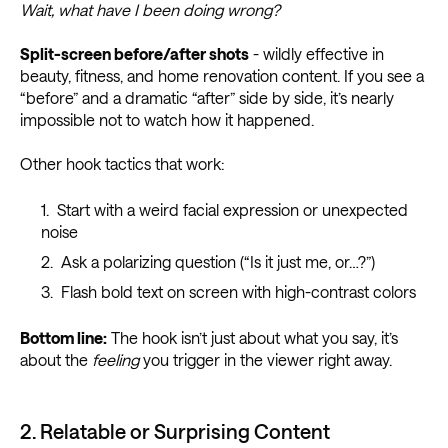
Wait, what have I been doing wrong?
Split-screen before/after shots
- wildly effective in
beauty, fitness, and home renovation content. If you see a
“before” and a dramatic “after” side by side, it’s nearly
impossible not to watch how it happened.
Other hook tactics that work:
Start with a weird facial expression or unexpected
noise
Ask a polarizing question (“Is it just me, or…?”)
Flash bold text on screen with high-contrast colors
Bottom line:
The hook isn’t just about what you say, it’s
about the
feeling
you trigger in the viewer right away.
2. Relatable or Surprising Content