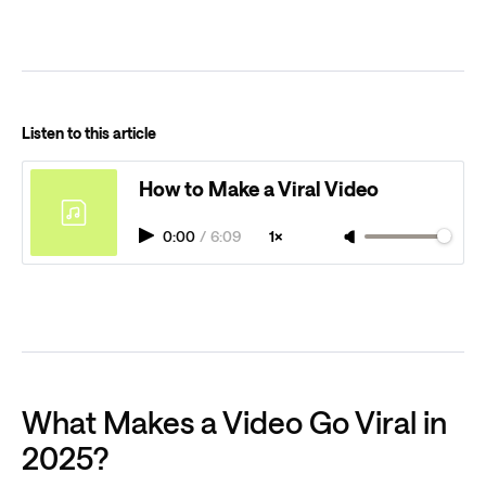
Listen to this article
How to Make a Viral Video
0:00
/
6:09
1×
What Makes a Video Go Viral in
2025?