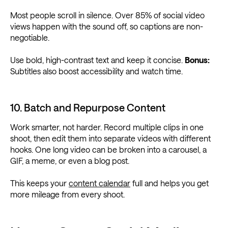
Most people scroll in silence. Over 85% of social video
views happen with the sound off, so captions are non-
negotiable.
Use bold, high-contrast text and keep it concise.
Bonus:
Subtitles also boost accessibility and watch time.
10. Batch and Repurpose Content
Work smarter, not harder. Record multiple clips in one
shoot, then edit them into separate videos with different
hooks. One long video can be broken into a carousel, a
GIF, a meme, or even a blog post.
This keeps your
content calendar
full and helps you get
more mileage from every shoot.