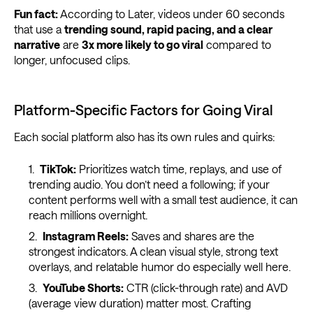
Fun fact:
According to Later, videos under 60 seconds
that use a
trending sound, rapid pacing, and a clear
narrative
are
3x more likely to go viral
compared to
longer, unfocused clips.
Platform-Specific Factors for Going Viral
Each social platform also has its own rules and quirks:
TikTok:
Prioritizes watch time, replays, and use of
trending audio. You don’t need a following; if your
content performs well with a small test audience, it can
reach millions overnight.
Instagram Reels:
Saves and shares are the
strongest indicators. A clean visual style, strong text
overlays, and relatable humor do especially well here.
YouTube Shorts:
CTR (click-through rate) and AVD
(average view duration) matter most. Crafting