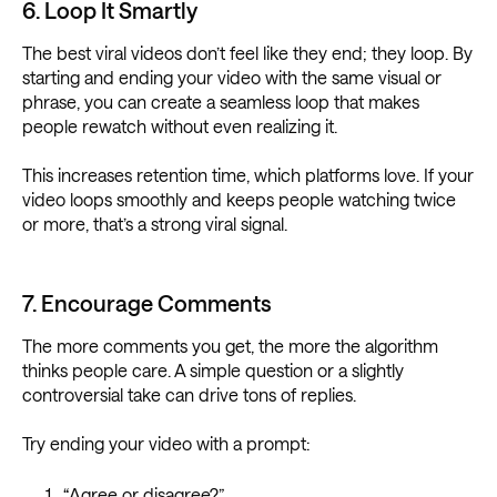
6. Loop It Smartly
The best viral videos don’t feel like they end; they loop. By
starting and ending your video with the same visual or
phrase, you can create a seamless loop that makes
people rewatch without even realizing it.
This increases retention time, which platforms love. If your
video loops smoothly and keeps people watching twice
or more, that’s a strong viral signal.
7. Encourage Comments
The more comments you get, the more the algorithm
thinks people care. A simple question or a slightly
controversial take can drive tons of replies.
Try ending your video with a prompt:
“Agree or disagree?”