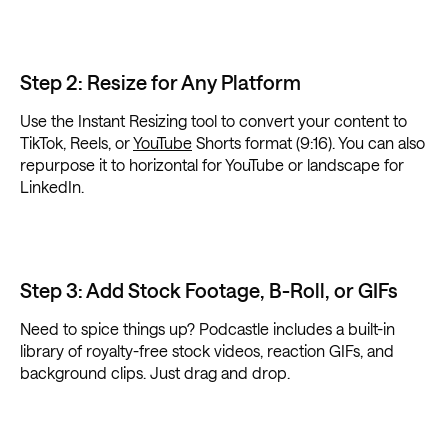
Step 2: Resize for Any Platform
Use the Instant Resizing tool to convert your content to
TikTok, Reels, or
YouTube
Shorts format (9:16). You can also
repurpose it to horizontal for YouTube or landscape for
LinkedIn.
Step 3: Add Stock Footage, B-Roll, or GIFs
Need to spice things up? Podcastle includes a built-in
library of royalty-free stock videos, reaction GIFs, and
background clips. Just drag and drop.