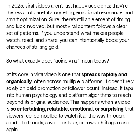
In 2025, viral videos aren’t just happy accidents; they’re
the result of careful storytelling, emotional resonance, and
smart optimization. Sure, there’s still an element of timing
and luck involved, but most viral content follows a clear
set of patterns. If you understand what makes people
watch, react, and share, you can intentionally boost your
chances of striking gold.
So what exactly does “going viral” mean today?
At its core, a viral video is one that
spreads rapidly and
organically
, often across multiple platforms. It doesn’t rely
solely on paid promotion or follower count; instead, it taps
into human psychology and platform algorithms to reach
beyond its original audience. This happens when a video
is
so entertaining, relatable, emotional, or surprising
that
viewers feel compelled to watch it all the way through,
send it to friends, save it for later, or rewatch it again and
again.