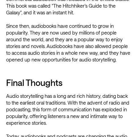
This book was called "The Hitchhiker's Guide to the
Galaxy", and it was an instant hit.
Since then, audiobooks have continued to grow in
popularity. They are now used by millions of people
around the world, and they are a popular way to enjoy
stories and novels. Audiobooks have also allowed people
to access audio stories in a whole new way, and they have
opened up new opportunities for audio storytelling.
Final Thoughts
Audio storytelling has a long and rich history, dating back
to the earliest oral traditions. With the advent of radio and
podcasting, this form of communication has exploded in
popularity, offering listeners a new and intimate way to
experience stories.
Today, audiobooks and podcasts are changing the audio