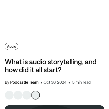
Audio
What is audio storytelling, and
how did it all start?
By
Podcastle Team
Oct 30, 2024
5 min read