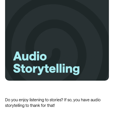
Do you enjoy listening to stories? If so, you have audio
storytelling to thank for that!