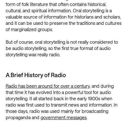
form of folk literature that often contains historical,
cultural, and spiritual information. Oral storytelling is a
valuable source of information for historians and scholars,
and it can be used to preserve the traditions and cultures
of marginalized groups.
But of course, oral storytelling is not really considered to
be audio storytelling, so the first true format of audio
storytelling was really radio.
A Brief History of Radio
Radio has been around for over a century
, and during
that time it has evolved into a powerful tool for audio
storytelling. It all started back in the early 1900s when
radio was first used to transmit news and information. In
those days, radio was used mainly for broadcasting
propaganda and
government messages
.