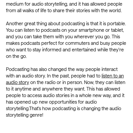
medium for audio storytelling, and it has allowed people
from all walks of life to share their stories with the world.
Another great thing about podcasting is that it is portable.
You can listen to podcasts on your smartphone or tablet,
and you can take them with you wherever you go. This
makes podcasts perfect for commuters and busy people
who want to stay informed and entertained while they're
on the go.
Podcasting has also changed the way people interact
with an audio story. In the past, people had to
listen to an
audio story
on the radio or in person. Now, they can listen
to it anytime and anywhere they want. This has allowed
people to access audio stories in a whole new way, and it
has opened up new opportunities for audio
storytelling.That's how podcasting is changing the audio
storytelling genre!