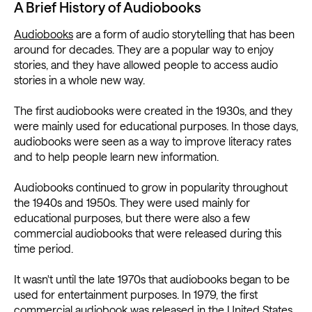
A Brief History of Audiobooks
Audiobooks
are a form of audio storytelling that has been
around for decades. They are a popular way to enjoy
stories, and they have allowed people to access audio
stories in a whole new way.
The first audiobooks were created in the 1930s, and they
were mainly used for educational purposes. In those days,
audiobooks were seen as a way to improve literacy rates
and to help people learn new information.
Audiobooks continued to grow in popularity throughout
the 1940s and 1950s. They were used mainly for
educational purposes, but there were also a few
commercial audiobooks that were released during this
time period.
It wasn't until the late 1970s that audiobooks began to be
used for entertainment purposes. In 1979, the first
commercial audiobook was released in the United States.