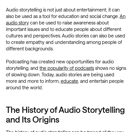
Audio storytelling is not just about entertainment; it can
also be used as a tool for education and social change.
An
audio story
can be used to raise awareness about
important issues and to educate people about different
cultures and perspectives. Audio stories can also be used
to create empathy and understanding among people of
different backgrounds.
Podcasting has created new opportunities for audio
storytelling, and
the popularity of podcasts
shows no signs
of slowing down. Today, audio stories are being used
more and more to inform,
educate
, and entertain people
around the world.
The History of Audio Storytelling
and Its Origins