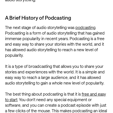
A Brief History of Podcasting
The next stage of audio storytelling was
podcasting
.
Podcasting is a form of audio storytelling that has gained
immense popularity in recent years. Podcasting is a free
and easy way to share your stories with the world, and it
has allowed audio storytelling to reach a new level of
popularity.
It is a type of broadcasting that allows you to share your
stories and experiences with the world. It is a simple and
easy way to reach a large audience, and it has allowed
audio storytelling to gain a whole new level of popularity.
The best thing about podcasting is that it is
free and easy
to start
. You don't need any special equipment or
software, and you can create a podcast episode with just
a few clicks of the mouse. This makes podcasting an ideal