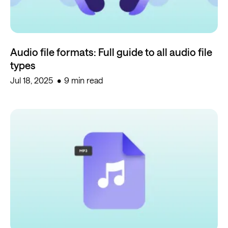
Audio file formats: Full guide to all audio file
types
Jul 18, 2025
9 min read