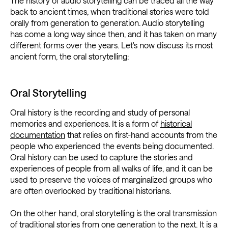
The history of audio storytelling can be traced all the way
back to ancient times, when traditional stories were told
orally from generation to generation. Audio storytelling
has come a long way since then, and it has taken on many
different forms over the years. Let's now discuss its most
ancient form, the oral storytelling:
Oral Storytelling
Oral history is the recording and study of personal
memories and experiences. It is a form of
historical
documentation
that relies on first-hand accounts from the
people who experienced the events being documented.
Oral history can be used to capture the stories and
experiences of people from all walks of life, and it can be
used to preserve the voices of marginalized groups who
are often overlooked by traditional historians.
On the other hand, oral storytelling is the oral transmission
of traditional stories from one generation to the next. It is a