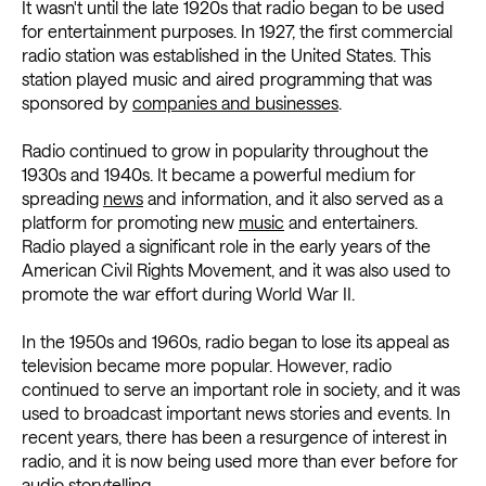
It wasn't until the late 1920s that radio began to be used
for entertainment purposes. In 1927, the first commercial
radio station was established in the United States. This
station played music and aired programming that was
sponsored by
companies and businesses
.
Radio continued to grow in popularity throughout the
1930s and 1940s. It became a powerful medium for
spreading
news
and information, and it also served as a
platform for promoting new
music
and entertainers.
Radio played a significant role in the early years of the
American Civil Rights Movement, and it was also used to
promote the war effort during World War II.
In the 1950s and 1960s, radio began to lose its appeal as
television became more popular. However, radio
continued to serve an important role in society, and it was
used to broadcast important news stories and events. In
recent years, there has been a resurgence of interest in
radio, and it is now being used more than ever before for
audio storytelling.