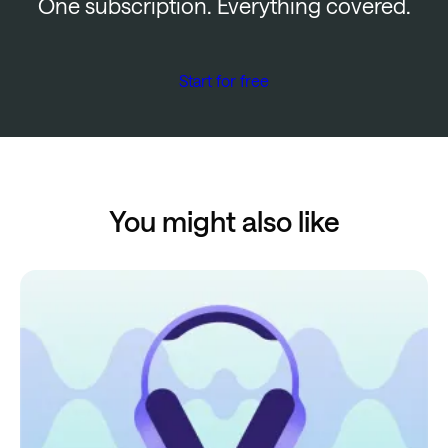
One subscription. Everything covered.
Start for free
You might also like