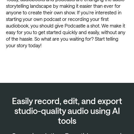
storytelling landscape by making it easier than ever for
anyone to create their own show. If you’re interested in
starting your own podcast or recording your first
audiobook, you should give Podcastle a shot. We make it
easy for you to get started quickly and easily, without any
of the hassle. So what are you waiting for? Start telling
your story today!
Easily record, edit, and export
studio-quality audio using AI
tools