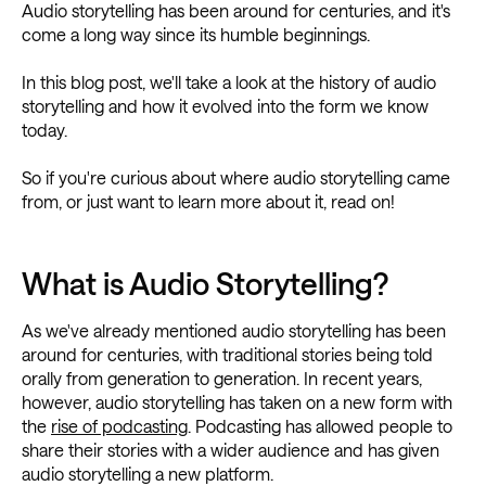
Audio storytelling has been around for centuries, and it's
come a long way since its humble beginnings.
In this blog post, we'll take a look at the history of audio
storytelling and how it evolved into the form we know
today.
So if you're curious about where audio storytelling came
from, or just want to learn more about it, read on!
What is Audio Storytelling?
As we've already mentioned audio storytelling has been
around for centuries, with traditional stories being told
orally from generation to generation. In recent years,
however, audio storytelling has taken on a new form with
the
rise of podcasting
. Podcasting has allowed people to
share their stories with a wider audience and has given
audio storytelling a new platform.