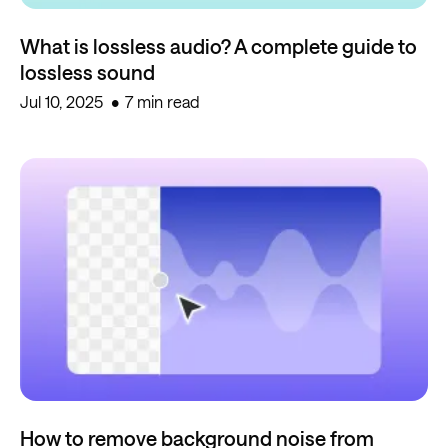
What is lossless audio? A complete guide to
lossless sound
Jul 10, 2025
7 min read
How to remove background noise from