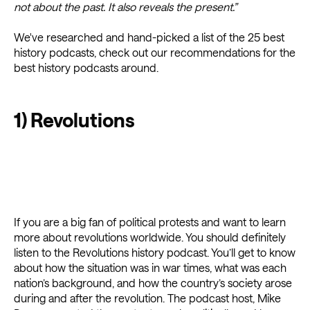
not about the past. It also reveals the present.”
We've researched and hand-picked a list of the 25 best
history podcasts, check out our recommendations for the
best history podcasts around.
1) Revolutions
If you are a big fan of political protests and want to learn
more about revolutions worldwide. You should definitely
listen to the Revolutions history podcast. You’ll get to know
about how the situation was in war times, what was each
nation’s background, and how the country’s society arose
during and after the revolution. The podcast host, Mike