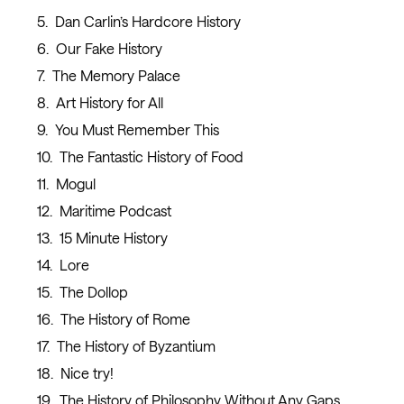
Dan Carlin’s Hardcore History
Our Fake History
The Memory Palace
Art History for All
You Must Remember This
The Fantastic History of Food
Mogul
Maritime Podcast
15 Minute History
Lore
The Dollop
The History of Rome
The History of Byzantium
Nice try!
The History of Philosophy Without Any Gaps