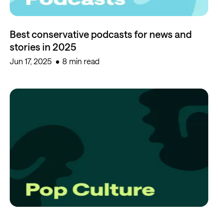
Best conservative podcasts for news and
stories in 2025
Jun 17, 2025
8 min read