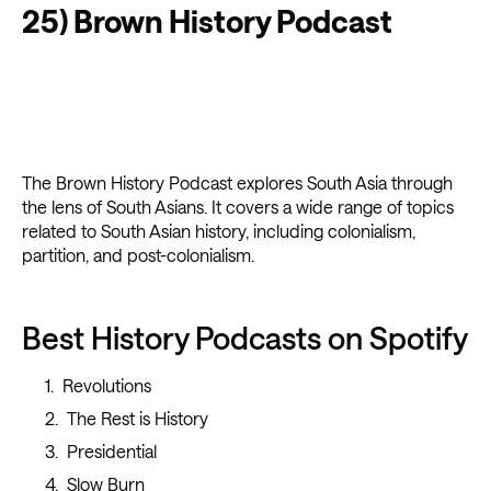
25) Brown History Podcast
The Brown History Podcast explores South Asia through
the lens of South Asians. It covers a wide range of topics
related to South Asian history, including colonialism,
partition, and post-colonialism.
Best History Podcasts on Spotify
Revolutions
The Rest is History
Presidential
Slow Burn