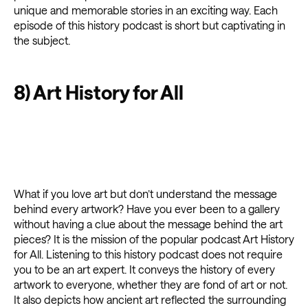
unique and memorable stories in an exciting way. Each
episode of this history podcast is short but captivating in
the subject.
8) Art History for All
What if you love art but don’t understand the message
behind every artwork? Have you ever been to a gallery
without having a clue about the message behind the art
pieces? It is the mission of the popular podcast Art History
for All. Listening to this history podcast does not require
you to be an art expert. It conveys the history of every
artwork to everyone, whether they are fond of art or not.
It also depicts how ancient art reflected the surrounding