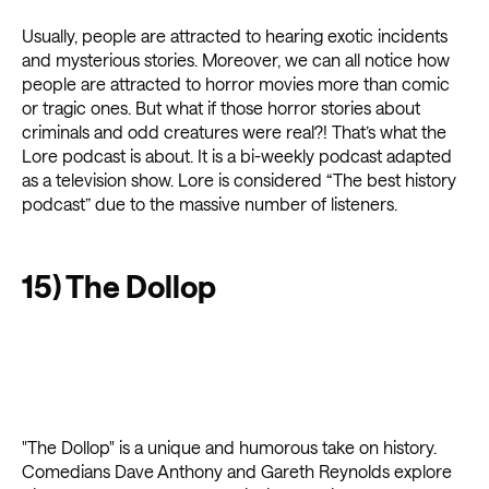
Usually, people are attracted to hearing exotic incidents
and mysterious stories. Moreover, we can all notice how
people are attracted to horror movies more than comic
or tragic ones. But what if those horror stories about
criminals and odd creatures were real?! That’s what the
Lore podcast is about. It is a bi-weekly podcast adapted
as a television show. Lore is considered “The best history
podcast” due to the massive number of listeners.
15) The Dollop
"The Dollop" is a unique and humorous take on history.
Comedians Dave Anthony and Gareth Reynolds explore