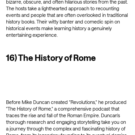
bizarre, obscure, and often hilarious stories from the past.
The hosts take a lighthearted approach to recounting
events and people that are often overlooked in traditional
history books. Their witty banter and comedic spin on
historical events make learning history a genuinely
entertaining experience.
16) The History of Rome
Before Mike Duncan created "Revolutions," he produced
"The History of Rome," a comprehensive podcast that
traces the rise and fall of the Roman Empire. Duncan's
thorough research and engaging storytelling take you on
a journey through the complex and fascinating history of