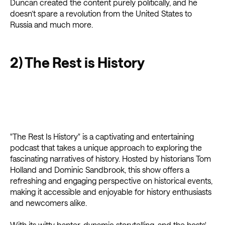
Duncan created the content purely politically, and he
doesn’t spare a revolution from the United States to
Russia and much more.
2) The Rest is History
"The Rest Is History" is a captivating and entertaining
podcast that takes a unique approach to exploring the
fascinating narratives of history. Hosted by historians Tom
Holland and Dominic Sandbrook, this show offers a
refreshing and engaging perspective on historical events,
making it accessible and enjoyable for history enthusiasts
and newcomers alike.
With its witty banter, dynamic storytelling, and the hosts'