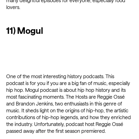
many delightful episodes for everyone, especially food
lovers.
11) Mogul
One of the most interesting history podcasts. This
podcast is for you if you are a big fan of music, especially
hip hop. Mogul podcast is about hip hop history and its
most fascinating moments. The Hosts are Reggie Ossé
and Brandon Jenkins, two enthusiasts in this genre of
music. It sheds light on the origins of hip-hop, the artistic
contributions of hip-hop legends, and how they enriched
the industry. Unfortunately, podcast host Reggie Ossé
passed away after the first season premiered.