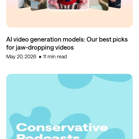
AI video generation models: Our best picks
for jaw-dropping videos
May 20, 2026
11 min read