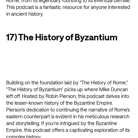
Rome, from its legendary founding to its eventual demise.
This podcast is a fantastic resource for anyone interested
in ancient history.
17) The History of Byzantium
Building on the foundation laid by "The History of Rome,"
"The History of Byzantium" picks up where Mike Duncan
left off. Hosted by Robin Pierson, this podcast delves into
the lesser-known history of the Byzantine Empire.
Pierson's dedication to continuing the narrative of Rome's
eastern counterpart is evident in his meticulous research
and storytelling. If you're intrigued by the Byzantine
Empire, this podcast offers a captivating exploration of its
complex history.