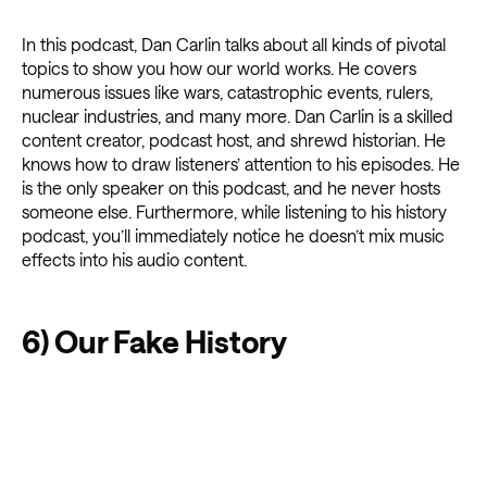
In this podcast, Dan Carlin talks about all kinds of pivotal
topics to show you how our world works. He covers
numerous issues like wars, catastrophic events, rulers,
nuclear industries, and many more. Dan Carlin is a skilled
content creator, podcast host, and shrewd historian. He
knows how to draw listeners’ attention to his episodes. He
is the only speaker on this podcast, and he never hosts
someone else. Furthermore, while listening to his history
podcast, you’ll immediately notice he doesn’t mix music
effects into his audio content.
6) Our Fake History