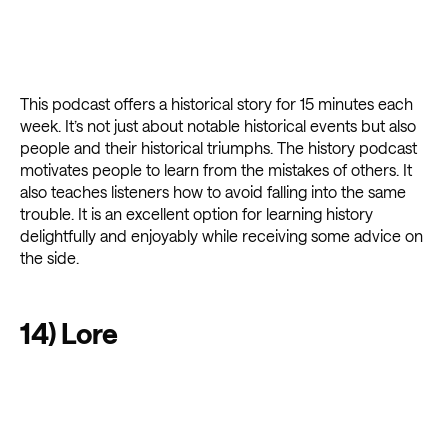
This podcast offers a historical story for 15 minutes each
week. It’s not just about notable historical events but also
people and their historical triumphs. The history podcast
motivates people to learn from the mistakes of others. It
also teaches listeners how to avoid falling into the same
trouble. It is an excellent option for learning history
delightfully and enjoyably while receiving some advice on
the side.
14) Lore