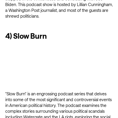
Biden. This podcast show is hosted by Lillian Cunningham,
a Washington Post journalist, and most of the guests are
shrewd politicians.
4) Slow Burn
"Slow Burn" is an engrossing podcast series that delves
into some of the most significant and controversial events
in American political history. The podcast examines the
complex stories surrounding various political scandals
including Watergate and the LA riots, exploring the social,