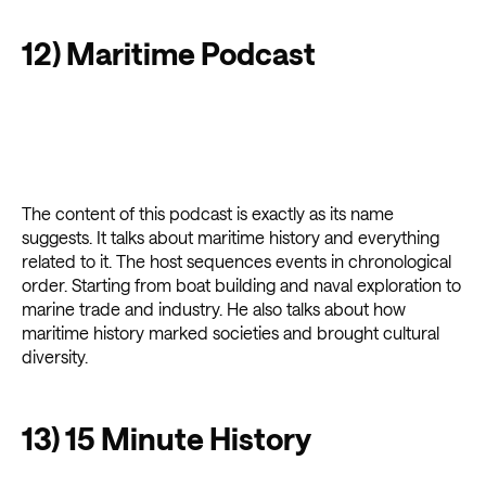
12) Maritime Podcast
The content of this podcast is exactly as its name
suggests. It talks about maritime history and everything
related to it. The host sequences events in chronological
order. Starting from boat building and naval exploration to
marine trade and industry. He also talks about how
maritime history marked societies and brought cultural
diversity.
13) 15 Minute History