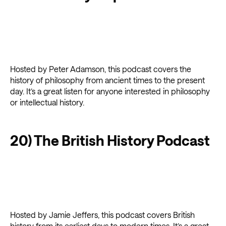
Hosted by Peter Adamson, this podcast covers the
history of philosophy from ancient times to the present
day. It’s a great listen for anyone interested in philosophy
or intellectual history.
20) The British History Podcast
Hosted by Jamie Jeffers, this podcast covers British
history from its earliest days to modern times. It’s a great