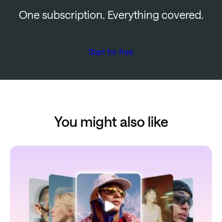
One subscription. Everything covered.
Start for free
You might also like