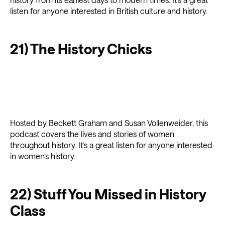
listen for anyone interested in British culture and history.
21) The History Chicks
Hosted by Beckett Graham and Susan Vollenweider, this
podcast covers the lives and stories of women
throughout history. It’s a great listen for anyone interested
in women’s history.
22) Stuff You Missed in History
Class