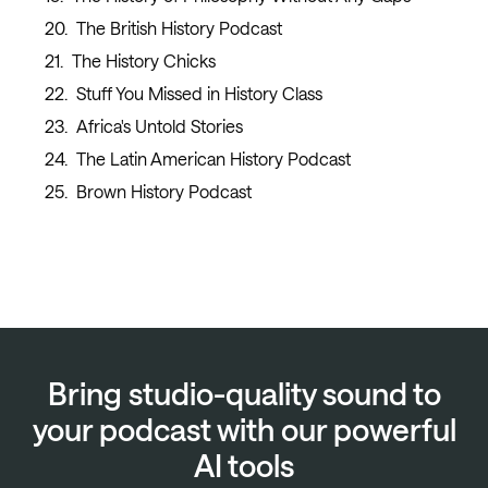
The British History Podcast
The History Chicks
Stuff You Missed in History Class
Africa's Untold Stories
The Latin American History Podcast
Brown History Podcast
Bring studio-quality sound to
your podcast with our powerful
AI tools