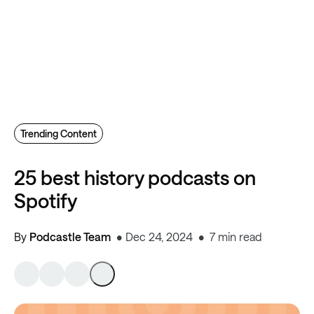
Trending Content
25 best history podcasts on
Spotify
By
Podcastle Team
Dec 24, 2024
7 min read