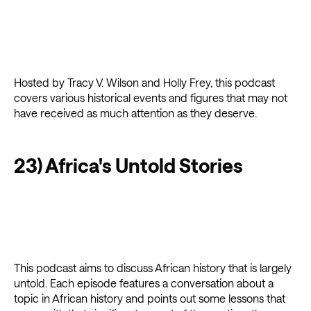
Hosted by Tracy V. Wilson and Holly Frey, this podcast
covers various historical events and figures that may not
have received as much attention as they deserve.
23) Africa's Untold Stories
This podcast aims to discuss African history that is largely
untold. Each episode features a conversation about a
topic in African history and points out some lessons that