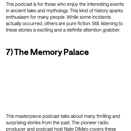
This podcast is for those who enjoy the interesting events
in ancient tales and mythology. This kind of history sparks
enthusiasm for many people. While some incidents
actually occurred, others are pure fiction. Still, listening to
these stories is exciting and a definite attention grabber.
7) The Memory Palace
This masterpiece podcast talks about many thrilling and
surprising stories from the past. The pioneer radio
producer and podcast host Nate DiMeo covers these