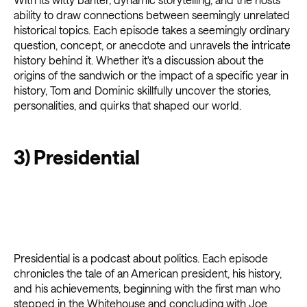
ability to draw connections between seemingly unrelated
historical topics. Each episode takes a seemingly ordinary
question, concept, or anecdote and unravels the intricate
history behind it. Whether it's a discussion about the
origins of the sandwich or the impact of a specific year in
history, Tom and Dominic skillfully uncover the stories,
personalities, and quirks that shaped our world.
3) Presidential
Presidential is a podcast about politics. Each episode
chronicles the tale of an American president, his history,
and his achievements, beginning with the first man who
stepped in the Whitehouse and concluding with Joe