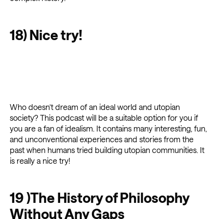
18) Nice try!
Who doesn’t dream of an ideal world and utopian
society? This podcast will be a suitable option for you if
you are a fan of idealism. It contains many interesting, fun,
and unconventional experiences and stories from the
past when humans tried building utopian communities. It
is really a nice try!
19 )The History of Philosophy
Without Any Gaps