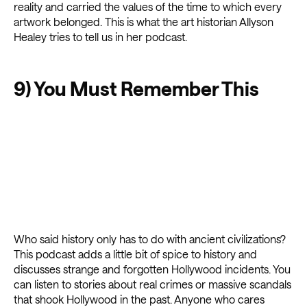
reality and carried the values of the time to which every
artwork belonged. This is what the art historian Allyson
Healey tries to tell us in her podcast.
9) You Must Remember This
Who said history only has to do with ancient civilizations?
This podcast adds a little bit of spice to history and
discusses strange and forgotten Hollywood incidents. You
can listen to stories about real crimes or massive scandals
that shook Hollywood in the past. Anyone who cares