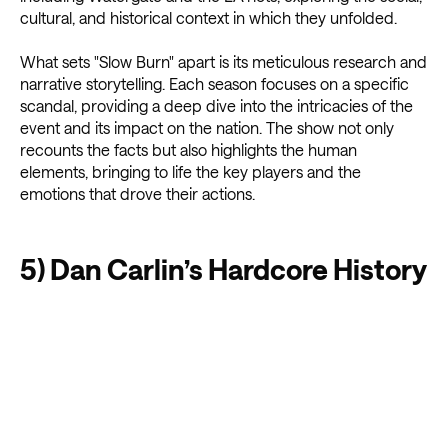
cultural, and historical context in which they unfolded.
What sets "Slow Burn" apart is its meticulous research and
narrative storytelling. Each season focuses on a specific
scandal, providing a deep dive into the intricacies of the
event and its impact on the nation. The show not only
recounts the facts but also highlights the human
elements, bringing to life the key players and the
emotions that drove their actions.
5) Dan Carlin’s Hardcore History