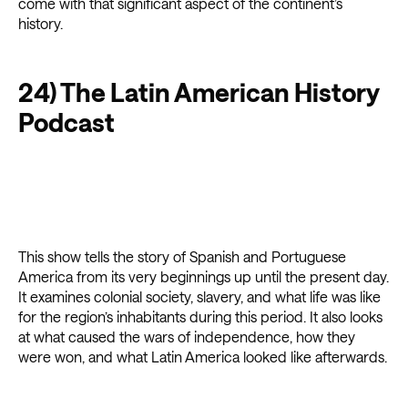
come with that significant aspect of the continent’s
history.
24) The Latin American History
Podcast
This show tells the story of Spanish and Portuguese
America from its very beginnings up until the present day.
It examines colonial society, slavery, and what life was like
for the region’s inhabitants during this period. It also looks
at what caused the wars of independence, how they
were won, and what Latin America looked like afterwards.