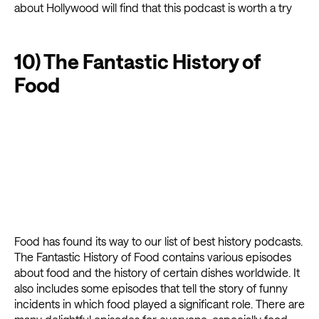
about Hollywood will find that this podcast is worth a try
10) The Fantastic History of
Food
Food has found its way to our list of best history podcasts.
The Fantastic History of Food contains various episodes
about food and the history of certain dishes worldwide. It
also includes some episodes that tell the story of funny
incidents in which food played a significant role. There are