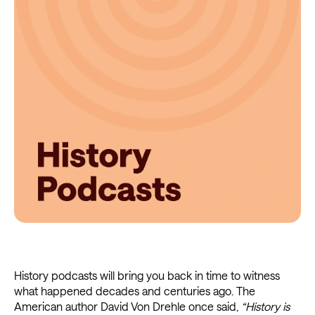
History podcasts will bring you back in time to witness
what happened decades and centuries ago. The
American author David Von Drehle once said,
“History is