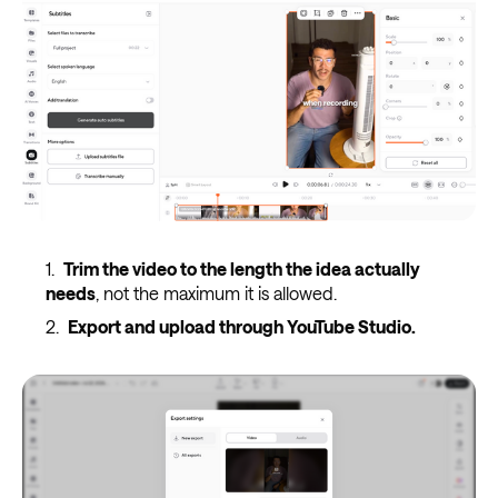
Trim the video to the length the idea actually
needs
, not the maximum it is allowed.
Export and upload through YouTube Studio.