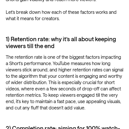
Let’s break down how each of these factors works and
what it means for creators.
1) Retention rate: why it’s all about keeping
viewers till the end
The retention rate is one of the biggest factors impacting
a Short’s performance. YouTube measures how long
viewers stick around, and higher retention rates can signal
to the algorithm that your content is engaging and worthy
of wider distribution. This is especially crucial for short
videos, where even a few seconds of drop-off can affect
retention metrics. To keep viewers engaged till the very
end, it’s key to maintain a fast pace, use appealing visuals,
and cut any fluff that doesn’t add value.
2) Completion rate: aiming for 100% watch-