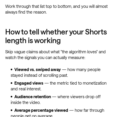
Work through that list top to bottom, and you will almost
always find the reason.
How to tell whether your Shorts
length is working
Skip vague claims about what "the algorithm loves" and
watch the signals you can actually measure:
Viewed vs. swiped away
— how many people
stayed instead of scrolling past.
Engaged views
— the metric tied to monetization
and real interest.
Audience retention
— where viewers drop off
inside the video.
Average percentage viewed
— how far through
people get on average.