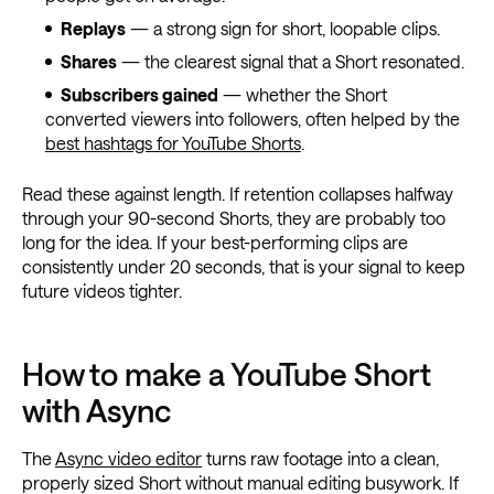
Replays
— a strong sign for short, loopable clips.
Shares
— the clearest signal that a Short resonated.
Subscribers gained
— whether the Short
converted viewers into followers, often helped by the
best hashtags for YouTube Shorts
.
Read these against length. If retention collapses halfway
through your 90-second Shorts, they are probably too
long for the idea. If your best-performing clips are
consistently under 20 seconds, that is your signal to keep
future videos tighter.
How to make a YouTube Short
with Async
The
Async video editor
turns raw footage into a clean,
properly sized Short without manual editing busywork. If