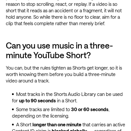
reason to stop scrolling, react, or replay. If a video is so
short that it reads as an accident or a fragment, it will not
hold anyone. So while there is no floor to clear, aim for a
clip that feels complete rather than merely brief.
Can you use music in a three-
minute YouTube Short?
You can, but the rules tighten as Shorts get longer, so it is
worth knowing them before you build a three-minute
video around a track.
Most tracks in the Shorts Audio Library can be used
for
up to 90 seconds
in a Short.
Some tracks are limited to
30 or 60 seconds
,
depending on the licensing.
A Short
longer than one minute
that carries an active
Content ID claim is
blocked globally
— regardless of