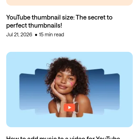
YouTube thumbnail size: The secret to
perfect thumbnails!
Jul 21, 2026
15 min read
How to add music to a video for YouTube