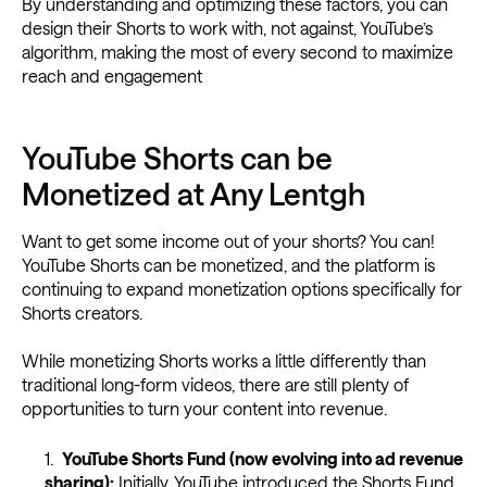
By understanding and optimizing these factors, you can
design their Shorts to work with, not against, YouTube’s
algorithm, making the most of every second to maximize
reach and engagement
YouTube Shorts can be
Monetized at Any Lentgh
Want to get some income out of your shorts? You can!
YouTube Shorts can be monetized, and the platform is
continuing to expand monetization options specifically for
Shorts creators.
While monetizing Shorts works a little differently than
traditional long-form videos, there are still plenty of
opportunities to turn your content into revenue.
YouTube Shorts Fund (now evolving into ad revenue
sharing):
Initially, YouTube introduced the Shorts Fund,