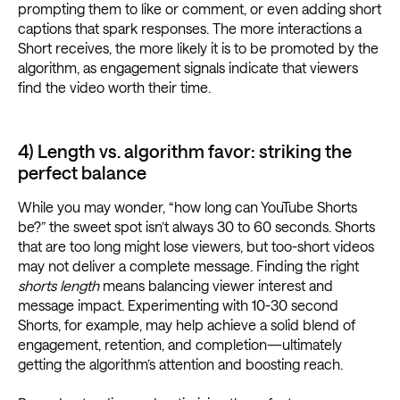
prompting them to like or comment, or even adding short
captions that spark responses. The more interactions a
Short receives, the more likely it is to be promoted by the
algorithm, as engagement signals indicate that viewers
find the video worth their time.
4) Length vs. algorithm favor: striking the
perfect balance
While you may wonder, “how long can YouTube Shorts
be?” the sweet spot isn’t always 30 to 60 seconds. Shorts
that are too long might lose viewers, but too-short videos
may not deliver a complete message. Finding the right
shorts length
means balancing viewer interest and
message impact. Experimenting with 10-30 second
Shorts, for example, may help achieve a solid blend of
engagement, retention, and completion—ultimately
getting the algorithm’s attention and boosting reach.