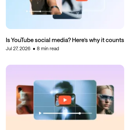
Is YouTube social media? Here’s why it counts
Jul 27, 2026
8 min read