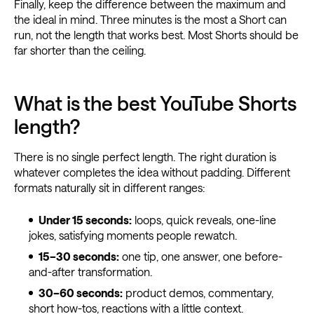
Finally, keep the difference between the maximum and
the ideal in mind. Three minutes is the most a Short can
run, not the length that works best. Most Shorts should be
far shorter than the ceiling.
What is the best YouTube Shorts
length?
There is no single perfect length. The right duration is
whatever completes the idea without padding. Different
formats naturally sit in different ranges:
Under 15 seconds:
loops, quick reveals, one-line
jokes, satisfying moments people rewatch.
15–30 seconds:
one tip, one answer, one before-
and-after transformation.
30–60 seconds:
product demos, commentary,
short how-tos, reactions with a little context.