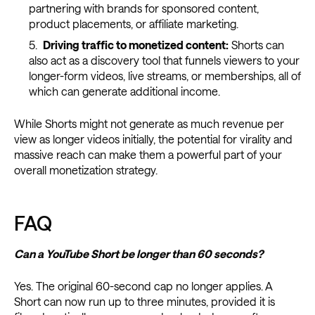
partnering with brands for sponsored content,
product placements, or affiliate marketing.
Driving traffic to monetized content:
Shorts can
also act as a discovery tool that funnels viewers to your
longer-form videos, live streams, or memberships, all of
which can generate additional income.
While Shorts might not generate as much revenue per
view as longer videos initially, the potential for virality and
massive reach can make them a powerful part of your
overall monetization strategy.
FAQ
Can a YouTube Short be longer than 60 seconds?
Yes. The original 60-second cap no longer applies. A
Short can now run up to three minutes, provided it is