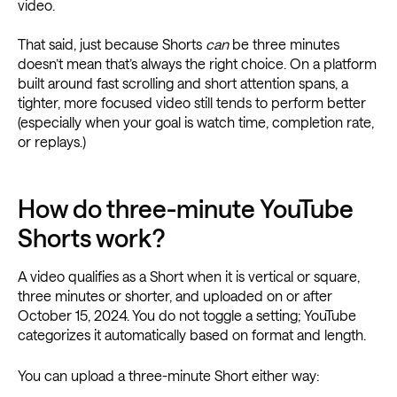
video.
That said, just because Shorts
can
be three minutes
doesn’t mean that’s always the right choice. On a platform
built around fast scrolling and short attention spans, a
tighter, more focused video still tends to perform better
(especially when your goal is watch time, completion rate,
or replays.)
How do three-minute YouTube
Shorts work?
A video qualifies as a Short when it is vertical or square,
three minutes or shorter, and uploaded on or after
October 15, 2024. You do not toggle a setting; YouTube
categorizes it automatically based on format and length.
You can upload a three-minute Short either way: