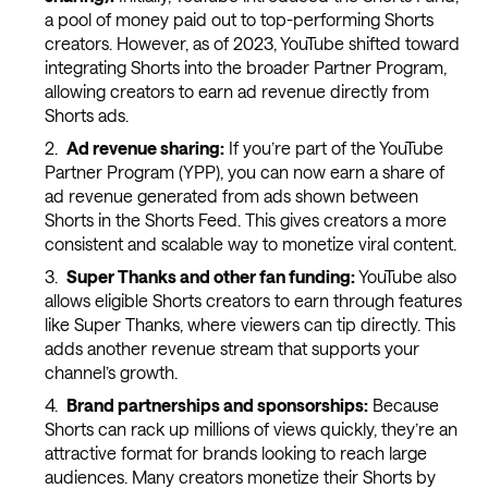
a pool of money paid out to top-performing Shorts
creators. However, as of 2023, YouTube shifted toward
integrating Shorts into the broader Partner Program,
allowing creators to earn ad revenue directly from
Shorts ads.
Ad revenue sharing:
If you’re part of the YouTube
Partner Program (YPP), you can now earn a share of
ad revenue generated from ads shown between
Shorts in the Shorts Feed. This gives creators a more
consistent and scalable way to monetize viral content.
Super Thanks and other fan funding:
YouTube also
allows eligible Shorts creators to earn through features
like Super Thanks, where viewers can tip directly. This
adds another revenue stream that supports your
channel’s growth.
Brand partnerships and sponsorships:
Because
Shorts can rack up millions of views quickly, they’re an
attractive format for brands looking to reach large
audiences. Many creators monetize their Shorts by