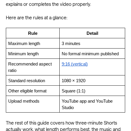
explains or completes the video properly.
Here are the rules at a glance:
Rule
Detail
Maximum length
3 minutes
Minimum length
No formal minimum published
Recommended aspect 
9:16 (vertical)
ratio
Standard resolution
1080 × 1920
Other eligible format
Square (1:1)
Upload methods
YouTube app and YouTube 
Studio
The rest of this guide covers how three-minute Shorts
actually work, what length performs best, the music and