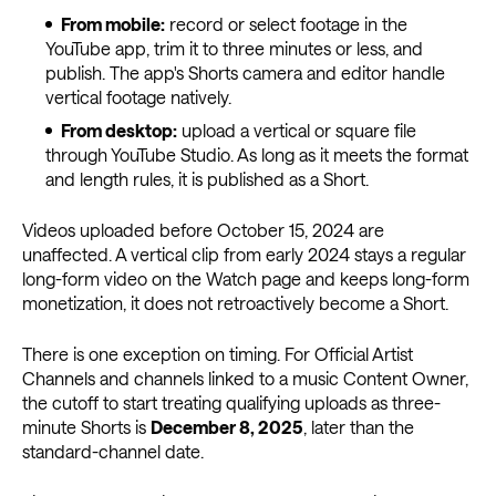
From mobile:
record or select footage in the
YouTube app, trim it to three minutes or less, and
publish. The app's Shorts camera and editor handle
vertical footage natively.
From desktop:
upload a vertical or square file
through YouTube Studio. As long as it meets the format
and length rules, it is published as a Short.
Videos uploaded before October 15, 2024 are
unaffected. A vertical clip from early 2024 stays a regular
long-form video on the Watch page and keeps long-form
monetization, it does not retroactively become a Short.
There is one exception on timing. For Official Artist
Channels and channels linked to a music Content Owner,
the cutoff to start treating qualifying uploads as three-
minute Shorts is
December 8, 2025
, later than the
standard-channel date.