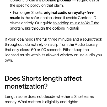
the specific policy on that claim.
For longer Shorts,
original audio or royalty-free
music
is the safer choice, since it avoids Content ID
claims entirely. Our guide
to adding music to YouTube
Shorts
walks through the options in detail.
If your idea needs the full three minutes and a soundtrack
throughout, do not rely on a clip from the Audio Library
that only clears 60 or 90 seconds. Either keep the
licensed music within its allowed window or use audio you
own.
Does Shorts length affect
monetization?
Length alone does not decide whether a Short earns
money. What matters is eligibility and rights: