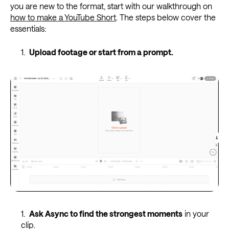
you are new to the format, start with our walkthrough on
how to make a YouTube Short
. The steps below cover the
essentials:
Upload footage or start from a prompt.
Ask Async to find the strongest moments
in your
clip.