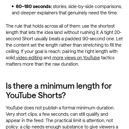
60–180 seconds:
stories, side-by-side comparisons,
and deeper explainers that genuinely need the time.
The rule that holds across all of them: use the shortest
length that lets the idea land without rushing it. A tight 20-
second Short usually beats a padded 90-second one. Let
the content set the length rather than stretching to fill the
ceiling. If your goal is reach, pairing the right length with
solid
video editing
and
more views on YouTube
tactics
matters more than the raw duration.
Is there a minimum length for
YouTube Shorts?
YouTube does not publish a formal minimum duration.
Very short clips, a few seconds, can still qualify and
appear in the feed. The practical limit is attention, not
policy: a clip needs enough substance to give viewers a