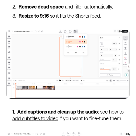
Remove dead space
and filler automatically.
Resize to 9:16
so it fits the Shorts feed.
Add captions and clean up the audio
; see
how to
add subtitles to video
if you want to fine-tune them.