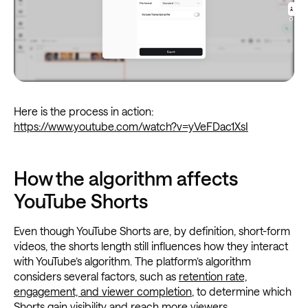
Here is the process in action:
https://www.youtube.com/watch?v=yVeFDac1XsI
How the algorithm affects
YouTube Shorts
Even though YouTube Shorts are, by definition, short-form
videos, the shorts length still influences how they interact
with YouTube’s algorithm. The platform’s algorithm
considers several factors, such as
retention rate,
engagement, and viewer completion
, to determine which
Shorts gain visibility and reach more viewers.