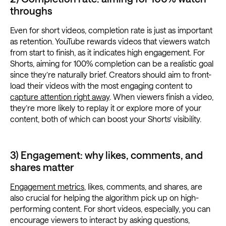
throughs
Even for short videos, completion rate is just as important
as retention. YouTube rewards videos that viewers watch
from start to finish, as it indicates high engagement. For
Shorts, aiming for 100% completion can be a realistic goal
since they’re naturally brief. Creators should aim to front-
load their videos with the most engaging content to
capture attention right away
. When viewers finish a video,
they’re more likely to replay it or explore more of your
content, both of which can boost your Shorts’ visibility.
3) Engagement: why likes, comments, and
shares matter
Engagement metrics
, likes, comments, and shares, are
also crucial for helping the algorithm pick up on high-
performing content. For short videos, especially, you can
encourage viewers to interact by asking questions,