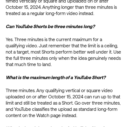
filmed vertically or square and uploaded on or after
October 15, 2024. Anything longer than three minutes is
treated as a regular long-form video instead.
Can YouTube Shorts be three minutes long?
Yes. Three minutes is the current maximum for a
qualifying video. Just remember that the limit is a ceiling,
not a target, most Shorts perform better well under it. Use
the full three minutes only when the idea genuinely needs
that much time to land.
What is the maximum length of a YouTube Short?
Three minutes. Any qualifying vertical or square video
uploaded on or after October 15, 2024 can run up to that
limit and still be treated as a Short. Go over three minutes,
and YouTube classifies the upload as standard long-form
content on the Watch page instead.