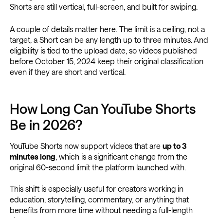
Shorts are still vertical, full-screen, and built for swiping.
A couple of details matter here. The limit is a ceiling, not a
target, a Short can be any length up to three minutes. And
eligibility is tied to the upload date, so videos published
before October 15, 2024 keep their original classification
even if they are short and vertical.
How Long Can YouTube Shorts
Be in 2026?
YouTube Shorts now support videos that are
up to 3
minutes long
, which is a significant change from the
original 60-second limit the platform launched with.
This shift is especially useful for creators working in
education, storytelling, commentary, or anything that
benefits from more time without needing a full-length