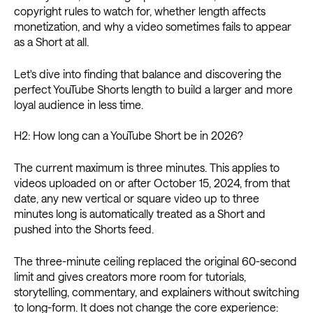
copyright rules to watch for, whether length affects
monetization, and why a video sometimes fails to appear
as a Short at all.
Let's dive into finding that balance and discovering the
perfect YouTube Shorts length to build a larger and more
loyal audience in less time.
H2: How long can a YouTube Short be in 2026?
The current maximum is three minutes. This applies to
videos uploaded on or after October 15, 2024, from that
date, any new vertical or square video up to three
minutes long is automatically treated as a Short and
pushed into the Shorts feed.
The three-minute ceiling replaced the original 60-second
limit and gives creators more room for tutorials,
storytelling, commentary, and explainers without switching
to long-form. It does not change the core experience: