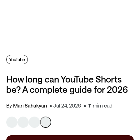
YouTube
How long can YouTube Shorts
be? A complete guide for 2026
By
Mari Sahakyan
Jul 24, 2026
11 min read