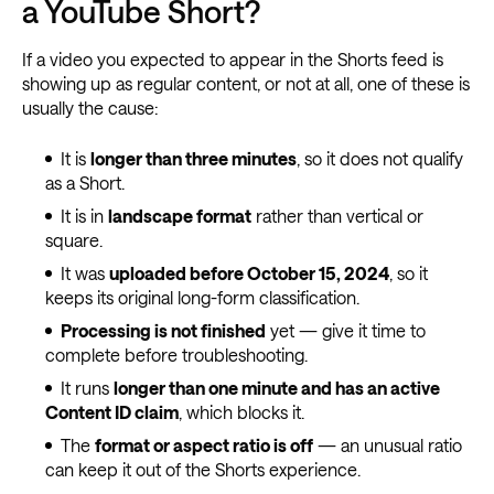
a YouTube Short?
If a video you expected to appear in the Shorts feed is
showing up as regular content, or not at all, one of these is
usually the cause:
It is
longer than three minutes
, so it does not qualify
as a Short.
It is in
landscape format
rather than vertical or
square.
It was
uploaded before October 15, 2024
, so it
keeps its original long-form classification.
Processing is not finished
yet — give it time to
complete before troubleshooting.
It runs
longer than one minute and has an active
Content ID claim
, which blocks it.
The
format or aspect ratio is off
— an unusual ratio
can keep it out of the Shorts experience.