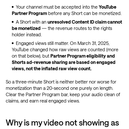
Your channel must be accepted into the
YouTube
Partner Program
before any Short can be monetized.
A Short with an
unresolved Content ID claim cannot
be monetized
— the revenue routes to the rights
holder instead.
Engaged views still matter. On March 31, 2025,
YouTube changed how raw views are counted (more
on that below), but
Partner Program eligibility and
Shorts ad-revenue sharing are based on engaged
views, not the inflated raw view count.
So a three-minute Short is neither better nor worse for
monetization than a 20-second one purely on length.
Clear the Partner Program bar, keep your audio clean of
claims, and earn real engaged views.
Why is my video not showing as