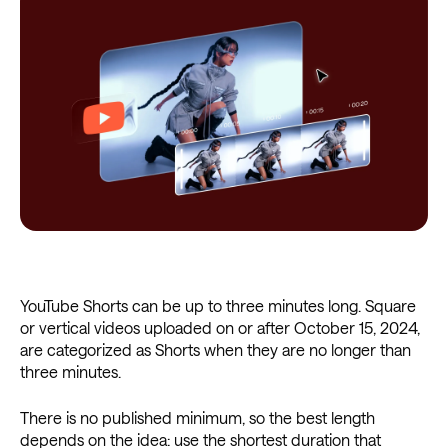
YouTube Shorts can be up to three minutes long. Square
or vertical videos uploaded on or after October 15, 2024,
are categorized as Shorts when they are no longer than
three minutes.
There is no published minimum, so the best length
depends on the idea: use the shortest duration that