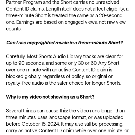
Partner Program and the Short carries no unresolved
Content ID claims. Length itself does not affect eligibility, a
three-minute Short is treated the same as a 20-second
one. Earnings are based on engaged views, not raw view
counts.
Can I use copyrighted music in a three-minute Short?
Carefully. Most Shorts Audio Library tracks are clear for
up to 90 seconds, and some only 30 or 60. Any Short
over one minute with an active Content ID claim is
blocked globally, regardless of policy, so original or
royalty-free audio is the safer choice for longer Shorts.
Why is my video not showing as a Short?
Several things can cause this: the video runs longer than
three minutes, uses landscape format, or was uploaded
before October 15, 2024. It may also still be processing,
carry an active Content ID claim while over one minute, or