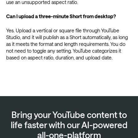
use an unsupported aspect ratio.
Can I upload a three-minute Short from desktop?
Yes. Upload a vertical or square file through YouTube
Studio, and it will publish as a Short automatically, as long
as it meets the format and length requirements. You do
not need to toggle any setting. YouTube categorizes it
based on aspect ratio, duration, and upload date.
Bring your YouTube content to
life faster with our AI-powered
all-one-platform