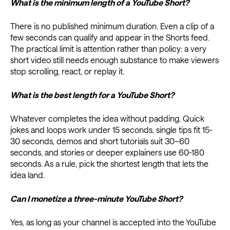
What is the minimum length of a YouTube Short?
There is no published minimum duration. Even a clip of a
few seconds can qualify and appear in the Shorts feed.
The practical limit is attention rather than policy: a very
short video still needs enough substance to make viewers
stop scrolling, react, or replay it.
What is the best length for a YouTube Short?
Whatever completes the idea without padding. Quick
jokes and loops work under 15 seconds, single tips fit 15-
30 seconds, demos and short tutorials suit 30–60
seconds, and stories or deeper explainers use 60-180
seconds. As a rule, pick the shortest length that lets the
idea land.
Can I monetize a three-minute YouTube Short?
Yes, as long as your channel is accepted into the YouTube