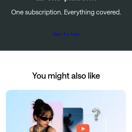
One subscription. Everything covered.
Start for free
You might also like