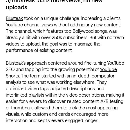
3) Blusteak: 53% more views, no new
uploads
Blusteak
took on a unique challenge: increasing a client’s
YouTube channel views without adding any new content.
The channel, which features top Bollywood songs, was
already a hit with over 250k subscribers. But with no fresh
videos to upload, the goal was to maximize the
performance of existing content.
Blusteak’s approach centered around fine-tuning YouTube
SEO and tapping into the growing potential of
YouTube
Shorts
. The team started with an in-depth competitor
analysis to see what was working elsewhere. They
optimized video tags, adjusted descriptions, and
interlinked playlists within the video descriptions, making it
easier for viewers to discover related content. A/B testing
of thumbnails allowed them to pick the most appealing
visuals, while custom end cards encouraged more
interaction and kept viewers engaged longer.