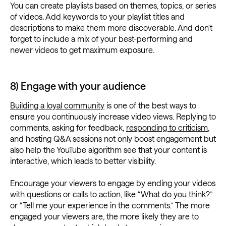
You can create playlists based on themes, topics, or series
of videos. Add keywords to your playlist titles and
descriptions to make them more discoverable. And don't
forget to include a mix of your best-performing and
newer videos to get maximum exposure.
8) Engage with your audience
Building a loyal community
is one of the best ways to
ensure you continuously increase video views. Replying to
comments, asking for feedback,
responding to criticism
,
and hosting Q&A sessions not only boost engagement but
also help the YouTube algorithm see that your content is
interactive, which leads to better visibility.
Encourage your viewers to engage by ending your videos
with questions or calls to action, like “What do you think?”
or “Tell me your experience in the comments.” The more
engaged your viewers are, the more likely they are to