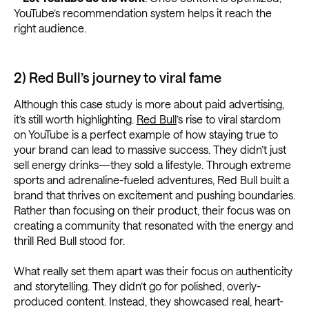
YouTube’s recommendation system helps it reach the
right audience.
2) Red Bull’s journey to viral fame
Although this case study is more about paid advertising,
it’s still worth highlighting.
Red Bull
’s rise to viral stardom
on YouTube is a perfect example of how staying true to
your brand can lead to massive success. They didn’t just
sell energy drinks—they sold a lifestyle. Through extreme
sports and adrenaline-fueled adventures, Red Bull built a
brand that thrives on excitement and pushing boundaries.
Rather than focusing on their product, their focus was on
creating a community that resonated with the energy and
thrill Red Bull stood for.
What really set them apart was their focus on authenticity
and storytelling. They didn’t go for polished, overly-
produced content. Instead, they showcased real, heart-