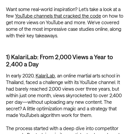
Want some real-world inspiration? Let’s take a look at a
few
YouTube channels that cracked the code
on how to
get more views on YouTube and more. We’ve covered
some of the most impressive case studies online, along
with their key takeaways.
1) KalariLab: From 2,000 Views a Year to
2,400 a Day
In early 2020,
KalariLab
, an online martial arts school in
Thailand, faced a challenge with its YouTube channel. It
had barely reached 2,000 views over three years, but
within just one month, views skyrocketed to over 2,400
per day—without uploading any new content. The
secret? A little optimization magic and a strategy that
made YouTube’s algorithm work for them.
The process started with a deep dive into competitor