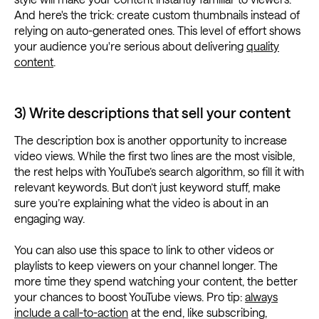
And here's the trick: create custom thumbnails instead of
relying on auto-generated ones. This level of effort shows
your audience you're serious about delivering
quality
content
.
3) Write descriptions that sell your content
The description box is another opportunity to increase
video views. While the first two lines are the most visible,
the rest helps with YouTube’s search algorithm, so fill it with
relevant keywords. But don’t just keyword stuff, make
sure you’re explaining what the video is about in an
engaging way.
You can also use this space to link to other videos or
playlists to keep viewers on your channel longer. The
more time they spend watching your content, the better
your chances to boost YouTube views. Pro tip:
always
include a call-to-action
at the end, like subscribing,