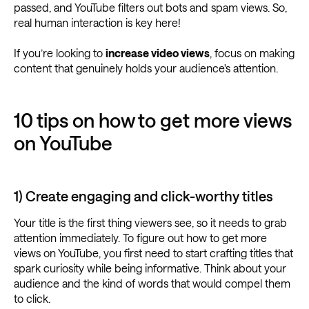
passed, and YouTube filters out bots and spam views. So,
real human interaction is key here!
If you’re looking to
increase video views
, focus on making
content that genuinely holds your audience's attention.
10 tips on how to get more views
on YouTube
1) Create engaging and click-worthy titles
Your title is the first thing viewers see, so it needs to grab
attention immediately. To figure out how to get more
views on YouTube, you first need to start crafting titles that
spark curiosity while being informative. Think about your
audience and the kind of words that would compel them
to click.