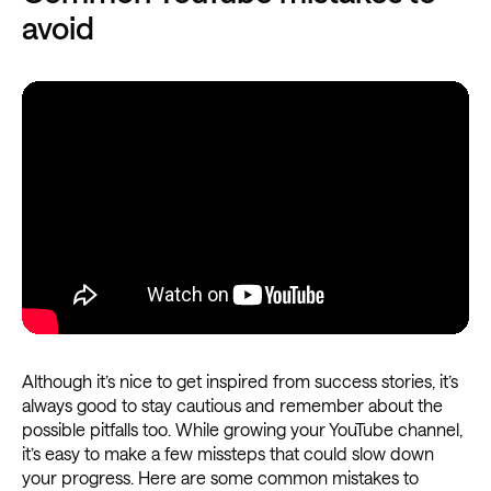
avoid
Although it’s nice to get inspired from success stories, it’s
always good to stay cautious and remember about the
possible pitfalls too. While growing your YouTube channel,
it’s easy to make a few missteps that could slow down
your progress. Here are some common mistakes to