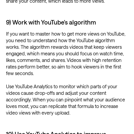
share your content, which leads to more views.
9) Work with YouTube's algorithm
If you want to master how to get more views on YouTube,
you need to understand how the YouTube algorithm
works. The algorithm rewards videos that keep viewers
engaged, which means you should focus on watch time,
likes, comments, and shares. Videos with high retention
rates perform better, so aim to hook viewers in the first
few seconds.
Use YouTube Analytics to monitor which parts of your
videos cause drop-offs and adjust your content
accordingly. When you can pinpoint what your audience
loves most, you can replicate that formula to increase
video views with every upload.