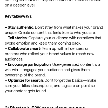
on a deeper level.
Key takeaways:
– Stay authentic
: Don’t stray from what makes your brand
unique. Create content that feels true to who you are.
–
Tell stories
: Capture your audience with narratives that
evoke emotion and keep them coming back.
–
Collaborate smart
: Team up with influencers or
creators who reflect your brand values to reach new
audiences.
–
Encourage participation
: User-generated content is a
win-win. It engages your audience and gives them
ownership of the brand.
–
Optimize for search
: Don’t forget the basics—make
sure your titles, descriptions, and tags are on point so
your content gets found.