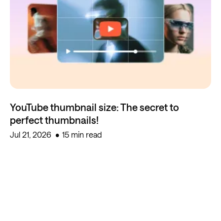
YouTube thumbnail size: The secret to
perfect thumbnails!
Jul 21, 2026
15 min read
Start creating for free