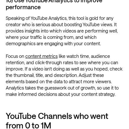
10) Use YouTube Analytics to improve
performance
Speaking of YouTube Analytics, this tool is gold for any
creator who is serious about boosting YouTube views. It
provides insights into which videos are performing well,
where your traffic is coming from, and which
demographics are engaging with your content.
Focus on
content metrics
like watch time, audience
retention, and click-through rates to see where you can
improve. If a video isn’t doing as well as you hoped, check
the thumbnail, title, and description. Adjust these
elements based on the data to attract more viewers.
Analytics takes the guesswork out of growth, so use it to
make informed decisions about your content strategy.
YouTube Channels who went
from 0 to 1M