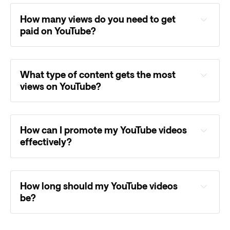
How many views do you need to get
paid on YouTube?
What type of content gets the most
views on YouTube?
How can I promote my YouTube videos
effectively?
How long should my YouTube videos
be?