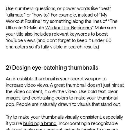
Use numbers, questions, or power words like "best,"
"ultimate," or "how to." For example, instead of “My
Workout Routine,” try something along the lines of “The
Ultimate 10-Minute
Workout for Beginners
.” Make sure
your title also includes relevant keywords to boost
YouTube views (and don’t forget to keep it under 60
characters so it’s fully visible in search results.)
2) Design eye-catching thumbnails
An irresistible thumbnail
is your secret weapon to
increase video views. A great thumbnail doesn’t just hint at
the video content; it
sells
the video. Use bold text, clear
images, and contrasting colors to make your thumbnail
pop. People are naturally drawn to visuals that stand out.
Try to make your thumbnails visually consistent, especially
if you're
building a brand
. Incorporating a recognizable
style will make your content instantly familiar to viewers.