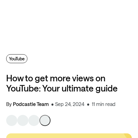
YouTube
How to get more views on
YouTube: Your ultimate guide
By
Podcastle Team
Sep 24, 2024
11 min read