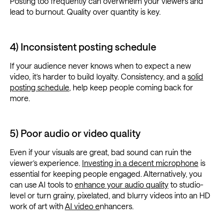
Posting too frequently can overwhelm your viewers and
lead to burnout. Quality over quantity is key.
4) Inconsistent posting schedule
If your audience never knows when to expect a new
video, it’s harder to build loyalty. Consistency, and a
solid
posting schedule
, help keep people coming back for
more.
5) Poor audio or video quality
Even if your visuals are great, bad sound can ruin the
viewer’s experience.
Investing in a decent microphone
is
essential for keeping people engaged. Alternatively, you
can use AI tools to
enhance your audio quality
to studio-
level or turn grainy, pixelated, and blurry videos into an HD
work of art with
AI video e
nhancers.