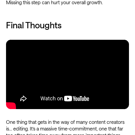
Missing this step can hurt your overall growth.
Final Thoughts
One thing that gets in the way of many content creators
is… editing. It’s a massive time-commitment, one that far