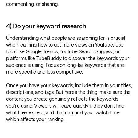
commenting, or sharing.
4) Do your keyword research
Understanding what people are searching for is crucial
when learning how to get more views on YouTube. Use
tools like Google Trends, YouTube Search Suggest, or
platforms like TubeBuddy to discover the keywords your
audience is using. Focus on long-tail keywords that are
more specific and less competitive.
Once you have your keywords, include them in your titles,
descriptions, and tags. But here’s the thing: make sure the
content you create genuinely reflects the keywords
you’re using. Viewers will leave quickly if they don’t find
what they expect, and that can hurt your watch time,
which affects your ranking.