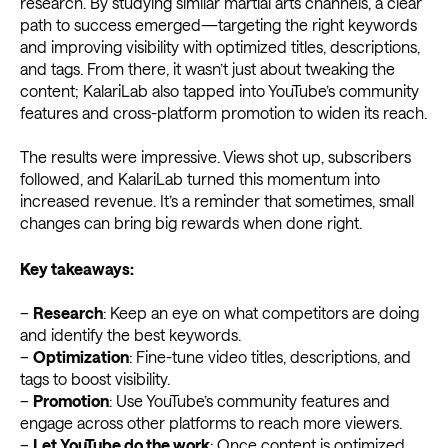
research. By studying similar martial arts channels, a clear
path to success emerged—targeting the right keywords
and improving visibility with optimized titles, descriptions,
and tags. From there, it wasn’t just about tweaking the
content; KalariLab also tapped into YouTube’s community
features and cross-platform promotion to widen its reach.
The results were impressive. Views shot up, subscribers
followed, and KalariLab turned this momentum into
increased revenue. It’s a reminder that sometimes, small
changes can bring big rewards when done right.
Key takeaways:
–
Research
: Keep an eye on what competitors are doing
and identify the best keywords.
–
Optimization
: Fine-tune video titles, descriptions, and
tags to boost visibility.
–
Promotion
: Use YouTube’s community features and
engage across other platforms to reach more viewers.
–
Let YouTube do the work
: Once content is optimized,