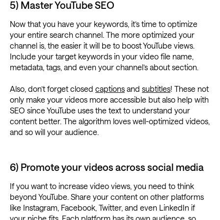
5) Master YouTube SEO
Now that you have your keywords, it’s time to optimize
your entire search channel. The more optimized your
channel is, the easier it will be to boost YouTube views.
Include your target keywords in your video file name,
metadata, tags, and even your channel’s about section.
Also, don’t forget closed
captions
and
subtitles
! These not
only make your videos more accessible but also help with
SEO since YouTube uses the text to understand your
content better. The algorithm loves well-optimized videos,
and so will your audience.
6) Promote your videos across social media
If you want to increase video views, you need to think
beyond YouTube. Share your content on other platforms
like Instagram, Facebook, Twitter, and even LinkedIn if
your niche
fits. Each platform has its own audience, so