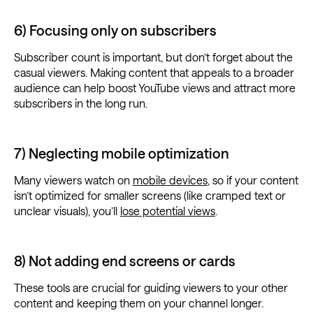
6) Focusing only on subscribers
Subscriber count is important, but don’t forget about the
casual viewers. Making content that appeals to a broader
audience can help boost YouTube views and attract more
subscribers in the long run.
7) Neglecting mobile optimization
Many viewers watch on
mobile devices
, so if your content
isn’t optimized for smaller screens (like cramped text or
unclear visuals), you’ll
lose potential views
.
8) Not adding end screens or cards
These tools are crucial for guiding viewers to your other
content and keeping them on your channel longer.