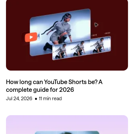
How long can YouTube Shorts be? A
complete guide for 2026
Jul 24, 2026
11 min read