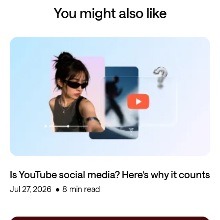
You might also like
Is YouTube social media? Here’s why it counts
Jul 27, 2026
8 min read