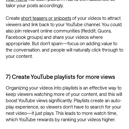
tailor your posts accordingly.
Create
short teasers or snippets
of your videos to attract
viewers and link back to your YouTube channel. You could
also join relevant online communities (Reddit, Quora,
Facebook groups) and share your videos where
appropriate. But don’t spam—focus on adding value to
the conversation, and people will naturally click through to
your content.
7) Create YouTube playlists for more views
Organizing your videos into playlists is an effective way to
keep viewers watching more of your content, and this will
boost YouTube views significantly. Playlists create an auto-
play experience, so viewers don’t have to search for your
next video—it just plays. This leads to more watch time,
which YouTube rewards by ranking your videos higher.