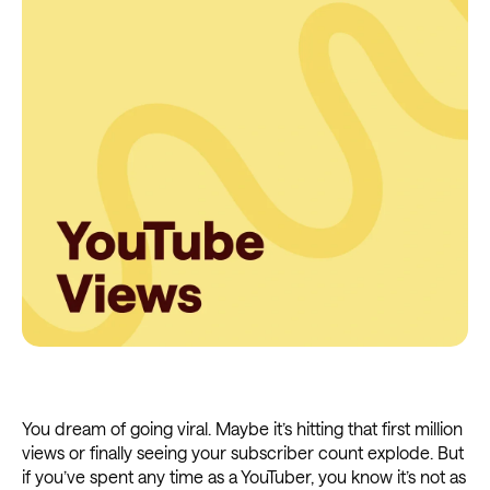
You dream of going viral. Maybe it’s hitting that first million
views or finally seeing your subscriber count explode. But
if you’ve spent any time as a YouTuber, you know it’s not as