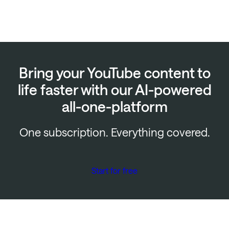
Bring your YouTube content to
life faster with our AI-powered
all-one-platform
One subscription. Everything covered.
Start for free