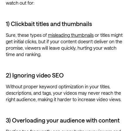
watch out for:
1) Clickbait titles and thumbnails
Sure, these types of
misleading thumbnails
or titles might
get initial clicks, but if your content doesn’t deliver on the
promise, viewers will leave quickly, hurting your watch
time and ranking.
2) Ignoring video SEO
Without proper keyword optimization in your titles,
descriptions, and tags, your videos may never reach the
right audience, making it harder to increase video views.
3) Overloading your audience with content