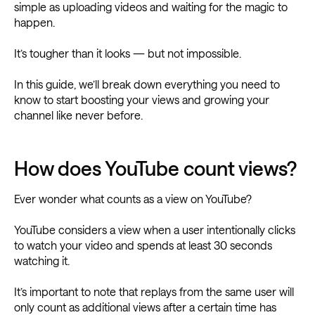
simple as uploading videos and waiting for the magic to
happen.
It’s tougher than it looks — but not impossible.
In this guide, we’ll break down everything you need to
know to start boosting your views and growing your
channel like never before.
How does YouTube count views?
Ever wonder what counts as a view on YouTube?
YouTube considers a view when a user intentionally clicks
to watch your video and spends at least 30 seconds
watching it.
It’s important to note that replays from the same user will
only count as additional views after a certain time has