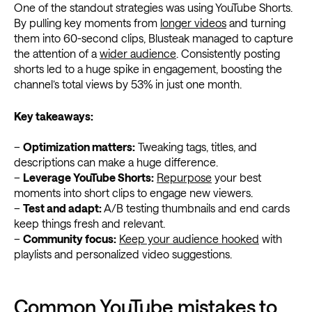
One of the standout strategies was using YouTube Shorts.
By pulling key moments from
longer videos
and turning
them into 60-second clips, Blusteak managed to capture
the attention of a
wider audience
. Consistently posting
shorts led to a huge spike in engagement, boosting the
channel’s total views by 53% in just one month.
Key takeaways:
–
Optimization matters:
Tweaking tags, titles, and
descriptions can make a huge difference.
–
Leverage YouTube Shorts:
Repurpose
your best
moments into short clips to engage new viewers.
–
Test and adapt:
A/B testing thumbnails and end cards
keep things fresh and relevant.
–
Community focus:
Keep your audience hooked
with
playlists and personalized video suggestions.
Common YouTube mistakes to