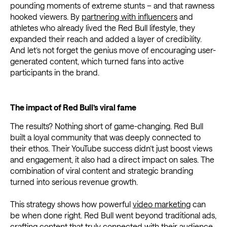
pounding moments of extreme stunts – and that rawness
hooked viewers. By
partnering with influencers
and
athletes who already lived the Red Bull lifestyle, they
expanded their reach and added a layer of credibility.
And let’s not forget the genius move of encouraging user-
generated content, which turned fans into active
participants in the brand.
The impact of Red Bull’s viral fame
The results? Nothing short of game-changing. Red Bull
built a loyal community that was deeply connected to
their ethos. Their YouTube success didn’t just boost views
and engagement, it also had a direct impact on sales. The
combination of viral content and strategic branding
turned into serious revenue growth.
This strategy shows how powerful
video marketing
can
be when done right. Red Bull went beyond traditional ads,
crafting content that truly connected with their audience