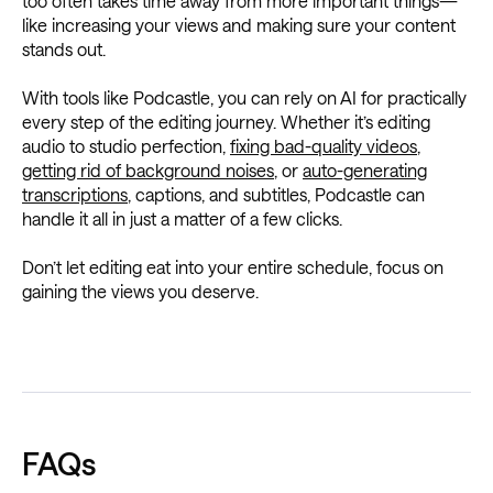
too often takes time away from more important things—
like increasing your views and making sure your content
stands out.
With tools like Podcastle, you can rely on AI for practically
every step of the editing journey. Whether it’s editing
audio to studio perfection,
fixing bad-quality videos
,
getting rid of background noises
, or
auto-generating
transcriptions
, captions, and subtitles, Podcastle can
handle it all in just a matter of a few clicks.
Don’t let editing eat into your entire schedule, focus on
gaining the views you deserve.
FAQs