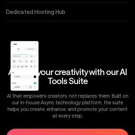
Dedicated Hosting Hub
Amplify your creativity with our AI
Tools Suite
AI that empowers creators, not replaces them. Built on
our in-house Async technology platform, the suite
helps you create, enhance, and promote your content
at every step.