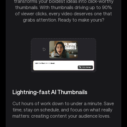
transforms your boldest ideas into click-worthy
thumbnails. With thumbnails driving up to 90%
of viewer clicks, every video deserves one that
grabs attention. Ready to make yours?
Lightning-fast AI Thumbnails
Cut hours of work down to under a minute. Save
time, stay on schedule, and focus on what really
matters: creating content your audience loves.