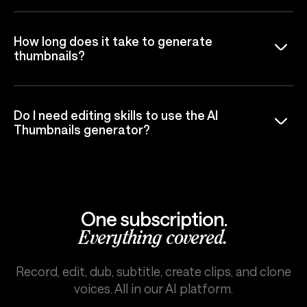
How long does it take to generate
thumbnails?
Do I need editing skills to use the AI
Thumbnails generator?
One subscription.
Everything covered.
Record, edit, dub, subtitle, create clips, and clone
voices. All in our AI platform.