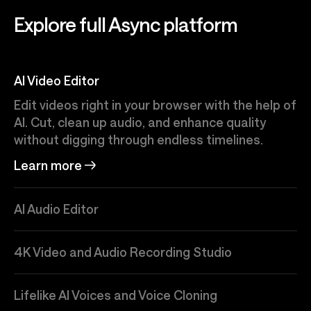
Explore full Async platform
AI Video Editor
Edit videos right in your browser with the help of
AI. Cut, clean up audio, and enhance quality
without digging through endless timelines.
Learn more
AI Audio Editor
4K Video and Audio Recording Studio
Lifelike AI Voices and Voice Cloning