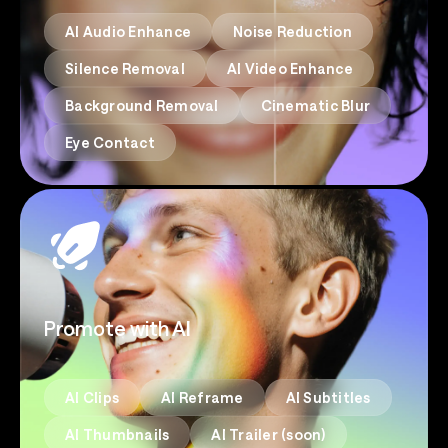
AI Audio Enhance
Noise Reduction
Silence Removal
AI Video Enhance
Background Removal
Cinematic Blur
Eye Contact
Promote with AI
AI Clips
AI Reframe
AI Subtitles
AI Thumbnails
AI Trailer (soon)