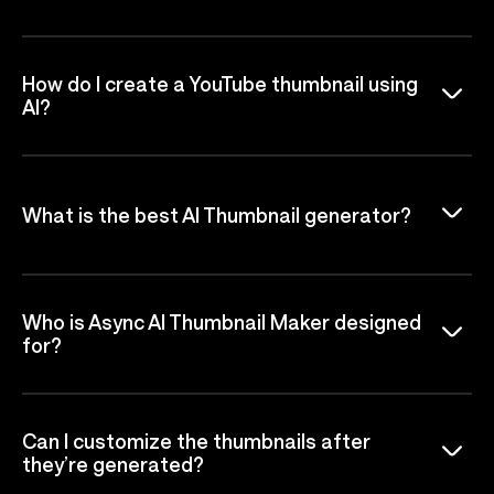
How do I create a YouTube thumbnail using
AI?
What is the best AI Thumbnail generator?
Who is Async AI Thumbnail Maker designed
for?
Can I customize the thumbnails after
they’re generated?