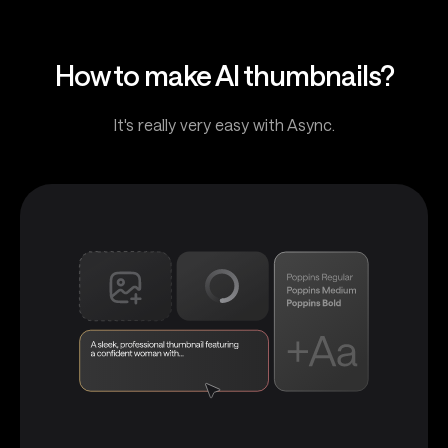
How to make AI thumbnails?
It's really very easy with Async.