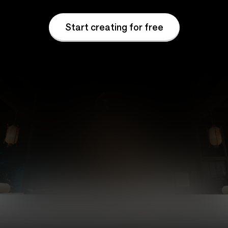
Start creating for free