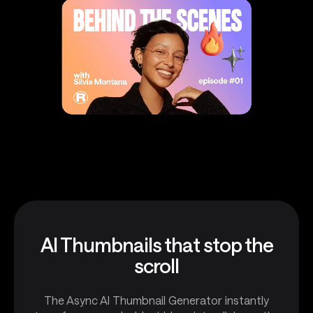
AI Thumbnails that stop the
scroll
The Async AI Thumbnail Generator instantly