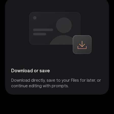
Download or save
Download directly, save to your Files for later, or
continue editing with prompts.