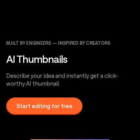
BUILT BY ENGINEERS — INSPIRED BY CREATORS
AI Thumbnails
Describe your idea and instantly get a click-
worthy AI thumbnail.
Start editing for free