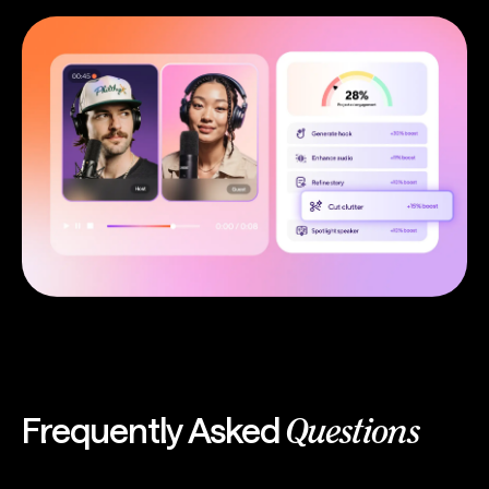
Frequently Asked
Questions