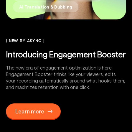
AI Translation & Dubbing
[ NEW BY ASYNC ]
Introducing
Engagement Booster
The new era of engagement optimization is here.
Engagement Booster thinks like your viewers, edits
your recording automatically around what hooks them,
and maximizes retention with one click.
Learn more