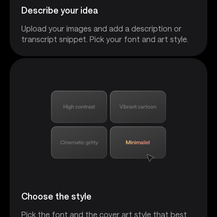
Describe your idea
Upload your images and add a description or
transcript snippet. Pick your font and art style.
Choose the style
Pick the font and the cover art style that best