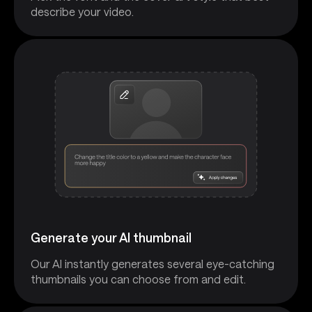
describe your video.
Generate your AI thumbnail
Our AI instantly generates several eye-catching
thumbnails you can choose from and edit.