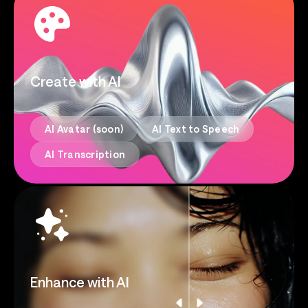
Create with AI
AI Avatar (soon)
AI Text to Speech
AI Transcription
Enhance with AI