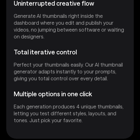
Uninterrupted creative flow
Generate AI thumbnails right inside the
dashboard where you edit and publish your
videos, no jumping between software or waiting
on designers.
Total iterative control
Perfect your thumbnails easily. Our AI thumbnail
generator adapts instantly to your prompts,
giving you total control over every detail.
Multiple options in one click
Each generation produces 4 unique thumbnails,
letting you test different styles, layouts, and
tones. Just pick your favorite.