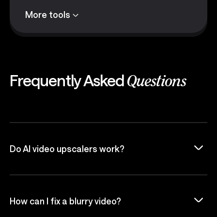
More tools
Frequently Asked
Questions
Do AI video upscalers work?
How can I fix a blurry video?