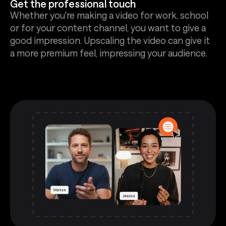
Get the professional touch
Whether you're making a video for work, school
or for your content channel, you want to give a
good impression. Upscaling the video can give it
a more premium feel, impressing your audience.