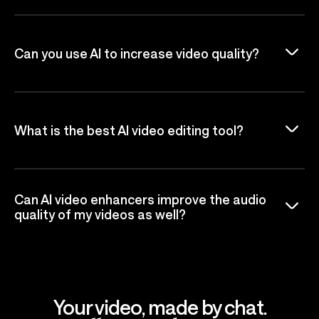
Can you use AI to increase video quality?
What is the best AI video editing tool?
Can AI video enhancers improve the audio
quality of my videos as well?
Your video, made by chat.