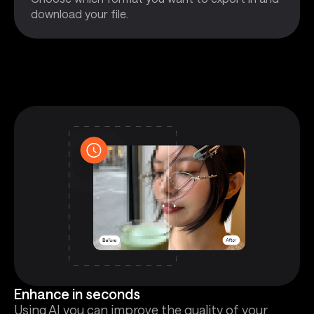
download your file.
Enhance in seconds
Using AI you can improve the quality of your