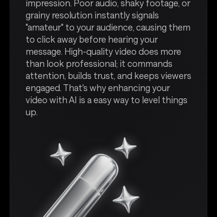
impression. Poor audio, shaky footage, or
grainy resolution instantly signals
"amateur" to your audience, causing them
to click away before hearing your
message. High-quality video does more
than look professional; it commands
attention, builds trust, and keeps viewers
engaged. That's why enhancing your
video with AI is a easy way to level things
up.