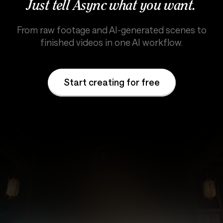
Just tell Async what you want.
From raw footage and AI-generated scenes to
finished videos in one AI workflow.
Start creating for free