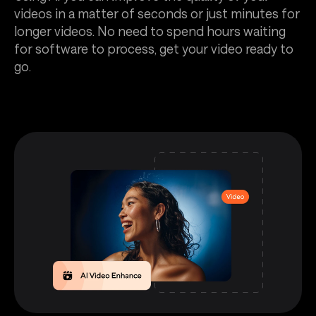
videos in a matter of seconds or just minutes for
longer videos. No need to spend hours waiting
for software to process, get your video ready to
go.