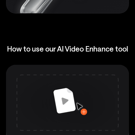
How to use our AI Video Enhance tool