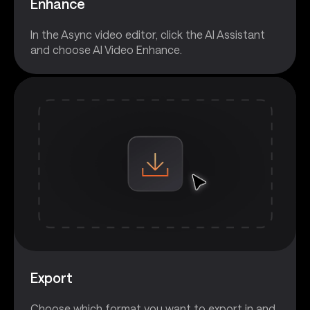
Enhance
In the Async video editor, click the AI Assistant
and choose AI Video Enhance.
Export
Choose which format you want to export in and