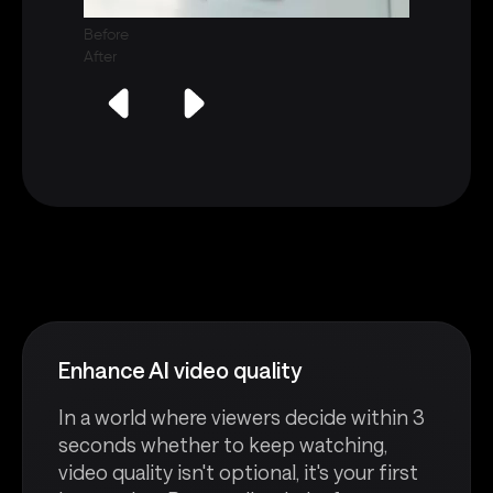
Before
After
Enhance AI video quality
In a world where viewers decide within 3
seconds whether to keep watching,
video quality isn't optional, it's your first