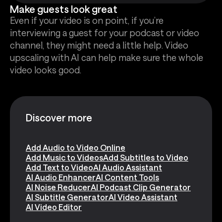
Make guests look great
Even if your video is on point, if you’re
interviewing a guest for your podcast or video
channel, they might need a little help. Video
upscaling with AI can help make sure the whole
video looks good.
Discover more
Add Audio to Video Online
Add Music to Videos
Add Subtitles to Video
Add Text to Video
AI Audio Assistant
AI Audio Enhancer
AI Content Tools
AI Noise Reducer
AI Podcast Clip Generator
AI Subtitle Generator
AI Video Assistant
AI Video Editor