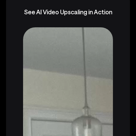
See AI Video Upscaling in Action