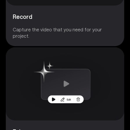
Record
Capture the video that you need for your
project.