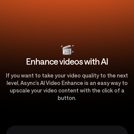
Enhance videos with AI
If you want to take your video quality to the next
level, Async’s AI Video Enhance is an easy way to
upscale your video content with the click of a
button.