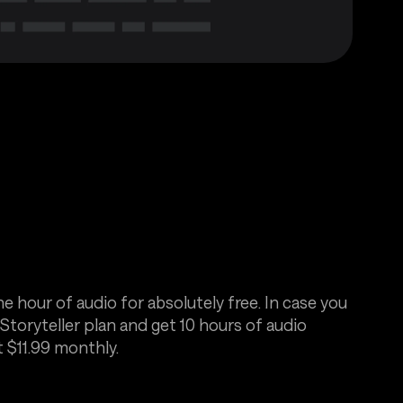
e hour of audio for absolutely free. In case you
Storyteller plan and get 10 hours of audio
t $11.99 monthly.