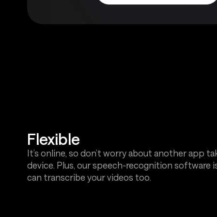
Flexible
It’s online, so don’t worry about another app t
device. Plus, our speech-recognition software is
can transcribe your videos too.