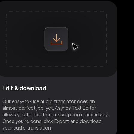
Edit & download
Our easy-to-use audio translator does an
almost perfect job, yet, Async’s Text Editor
allows you to edit the transcription if necessary.
Once you’re done, click Export and download
your audio translation.