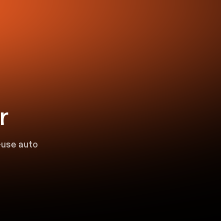
r
o-use auto