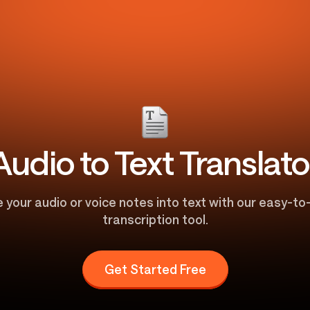
Audio to Text Translato
 your audio or voice notes into text with our easy-t
transcription tool.
Get Started Free