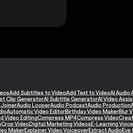
deos
Add Subtitles to Video
Add Text to Video
AI Audio 
st Clip Generator
AI Subtitle Generator
AI Video Assi
 Joiner
Audio Looper
Audio Podcast
Audio Production
dio
Automatic Video Editor
Birthday Video Maker
Blur 
d Video Editing
Compress MP4
Compress Video
Creat
e
Crop Video
Digital Marketing Videos
E-Learning Voic
ideo Maker
Explainer Video Voiceover
Extract Audio
Eye 