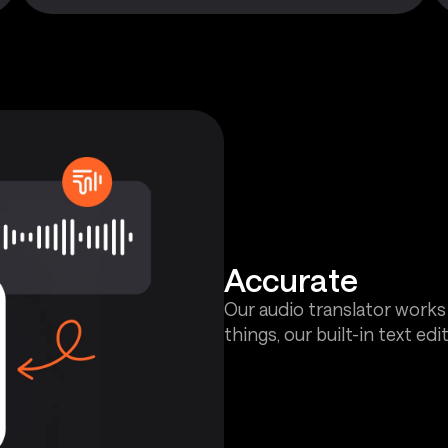
Accurate
Our audio translator works
things, our built-in text edit