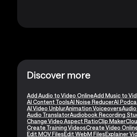
Discover more
Add Audio to Video Online
Add Music to Vi
AI Content Tools
AI Noise Reducer
AI Podca
AI Video Unblur
Animation Voiceovers
Audio
Audio Translator
Audiobook Recording Stu
Change Video Aspect Ratio
Clip Maker
Clou
Create Training Videos
Create Video Onlin
Edit MOV Files
Edit WebM Files
Explainer V