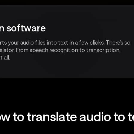
on software
your audio files into text in a few clicks. There’s so
lator. From speech recognition to transcription,
 all.
w to translate audio to t