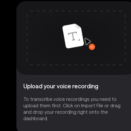
Upload your voice recording
To transcribe voice recordings you need to
upload them first. Click on Import File or drag
and drop your recording right onto the
dashboard.