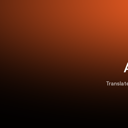
Translate