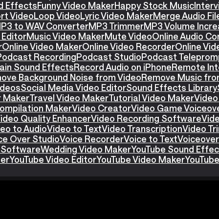
d Effects
Funny Video Maker
Happy Stock Music
Interv
rt Video
Loop Video
Lyric Video Maker
Merge Audio Fil
P3 to WAV Converter
MP3 Trimmer
MP3 Volume Incre
Editor
Music Video Maker
Mute Video
Online Audio Co
r
Online Video Maker
Online Video Recorder
Online Vid
Podcast Recording
Podcast Studio
Podcast Teleprom
ain Sound Effects
Record Audio on iPhone
Remote Int
ove Background Noise from Video
Remove Music fro
ideos
Social Media Video Editor
Sound Effects Library
r Maker
Travel Video Maker
Tutorial Video Maker
Video
ompilation Maker
Video Creator
Video Game Voiceov
ideo Quality Enhancer
Video Recording Software
Vid
eo to Audio
Video to Text
Video Transcription
Video T
ce Over Studio
Voice Recorder
Voice to Text
Voiceover
 Software
Wedding Video Maker
YouTube Sound Effec
ter
YouTube Video Editor
YouTube Video Maker
YouTube