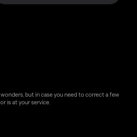
 wonders, but in case you need to correct a few
or is at your service.