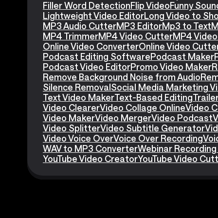
Filler Word Detection
Flip Video
Funny Soun
Lightweight Video Editor
Long Video to Sho
MP3 Audio Cutter
MP3 Editor
Mp3 to Text
M
MP4 Trimmer
MP4 Video Cutter
MP4 Video 
Online Video Converter
Online Video Cutte
Podcast Editing Software
Podcast Maker
Podcast Video Editor
Promo Video Maker
R
Remove Background Noise from Audio
Rem
Silence Removal
Social Media Marketing V
Text Video Maker
Text-Based Editing
Traile
Video Clearer
Video Collage Online
Video C
Video Maker
Video Merger
Video Podcast
V
Video Splitter
Video Subtitle Generator
Vid
Video Voice Over
Voice Over Recording
Voi
WAV to MP3 Converter
Webinar Recording
YouTube Video Creator
YouTube Video Cut