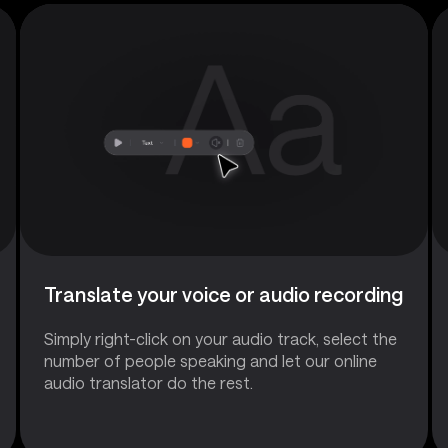
Translate your voice or audio recording
Simply right-click on your audio track, select the
number of people speaking and let our online
audio translator do the rest.