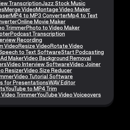
iew Transcription
Jazz Stock Music
es
Merge Video
Montage Video Maker
aser
MP4 to MP3 Converter
Mp4 to Text
nverter
Online Movie Maker
eo Trimmer
Photo to Video Maker
pter
Podcast Transcription
erview Recording
m Video
Resize Video
Rotate Video
Speech to Text Software
Start Podcasting
 Ad Maker
Video Background Removal
ers
Video Interview Software
Video Joiner
eo Resizer
Video Size Reducer
rimmer
Video Tutorial Software
s for Presentations
WAV Editor
ts
YouTube to MP4 Trim
 Video Trimmer
YouTube Video Voiceovers