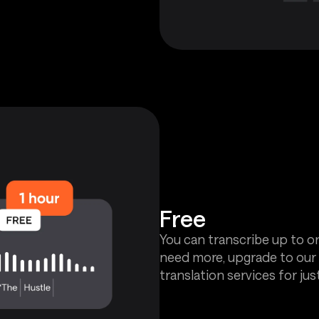
Free
You can transcribe up to on
need more, upgrade to our 
translation services for jus