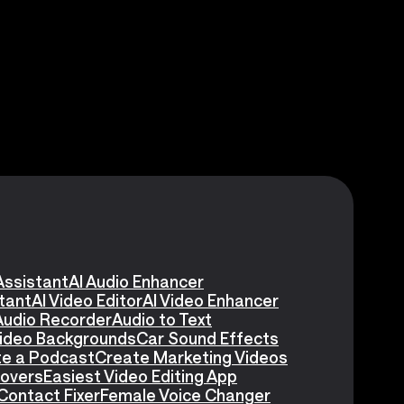
Assistant
AI Audio Enhancer
stant
AI Video Editor
AI Video Enhancer
Audio Recorder
Audio to Text
Video Backgrounds
Car Sound Effects
e a Podcast
Create Marketing Videos
eovers
Easiest Video Editing App
Contact Fixer
Female Voice Changer