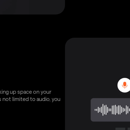
aking up space on your
 not limited to audio, you