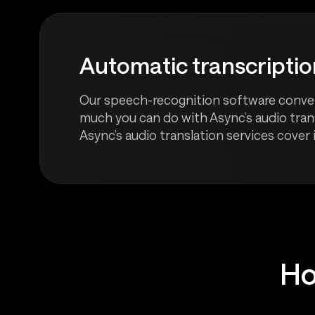
Automatic transcripti
Our speech-recognition software converts 
much you can do with Async’s audio trans
Async’s audio translation services cover it
Ho