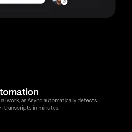
utomation
al work, as Async automatically detects
 transcripts in minutes.