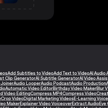
deos
Add Subtitles to Video
Add Text to Video
AI Audio 
st Clip Generator
AI Subtitle Generator
AI Video Assi
 Joiner
Audio Looper
Audio Podcast
Audio Production
dio
Automatic Video Editor
Birthday Video Maker
Blur 
d Video Editing
Compress MP4
Compress Video
Creat
e
Crop Video
Digital Marketing Videos
E-Learning Voic
ideo Maker
Explainer Video Voiceover
Extract Audio
Eye 