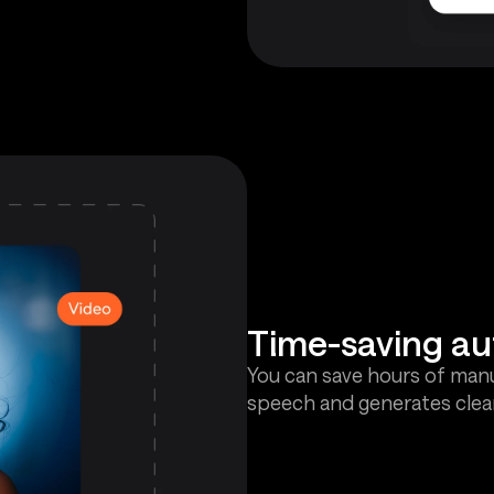
Time-saving a
You can save hours of manu
speech and generates clean