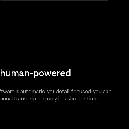
d human-powered
tware is automatic, yet detail-focused: you can
anual transcription only in a shorter time.