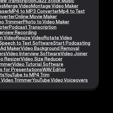
iew Transcription
Jazz Stock Music
es
Merge Video
Montage Video Maker
aser
MP4 to MP3 Converter
Mp4 to Text
nverter
Online Movie Maker
eo Trimmer
Photo to Video Maker
pter
Podcast Transcription
erview Recording
m Video
Resize Video
Rotate Video
Speech to Text Software
Start Podcasting
 Ad Maker
Video Background Removal
ers
Video Interview Software
Video Joiner
eo Resizer
Video Size Reducer
rimmer
Video Tutorial Software
s for Presentations
WAV Editor
ts
YouTube to MP4 Trim
 Video Trimmer
YouTube Video Voiceovers