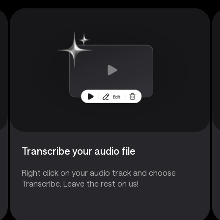
Transcribe your audio file
Right click on your audio track and choose
Transcribe. Leave the rest on us!