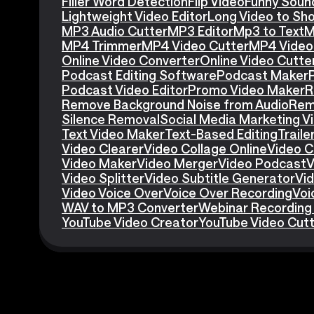
Filler Word Detection
Flip Video
Funny Soun
Lightweight Video Editor
Long Video to Sho
MP3 Audio Cutter
MP3 Editor
Mp3 to Text
M
MP4 Trimmer
MP4 Video Cutter
MP4 Video 
Online Video Converter
Online Video Cutte
Podcast Editing Software
Podcast Maker
Podcast Video Editor
Promo Video Maker
R
Remove Background Noise from Audio
Rem
Silence Removal
Social Media Marketing V
Text Video Maker
Text-Based Editing
Traile
Video Clearer
Video Collage Online
Video C
Video Maker
Video Merger
Video Podcast
V
Video Splitter
Video Subtitle Generator
Vid
Video Voice Over
Voice Over Recording
Voi
WAV to MP3 Converter
Webinar Recording
YouTube Video Creator
YouTube Video Cut