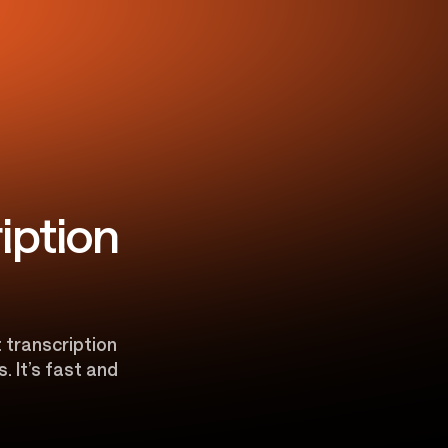
iption
t transcription
. It’s fast and