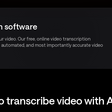
on software
r video. Our free, online video transcription
t automated, and most importantly accurate video
o transcribe video with 