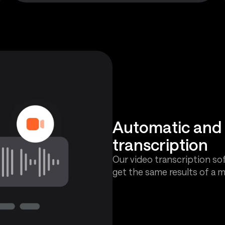
Automatic an
transcription
Our video transcription sof
get the same results of a m