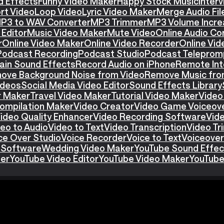
d Effects
Funny Video Maker
Happy Stock Music
Interv
rt Video
Loop Video
Lyric Video Maker
Merge Audio Fil
P3 to WAV Converter
MP3 Trimmer
MP3 Volume Incre
Editor
Music Video Maker
Mute Video
Online Audio Co
r
Online Video Maker
Online Video Recorder
Online Vid
Podcast Recording
Podcast Studio
Podcast Teleprom
ain Sound Effects
Record Audio on iPhone
Remote Int
ove Background Noise from Video
Remove Music fro
ideos
Social Media Video Editor
Sound Effects Library
r Maker
Travel Video Maker
Tutorial Video Maker
Video
ompilation Maker
Video Creator
Video Game Voiceov
ideo Quality Enhancer
Video Recording Software
Vid
eo to Audio
Video to Text
Video Transcription
Video T
ce Over Studio
Voice Recorder
Voice to Text
Voiceover
 Software
Wedding Video Maker
YouTube Sound Effec
ter
YouTube Video Editor
YouTube Video Maker
YouTube