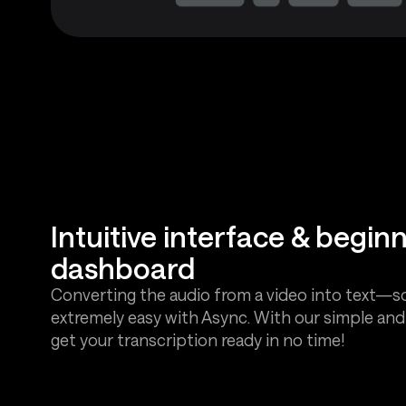
Intuitive interface & beginn
dashboard
Converting the audio from a video into text—s
extremely easy with Async. With our simple and i
get your transcription ready in no time!