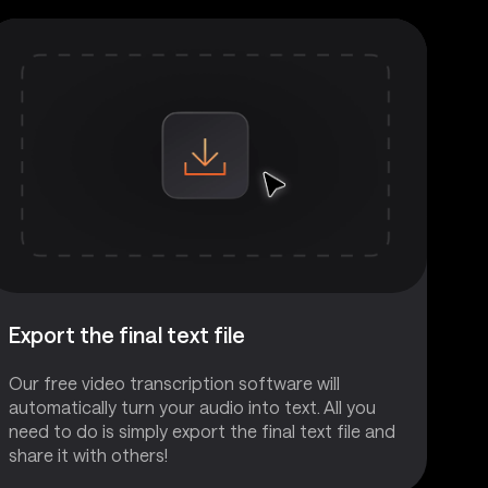
Export the final text file
Our free video transcription software will
automatically turn your audio into text. All you
need to do is simply export the final text file and
share it with others!