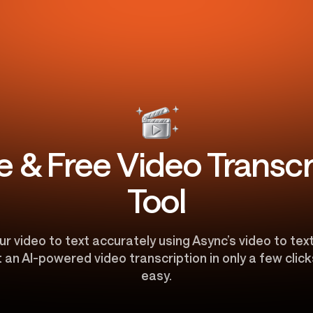
e & Free Video Transcr
Tool
r video to text accurately using Async’s video to tex
an AI-powered video transcription in only a few clicks
easy.