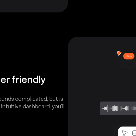
er friendly
ounds complicated, but is
ntuitive dashboard, you’ll