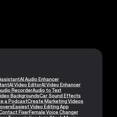
Assistant
AI Audio Enhancer
stant
AI Video Editor
AI Video Enhancer
Audio Recorder
Audio to Text
Video Backgrounds
Car Sound Effects
e a Podcast
Create Marketing Videos
eovers
Easiest Video Editing App
Contact Fixer
Female Voice Changer