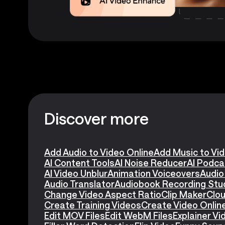
Discover more
Add Audio to Video Online
Add Music to Vi
AI Content Tools
AI Noise Reducer
AI Podca
AI Video Unblur
Animation Voiceovers
Audio
Audio Translator
Audiobook Recording Stu
Change Video Aspect Ratio
Clip Maker
Clou
Create Training Videos
Create Video Onlin
Edit MOV Files
Edit WebM Files
Explainer V