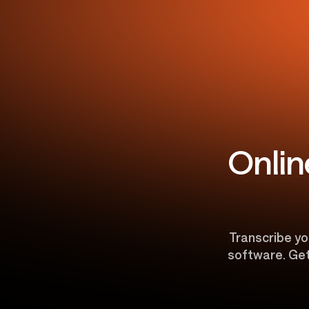
Onlin
Transcribe you
software. Get 