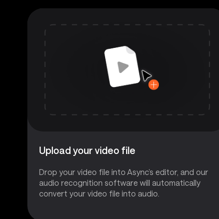
Upload your video file
Drop your video file into Async’s editor, and our
audio recognition software will automatically
convert your video file into audio.