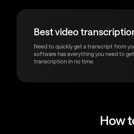
Best video transcripti
Need to quickly get a transcript from you
software has everything you need to ge
transcription in no time.
How t