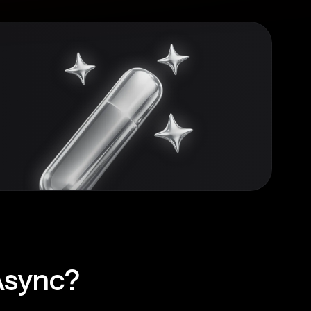
Async?