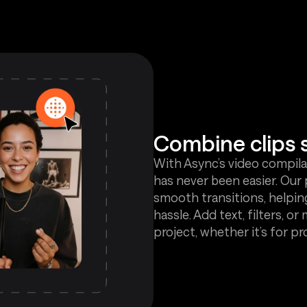
Combine clips 
With Async’s video compilat
has never been easier. Our 
smooth transitions, helpin
hassle. Add text, filters, or
project, whether it’s for pr