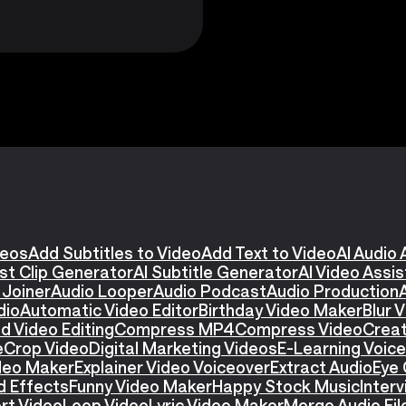
deos
Add Subtitles to Video
Add Text to Video
AI Audio 
st Clip Generator
AI Subtitle Generator
AI Video Assi
 Joiner
Audio Looper
Audio Podcast
Audio Production
dio
Automatic Video Editor
Birthday Video Maker
Blur 
d Video Editing
Compress MP4
Compress Video
Creat
e
Crop Video
Digital Marketing Videos
E-Learning Voic
ideo Maker
Explainer Video Voiceover
Extract Audio
Eye 
d Effects
Funny Video Maker
Happy Stock Music
Interv
rt Video
Loop Video
Lyric Video Maker
Merge Audio Fil