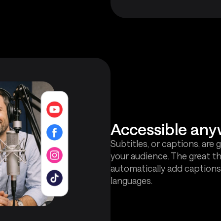
Accessible any
Subtitles, or captions, are 
your audience. The great th
automatically add captions
languages.