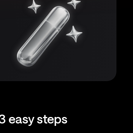
3 easy steps