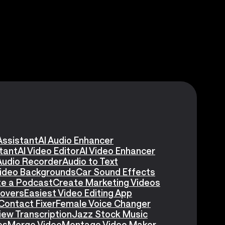
Assistant
AI Audio Enhancer
stant
AI Video Editor
AI Video Enhancer
Audio Recorder
Audio to Text
Video Backgrounds
Car Sound Effects
e a Podcast
Create Marketing Videos
eovers
Easiest Video Editing App
Contact Fixer
Female Voice Changer
iew Transcription
Jazz Stock Music
es
Merge Video
Montage Video Maker