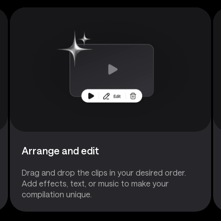
Arrange and edit
Drag and drop the clips in your desired order.
Add effects, text, or music to make your
compilation unique.