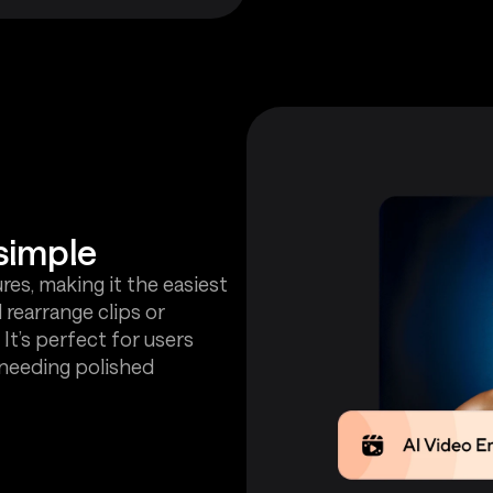
simple
es, making it the easiest
 rearrange clips or
 It’s perfect for users
 needing polished