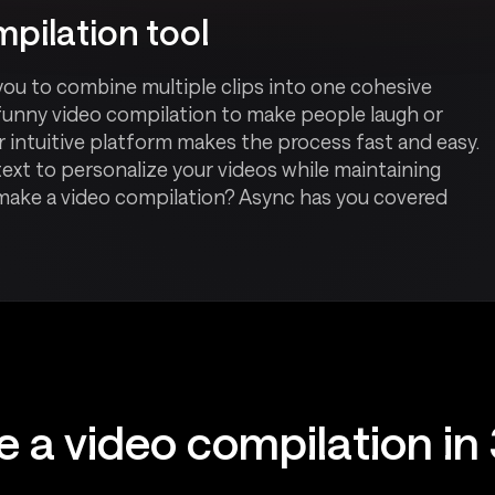
pilation tool
you to combine multiple clips into one cohesive
funny video compilation to make people laugh or
 intuitive platform makes the process fast and easy.
ext to personalize your videos while maintaining
 make a video compilation? Async has you covered
 a video compilation in 