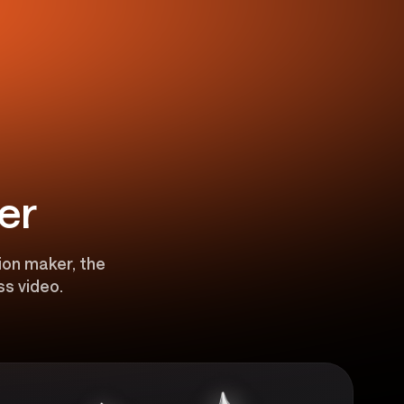
er
ion maker, the
ss video.