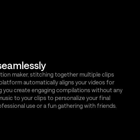
seamlessly
ion maker, stitching together multiple clips
platform automatically aligns your videos for
g you create engaging compilations without any
 music to your clips to personalize your final
ofessional use or a fun gathering with friends.