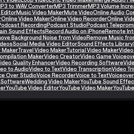
P3 to WAV Converter
MP3 Trimmer
MP3 Volume Incre
Editor
Music Video Maker
Mute Video
Online Audio Co
r
Online Video Maker
Online Video Recorder
Online Vid
Podcast Recording
Podcast Studio
Podcast Teleprom
ain Sound Effects
Record Audio on iPhone
Remote Int
ove Background Noise from Video
Remove Music fro
ideos
Social Media Video Editor
Sound Effects Library
r Maker
Travel Video Maker
Tutorial Video Maker
Video
ompilation Maker
Video Creator
Video Game Voiceov
ideo Quality Enhancer
Video Recording Software
Vid
eo to Audio
Video to Text
Video Transcription
Video T
ce Over Studio
Voice Recorder
Voice to Text
Voiceover
 Software
Wedding Video Maker
YouTube Sound Effec
ter
YouTube Video Editor
YouTube Video Maker
YouTube