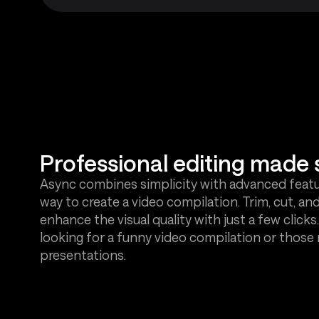
Professional editing made 
Async combines simplicity with advanced featur
way to create a video compilation. Trim, cut, and
enhance the visual quality with just a few clicks.
looking for a funny video compilation or those
presentations.