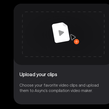
Upload your clips
Choose your favorite video clips and upload
them to Async’s compilation video maker.