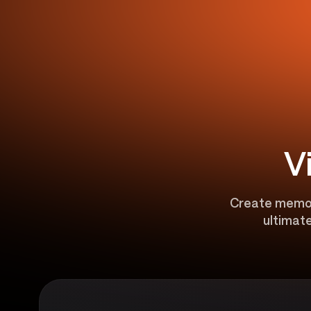
V
Create memora
ultimate