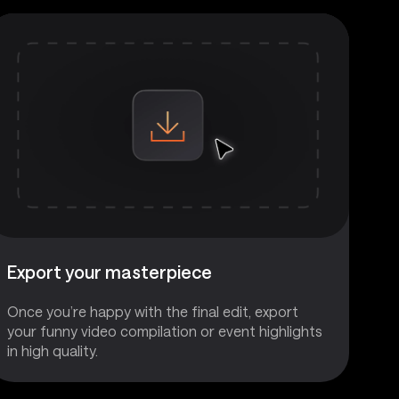
Export your masterpiece
Once you’re happy with the final edit, export
your funny video compilation or event highlights
in high quality.