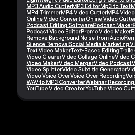
MP3 Audio Cutter
MP3 Editor
Mp3 to Text
M
MP4 Trimmer
MP4 Video Cutter
MP4 Video 
Online Video Converter
Online Video Cutte
Podcast Editing Software
Podcast Maker
Podcast Video Editor
Promo Video Maker
R
Remove Background Noise from Audio
Rem
Silence Removal
Social Media Marketing V
Text Video Maker
Text-Based Editing
Traile
Video Clearer
Video Collage Online
Video C
Video Maker
Video Merger
Video Podcast
V
Video Splitter
Video Subtitle Generator
Vid
Video Voice Over
Voice Over Recording
Voi
WAV to MP3 Converter
Webinar Recording
YouTube Video Creator
YouTube Video Cut