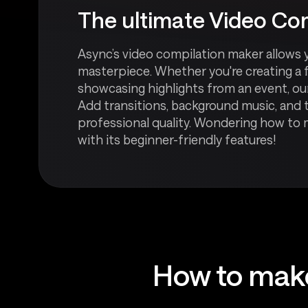
The ultimate Video Com
Async’s video compilation maker allows 
masterpiece. Whether you're creating a 
showcasing highlights from an event, our
Add transitions, background music, and t
professional quality. Wondering how to
with its beginner-friendly features!
How to make