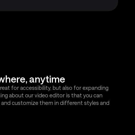
where, anytime
great for accessibility, but also for expanding
ing about our video editor is that you can
 and customize them in different styles and