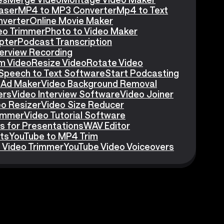
aser
MP4 to MP3 Converter
Mp4 to Text
nverter
Online Movie Maker
eo Trimmer
Photo to Video Maker
pter
Podcast Transcription
erview Recording
m Video
Resize Video
Rotate Video
Speech to Text Software
Start Podcasting
 Ad Maker
Video Background Removal
ers
Video Interview Software
Video Joiner
eo Resizer
Video Size Reducer
rimmer
Video Tutorial Software
s for Presentations
WAV Editor
ts
YouTube to MP4 Trim
 Video Trimmer
YouTube Video Voiceovers