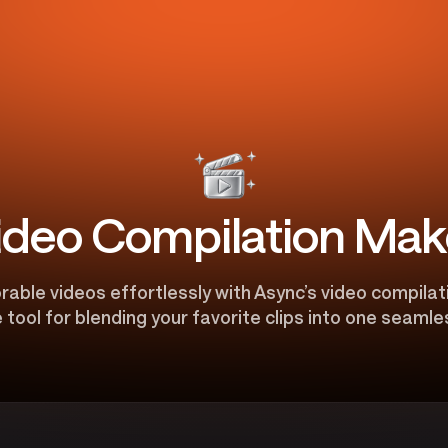
ideo Compilation Mak
ble videos effortlessly with Async’s video compilat
 tool for blending your favorite clips into one seamle