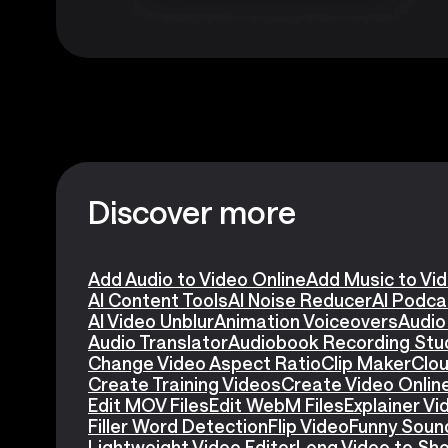
Discover more
Add Audio to Video Online
Add Music to Vi
AI Content Tools
AI Noise Reducer
AI Podca
AI Video Unblur
Animation Voiceovers
Audio
Audio Translator
Audiobook Recording Stu
Change Video Aspect Ratio
Clip Maker
Clou
Create Training Videos
Create Video Onlin
Edit MOV Files
Edit WebM Files
Explainer V
Filler Word Detection
Flip Video
Funny Soun
Lightweight Video Editor
Long Video to Sho